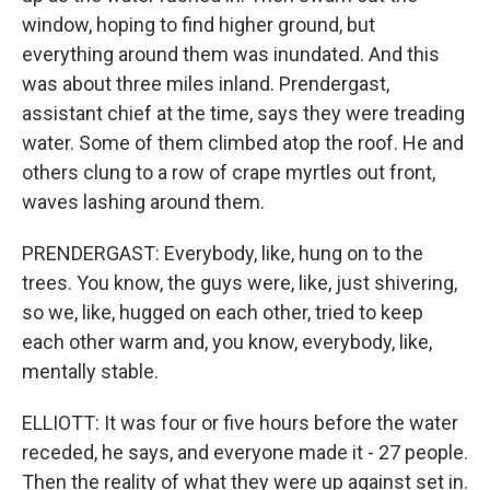
window, hoping to find higher ground, but
everything around them was inundated. And this
was about three miles inland. Prendergast,
assistant chief at the time, says they were treading
water. Some of them climbed atop the roof. He and
others clung to a row of crape myrtles out front,
waves lashing around them.
PRENDERGAST: Everybody, like, hung on to the
trees. You know, the guys were, like, just shivering,
so we, like, hugged on each other, tried to keep
each other warm and, you know, everybody, like,
mentally stable.
ELLIOTT: It was four or five hours before the water
receded, he says, and everyone made it - 27 people.
Then the reality of what they were up against set in.