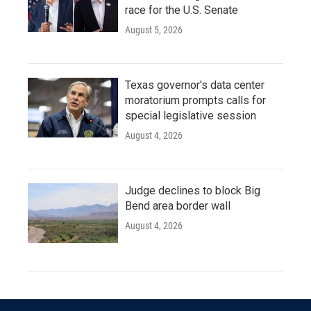
race for the U.S. Senate
August 5, 2026
Texas governor's data center
moratorium prompts calls for
special legislative session
August 4, 2026
Judge declines to block Big
Bend area border wall
August 4, 2026