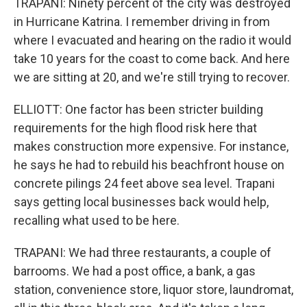
TRAPANI: Ninety percent of the city was destroyed
in Hurricane Katrina. I remember driving in from
where I evacuated and hearing on the radio it would
take 10 years for the coast to come back. And here
we are sitting at 20, and we're still trying to recover.
ELLIOTT: One factor has been stricter building
requirements for the high flood risk here that
makes construction more expensive. For instance,
he says he had to rebuild his beachfront house on
concrete pilings 24 feet above sea level. Trapani
says getting local businesses back would help,
recalling what used to be here.
TRAPANI: We had three restaurants, a couple of
barrooms. We had a post office, a bank, a gas
station, convenience store, liquor store, laundromat,