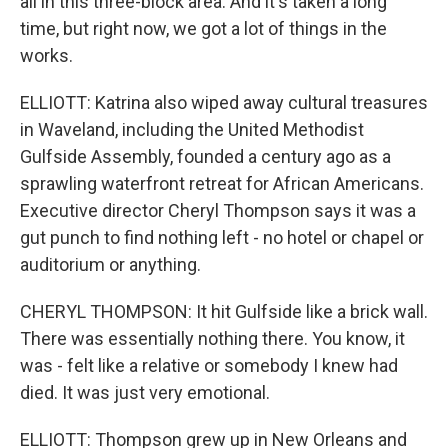
all in this three-block area. And it's taken a long
time, but right now, we got a lot of things in the
works.
ELLIOTT: Katrina also wiped away cultural treasures
in Waveland, including the United Methodist
Gulfside Assembly, founded a century ago as a
sprawling waterfront retreat for African Americans.
Executive director Cheryl Thompson says it was a
gut punch to find nothing left - no hotel or chapel or
auditorium or anything.
CHERYL THOMPSON: It hit Gulfside like a brick wall.
There was essentially nothing there. You know, it
was - felt like a relative or somebody I knew had
died. It was just very emotional.
ELLIOTT: Thompson grew up in New Orleans and