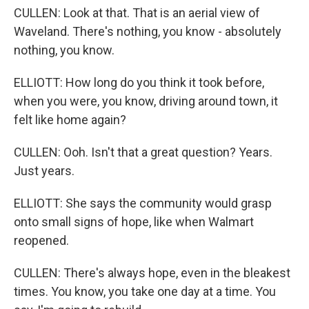
CULLEN: Look at that. That is an aerial view of
Waveland. There's nothing, you know - absolutely
nothing, you know.
ELLIOTT: How long do you think it took before,
when you were, you know, driving around town, it
felt like home again?
CULLEN: Ooh. Isn't that a great question? Years.
Just years.
ELLIOTT: She says the community would grasp
onto small signs of hope, like when Walmart
reopened.
CULLEN: There's always hope, even in the bleakest
times. You know, you take one day at a time. You