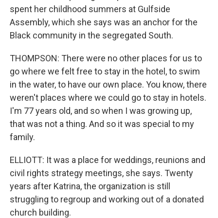
spent her childhood summers at Gulfside
Assembly, which she says was an anchor for the
Black community in the segregated South.
THOMPSON: There were no other places for us to
go where we felt free to stay in the hotel, to swim
in the water, to have our own place. You know, there
weren't places where we could go to stay in hotels.
I'm 77 years old, and so when I was growing up,
that was not a thing. And so it was special to my
family.
ELLIOTT: It was a place for weddings, reunions and
civil rights strategy meetings, she says. Twenty
years after Katrina, the organization is still
struggling to regroup and working out of a donated
church building.