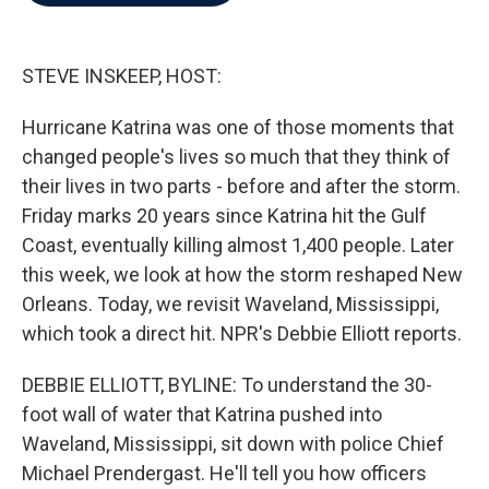
b
t
e
l
o
e
d
o
r
I
k
n
STEVE INSKEEP, HOST:
Hurricane Katrina was one of those moments that
changed people's lives so much that they think of
their lives in two parts - before and after the storm.
Friday marks 20 years since Katrina hit the Gulf
Coast, eventually killing almost 1,400 people. Later
this week, we look at how the storm reshaped New
Orleans. Today, we revisit Waveland, Mississippi,
which took a direct hit. NPR's Debbie Elliott reports.
DEBBIE ELLIOTT, BYLINE: To understand the 30-
foot wall of water that Katrina pushed into
Waveland, Mississippi, sit down with police Chief
Michael Prendergast. He'll tell you how officers