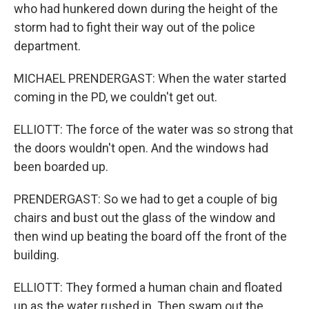
who had hunkered down during the height of the
storm had to fight their way out of the police
department.
MICHAEL PRENDERGAST: When the water started
coming in the PD, we couldn't get out.
ELLIOTT: The force of the water was so strong that
the doors wouldn't open. And the windows had
been boarded up.
PRENDERGAST: So we had to get a couple of big
chairs and bust out the glass of the window and
then wind up beating the board off the front of the
building.
ELLIOTT: They formed a human chain and floated
up as the water rushed in. Then swam out the