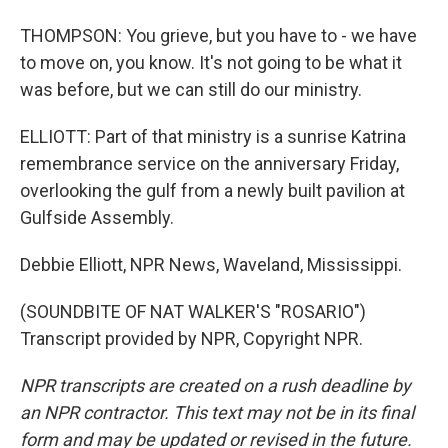
THOMPSON: You grieve, but you have to - we have
to move on, you know. It's not going to be what it
was before, but we can still do our ministry.
ELLIOTT: Part of that ministry is a sunrise Katrina
remembrance service on the anniversary Friday,
overlooking the gulf from a newly built pavilion at
Gulfside Assembly.
Debbie Elliott, NPR News, Waveland, Mississippi.
(SOUNDBITE OF NAT WALKER'S "ROSARIO")
Transcript provided by NPR, Copyright NPR.
NPR transcripts are created on a rush deadline by
an NPR contractor. This text may not be in its final
form and may be updated or revised in the future.