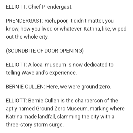
ELLIOTT: Chief Prendergast.
PRENDERGAST: Rich, poor, it didn't matter, you
know, how you lived or whatever. Katrina, like, wiped
out the whole city.
(SOUNDBITE OF DOOR OPENING)
ELLIOTT: A local museum is now dedicated to
telling Waveland's experience.
BERNIE CULLEN: Here, we were ground zero.
ELLIOTT: Bernie Cullen is the chairperson of the
aptly named Ground Zero Museum, marking where
Katrina made landfall, slamming the city with a
three-story storm surge.