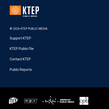
© 2026 KTEP PUBLIC MEDIA
Support KTEP
KTEP Public File
Contact KTEP
Public Reports