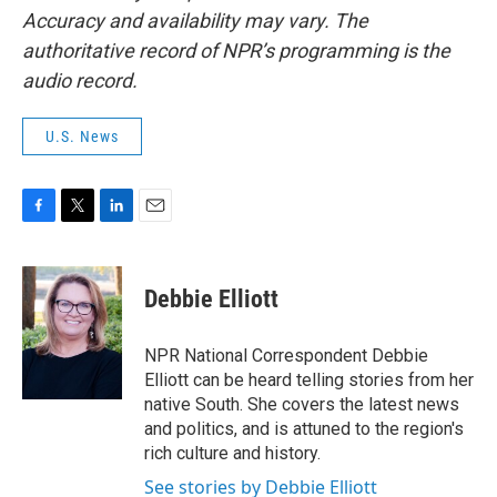
Accuracy and availability may vary. The
authoritative record of NPR’s programming is the
audio record.
U.S. News
F
T
L
E
a
w
i
m
c
i
n
a
e
t
k
i
Debbie Elliott
b
t
e
l
o
e
d
o
r
I
NPR National Correspondent Debbie
k
n
Elliott can be heard telling stories from her
native South. She covers the latest news
and politics, and is attuned to the region's
rich culture and history.
See stories by Debbie Elliott