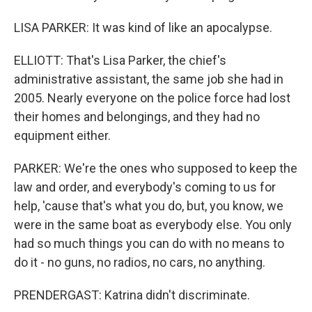
LISA PARKER: It was kind of like an apocalypse.
ELLIOTT: That's Lisa Parker, the chief's
administrative assistant, the same job she had in
2005. Nearly everyone on the police force had lost
their homes and belongings, and they had no
equipment either.
PARKER: We're the ones who supposed to keep the
law and order, and everybody's coming to us for
help, 'cause that's what you do, but, you know, we
were in the same boat as everybody else. You only
had so much things you can do with no means to
do it - no guns, no radios, no cars, no anything.
PRENDERGAST: Katrina didn't discriminate.