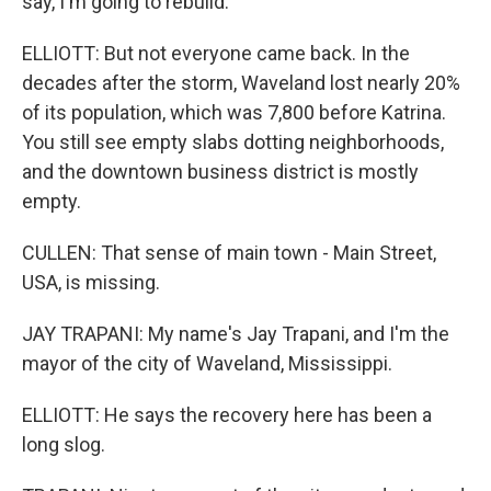
say, I'm going to rebuild.
ELLIOTT: But not everyone came back. In the
decades after the storm, Waveland lost nearly 20%
of its population, which was 7,800 before Katrina.
You still see empty slabs dotting neighborhoods,
and the downtown business district is mostly
empty.
CULLEN: That sense of main town - Main Street,
USA, is missing.
JAY TRAPANI: My name's Jay Trapani, and I'm the
mayor of the city of Waveland, Mississippi.
ELLIOTT: He says the recovery here has been a
long slog.