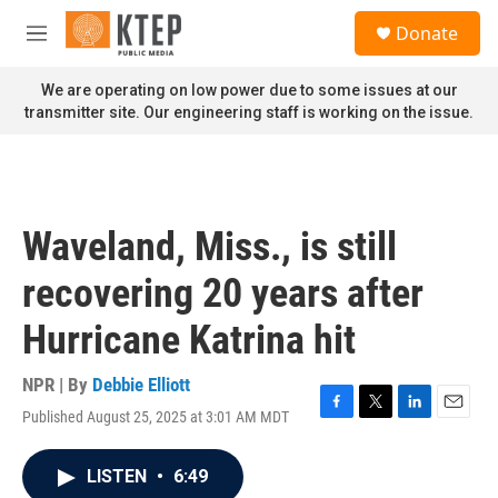
Skip to main content
S
Donate
e
M
a
e
r
n
We are operating on low power due to some issues at our
c
u
transmitter site. Our engineering staff is working on the issue.
h
u
e
r
y
Waveland, Miss., is still
recovering 20 years after
Hurricane Katrina hit
NPR | By
Debbie Elliott
Published August 25, 2025 at 3:01 AM MDT
F
T
L
E
a
w
i
m
c
i
n
a
LISTEN
•
6:49
e
t
k
i