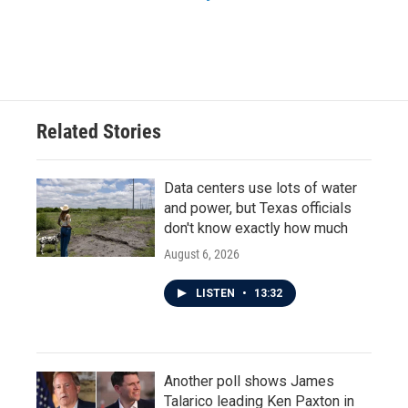
Related Stories
Data centers use lots of water
and power, but Texas officials
don't know exactly how much
August 6, 2026
LISTEN
•
13:32
Another poll shows James
Talarico leading Ken Paxton in