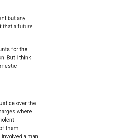
ent but any
t that a future
unts for the
n. But I think
omestic
ustice over the
charges where
iolent
 of them
e involved a man