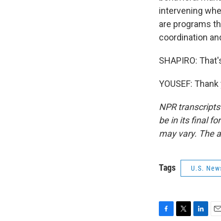
intervening whe
are programs tha
coordination an
SHAPIRO: That'
YOUSEF: Thank y
NPR transcripts
be in its final 
may vary. The a
Tags
U.S. New
F
T
L
E