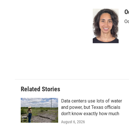
a
w
i
m
c
i
n
a
O
e
t
k
i
Od
b
t
e
l
o
e
d
o
r
I
k
n
Related Stories
Data centers use lots of water
and power, but Texas officials
don't know exactly how much
August 6, 2026