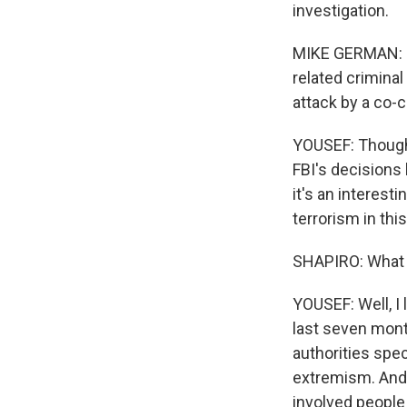
investigation.
MIKE GERMAN: In 
related criminal
attack by a co-
YOUSEF: Though 
FBI's decisions 
it's an interest
terrorism in th
SHAPIRO: What o
YOUSEF: Well, I
last seven mont
authorities spe
extremism. And 
involved people