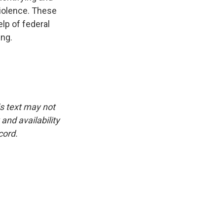
violence. These
lp of federal
ing.
is text may not
and availability
cord.