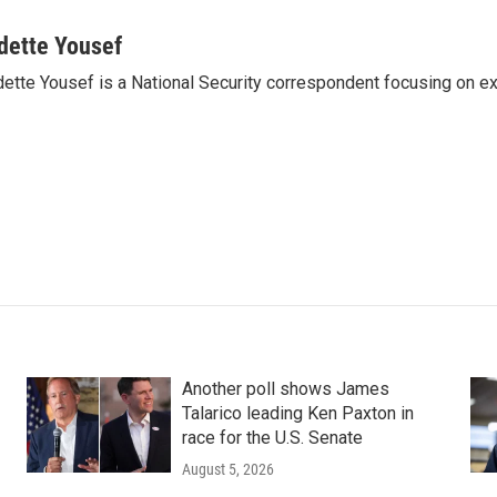
dette Yousef
ette Yousef is a National Security correspondent focusing on e
Another poll shows James
Talarico leading Ken Paxton in
race for the U.S. Senate
August 5, 2026