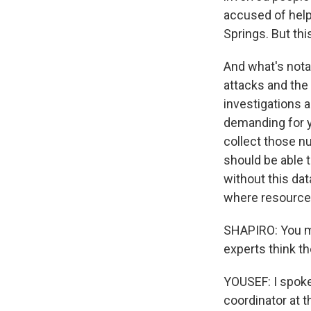
accused of help
Springs. But thi
And what's notab
attacks and the
investigations 
demanding for ye
collect those n
should be able t
without this dat
where resource
SHAPIRO: You m
experts think th
YOUSEF: I spoke
coordinator at 