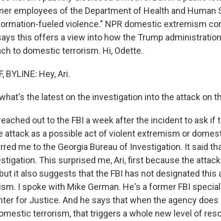
rmer employees of the Department of Health and Human S
information-fueled violence." NPR domestic extremism c
ays this offers a view into how the Trump administration 
ch to domestic terrorism. Hi, Odette.
BYLINE: Hey, Ari.
what's the latest on the investigation into the attack on 
reached out to the FBI a week after the incident to ask if 
e attack as a possible act of violent extremism or domest
rred me to the Georgia Bureau of Investigation. It said tha
estigation. This surprised me, Ari, first because the attac
but it also suggests that the FBI has not designated this 
ism. I spoke with Mike German. He's a former FBI special
ter for Justice. And he says that when the agency does
mestic terrorism, that triggers a whole new level of res