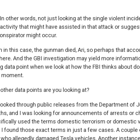
other words, not just looking at the single violent incid
 activity that might have assisted in that attack or sugges
conspirator might occur.
in this case, the gunman died, Ari, so perhaps that acco
here. And the GBI investigation may yield more informatio
ing data point when we look at how the FBI thinks about d
is moment.
ther data points are you looking at?
 looked through public releases from the Department of J
hs, and I was looking for announcements of arrests or 
cifically used the terms domestic terrorism or domestic v
I found those exact terms in just a few cases. A couple
 who allegedly damaged Tesla vehicles. Another instanc