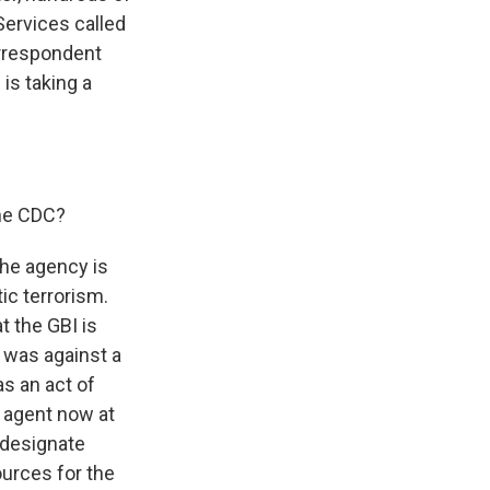
ervices called
orrespondent
is taking a
the CDC?
the agency is
ic terrorism.
t the GBI is
k was against a
as an act of
 agent now at
 designate
ources for the