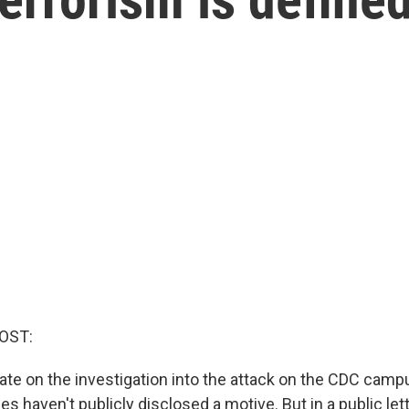
OST:
ate on the investigation into the attack on the CDC campu
ies haven't publicly disclosed a motive. But in a public let