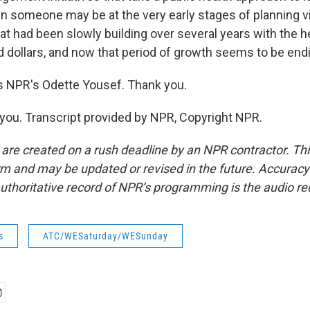
n someone may be at the very early stages of planning 
t had been slowly building over several years with the he
d dollars, and now that period of growth seems to be end
s NPR's Odette Yousef. Thank you.
ou. Transcript provided by NPR, Copyright NPR.
 are created on a rush deadline by an NPR contractor. Th
form and may be updated or revised in the future. Accuracy 
uthoritative record of NPR’s programming is the audio re
s
ATC/WESaturday/WESunday