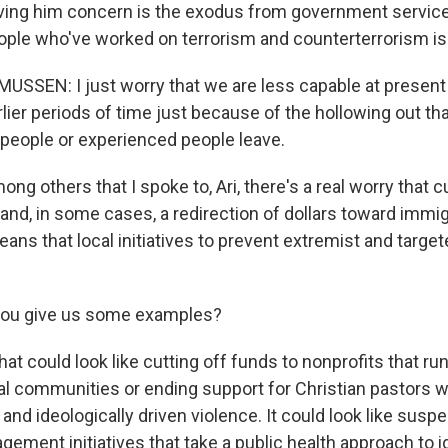
ving him concern is the exodus from government service
ple who've worked on terrorism and counterterrorism i
SSEN: I just worry that we are less capable at present
rlier periods of time just because of the hollowing out 
people or experienced people leave.
g others that I spoke to, Ari, there's a real worry that c
and, in some cases, a redirection of dollars toward immig
s that local initiatives to prevent extremist and targete
ou give us some examples?
at could look like cutting off funds to nonprofits that r
al communities or ending support for Christian pastors 
and ideologically driven violence. It could look like susp
ement initiatives that take a public health approach to i