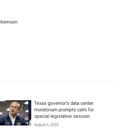
xtremism.
Texas governor's data center
moratorium prompts calls for
special legislative session
August 4, 2026