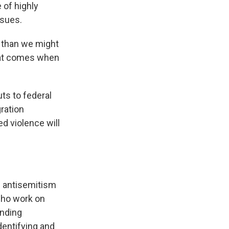
 of highly
ssues.
 than we might
that comes when
uts to federal
ration
d violence will
un antisemitism
who work on
ending
dentifying and