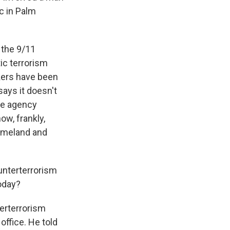
c in Palm
f the 9/11
ic terrorism
kers have been
says it doesn't
he agency
ow, frankly,
 homeland and
nterterrorism
today?
erterrorism
office. He told