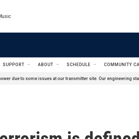
Music
SUPPORT
ABOUT
SCHEDULE
COMMUNITY C
ower due to some issues at our transmitter site. Our engineering staf
rrorism is defined