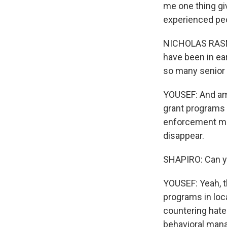
me one thing gi
experienced peo
NICHOLAS RASMU
have been in ea
so many senior 
YOUSEF: And amon
grant programs 
enforcement mean
disappear.
SHAPIRO: Can y
YOUSEF: Yeah, th
programs in loc
countering hate 
behavioral manag