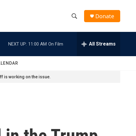
Donate
S
S
e
h
a
r
All Streams
NEXT UP:
11:00 AM
On Film
o
c
h
w
Q
ALENDAR
u
S
e
f is working on the issue.
r
e
y
a
r
c
 in the Trump
h