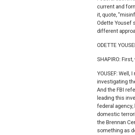
current and fo
it, quote, "mis
Odette Yousef s
different approa
ODETTE YOUSEF, 
SHAPIRO: First, 
YOUSEF: Well, I 
investigating th
And the FBI refe
leading this inv
federal agency, 
domestic terror
the Brennan Cen
something as do