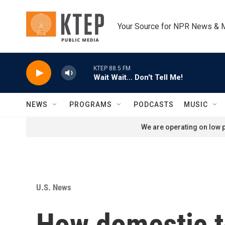
Skip to main content
Your Source for NPR News & 
KTEP 88.5 FM
Wait Wait... Don't Tell Me!
NEWS
PROGRAMS
PODCASTS
MUSIC
We are operating on low p
U.S. News
How domestic te