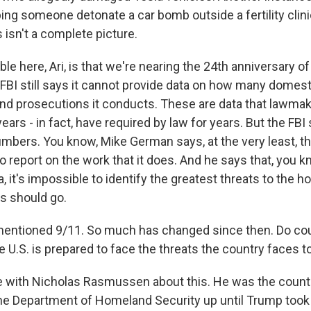
ing someone detonate a car bomb outside a fertility clini
s isn't a complete picture.
le here, Ari, is that we're nearing the 24th anniversary o
 FBI still says it cannot provide data on how many domest
and prosecutions it conducts. These are data that lawma
ars - in fact, have required by law for years. But the FBI 
umbers. You know, Mike German says, at the very least, t
o report on the work that it does. And he says that, you kn
a, it's impossible to identify the greatest threats to the
s should go.
entioned 9/11. So much has changed since then. Do cou
e U.S. is prepared to face the threats the country faces 
 with Nicholas Rasmussen about this. He was the count
the Department of Homeland Security up until Trump took 