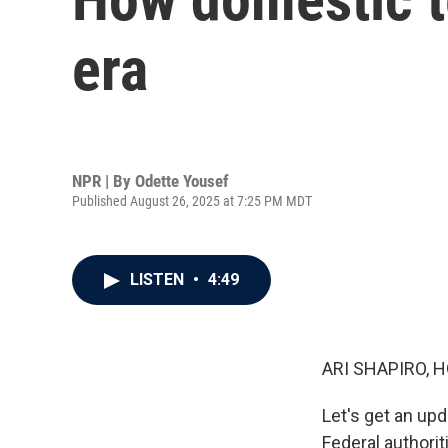
era
NPR | By
Odette Yousef
Published August 26, 2025 at 7:25 PM MDT
LISTEN
•
4:49
ARI SHAPIRO, H
Let's get an upd
Federal authorit