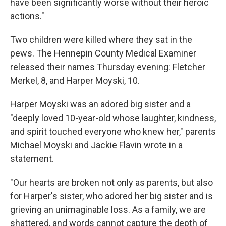
have been significantly worse without their heroic
actions."
Two children were killed where they sat in the
pews. The Hennepin County Medical Examiner
released their names Thursday evening: Fletcher
Merkel, 8, and Harper Moyski, 10.
Harper Moyski was an adored big sister and a
"deeply loved 10-year-old whose laughter, kindness,
and spirit touched everyone who knew her," parents
Michael Moyski and Jackie Flavin wrote in a
statement.
"Our hearts are broken not only as parents, but also
for Harper's sister, who adored her big sister and is
grieving an unimaginable loss. As a family, we are
shattered, and words cannot capture the depth of