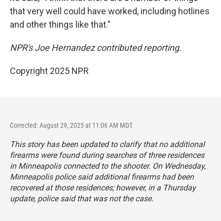
that very well could have worked, including hotlines
and other things like that."
NPR's Joe Hernandez contributed reporting.
Copyright 2025 NPR
Corrected: August 29, 2025 at 11:06 AM MDT
This story has been updated to clarify that no additional
firearms were found during searches of three residences
in Minneapolis connected to the shooter. On Wednesday,
Minneapolis police said additional firearms had been
recovered at those residences; however, in a Thursday
update, police said that was not the case.