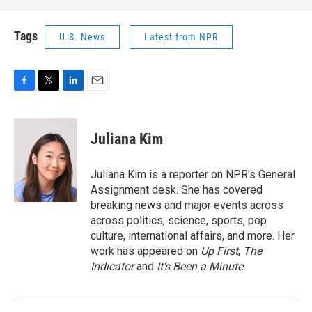
Tags
U.S. News
Latest from NPR
F
T
L
E
a
w
i
m
c
i
n
a
e
t
k
i
Juliana Kim
b
t
e
l
o
e
d
o
r
I
Juliana Kim is a reporter on NPR's General
k
n
Assignment desk. She has covered
breaking news and major events across
across politics, science, sports, pop
culture, international affairs, and more. Her
work has appeared on
Up First
,
The
Indicator
and
It’s Been a Minute
.