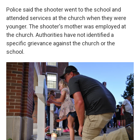
Police said the shooter went to the school and
attended services at the church when they were
younger. The shooter's mother was employed at
the church. Authorities have not identified a
specific grievance against the church or the
school.