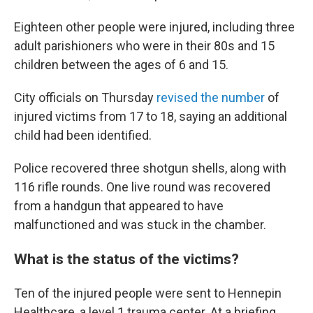
Eighteen other people were injured, including three
adult parishioners who were in their 80s and 15
children between the ages of 6 and 15.
City officials on Thursday
revised the number
of
injured victims from 17 to 18, saying an additional
child had been identified.
Police recovered three shotgun shells, along with
116 rifle rounds. One live round was recovered
from a handgun that appeared to have
malfunctioned and was stuck in the chamber.
What is the status of the victims?
Ten of the injured people were sent to Hennepin
Healthcare, a level 1 trauma center. At a briefing