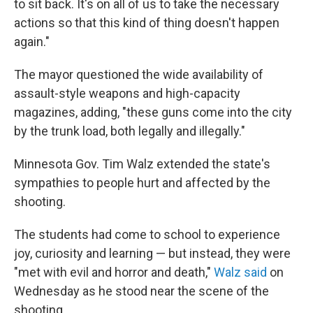
to sit back. It's on all of us to take the necessary
actions so that this kind of thing doesn't happen
again."
The mayor questioned the wide availability of
assault-style weapons and high-capacity
magazines, adding, "these guns come into the city
by the trunk load, both legally and illegally."
Minnesota Gov. Tim Walz extended the state's
sympathies to people hurt and affected by the
shooting.
The students had come to school to experience
joy, curiosity and learning — but instead, they were
"met with evil and horror and death,"
Walz said
on
Wednesday as he stood near the scene of the
shooting.