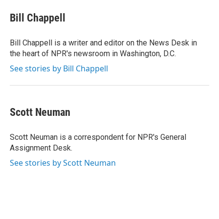
Bill Chappell
Bill Chappell is a writer and editor on the News Desk in
the heart of NPR's newsroom in Washington, D.C.
See stories by Bill Chappell
Scott Neuman
Scott Neuman is a correspondent for NPR's General
Assignment Desk.
See stories by Scott Neuman