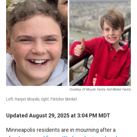
b
t
e
l
o
e
d
o
r
I
k
n
Courtesy Of Moyski Family And Merkel Family
Left: Harper Moyski; right: Fletcher Merkel
Updated August 29, 2025 at 3:04 PM MDT
Minneapolis residents are in mourning after a