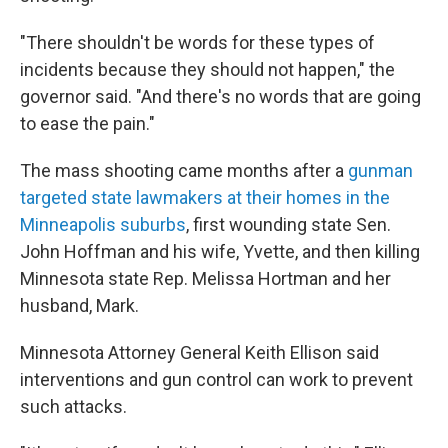
"There shouldn't be words for these types of
incidents because they should not happen," the
governor said. "And there's no words that are going
to ease the pain."
The mass shooting came months after a
gunman
targeted state lawmakers at their homes in the
Minneapolis suburbs
, first wounding state Sen.
John Hoffman and his wife, Yvette, and then killing
Minnesota state Rep. Melissa Hortman and her
husband, Mark.
Minnesota Attorney General Keith Ellison said
interventions and gun control can work to prevent
such attacks.