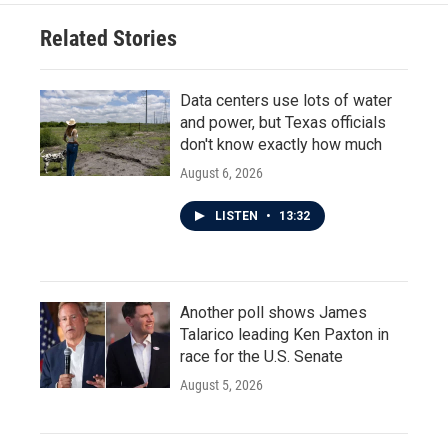
Related Stories
Data centers use lots of water
and power, but Texas officials
don't know exactly how much
August 6, 2026
LISTEN
•
13:32
Another poll shows James
Talarico leading Ken Paxton in
race for the U.S. Senate
August 5, 2026