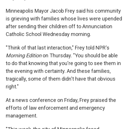
Minneapolis Mayor Jacob Frey said his community
is grieving with families whose lives were upended
after sending their children off to Annunciation
Catholic School Wednesday morning.
"Think of that last interaction," Frey told NPR's
Morning Edition
on Thursday. "You should be able
to do that knowing that you're going to see them in
the evening with certainty. And these families,
tragically, some of them didn't have that obvious
right."
At a news conference on Friday, Frey praised the
efforts of law enforcement and emergency
management.