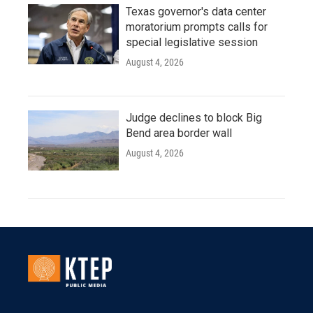
Texas governor's data center
moratorium prompts calls for
special legislative session
August 4, 2026
Judge declines to block Big
Bend area border wall
August 4, 2026