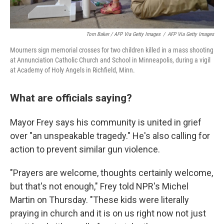
Tom Baker / AFP Via Getty Images
/
AFP Via Getty Images
Mourners sign memorial crosses for two children killed in a mass shooting
at Annunciation Catholic Church and School in Minneapolis, during a vigil
at Academy of Holy Angels in Richfield, Minn.
What are officials saying?
Mayor Frey says his community is united in grief
over "an unspeakable tragedy." He's also calling for
action to prevent similar gun violence.
"Prayers are welcome, thoughts certainly welcome,
but that's not enough," Frey told NPR's Michel
Martin on Thursday. "These kids were literally
praying in church and it is on us right now not just