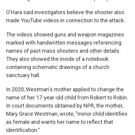
O'Hara said investigators believe the shooter also
made YouTube videos in connection to the attack.
The videos showed guns and weapon magazines
marked with handwritten messages referencing
names of past mass shooters and other details.
They also showed the inside of a notebook
containing schematic drawings of a church
sanctuary hall.
In 2020, Westman's mother applied to change the
name of her 17-year-old child from Robert to Robin.
In court documents obtained by NPR, the mother,
Mary Grace Westman, wrote, "minor child identifies
as female and wants her name to reflect that
identification."