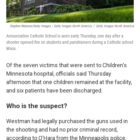
Stephen Maturen/Getty Images / Getty Images North America
/
Getty Images North America
Annunciation Catholic School is seen early Thursday, one day after a
shooter opened fire on students and parishioners during a Catholic school
Mass.
Of the seven victims that were sent to Children's
Minnesota hospital, officials said Thursday
afternoon that one children remained at the facility,
and six patients have been discharged.
Who is the suspect?
Westman had legally purchased the guns used in
the shooting and had no prior criminal record,
according to O'Hara from the Minneapolis police.