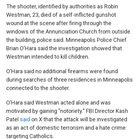
The shooter, identified by authorities as Robin
Westman, 23, died of a self-inflicted gunshot
wound at the scene after firing through the
windows of the Annunciation Church from outside
the building, police said. Minneapolis Police Chief
Brian O'Hara said the investigation showed that
Westman intended to kill children.
O'Hara said no additional firearms were found
during searches of three residences in Minneapolis
connected to the shooter.
O'Hara said Westman acted alone and was
motivated by gaining "notoriety."
FBI Director Kash
Patel
said
on X that the attack will be investigated
as an act of domestic terrorism and a hate crime
targeting Catholics.