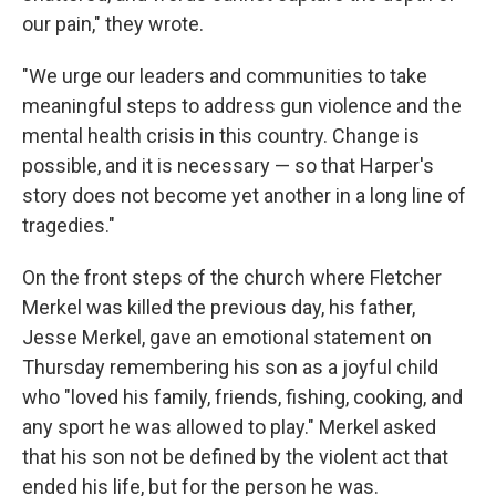
our pain," they wrote.
"We urge our leaders and communities to take
meaningful steps to address gun violence and the
mental health crisis in this country. Change is
possible, and it is necessary — so that Harper's
story does not become yet another in a long line of
tragedies."
On the front steps of the church where Fletcher
Merkel was killed the previous day, his father,
Jesse Merkel, gave an emotional statement on
Thursday remembering his son as a joyful child
who "loved his family, friends, fishing, cooking, and
any sport he was allowed to play." Merkel asked
that his son not be defined by the violent act that
ended his life, but for the person he was.