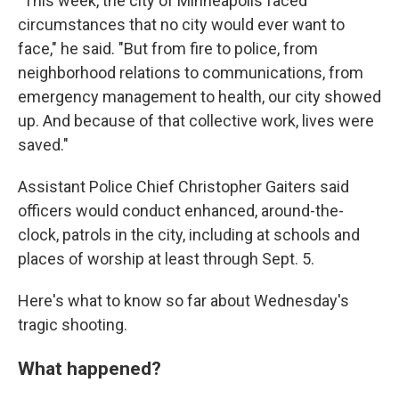
"This week, the city of Minneapolis faced
circumstances that no city would ever want to
face," he said. "But from fire to police, from
neighborhood relations to communications, from
emergency management to health, our city showed
up. And because of that collective work, lives were
saved."
Assistant Police Chief Christopher Gaiters said
officers would conduct enhanced, around-the-
clock, patrols in the city, including at schools and
places of worship at least through Sept. 5.
Here's what to know so far about Wednesday's
tragic shooting.
What happened?