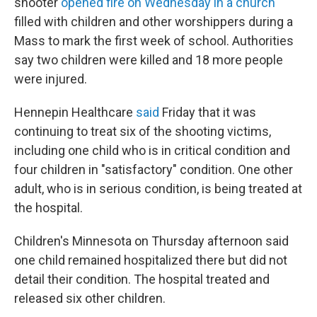
shooter
opened fire on Wednesday in a church
filled with children and other worshippers during a
Mass to mark the first week of school. Authorities
say two children were killed and 18 more people
were injured.
Hennepin Healthcare
said
Friday that it was
continuing to treat six of the shooting victims,
including one child who is in critical condition and
four children in "satisfactory" condition. One other
adult, who is in serious condition, is being treated at
the hospital.
Children's Minnesota on Thursday afternoon said
one child remained hospitalized there but did not
detail their condition. The hospital treated and
released six other children.