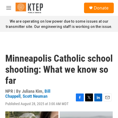
Skip to main content
S
Donate
e
M
a
e
r
n
We are operating on low power due to some issues at our
c
u
transmitter site. Our engineering staff is working on the issue.
h
u
e
r
y
Minneapolis Catholic school
shooting: What we know so
far
NPR | By
Juliana Kim
,
Bill
Chappell
,
Scott Neuman
F
T
L
E
Published August 28, 2025 at 3:00 AM MDT
a
w
i
m
c
i
n
a
e
t
k
i