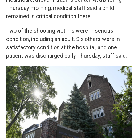
Thursday morning, medical staff said a child
remained in critical condition there.
Two of the shooting victims were in serious
condition, including an adult. Six others were in
satisfactory condition at the hospital, and one
patient was discharged early Thursday, staff said.