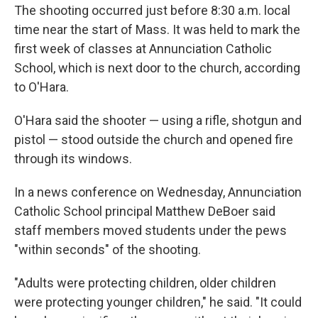
The shooting occurred just before 8:30 a.m. local
time near the start of Mass. It was held to mark the
first week of classes at Annunciation Catholic
School, which is next door to the church, according
to O'Hara.
O'Hara said the shooter — using a rifle, shotgun and
pistol — stood outside the church and opened fire
through its windows.
In a news conference on Wednesday, Annunciation
Catholic School principal Matthew DeBoer said
staff members moved students under the pews
"within seconds" of the shooting.
"Adults were protecting children, older children
were protecting younger children," he said. "It could