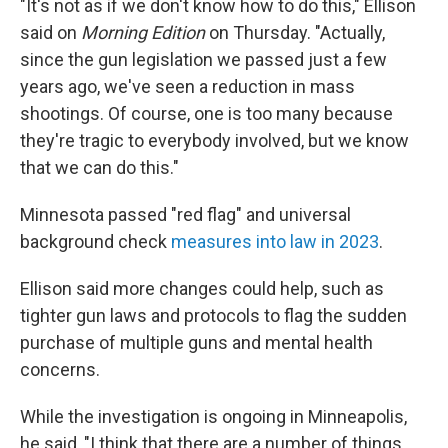
"It's not as if we don't know how to do this," Ellison
said on
Morning Edition
on Thursday. "Actually,
since the gun legislation we passed just a few
years ago, we've seen a reduction in mass
shootings. Of course, one is too many because
they're tragic to everybody involved, but we know
that we can do this."
Minnesota passed "red flag" and universal
background check
measures into law in 2023
.
Ellison said more changes could help, such as
tighter gun laws and protocols to flag the sudden
purchase of multiple guns and mental health
concerns.
While the investigation is ongoing in Minneapolis,
he said, "I think that there are a number of things