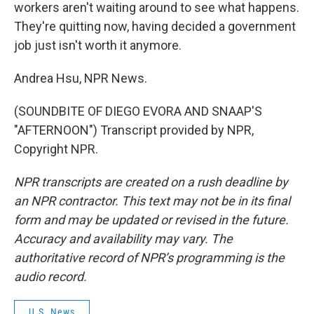
workers aren't waiting around to see what happens.
They're quitting now, having decided a government
job just isn't worth it anymore.
Andrea Hsu, NPR News.
(SOUNDBITE OF DIEGO EVORA AND SNAAP'S
"AFTERNOON") Transcript provided by NPR,
Copyright NPR.
NPR transcripts are created on a rush deadline by
an NPR contractor. This text may not be in its final
form and may be updated or revised in the future.
Accuracy and availability may vary. The
authoritative record of NPR’s programming is the
audio record.
U.S. News