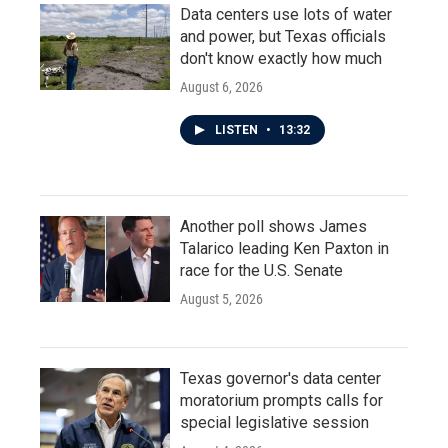
Data centers use lots of water
and power, but Texas officials
don't know exactly how much
August 6, 2026
LISTEN
•
13:32
Another poll shows James
Talarico leading Ken Paxton in
race for the U.S. Senate
August 5, 2026
Texas governor's data center
moratorium prompts calls for
special legislative session