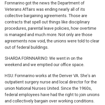
Fornnarino got the news the Department of
Veterans Affairs was ending nearly all of its
collective bargaining agreements. Those are
contracts that spell out things like disciplinary
procedures, parental leave policies, how overtime
is managed and much more. Not only are those
agreements now void, the unions were told to clear
out of federal buildings.
SHARDA FORNNARINO: We went in on the
weekend and we emptied our office space.
HSU: Fornnarino works at the Denver VA. She's an
outpatient surgery nurse and local director for the
union National Nurses United. Since the 1960s,
federal employees have had the right to join unions
and collectively bargain over working conditions.