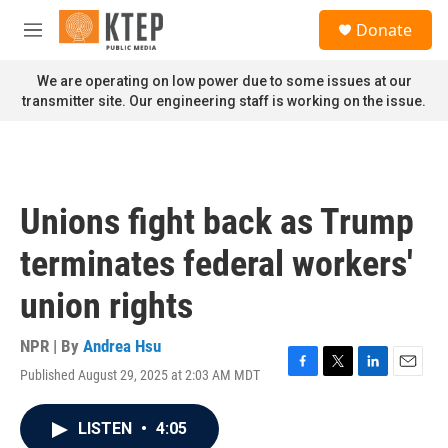
Skip to main content
S
Donate
e
M
a
e
r
n
We are operating on low power due to some issues at our
c
u
transmitter site. Our engineering staff is working on the issue.
h
u
e
r
y
Unions fight back as Trump
terminates federal workers'
union rights
NPR | By
Andrea Hsu
Published August 29, 2025 at 2:03 AM MDT
F
T
L
E
a
w
i
m
c
i
n
a
LISTEN
•
4:05
e
t
k
i