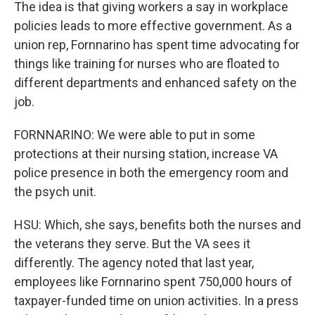
The idea is that giving workers a say in workplace
policies leads to more effective government. As a
union rep, Fornnarino has spent time advocating for
things like training for nurses who are floated to
different departments and enhanced safety on the
job.
FORNNARINO: We were able to put in some
protections at their nursing station, increase VA
police presence in both the emergency room and
the psych unit.
HSU: Which, she says, benefits both the nurses and
the veterans they serve. But the VA sees it
differently. The agency noted that last year,
employees like Fornnarino spent 750,000 hours of
taxpayer-funded time on union activities. In a press