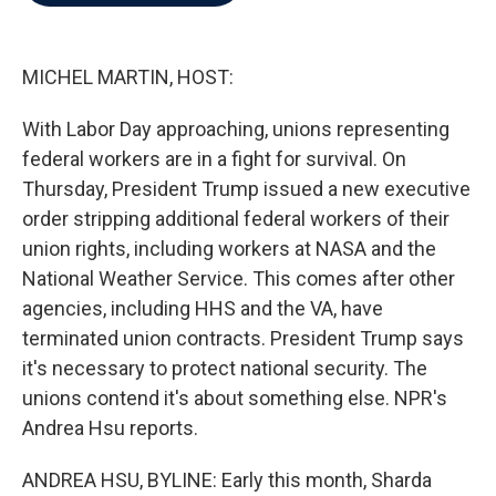
b
t
e
l
o
e
d
o
r
I
k
n
MICHEL MARTIN, HOST:
With Labor Day approaching, unions representing
federal workers are in a fight for survival. On
Thursday, President Trump issued a new executive
order stripping additional federal workers of their
union rights, including workers at NASA and the
National Weather Service. This comes after other
agencies, including HHS and the VA, have
terminated union contracts. President Trump says
it's necessary to protect national security. The
unions contend it's about something else. NPR's
Andrea Hsu reports.
ANDREA HSU, BYLINE: Early this month, Sharda