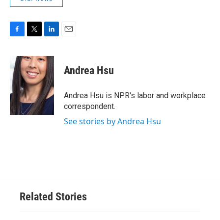
F
T
L
E
a
w
i
m
c
i
n
a
e
t
k
i
Andrea Hsu
b
t
e
l
o
e
d
o
r
I
Andrea Hsu is NPR's labor and workplace
k
n
correspondent.
See stories by Andrea Hsu
Related Stories