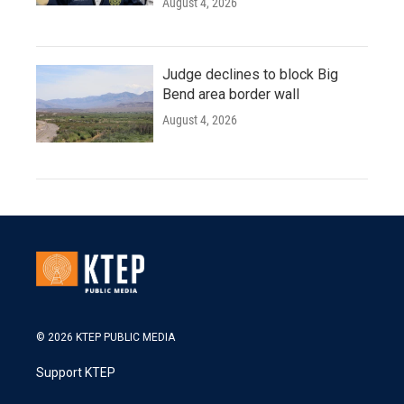
August 4, 2026
Judge declines to block Big
Bend area border wall
August 4, 2026
© 2026 KTEP PUBLIC MEDIA
Support KTEP