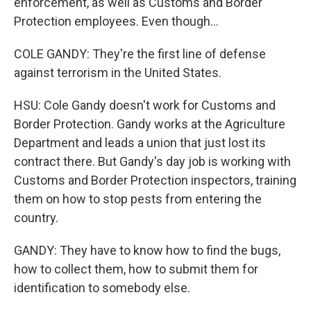
enforcement, as well as Customs and Border
Protection employees. Even though...
COLE GANDY: They're the first line of defense
against terrorism in the United States.
HSU: Cole Gandy doesn't work for Customs and
Border Protection. Gandy works at the Agriculture
Department and leads a union that just lost its
contract there. But Gandy's day job is working with
Customs and Border Protection inspectors, training
them on how to stop pests from entering the
country.
GANDY: They have to know how to find the bugs,
how to collect them, how to submit them for
identification to somebody else.