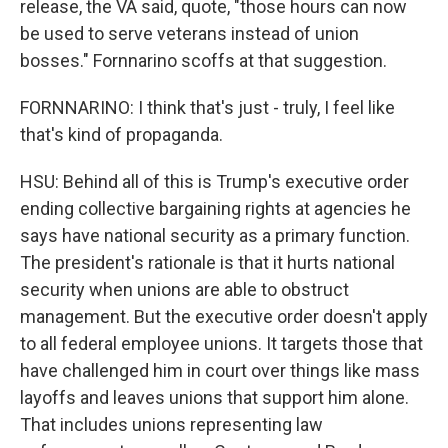
release, the VA said, quote, "those hours can now
be used to serve veterans instead of union
bosses." Fornnarino scoffs at that suggestion.
FORNNARINO: I think that's just - truly, I feel like
that's kind of propaganda.
HSU: Behind all of this is Trump's executive order
ending collective bargaining rights at agencies he
says have national security as a primary function.
The president's rationale is that it hurts national
security when unions are able to obstruct
management. But the executive order doesn't apply
to all federal employee unions. It targets those that
have challenged him in court over things like mass
layoffs and leaves unions that support him alone.
That includes unions representing law