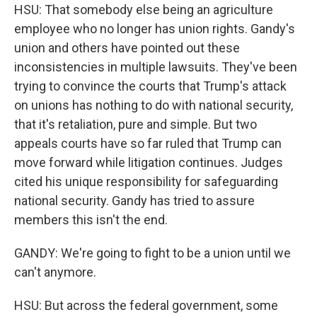
HSU: That somebody else being an agriculture
employee who no longer has union rights. Gandy's
union and others have pointed out these
inconsistencies in multiple lawsuits. They've been
trying to convince the courts that Trump's attack
on unions has nothing to do with national security,
that it's retaliation, pure and simple. But two
appeals courts have so far ruled that Trump can
move forward while litigation continues. Judges
cited his unique responsibility for safeguarding
national security. Gandy has tried to assure
members this isn't the end.
GANDY: We're going to fight to be a union until we
can't anymore.
HSU: But across the federal government, some