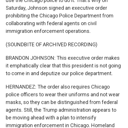
use the Chicago police to do it. That's why on
Saturday, Johnson signed an executive order
prohibiting the Chicago Police Department from
collaborating with federal agents on civil
immigration enforcement operations.
(SOUNDBITE OF ARCHIVED RECORDING)
BRANDON JOHNSON: This executive order makes
it emphatically clear that this president is not going
to come in and deputize our police department.
HERNANDEZ: The order also requires Chicago
police officers to wear their uniforms and not wear
masks, so they can be distinguished from federal
agents. Still, the Trump administration appears to
be moving ahead with a plan to intensify
immigration enforcement in Chicago. Homeland