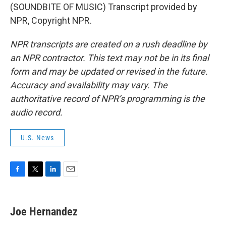
(SOUNDBITE OF MUSIC) Transcript provided by
NPR, Copyright NPR.
NPR transcripts are created on a rush deadline by
an NPR contractor. This text may not be in its final
form and may be updated or revised in the future.
Accuracy and availability may vary. The
authoritative record of NPR’s programming is the
audio record.
U.S. News
F
T
L
E
a
w
i
m
c
i
n
a
e
t
k
i
Joe Hernandez
b
t
e
l