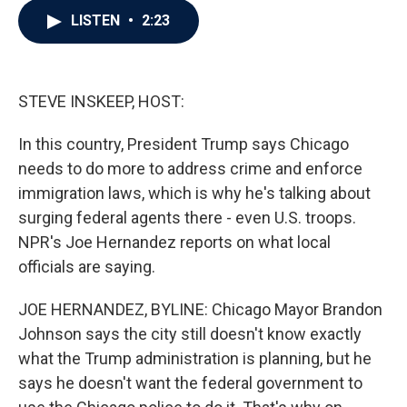
c
i
n
a
LISTEN
•
2:23
e
t
k
i
b
t
e
l
o
e
d
o
r
I
k
n
STEVE INSKEEP, HOST:
In this country, President Trump says Chicago
needs to do more to address crime and enforce
immigration laws, which is why he's talking about
surging federal agents there - even U.S. troops.
NPR's Joe Hernandez reports on what local
officials are saying.
JOE HERNANDEZ, BYLINE: Chicago Mayor Brandon
Johnson says the city still doesn't know exactly
what the Trump administration is planning, but he
says he doesn't want the federal government to