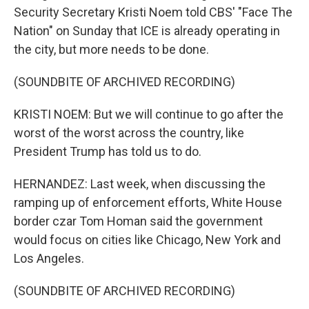
Security Secretary Kristi Noem told CBS' "Face The
Nation" on Sunday that ICE is already operating in
the city, but more needs to be done.
(SOUNDBITE OF ARCHIVED RECORDING)
KRISTI NOEM: But we will continue to go after the
worst of the worst across the country, like
President Trump has told us to do.
HERNANDEZ: Last week, when discussing the
ramping up of enforcement efforts, White House
border czar Tom Homan said the government
would focus on cities like Chicago, New York and
Los Angeles.
(SOUNDBITE OF ARCHIVED RECORDING)