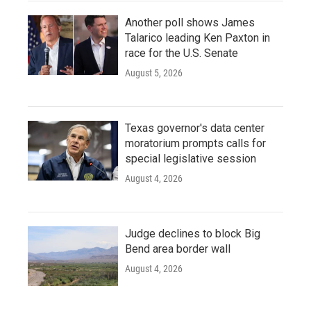
Another poll shows James
Talarico leading Ken Paxton in
race for the U.S. Senate
August 5, 2026
Texas governor's data center
moratorium prompts calls for
special legislative session
August 4, 2026
Judge declines to block Big
Bend area border wall
August 4, 2026