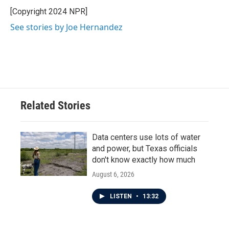
o
e
d
o
r
I
[Copyright 2024 NPR]
k
n
See stories by Joe Hernandez
Related Stories
Data centers use lots of water
and power, but Texas officials
don't know exactly how much
August 6, 2026
LISTEN
•
13:32