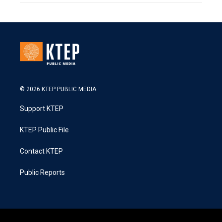
© 2026 KTEP PUBLIC MEDIA
Support KTEP
KTEP Public File
Contact KTEP
Public Reports