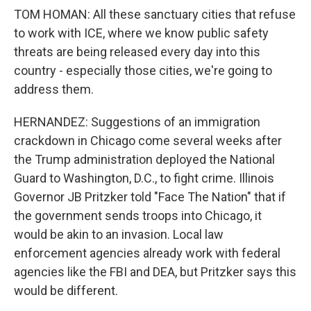
TOM HOMAN: All these sanctuary cities that refuse
to work with ICE, where we know public safety
threats are being released every day into this
country - especially those cities, we're going to
address them.
HERNANDEZ: Suggestions of an immigration
crackdown in Chicago come several weeks after
the Trump administration deployed the National
Guard to Washington, D.C., to fight crime. Illinois
Governor JB Pritzker told "Face The Nation" that if
the government sends troops into Chicago, it
would be akin to an invasion. Local law
enforcement agencies already work with federal
agencies like the FBI and DEA, but Pritzker says this
would be different.