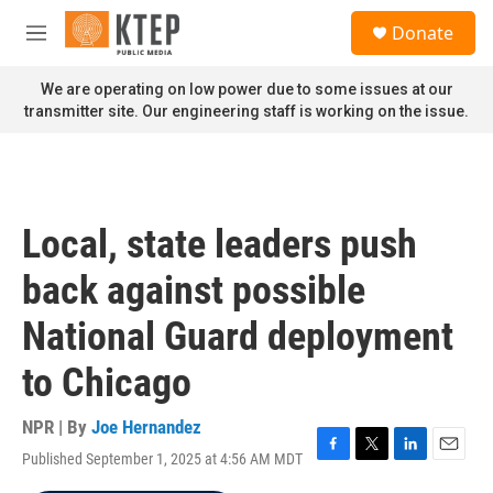
Skip to main content
S
Donate
e
M
a
e
r
n
We are operating on low power due to some issues at our
c
u
transmitter site. Our engineering staff is working on the issue.
h
u
e
r
y
Local, state leaders push
back against possible
National Guard deployment
to Chicago
NPR | By
Joe Hernandez
Published September 1, 2025 at 4:56 AM MDT
F
T
L
E
a
w
i
m