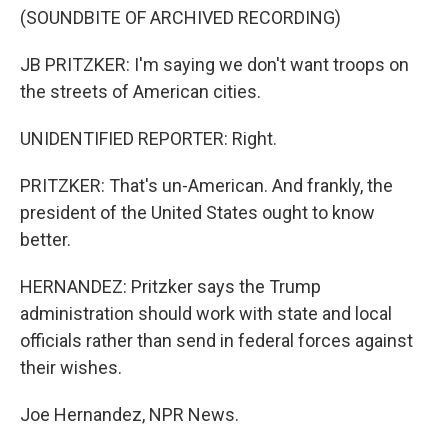
(SOUNDBITE OF ARCHIVED RECORDING)
JB PRITZKER: I'm saying we don't want troops on
the streets of American cities.
UNIDENTIFIED REPORTER: Right.
PRITZKER: That's un-American. And frankly, the
president of the United States ought to know
better.
HERNANDEZ: Pritzker says the Trump
administration should work with state and local
officials rather than send in federal forces against
their wishes.
Joe Hernandez, NPR News.