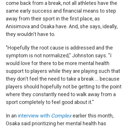
come back from a break, not all athletes have the
same early success and financial means to step
away from their sport in the first place, as
Anisimova and Osaka have. And, she says, ideally,
they wouldn't have to.
"Hopefully the root cause is addressed and the
symptom is not normalized," Johnston says. "I
would love for there to be more mental health
support to players while they are playing such that
they don't feel the need to take a break … because
players should hopefully not be getting to the point
where they constantly need to walk away from a
sport completely to feel good about it."
In an
interview with
Complex
earlier this month,
Osaka said prioritizing her mental health has