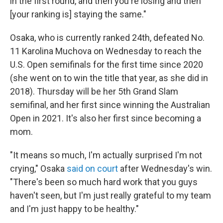
in the first round, and then you're losing and then
[your ranking is] staying the same."
Osaka, who is currently ranked 24th, defeated No.
11 Karolina Muchova on Wednesday to reach the
U.S. Open semifinals for the first time since 2020
(she went on to win the title that year, as she did in
2018). Thursday will be her 5th Grand Slam
semifinal, and her first since winning the Australian
Open in 2021. It's also her first since becoming a
mom.
"It means so much, I'm actually surprised I'm not
crying," Osaka
said on court
after Wednesday's win.
"There's been so much hard work that you guys
haven't seen, but I'm just really grateful to my team
and I'm just happy to be healthy."