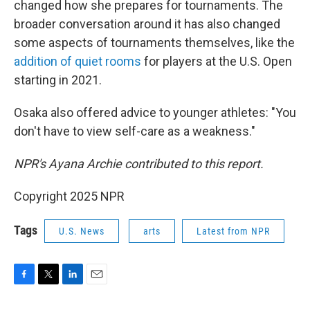
changed how she prepares for tournaments. The
broader conversation around it has also changed
some aspects of tournaments themselves, like the
addition of quiet rooms
for players at the U.S. Open
starting in 2021.
Osaka also offered advice to younger athletes: "You
don't have to view self-care as a weakness."
NPR's Ayana Archie contributed to this report.
Copyright 2025 NPR
Tags
U.S. News
arts
Latest from NPR
F
T
L
E
a
w
i
m