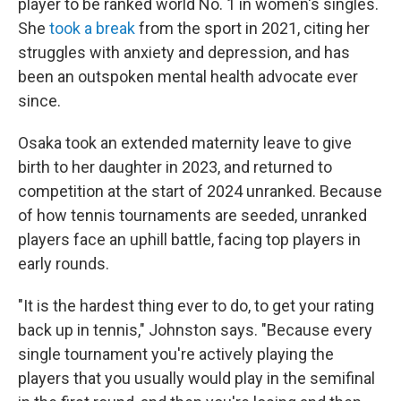
player to be ranked world No. 1 in women's singles.
She
took a break
from the sport in 2021, citing her
struggles with anxiety and depression, and has
been an outspoken mental health advocate ever
since.
Osaka took an extended maternity leave to give
birth to her daughter in 2023, and returned to
competition at the start of 2024 unranked. Because
of how tennis tournaments are seeded, unranked
players face an uphill battle, facing top players in
early rounds.
"It is the hardest thing ever to do, to get your rating
back up in tennis," Johnston says. "Because every
single tournament you're actively playing the
players that you usually would play in the semifinal