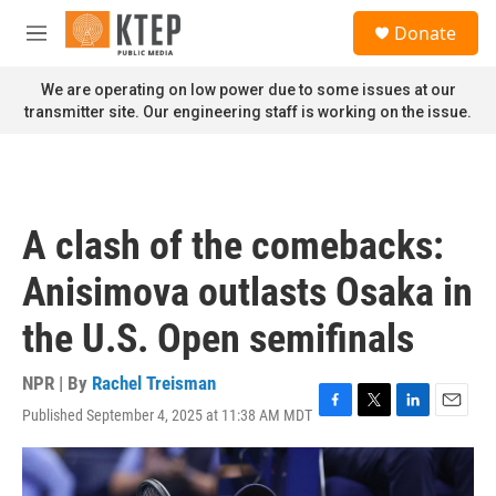
Skip to main content
S
Donate
e
M
a
e
r
n
We are operating on low power due to some issues at our
c
u
transmitter site. Our engineering staff is working on the issue.
h
u
e
r
y
A clash of the comebacks:
Anisimova outlasts Osaka in
the U.S. Open semifinals
NPR | By
Rachel Treisman
Published September 4, 2025 at 11:38 AM MDT
F
T
L
E
a
w
i
m
c
i
n
a
e
t
k
i