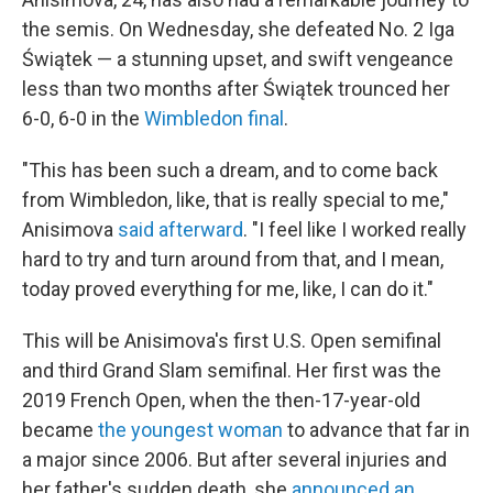
the semis. On Wednesday, she defeated No. 2 Iga
Świątek — a stunning upset, and swift vengeance
less than two months after Świątek trounced her
6-0, 6-0 in the
Wimbledon final
.
"This has been such a dream, and to come back
from Wimbledon, like, that is really special to me,"
Anisimova
said afterward
. "I feel like I worked really
hard to try and turn around from that, and I mean,
today proved everything for me, like, I can do it."
This will be Anisimova's first U.S. Open semifinal
and third Grand Slam semifinal. Her first was the
2019 French Open, when the then-17-year-old
became
the youngest woman
to advance that far in
a major since 2006. But after several injuries and
her father's sudden death, she
announced an