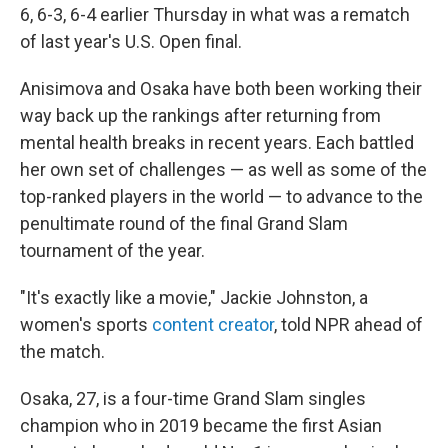
6, 6-3, 6-4 earlier Thursday in what was a rematch
of last year's U.S. Open final.
Anisimova and Osaka have both been working their
way back up the rankings after returning from
mental health breaks in recent years. Each battled
her own set of challenges — as well as some of the
top-ranked players in the world — to advance to the
penultimate round of the final Grand Slam
tournament of the year.
"It's exactly like a movie," Jackie Johnston, a
women's sports
content creator
, told NPR ahead of
the match.
Osaka, 27, is a four-time Grand Slam singles
champion who in 2019 became the first Asian