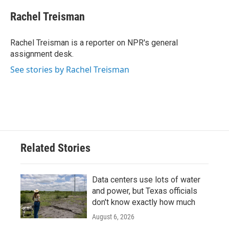
c
i
n
a
e
t
k
i
Rachel Treisman
b
t
e
l
o
e
d
o
r
I
Rachel Treisman is a reporter on NPR's general
k
n
assignment desk.
See stories by Rachel Treisman
Related Stories
Data centers use lots of water
and power, but Texas officials
don't know exactly how much
August 6, 2026