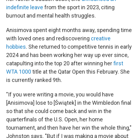
indefinite leave
from the sport in 2023, citing
burnout and mental health struggles.
Anisimova spent eight months away, spending time
with loved ones and rediscovering
creative
hobbies
. She returned to competitive tennis in early
2024 and has been working her way up ever since,
catapulting into the top 20 after winning her
first
WTA 1000
title at the Qatar Open this February. She
is currently ranked 9th.
"If you were writing a movie, you would have
[Anisimova] lose to [Świątek] in the Wimbledon final
so that she could come back and win in the
quarterfinals of the U.S. Open, her home
tournament, and then have her win the whole thing,"
Johnston says. "But if I was making a movie about