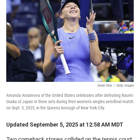
b
t
e
l
o
e
d
o
r
I
k
n
Sarah Stier
/
Getty Images
Amanda Anisimova of the United States celebrates after defeating Naomi
Osaka of Japan in three sets during their women's singles semifinal match
on Sept. 5, 2025, in the Queens borough of New York City.
Updated September 5, 2025 at 12:58 AM MDT
Two comeback stories collided on the tennis court