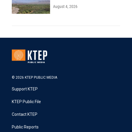
August 4, 2026
© 2026 KTEP PUBLIC MEDIA
Support KTEP
KTEP Public File
Contact KTEP
Public Reports