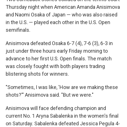
Thursday night when American Amanda Anisimova
and Naomi Osaka of Japan — who was also raised
in the U.S. — played each other in the U.S. Open
semifinals.
Anisimova defeated Osaka 6-7 (4), 7-6 (3), 6-3 in
just under three hours early Friday morning to
advance to her first U.S. Open finals. The match
was closely fought with both players trading
blistering shots for winners.
"Sometimes, I was like, 'How are we making these
shots?'" Anisimova said. "But we were."
Anisimova will face defending champion and
current No. 1 Aryna Sabalenka in the women's final
on Saturday. Sabalenka defeated Jessica Pegula 4-