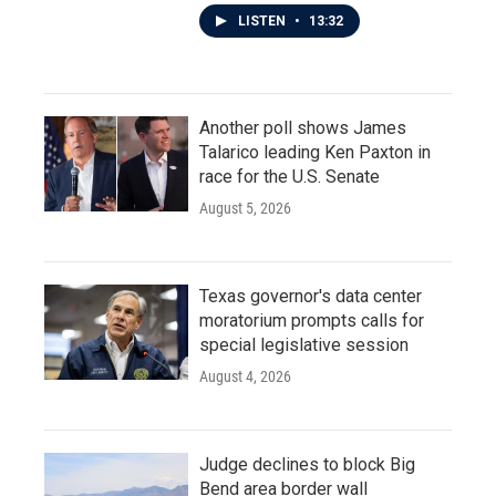
LISTEN
•
13:32
Another poll shows James
Talarico leading Ken Paxton in
race for the U.S. Senate
August 5, 2026
Texas governor's data center
moratorium prompts calls for
special legislative session
August 4, 2026
Judge declines to block Big
Bend area border wall