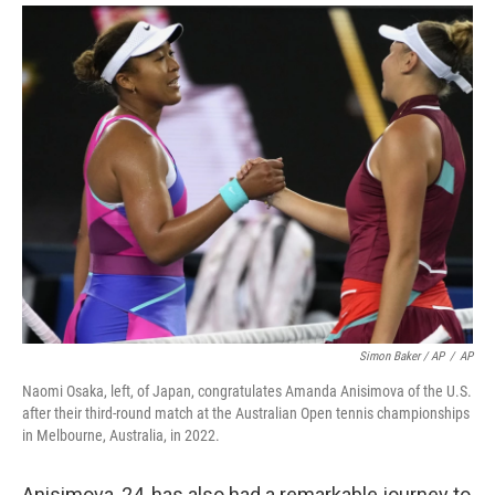
Simon Baker / AP
/
AP
Naomi Osaka, left, of Japan, congratulates Amanda Anisimova of the U.S.
after their third-round match at the Australian Open tennis championships
in Melbourne, Australia, in 2022.
Anisimova, 24, has also had a remarkable journey to