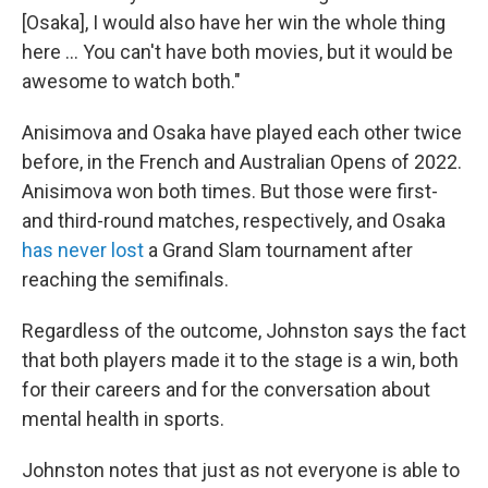
[Osaka], I would also have her win the whole thing
here … You can't have both movies, but it would be
awesome to watch both."
Anisimova and Osaka have played each other twice
before, in the French and Australian Opens of 2022.
Anisimova won both times. But those were first-
and third-round matches, respectively, and Osaka
has never lost
a Grand Slam tournament after
reaching the semifinals.
Regardless of the outcome, Johnston says the fact
that both players made it to the stage is a win, both
for their careers and for the conversation about
mental health in sports.
Johnston notes that just as not everyone is able to