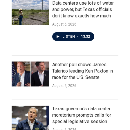
Data centers use lots of water
and power, but Texas officials
don't know exactly how much
August 6, 2026
LISTEN
•
13:32
Another poll shows James
Talarico leading Ken Paxton in
race for the U.S. Senate
August 5, 2026
Texas governor's data center
moratorium prompts calls for
special legislative session
August 4, 2026