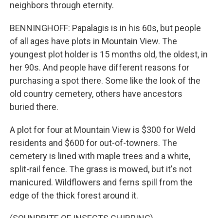
neighbors through eternity.
BENNINGHOFF: Papalagis is in his 60s, but people
of all ages have plots in Mountain View. The
youngest plot holder is 15 months old, the oldest, in
her 90s. And people have different reasons for
purchasing a spot there. Some like the look of the
old country cemetery, others have ancestors
buried there.
A plot for four at Mountain View is $300 for Weld
residents and $600 for out-of-towners. The
cemetery is lined with maple trees and a white,
split-rail fence. The grass is mowed, but it's not
manicured. Wildflowers and ferns spill from the
edge of the thick forest around it.