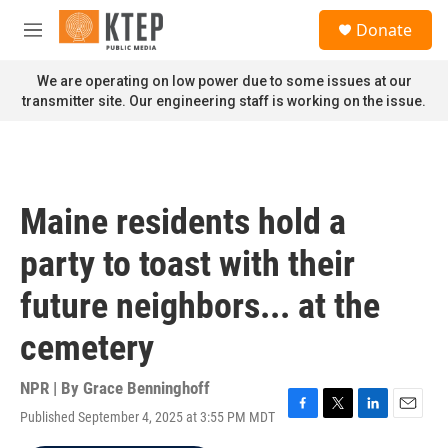
Skip to main content
S
Donate
e
M
a
e
r
n
We are operating on low power due to some issues at our
c
u
transmitter site. Our engineering staff is working on the issue.
h
u
e
r
y
Maine residents hold a
party to toast with their
future neighbors... at the
cemetery
NPR | By
Grace Benninghoff
Published September 4, 2025 at 3:55 PM MDT
F
T
L
E
a
w
i
m