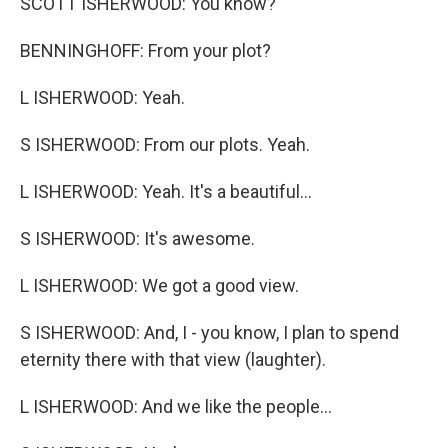
SCOTT ISHERWOOD: You know?
BENNINGHOFF: From your plot?
L ISHERWOOD: Yeah.
S ISHERWOOD: From our plots. Yeah.
L ISHERWOOD: Yeah. It's a beautiful...
S ISHERWOOD: It's awesome.
L ISHERWOOD: We got a good view.
S ISHERWOOD: And, I - you know, I plan to spend
eternity there with that view (laughter).
L ISHERWOOD: And we like the people...