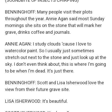
(SOUNDBITE OF INSECTS CHIRPING)
BENNINGHOFF: Many people visit their plots
throughout the year. Annie Agan said most Sunday
mornings she sits on the stone that will mark her
grave, drinks coffee and journals.
ANNIE AGAN: I study clouds 'cause I love to
watercolor paint. So I usually just sometimes
stretch out next to the stone and just look up at the
sky. I don't even think about, this is where I'm going
to be when I'm dead. It's just there.
BENNINGHOFF: Scott and Lisa Isherwood love the
view from their future grave site.
LISA ISHERWOOD: It's beautiful.