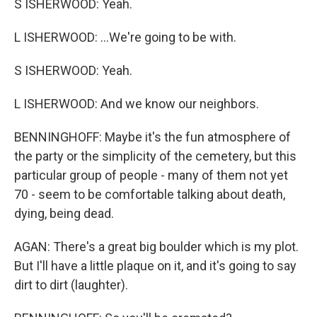
S ISHERWOOD: Yeah.
L ISHERWOOD: ...We're going to be with.
S ISHERWOOD: Yeah.
L ISHERWOOD: And we know our neighbors.
BENNINGHOFF: Maybe it's the fun atmosphere of
the party or the simplicity of the cemetery, but this
particular group of people - many of them not yet
70 - seem to be comfortable talking about death,
dying, being dead.
AGAN: There's a great big boulder which is my plot.
But I'll have a little plaque on it, and it's going to say
dirt to dirt (laughter).