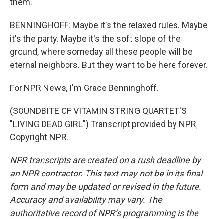
them.
BENNINGHOFF: Maybe it's the relaxed rules. Maybe
it's the party. Maybe it's the soft slope of the
ground, where someday all these people will be
eternal neighbors. But they want to be here forever.
For NPR News, I'm Grace Benninghoff.
(SOUNDBITE OF VITAMIN STRING QUARTET'S
"LIVING DEAD GIRL") Transcript provided by NPR,
Copyright NPR.
NPR transcripts are created on a rush deadline by
an NPR contractor. This text may not be in its final
form and may be updated or revised in the future.
Accuracy and availability may vary. The
authoritative record of NPR’s programming is the