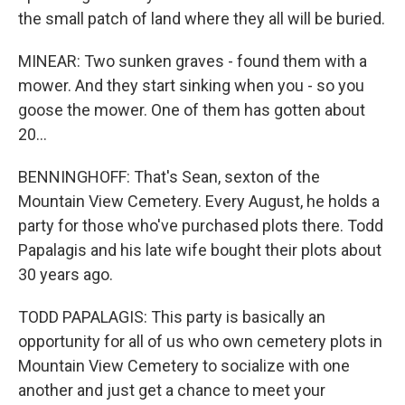
the small patch of land where they all will be buried.
MINEAR: Two sunken graves - found them with a
mower. And they start sinking when you - so you
goose the mower. One of them has gotten about
20...
BENNINGHOFF: That's Sean, sexton of the
Mountain View Cemetery. Every August, he holds a
party for those who've purchased plots there. Todd
Papalagis and his late wife bought their plots about
30 years ago.
TODD PAPALAGIS: This party is basically an
opportunity for all of us who own cemetery plots in
Mountain View Cemetery to socialize with one
another and just get a chance to meet your