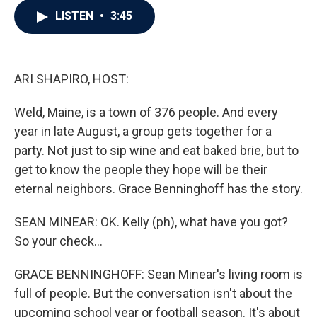
c
i
n
a
LISTEN
•
3:45
e
t
k
i
b
t
e
l
o
e
d
o
r
I
k
n
ARI SHAPIRO, HOST:
Weld, Maine, is a town of 376 people. And every
year in late August, a group gets together for a
party. Not just to sip wine and eat baked brie, but to
get to know the people they hope will be their
eternal neighbors. Grace Benninghoff has the story.
SEAN MINEAR: OK. Kelly (ph), what have you got?
So your check...
GRACE BENNINGHOFF: Sean Minear's living room is
full of people. But the conversation isn't about the
upcoming school year or football season. It's about