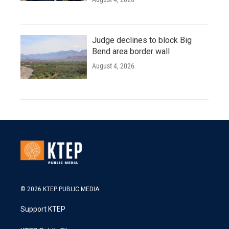
Judge declines to block Big
Bend area border wall
August 4, 2026
© 2026 KTEP PUBLIC MEDIA
Support KTEP