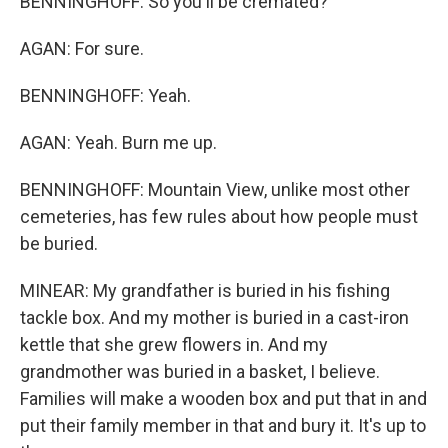
BENNINGHOFF: So you'll be cremated?
AGAN: For sure.
BENNINGHOFF: Yeah.
AGAN: Yeah. Burn me up.
BENNINGHOFF: Mountain View, unlike most other
cemeteries, has few rules about how people must
be buried.
MINEAR: My grandfather is buried in his fishing
tackle box. And my mother is buried in a cast-iron
kettle that she grew flowers in. And my
grandmother was buried in a basket, I believe.
Families will make a wooden box and put that in and
put their family member in that and bury it. It's up to