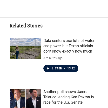
Related Stories
Data centers use lots of water
and power, but Texas officials
don't know exactly how much
8 minutes ago
LISTEN
•
13:32
Another poll shows James
Talarico leading Ken Paxton in
race for the U.S. Senate