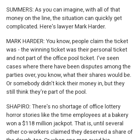
SUMMERS: As you can imagine, with all of that
money on the line, the situation can quickly get
complicated. Here's lawyer Mark Harder.
MARK HARDER: You know, people claim the ticket
was - the winning ticket was their personal ticket
and not part of the office pool ticket. I've seen
cases where there have been disputes among the
parties over, you know, what their shares would be.
Or somebody didn't kick their money in, but they
still think they're part of the pool.
SHAPIRO: There's no shortage of office lottery
horror stories like the time employees at a bakery
won a $118 million jackpot. That is, until several
other co-workers claimed they deserved a share of