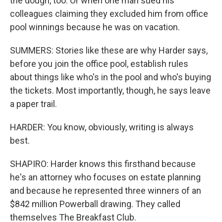
the dough, too. Or when one man sued his
colleagues claiming they excluded him from office
pool winnings because he was on vacation.
SUMMERS: Stories like these are why Harder says,
before you join the office pool, establish rules
about things like who's in the pool and who's buying
the tickets. Most importantly, though, he says leave
a paper trail.
HARDER: You know, obviously, writing is always
best.
SHAPIRO: Harder knows this firsthand because
he's an attorney who focuses on estate planning
and because he represented three winners of an
$842 million Powerball drawing. They called
themselves The Breakfast Club.