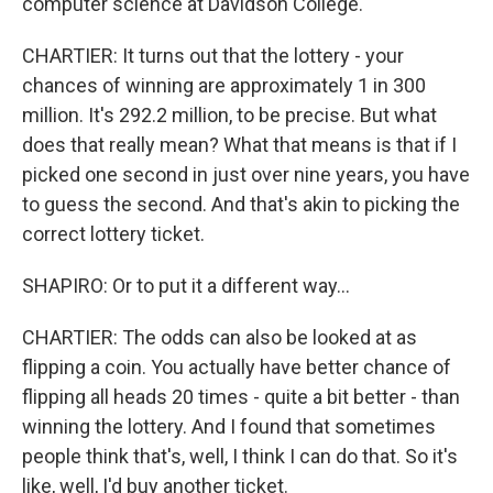
computer science at Davidson College.
CHARTIER: It turns out that the lottery - your
chances of winning are approximately 1 in 300
million. It's 292.2 million, to be precise. But what
does that really mean? What that means is that if I
picked one second in just over nine years, you have
to guess the second. And that's akin to picking the
correct lottery ticket.
SHAPIRO: Or to put it a different way...
CHARTIER: The odds can also be looked at as
flipping a coin. You actually have better chance of
flipping all heads 20 times - quite a bit better - than
winning the lottery. And I found that sometimes
people think that's, well, I think I can do that. So it's
like, well, I'd buy another ticket.