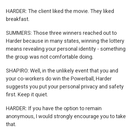
HARDER: The client liked the movie. They liked
breakfast.
SUMMERS: Those three winners reached out to
Harder because in many states, winning the lottery
means revealing your personal identity - something
the group was not comfortable doing.
SHAPIRO: Well, in the unlikely event that you and
your co-workers do win the Powerball, Harder
suggests you put your personal privacy and safety
first. Keep it quiet.
HARDER: If you have the option to remain
anonymous, I would strongly encourage you to take
that.