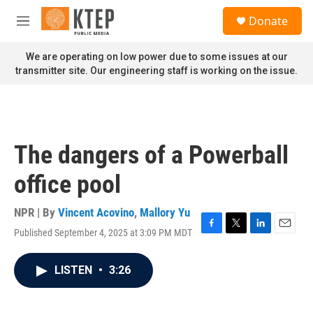
Skip to main content
S
Donate
e
M
a
e
r
n
We are operating on low power due to some issues at our
c
u
transmitter site. Our engineering staff is working on the issue.
h
u
e
r
y
The dangers of a Powerball
office pool
NPR | By
Vincent Acovino
,
Mallory Yu
Published September 4, 2025 at 3:09 PM MDT
F
T
L
E
a
w
i
m
c
i
n
a
LISTEN
•
3:26
e
t
k
i
b
t
e
l
o
e
d