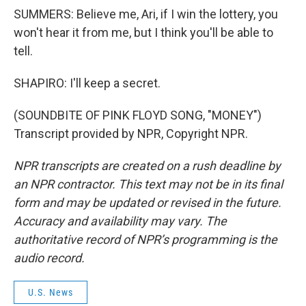
SUMMERS: Believe me, Ari, if I win the lottery, you
won't hear it from me, but I think you'll be able to
tell.
SHAPIRO: I'll keep a secret.
(SOUNDBITE OF PINK FLOYD SONG, "MONEY")
Transcript provided by NPR, Copyright NPR.
NPR transcripts are created on a rush deadline by
an NPR contractor. This text may not be in its final
form and may be updated or revised in the future.
Accuracy and availability may vary. The
authoritative record of NPR’s programming is the
audio record.
U.S. News