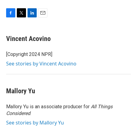
F
T
L
E
a
w
i
m
c
i
n
a
e
t
k
i
Vincent Acovino
b
t
e
l
o
e
d
o
r
I
[Copyright 2024 NPR]
k
n
See stories by Vincent Acovino
Mallory Yu
Mallory Yu is an associate producer for
All Things
Considered
.
See stories by Mallory Yu