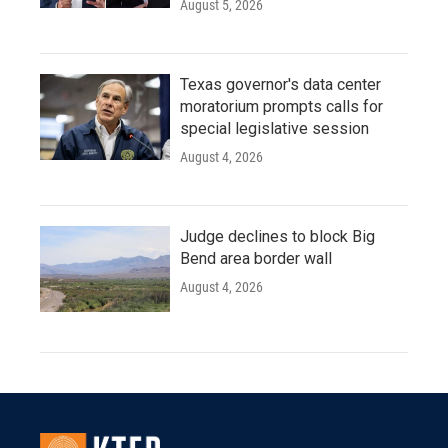
August 5, 2026
Texas governor's data center
moratorium prompts calls for
special legislative session
August 4, 2026
Judge declines to block Big
Bend area border wall
August 4, 2026