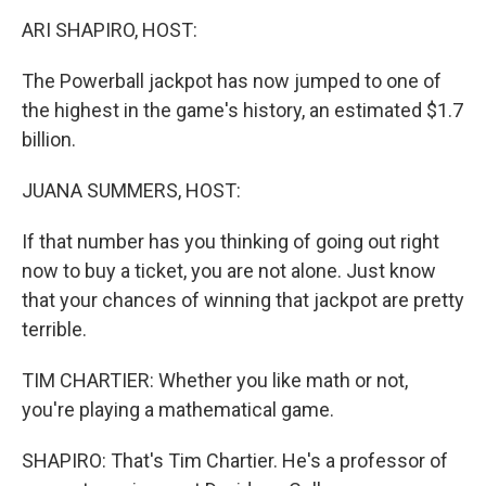
o
r
I
k
n
ARI SHAPIRO, HOST:
The Powerball jackpot has now jumped to one of
the highest in the game's history, an estimated $1.7
billion.
JUANA SUMMERS, HOST:
If that number has you thinking of going out right
now to buy a ticket, you are not alone. Just know
that your chances of winning that jackpot are pretty
terrible.
TIM CHARTIER: Whether you like math or not,
you're playing a mathematical game.
SHAPIRO: That's Tim Chartier. He's a professor of