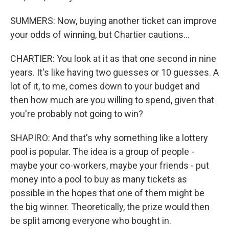
SUMMERS: Now, buying another ticket can improve
your odds of winning, but Chartier cautions...
CHARTIER: You look at it as that one second in nine
years. It's like having two guesses or 10 guesses. A
lot of it, to me, comes down to your budget and
then how much are you willing to spend, given that
you're probably not going to win?
SHAPIRO: And that's why something like a lottery
pool is popular. The idea is a group of people -
maybe your co-workers, maybe your friends - put
money into a pool to buy as many tickets as
possible in the hopes that one of them might be
the big winner. Theoretically, the prize would then
be split among everyone who bought in.