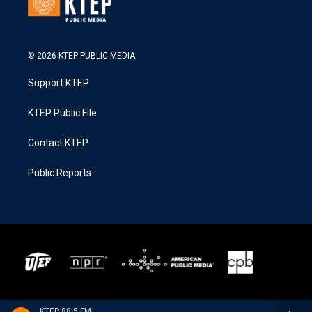
© 2026 KTEP PUBLIC MEDIA
Support KTEP
KTEP Public File
Contact KTEP
Public Reports
KTEP 88.5 FM