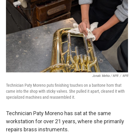
Jonaki Mehta / NPR
/
NPR
Technician Paty Moreno puts finishing touches on a baritone horn that
came into the shop with sticky valves. She pulled it apart, cleaned it with
specialized machines and reassembled it.
Technician Paty Moreno has sat at the same
workstation for over 21 years, where she primarily
repairs brass instruments.