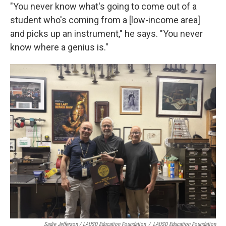
"You never know what's going to come out of a
student who's coming from a [low-income area]
and picks up an instrument," he says. "You never
know where a genius is."
Sadie Jefferson / LAUSD Education Foundation
/
LAUSD Education Foundation