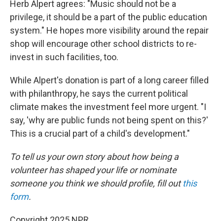
Herb Alpert agrees: "Music should not be a
privilege, it should be a part of the public education
system." He hopes more visibility around the repair
shop will encourage other school districts to re-
invest in such facilities, too.
While Alpert's donation is part of a long career filled
with philanthropy, he says the current political
climate makes the investment feel more urgent. "I
say, 'why are public funds not being spent on this?'
This is a crucial part of a child's development."
To tell us your own story about how being a
volunteer has shaped your life or nominate
someone you think we should profile, fill out
this
form
.
Copyright 2025 NPR