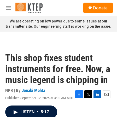
Skip to main content
S
Donate
e
M
a
e
r
n
We are operating on low power due to some issues at our
c
u
transmitter site. Our engineering staff is working on the issue.
h
u
e
r
y
This shop fixes student
instruments for free. Now, a
music legend is chipping in
NPR | By
Jonaki Mehta
Published September 12, 2025 at 3:00 AM MDT
F
T
L
E
a
w
i
m
c
i
n
a
LISTEN
•
5:17
e
t
k
i