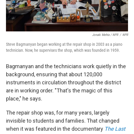
Jonaki Mehta / NPR
/
NPR
Steve Bagmanyan began working at the repair shop in 2003 as a piano
technician. Now, he supervises the shop, which was founded in 1959.
Bagmanyan and the technicians work quietly in the
background, ensuring that about 120,000
instruments in circulation throughout the district
are in working order. "That's the magic of this
place," he says.
The repair shop was, for many years, largely
invisible to students and families. That changed
when it was featured in the documentary
The Last