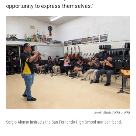
opportunity to express themselves."
Jonaki Mehta / NPR
/
NPR
Sergio Alonso instructs the San Fernando High School mariachi band.