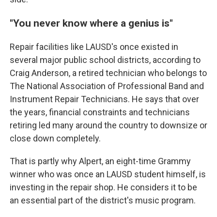
"You never know where a genius is"
Repair facilities like LAUSD's once existed in
several major public school districts, according to
Craig Anderson, a retired technician who belongs to
The National Association of Professional Band and
Instrument Repair Technicians. He says that over
the years, financial constraints and technicians
retiring led many around the country to downsize or
close down completely.
That is partly why Alpert, an eight-time Grammy
winner who was once an LAUSD student himself, is
investing in the repair shop. He considers it to be
an essential part of the district's music program.