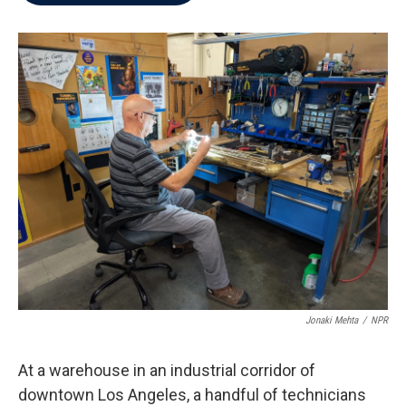
b
t
e
l
o
e
d
o
r
I
k
n
Jonaki Mehta
/
NPR
At a warehouse in an industrial corridor of
downtown Los Angeles, a handful of technicians