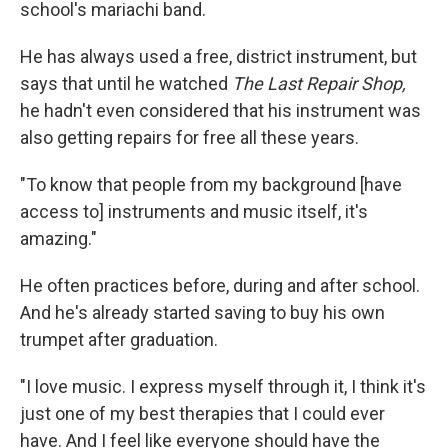
school's mariachi band.
He has always used a free, district instrument, but
says that until he watched
The Last Repair Shop,
he hadn't even considered that his instrument was
also getting repairs for free all these years.
"To know that people from my background [have
access to] instruments and music itself, it's
amazing."
He often practices before, during and after school.
And he's already started saving to buy his own
trumpet after graduation.
"I love music. I express myself through it, I think it's
just one of my best therapies that I could ever
have. And I feel like everyone should have the