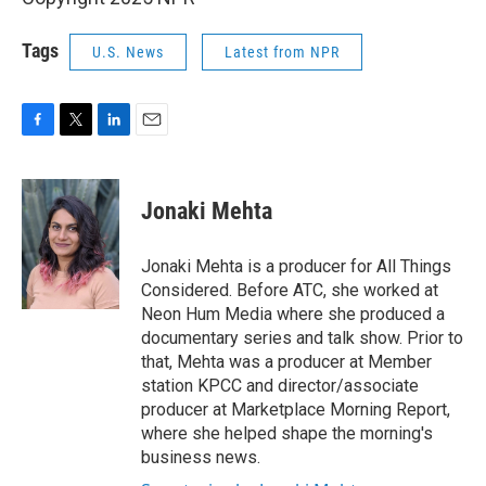
Tags
U.S. News
Latest from NPR
F
T
L
E
a
w
i
m
c
i
n
a
e
t
k
i
Jonaki Mehta
b
t
e
l
o
e
d
o
r
I
Jonaki Mehta is a producer for All Things
k
n
Considered. Before ATC, she worked at
Neon Hum Media where she produced a
documentary series and talk show. Prior to
that, Mehta was a producer at Member
station KPCC and director/associate
producer at Marketplace Morning Report,
where she helped shape the morning's
business news.