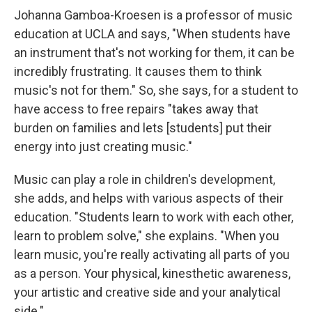
Johanna Gamboa-Kroesen is a professor of music
education at UCLA and says, "When students have
an instrument that's not working for them, it can be
incredibly frustrating. It causes them to think
music's not for them." So, she says, for a student to
have access to free repairs "takes away that
burden on families and lets [students] put their
energy into just creating music."
Music can play a role in children's development,
she adds, and helps with various aspects of their
education. "Students learn to work with each other,
learn to problem solve," she explains. "When you
learn music, you're really activating all parts of you
as a person. Your physical, kinesthetic awareness,
your artistic and creative side and your analytical
side."