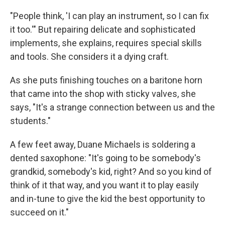
"People think, 'I can play an instrument, so I can fix
it too.'" But repairing delicate and sophisticated
implements, she explains, requires special skills
and tools. She considers it a dying craft.
As she puts finishing touches on a baritone horn
that came into the shop with sticky valves, she
says, "It's a strange connection between us and the
students."
A few feet away, Duane Michaels is soldering a
dented saxophone: "It's going to be somebody's
grandkid, somebody's kid, right? And so you kind of
think of it that way, and you want it to play easily
and in-tune to give the kid the best opportunity to
succeed on it."