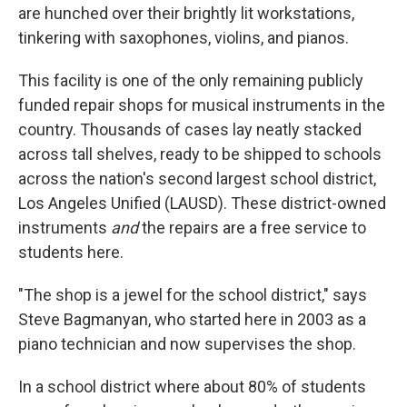
are hunched over their brightly lit workstations,
tinkering with saxophones, violins, and pianos.
This facility is one of the only remaining publicly
funded repair shops for musical instruments in the
country. Thousands of cases lay neatly stacked
across tall shelves, ready to be shipped to schools
across the nation's second largest school district,
Los Angeles Unified (LAUSD). These district-owned
instruments
and
the repairs are a free service to
students here.
"The shop is a jewel for the school district," says
Steve Bagmanyan, who started here in 2003 as a
piano technician and now supervises the shop.
In a school district where about 80% of students