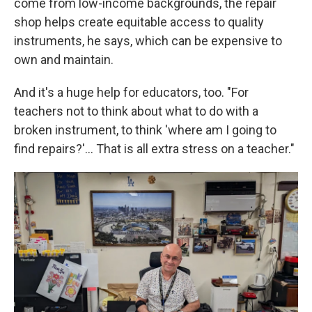
come from low-income backgrounds, the repair
shop helps create equitable access to quality
instruments, he says, which can be expensive to
own and maintain.
And it's a huge help for educators, too. "For
teachers not to think about what to do with a
broken instrument, to think 'where am I going to
find repairs?'... That is all extra stress on a teacher."