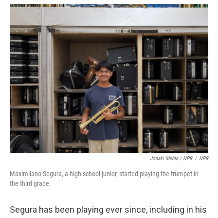
Jonaki Mehta / NPR
/
NPR
Maximilano Segura, a high school junior, started playing the trumpet in
the third grade.
Segura has been playing ever since, including in his