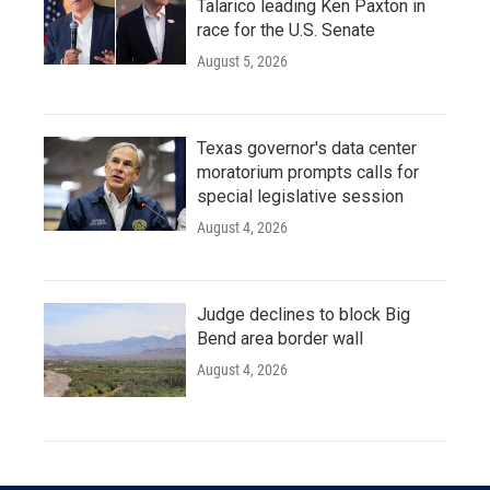
Talarico leading Ken Paxton in
race for the U.S. Senate
August 5, 2026
Texas governor's data center
moratorium prompts calls for
special legislative session
August 4, 2026
Judge declines to block Big
Bend area border wall
August 4, 2026