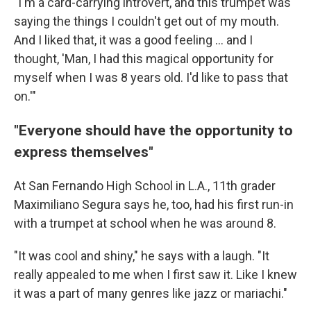
"I'm a card-carrying introvert, and this trumpet was
saying the things I couldn't get out of my mouth.
And I liked that, it was a good feeling … and I
thought, 'Man, I had this magical opportunity for
myself when I was 8 years old. I'd like to pass that
on.'"
"Everyone should have the opportunity to
express themselves"
At San Fernando High School in L.A., 11th grader
Maximiliano Segura says he, too, had his first run-in
with a trumpet at school when he was around 8.
"It was cool and shiny," he says with a laugh. "It
really appealed to me when I first saw it. Like I knew
it was a part of many genres like jazz or mariachi."