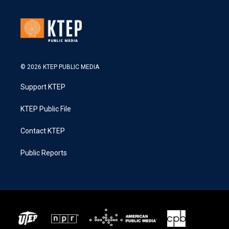
© 2026 KTEP PUBLIC MEDIA
Support KTEP
KTEP Public File
Contact KTEP
Public Reports