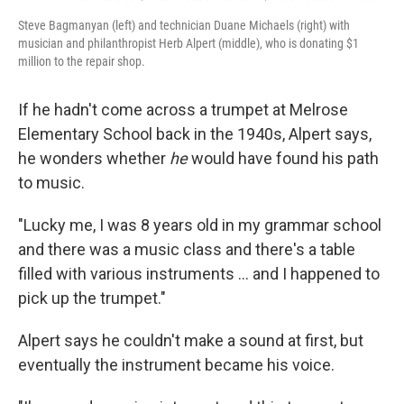
Steve Bagmanyan (left) and technician Duane Michaels (right) with
musician and philanthropist Herb Alpert (middle), who is donating $1
million to the repair shop.
If he hadn't come across a trumpet at Melrose
Elementary School back in the 1940s, Alpert says,
he wonders whether
he
would have found his path
to music.
"Lucky me, I was 8 years old in my grammar school
and there was a music class and there's a table
filled with various instruments … and I happened to
pick up the trumpet."
Alpert says he couldn't make a sound at first, but
eventually the instrument became his voice.