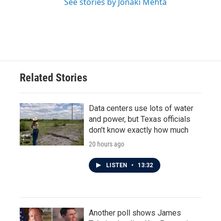
See stories by Jonaki Mehta
Related Stories
Data centers use lots of water
and power, but Texas officials
don't know exactly how much
20 hours ago
LISTEN
•
13:32
Another poll shows James