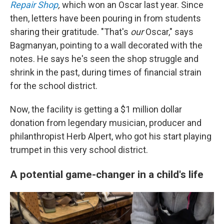
Repair Shop
,
which won an Oscar last year. Since
then, letters have been pouring in from students
sharing their gratitude. "That's
our
Oscar," says
Bagmanyan, pointing to a wall decorated with the
notes. He says he's seen the shop struggle and
shrink in the past, during times of financial strain
for the school district.
Now, the facility is getting a $1 million dollar
donation from legendary musician, producer and
philanthropist Herb Alpert, who got his start playing
trumpet in this very school district.
A potential game-changer in a child's life