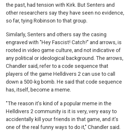
the past, had tension with Kirk. But Senters and
other researchers say they have seen no evidence,
so far, tying Robinson to that group.
Similarly, Senters and others say the casing
engraved with "Hey Fascist! Catch!" and arrows, is
rooted in video game culture, and not indicative of
any political or ideological background. The arrows,
Chandler said, refer to a code sequence that
players of the game Helldivers 2 can use to call
down a 500-kg bomb. He said that code sequence
has, itself, become a meme.
"The reason it's kind of a popular meme in the
Helldivers 2 community is it is very, very easy to
accidentally kill your friends in that game, and it's
one of the real funny ways to do it," Chandler said.