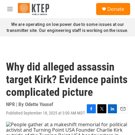
Skip to main content
S
Donate
e
M
a
e
r
n
We are operating on low power due to some issues at our
c
u
transmitter site. Our engineering staff is working on the issue.
h
u
e
r
y
Why did alleged assassin
target Kirk? Evidence paints
complicated picture
NPR | By
Odette Yousef
Published September 18, 2025 at 3:00 AM MDT
F
T
L
E
a
w
i
m
c
i
n
a
e
t
k
i