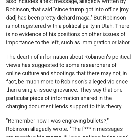
also includes a text message, allegedly written by
Robinson, that said "since trump got into office [my
dad] has been pretty diehard maga." But Robinson
is not registered with a political party in Utah. There
is no evidence of his positions on other issues of
importance to the left, such as immigration or labor.
The dearth of information about Robinson's political
views has suggested to some researchers of
online culture and shootings that there may not, in
fact, be much more to Robinson's alleged violence
than a single-issue grievance. They say that one
particular piece of information shared in the
charging document lends support to this theory.
"Remember how I was engraving bullets?,"
Robinson allegedly wrote. "The f***in messages