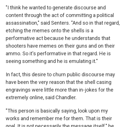
"I think he wanted to generate discourse and
content through the act of committing a political
assassination," said Senters. "And so in that regard,
etching the memes onto the shells is a
performative act because he understands that
shooters have memes on their guns and on their
ammo. So it's performative in that regard. He is
seeing something and he is emulating it."
In fact, this desire to churn public discourse may
have been the very reason that the shell casing
engravings were little more than in-jokes for the
extremely online, said Chandler.
"This person is basically saying, look upon my
works and remember me for them. That is their
goal. It is not necessarily the message itself," he