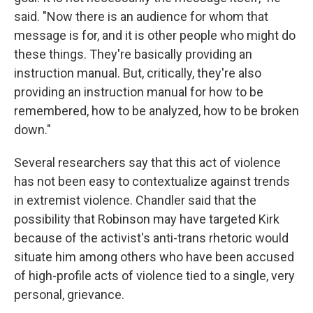
said. "Now there is an audience for whom that
message is for, and it is other people who might do
these things. They're basically providing an
instruction manual. But, critically, they're also
providing an instruction manual for how to be
remembered, how to be analyzed, how to be broken
down."
Several researchers say that this act of violence
has not been easy to contextualize against trends
in extremist violence. Chandler said that the
possibility that Robinson may have targeted Kirk
because of the activist's anti-trans rhetoric would
situate him among others who have been accused
of high-profile acts of violence tied to a single, very
personal, grievance.