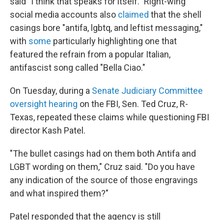
said "I think that speaks for itself." Right-wing
social media accounts also
claimed
that the shell
casings bore "antifa, lgbtq, and leftist messaging,"
with
some
particularly highlighting one that
featured the refrain from a popular Italian,
antifascist song called "Bella Ciao."
On Tuesday, during a
Senate Judiciary Committee
oversight hearing
on the FBI, Sen. Ted Cruz, R-
Texas, repeated these claims while questioning FBI
director Kash Patel.
"The bullet casings had on them both Antifa and
LGBT wording on them," Cruz said. "Do you have
any indication of the source of those engravings
and what inspired them?"
Patel responded that the agency is still