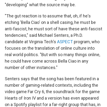
"developing" what the source may be.
"The gut reaction is to assume that, oh, if he's
etching 'Bella Ciao' on a shell casing, he must be
anti-fascist, he must sort of have these anti-fascist
tendencies," said Michael Senters, a Ph.D.
candidate at Virginia Tech's
ASPECT
program, who
focuses on the translation of online culture into
real world politics. "But with so many things online,
he could have come across Bella Ciao in any
number of other instances."
Senters says that the song has been featured in a
number of gaming-related contexts, including the
video game Far Cry 6, the soundtrack for the game
Hearts of Iron IV and a version has even appeared
on a Spotify playlist for a far-right group that has, in