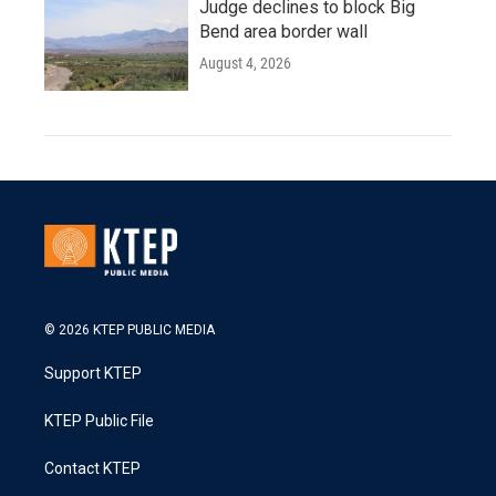
Judge declines to block Big
Bend area border wall
August 4, 2026
© 2026 KTEP PUBLIC MEDIA
Support KTEP
KTEP Public File
Contact KTEP