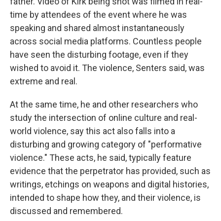
father. Video of Kirk being shot was filmed in real-
time by attendees of the event where he was
speaking and shared almost instantaneously
across social media platforms. Countless people
have seen the disturbing footage, even if they
wished to avoid it. The violence, Senters said, was
extreme and real.
At the same time, he and other researchers who
study the intersection of online culture and real-
world violence, say this act also falls into a
disturbing and growing category of "performative
violence." These acts, he said, typically feature
evidence that the perpetrator has provided, such as
writings, etchings on weapons and digital histories,
intended to shape how they, and their violence, is
discussed and remembered.