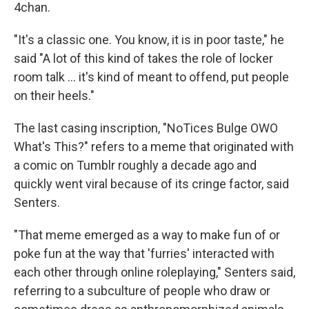
4chan.
"It's a classic one. You know, it is in poor taste," he
said "A lot of this kind of takes the role of locker
room talk … it's kind of meant to offend, put people
on their heels."
The last casing inscription, "NoTices Bulge OWO
What's This?" refers to a meme that originated with
a comic on Tumblr roughly a decade ago and
quickly went viral because of its cringe factor, said
Senters.
"That meme emerged as a way to make fun of or
poke fun at the way that 'furries' interacted with
each other through online roleplaying," Senters said,
referring to a subculture of people who draw or