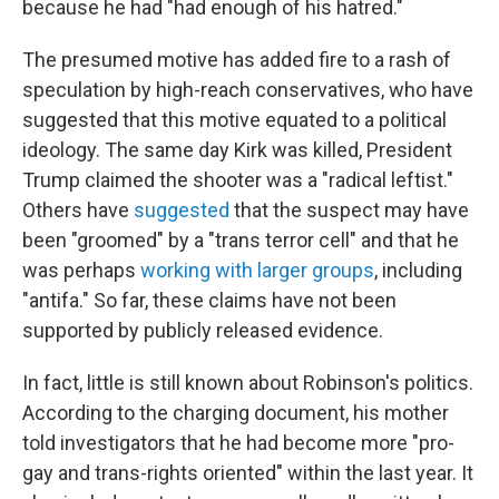
because he had "had enough of his hatred."
The presumed motive has added fire to a rash of
speculation by high-reach conservatives, who have
suggested that this motive equated to a political
ideology. The same day Kirk was killed, President
Trump claimed the shooter was a "radical leftist."
Others have
suggested
that the suspect may have
been "groomed" by a "trans terror cell" and that he
was perhaps
working with larger groups
, including
"antifa." So far, these claims have not been
supported by publicly released evidence.
In fact, little is still known about Robinson's politics.
According to the charging document, his mother
told investigators that he had become more "pro-
gay and trans-rights oriented" within the last year. It