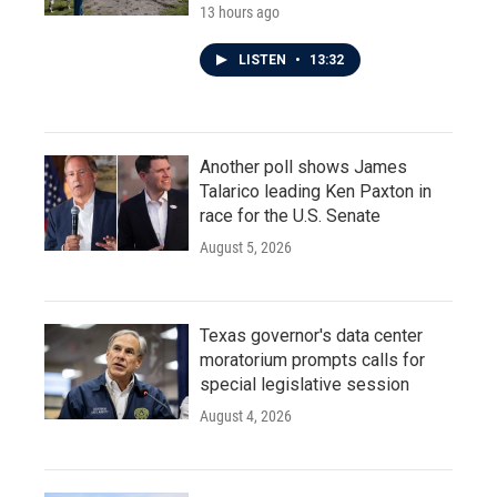
13 hours ago
LISTEN
•
13:32
Another poll shows James
Talarico leading Ken Paxton in
race for the U.S. Senate
August 5, 2026
Texas governor's data center
moratorium prompts calls for
special legislative session
August 4, 2026