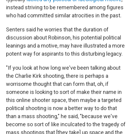
instead striving to be remembered among figures
who had committed similar atrocities in the past.
Senters said he worries that the duration of
discussion about Robinson, his potential political
leanings and a motive, may have illustrated a more
potent way for aspirants to this disturbing legacy.
"If you look at how long we've been talking about
the Charlie Kirk shooting, there is perhaps a
worrisome thought that can form that, oh, if
someone is looking to sort of make their name in
this online shooter space, then maybe a targeted
political shooting is now a better way to do that
than a mass shooting," he said, "because we've
become so sort of like inculcated to the tragedy of
mass shootings that [they take] up space and the