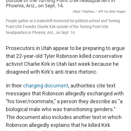
b
t
e
l
o
e
d
o
r
I
Charly Triballeau
/
AFP Via Getty Images
k
n
People gather at a makeshift memorial for political activist and Turning
Point USA Founder Charlie Kirk outside of the Turning Point USA
headquarters in Phoenix, Ariz., on Sept. 14.
Prosecutors in Utah appear to be preparing to argue
that 22-year-old Tyler Robinson killed conservative
activist Charlie Kirk in Utah last week because he
disagreed with Kirk's anti-trans rhetoric.
In their
charging document
, authorities cite text
messages that Robinson allegedly exchanged with
"his lover/roommate," a person they describe as "a
biological male who was transitioning genders."
The document also includes another text in which
Robinson allegedly explains that he killed Kirk