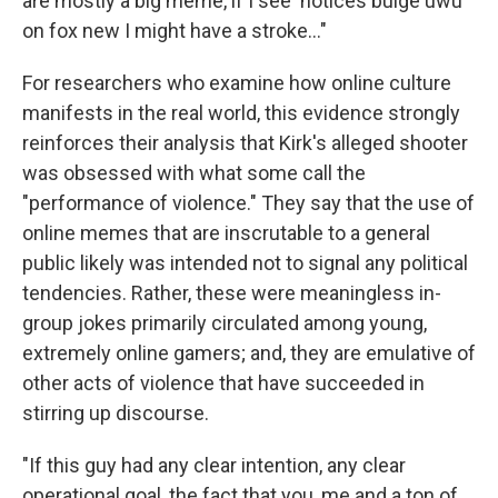
are mostly a big meme, if I see 'notices bulge uwu'
on fox new I might have a stroke…"
For researchers who examine how online culture
manifests in the real world, this evidence strongly
reinforces their analysis that Kirk's alleged shooter
was obsessed with what some call the
"performance of violence." They say that the use of
online memes that are inscrutable to a general
public likely was intended not to signal any political
tendencies. Rather, these were meaningless in-
group jokes primarily circulated among young,
extremely online gamers; and, they are emulative of
other acts of violence that have succeeded in
stirring up discourse.
"If this guy had any clear intention, any clear
operational goal, the fact that you, me and a ton of