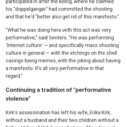
participated in after the killing, where he claimed
his "doppelganger" had committed the shooting
and that he'd "better also get rid of this manifesto."
"What he was doing here with this act was very
performative," said Senters. "He was performing
'Internet culture' — and specifically mass shooting
culture in general — with the etchings on the shell
casings being memes, with the joking about having
a manifesto. It's all very performative in that
regard."
Continuing a tradition of "performative
violence"
Kirk's assassination has left his wife, Erika Kirk,
without a husband and their two children without a