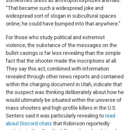
sometimes dress as anthropomorphized animals.
"That became such a widespread joke and
widespread sort of slogan in subcultural spaces
online, he could have bumped into that anywhere."
For those who study political and extremist
violence, the substance of the messages on the
bullet casings is far less revealing than the simple
fact that the shooter made the inscriptions at all.
They say this act, combined with information
revealed through other news reports and contained
within the charging document in Utah, indicate that
the suspect was thinking deliberately about how he
would ultimately be situated within the universe of
mass shooters and high-profile killers in the U.S.
Senters said it was particularly revealing to
read
about Discord chats
that Robinson reportedly