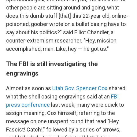
other people are sitting around and going, what
does this dumb stuff [that] this 22-year old, online-
poisoned, goober wrote on a bullet casing have to
say about his politics?" said Elliot Chandler, a
counter-extremism researcher. "Hey, mission
accomplished, man. Like, hey — he got us."
The FBI is still investigating the
engravings
Almost as soon as
Utah Gov. Spencer Cox
shared
what the shell casing engravings said at an
FBI
press conference
last week, many were quick to
assign meaning. Cox himself, referring to the
message on one unspent round that read "Hey
Fascist! Catch!," followed by a series of arrows,