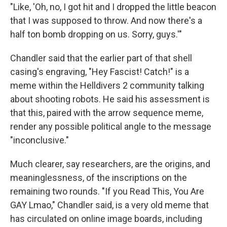
"Like, 'Oh, no, I got hit and I dropped the little beacon
that I was supposed to throw. And now there's a
half ton bomb dropping on us. Sorry, guys.'"
Chandler said that the earlier part of that shell
casing's engraving, "Hey Fascist! Catch!" is a
meme within the Helldivers 2 community talking
about shooting robots. He said his assessment is
that this, paired with the arrow sequence meme,
render any possible political angle to the message
"inconclusive."
Much clearer, say researchers, are the origins, and
meaninglessness, of the inscriptions on the
remaining two rounds. "If you Read This, You Are
GAY Lmao," Chandler said, is a very old meme that
has circulated on online image boards, including