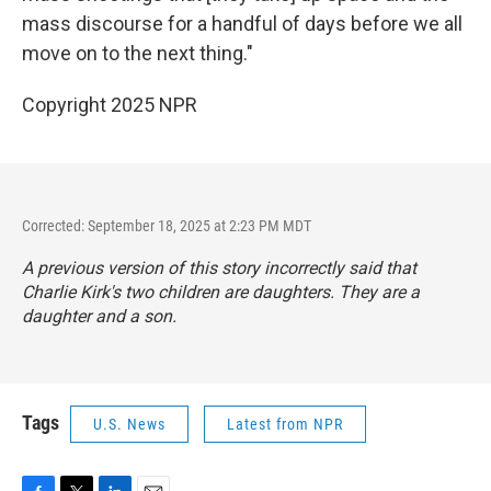
mass discourse for a handful of days before we all
move on to the next thing."
Copyright 2025 NPR
Corrected: September 18, 2025 at 2:23 PM MDT
A previous version of this story incorrectly said that
Charlie Kirk's two children are daughters. They are a
daughter and a son.
Tags
U.S. News
Latest from NPR