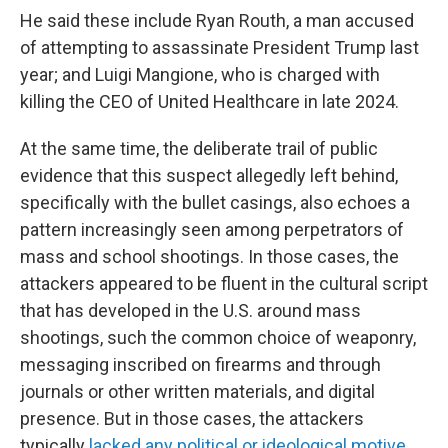
He said these include Ryan Routh, a man accused
of attempting to assassinate President Trump last
year; and Luigi Mangione, who is charged with
killing the CEO of United Healthcare in late 2024.
At the same time, the deliberate trail of public
evidence that this suspect allegedly left behind,
specifically with the bullet casings, also echoes a
pattern increasingly seen among perpetrators of
mass and school shootings. In those cases, the
attackers appeared to be fluent in the cultural script
that has developed in the U.S. around mass
shootings, such the common choice of weaponry,
messaging inscribed on firearms and through
journals or other written materials, and digital
presence. But in those cases, the attackers
typically
lacked any political or ideological motive
,