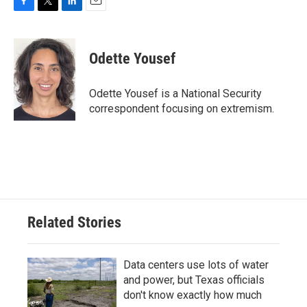
F
T
L
E
a
w
i
m
c
i
n
a
e
t
k
i
Odette Yousef
b
t
e
l
o
e
d
o
r
I
Odette Yousef is a National Security
k
n
correspondent focusing on extremism.
Related Stories
Data centers use lots of water
and power, but Texas officials
don't know exactly how much