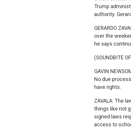
Trump administra
authority. Gera
GERARDO ZAVALA
over the weeken
he says continu
(SOUNDBITE O
GAVIN NEWSOM: U
No due process.
have rights.
ZAVALA: The law
things like rio
signed laws requ
access to schoo