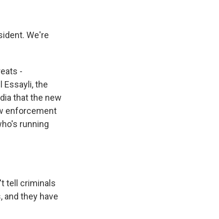
sident. We're
reats -
 Essayli, the
edia that the new
law enforcement
who's running
 tell criminals
s, and they have