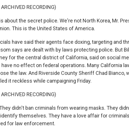
F ARCHIVED RECORDING)
 about the secret police. We're not North Korea, Mr. Pre
nion. This is the United States of America.
cials have said their agents face doxing, targeting and th
m says are dealt with by laws protecting police. But Bill
rney for the central district of California, said on social m
have no effect on federal operations. Many California 
ose the law. And Riverside County Sheriff Chad Bianco, 
lled it reckless while campaigning Friday.
F ARCHIVED RECORDING)
ey didn't ban criminals from wearing masks. They didn't
 identify themselves. They have a love affair for criminal
red for law enforcement.