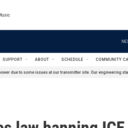
Music
NE
SUPPORT
ABOUT
SCHEDULE
COMMUNITY C
ower due to some issues at our transmitter site. Our engineering staf
es law banning ICE