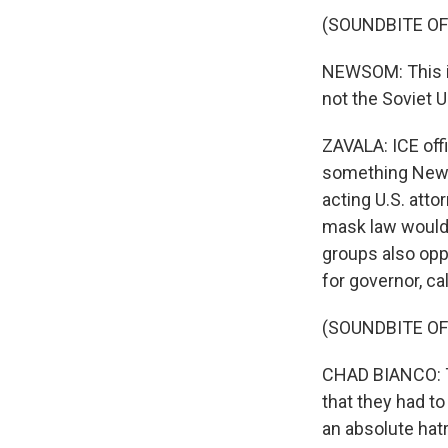
(SOUNDBITE O
NEWSOM: This is
not the Soviet U
ZAVALA: ICE offi
something Newso
acting U.S. atto
mask law would 
groups also opp
for governor, ca
(SOUNDBITE O
CHAD BIANCO: Th
that they had to
an absolute hat