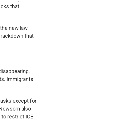
acks that
the new law
 crackdown that
disappearing.
ts. Immigrants
masks except for
. Newsom also
to restrict ICE