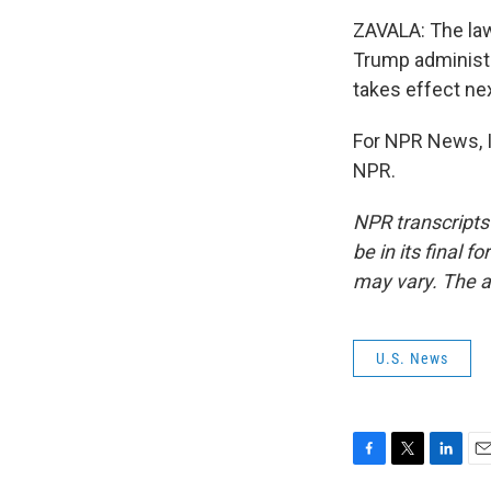
ZAVALA: The law
Trump administra
takes effect ne
For NPR News, I
NPR.
NPR transcripts
be in its final 
may vary. The a
U.S. News
F
T
L
E