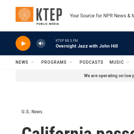
Skip to main content
Your Source for NPR News & 
KTEP 88.5 FM
Overnight Jazz with John Hill
NEWS
PROGRAMS
PODCASTS
MUSIC
We are operating on low p
U.S. News
California pass