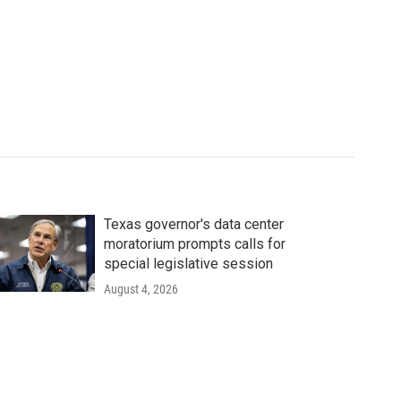
Texas governor's data center
moratorium prompts calls for
special legislative session
August 4, 2026