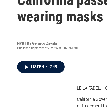
wearing masks t
NPR | By
Gerardo Zavala
Published September 22, 2025 at 3:02 AM MDT
LISTEN
•
7:49
LEILA FADEL, H
California Gove
enforcement from