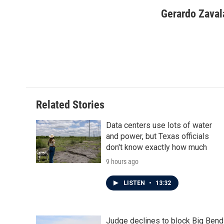
a
w
i
m
c
i
n
a
Gerardo Zaval
e
t
k
i
b
t
e
l
o
e
d
o
r
I
k
n
Related Stories
Data centers use lots of water
and power, but Texas officials
don't know exactly how much
9 hours ago
LISTEN
•
13:32
Judge declines to block Big Bend