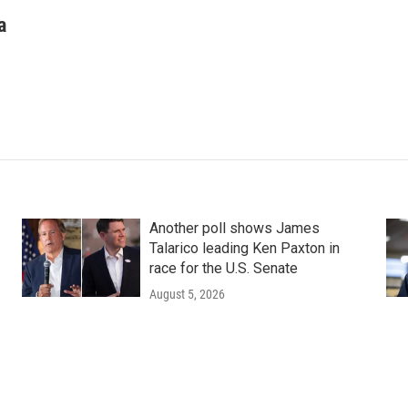
a
Another poll shows James
Talarico leading Ken Paxton in
race for the U.S. Senate
August 5, 2026