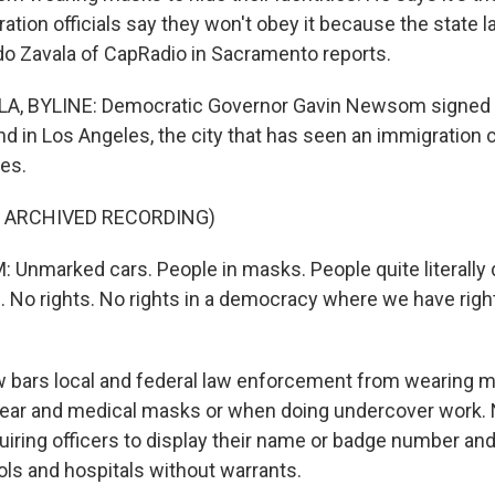
tion officials say they won't obey it because the state l
rdo Zavala of CapRadio in Sacramento reports.
, BYLINE: Democratic Governor Gavin Newsom signed 
d in Los Angeles, the city that has seen an immigration
es.
F ARCHIVED RECORDING)
nmarked cars. People in masks. People quite literally 
 No rights. No rights in a democracy where we have righ
 bars local and federal law enforcement from wearing 
t gear and medical masks or when doing undercover work
iring officers to display their name or badge number and 
ls and hospitals without warrants.