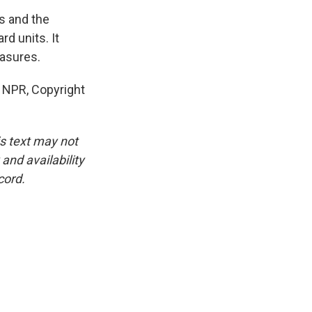
s and the
d units. It
easures.
 NPR, Copyright
is text may not
and availability
cord.