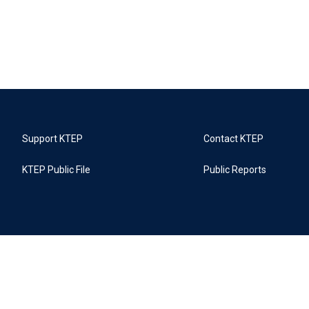
Support KTEP
Contact KTEP
KTEP Public File
Public Reports