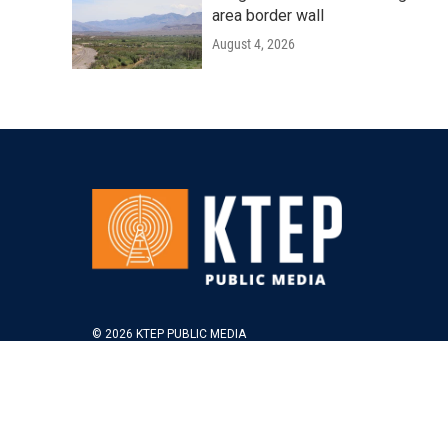
area border wall
August 4, 2026
© 2026 KTEP PUBLIC MEDIA