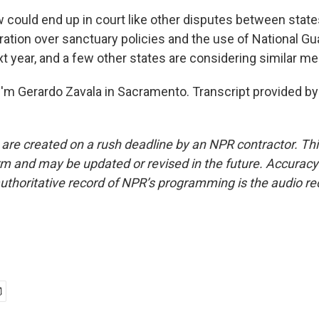
 could end up in court like other disputes between state
tion over sanctuary policies and the use of National Guar
xt year, and a few other states are considering similar m
'm Gerardo Zavala in Sacramento. Transcript provided by
 are created on a rush deadline by an NPR contractor. Th
form and may be updated or revised in the future. Accuracy 
uthoritative record of NPR’s programming is the audio re