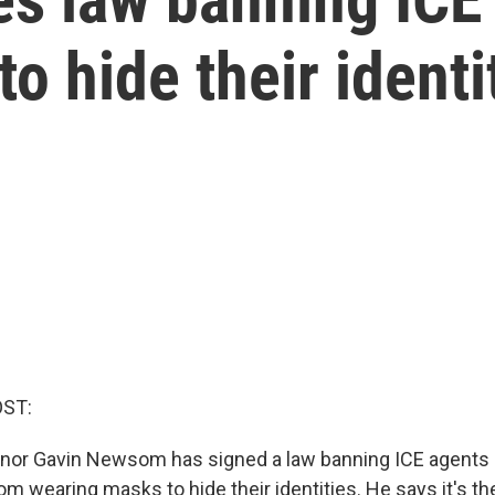
o hide their identi
OST:
rnor Gavin Newsom has signed a law banning ICE agents
 wearing masks to hide their identities. He says it's the 