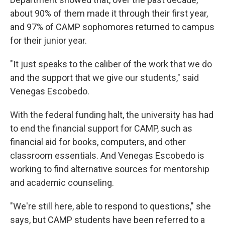
about 90% of them made it through their first year,
and 97% of CAMP sophomores returned to campus
for their junior year.
"It just speaks to the caliber of the work that we do
and the support that we give our students," said
Venegas Escobedo.
With the federal funding halt, the university has had
to end the financial support for CAMP, such as
financial aid for books, computers, and other
classroom essentials. And Venegas Escobedo is
working to find alternative sources for mentorship
and academic counseling.
"We're still here, able to respond to questions," she
says, but CAMP students have been referred to a