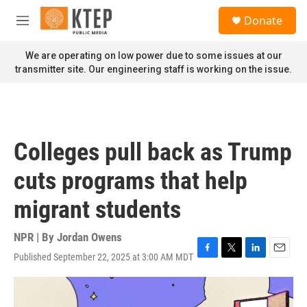
Skip to main content
S
Donate
e
M
a
e
r
n
We are operating on low power due to some issues at our
c
u
transmitter site. Our engineering staff is working on the issue.
h
u
e
r
y
Colleges pull back as Trump
cuts programs that help
migrant students
NPR | By
Jordan Owens
Published September 22, 2025 at 3:00 AM MDT
F
T
L
E
a
w
i
m
c
i
n
a
e
t
k
i