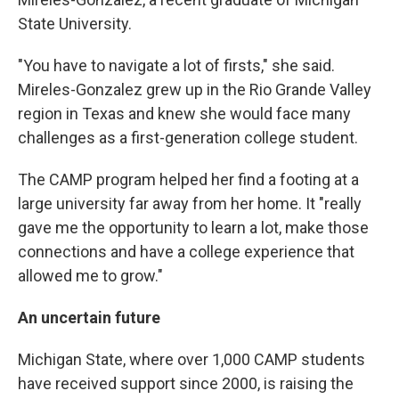
State University.
"You have to navigate a lot of firsts," she said.
Mireles-Gonzalez grew up in the Rio Grande Valley
region in Texas and knew she would face many
challenges as a first-generation college student.
The CAMP program helped her find a footing at a
large university far away from her home. It "really
gave me the opportunity to learn a lot, make those
connections and have a college experience that
allowed me to grow."
An uncertain future
Michigan State, where over 1,000 CAMP students
have received support since 2000, is raising the