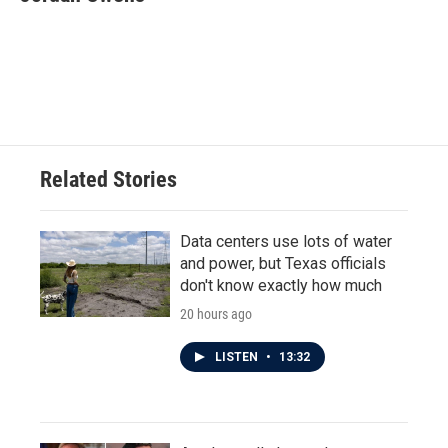
b
t
e
l
o
e
d
o
r
I
k
n
Related Stories
Data centers use lots of water
and power, but Texas officials
don't know exactly how much
20 hours ago
LISTEN
•
13:32