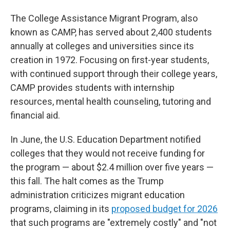
The College Assistance Migrant Program, also
known as CAMP, has served about 2,400 students
annually at colleges and universities since its
creation in 1972. Focusing on first-year students,
with continued support through their college years,
CAMP provides students with internship
resources, mental health counseling, tutoring and
financial aid.
In June, the U.S. Education Department notified
colleges that they would not receive funding for
the program — about $2.4 million over five years —
this fall. The halt comes as the Trump
administration criticizes migrant education
programs, claiming in its
proposed budget for 2026
that such programs are "extremely costly" and "not