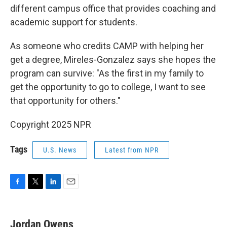
different campus office that provides coaching and
academic support for students.
As someone who credits CAMP with helping her
get a degree, Mireles-Gonzalez says she hopes the
program can survive: "As the first in my family to
get the opportunity to go to college, I want to see
that opportunity for others."
Copyright 2025 NPR
Tags
U.S. News
Latest from NPR
F
T
L
E
a
w
i
m
c
i
n
a
e
t
k
i
Jordan Owens