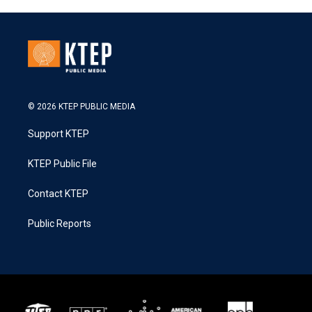
© 2026 KTEP PUBLIC MEDIA
Support KTEP
KTEP Public File
Contact KTEP
Public Reports