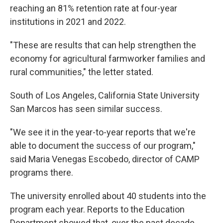
reaching an 81% retention rate at four-year
institutions in 2021 and 2022.
"These are results that can help strengthen the
economy for agricultural farmworker families and
rural communities," the letter stated.
South of Los Angeles, California State University
San Marcos has seen similar success.
"We see it in the year-to-year reports that we're
able to document the success of our program,"
said Maria Venegas Escobedo, director of CAMP
programs there.
The university enrolled about 40 students into the
program each year. Reports to the Education
Department showed that, over the past decade,