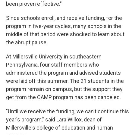
been proven effective."
Since schools enroll, and receive funding, for the
program in five-year cycles, many schools in the
middle of that period were shocked to learn about
the abrupt pause.
At Millersville University in southeastern
Pennsylvania, four staff members who
administered the program and advised students
were laid off this summer. The 21 students in the
program remain on campus, but the support they
get from the CAMP program has been canceled.
"Until we receive the funding, we can't continue this
year's program," said Lara Willox, dean of
Millersville's college of education and human