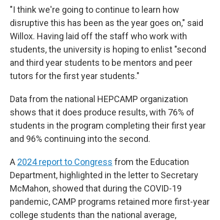
"I think we're going to continue to learn how
disruptive this has been as the year goes on," said
Willox. Having laid off the staff who work with
students, the university is hoping to enlist "second
and third year students to be mentors and peer
tutors for the first year students."
Data from the national HEPCAMP organization
shows that it does produce results, with 76% of
students in the program completing their first year
and 96% continuing into the second.
A
2024 report to Congress
from the Education
Department, highlighted in the letter to Secretary
McMahon, showed that during the COVID-19
pandemic, CAMP programs retained more first-year
college students than the national average,