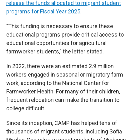
release the funds allocated to migrant student
programs for Fiscal Year 2025
.
"This funding is necessary to ensure these
educational programs provide critical access to
educational opportunities for agricultural
farmworker students," the letter stated.
In 2022, there were an estimated 2.9 million
workers engaged in seasonal or migratory farm
work, according to the National Center for
Farmworker Health. For many of their children,
frequent relocation can make the transition to
college difficult.
Since its inception, CAMP has helped tens of
thousands of migrant students, including Sofia
Mireles-Gonzalez, a recent graduate of Michigan