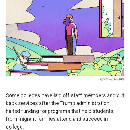
b
t
e
l
o
e
d
o
r
I
k
n
Kyle Smart For NPR
Some colleges have laid off staff members and cut
back services after the Trump administration
halted funding for programs that help students
from migrant families attend and succeed in
college.