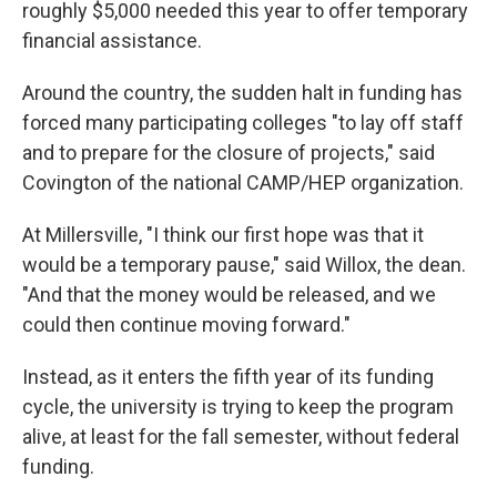
roughly $5,000 needed this year to offer temporary
financial assistance.
Around the country, the sudden halt in funding has
forced many participating colleges "to lay off staff
and to prepare for the closure of projects," said
Covington of the national CAMP/HEP organization.
At Millersville, "I think our first hope was that it
would be a temporary pause," said Willox, the dean.
"And that the money would be released, and we
could then continue moving forward."
Instead, as it enters the fifth year of its funding
cycle, the university is trying to keep the program
alive, at least for the fall semester, without federal
funding.