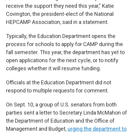
receive the support they need this year," Katie
Covington, the president-elect of the National
HEPCAMP Association, said in a statement.
Typically, the Education Department opens the
process for schools to apply for CAMP during the
fall semester. This year, the department has yet to
open applications for the next cycle, or to notify
colleges whether it will resume funding.
Officials at the Education Department did not
respond to multiple requests for comment.
On Sept. 10, a group of U.S. senators from both
parties sent a letter to Secretary Linda McMahon of
the Department of Education and the Office of
Management and Budget,
urging the department to