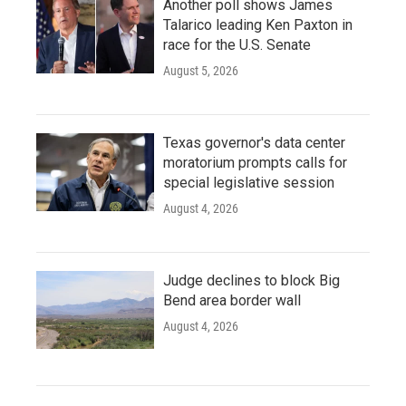
Another poll shows James
Talarico leading Ken Paxton in
race for the U.S. Senate
August 5, 2026
Texas governor's data center
moratorium prompts calls for
special legislative session
August 4, 2026
Judge declines to block Big
Bend area border wall
August 4, 2026