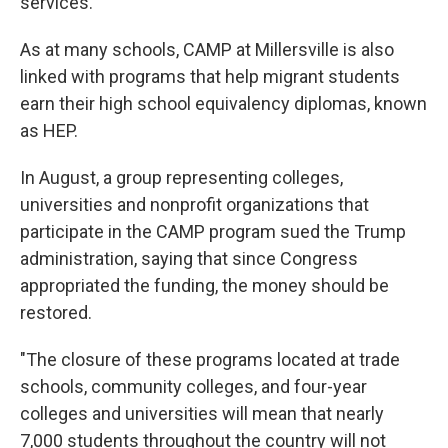
services.
As at many schools, CAMP at Millersville is also
linked with programs that help migrant students
earn their high school equivalency diplomas, known
as HEP.
In August, a group representing colleges,
universities and nonprofit organizations that
participate in the CAMP program sued the Trump
administration, saying that since Congress
appropriated the funding, the money should be
restored.
"The closure of these programs located at trade
schools, community colleges, and four-year
colleges and universities will mean that nearly
7,000 students throughout the country will not