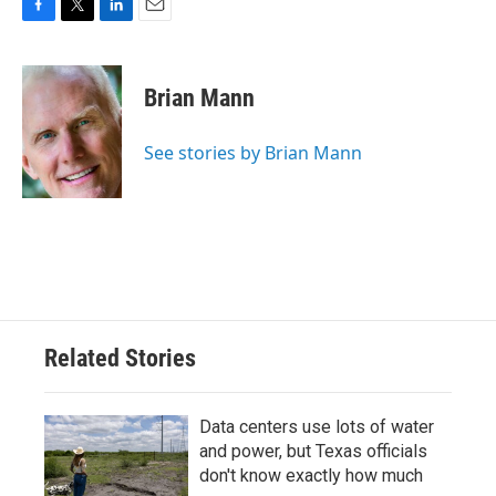
F
T
L
E
a
w
i
m
c
i
n
a
e
t
k
i
Brian Mann
b
t
e
l
o
e
d
o
r
I
See stories by Brian Mann
k
n
Related Stories
Data centers use lots of water
and power, but Texas officials
don't know exactly how much