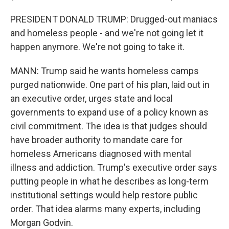
PRESIDENT DONALD TRUMP: Drugged-out maniacs
and homeless people - and we're not going let it
happen anymore. We're not going to take it.
MANN: Trump said he wants homeless camps
purged nationwide. One part of his plan, laid out in
an executive order, urges state and local
governments to expand use of a policy known as
civil commitment. The idea is that judges should
have broader authority to mandate care for
homeless Americans diagnosed with mental
illness and addiction. Trump's executive order says
putting people in what he describes as long-term
institutional settings would help restore public
order. That idea alarms many experts, including
Morgan Godvin.