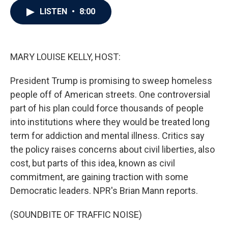
c
i
n
a
LISTEN
•
8:00
e
t
k
i
b
t
e
l
o
e
d
o
r
I
k
n
MARY LOUISE KELLY, HOST:
President Trump is promising to sweep homeless
people off of American streets. One controversial
part of his plan could force thousands of people
into institutions where they would be treated long
term for addiction and mental illness. Critics say
the policy raises concerns about civil liberties, also
cost, but parts of this idea, known as civil
commitment, are gaining traction with some
Democratic leaders. NPR's Brian Mann reports.
(SOUNDBITE OF TRAFFIC NOISE)