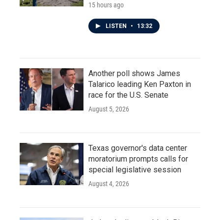
15 hours ago
LISTEN
•
13:32
Another poll shows James
Talarico leading Ken Paxton in
race for the U.S. Senate
August 5, 2026
Texas governor's data center
moratorium prompts calls for
special legislative session
August 4, 2026