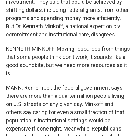
investment. They said that could be achieved by
shifting dollars, including federal grants, from other
programs and spending money more efficiently.
But Dr. Kenneth Minkoff, a national expert on civil
commitment and institutional care, disagrees.
KENNETH MINKOFF: Moving resources from things
that some people think don't work, it sounds like a
good soundbite, but we need more resources as it
is.
MANN: Remember, the federal government says
there are more than a quarter million people living
on U.S. streets on any given day. Minkoff and
others say caring for even a small fraction of that
population in institutional settings would be
expensive if done right. Meanwhile, Republicans