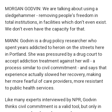
MORGAN GODVIN: We are talking about using a
sledgehammer - removing people's freedom in
total institutions, in facilities which don't even exist.
We don't even have the capacity for that.
MANN: Godvin is a drug policy researcher who
spent years addicted to heroin on the streets here
in Portland. She was pressured by a drug court to
accept addiction treatment against her will - a
process similar to civil commitment - and says that
experience actually slowed her recovery, making
her more fearful of care providers, more resistant
to public health services.
Like many experts interviewed by NPR, Godvin
thinks civil commitment is a valid tool, but only in