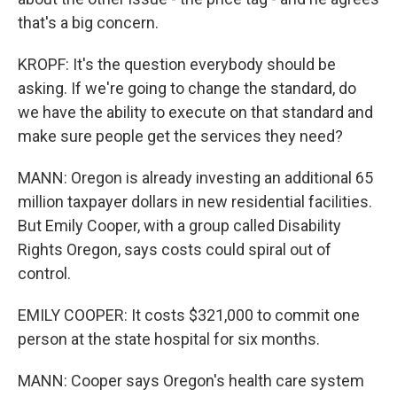
that's a big concern.
KROPF: It's the question everybody should be
asking. If we're going to change the standard, do
we have the ability to execute on that standard and
make sure people get the services they need?
MANN: Oregon is already investing an additional 65
million taxpayer dollars in new residential facilities.
But Emily Cooper, with a group called Disability
Rights Oregon, says costs could spiral out of
control.
EMILY COOPER: It costs $321,000 to commit one
person at the state hospital for six months.
MANN: Cooper says Oregon's health care system