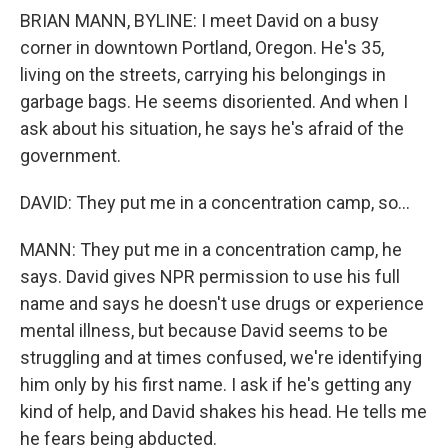
BRIAN MANN, BYLINE: I meet David on a busy
corner in downtown Portland, Oregon. He's 35,
living on the streets, carrying his belongings in
garbage bags. He seems disoriented. And when I
ask about his situation, he says he's afraid of the
government.
DAVID: They put me in a concentration camp, so...
MANN: They put me in a concentration camp, he
says. David gives NPR permission to use his full
name and says he doesn't use drugs or experience
mental illness, but because David seems to be
struggling and at times confused, we're identifying
him only by his first name. I ask if he's getting any
kind of help, and David shakes his head. He tells me
he fears being abducted.