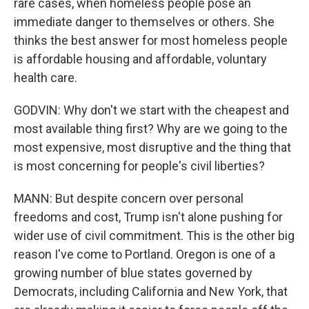
rare cases, when homeless people pose an
immediate danger to themselves or others. She
thinks the best answer for most homeless people
is affordable housing and affordable, voluntary
health care.
GODVIN: Why don't we start with the cheapest and
most available thing first? Why are we going to the
most expensive, most disruptive and the thing that
is most concerning for people's civil liberties?
MANN: But despite concern over personal
freedoms and cost, Trump isn't alone pushing for
wider use of civil commitment. This is the other big
reason I've come to Portland. Oregon is one of a
growing number of blue states governed by
Democrats, including California and New York, that