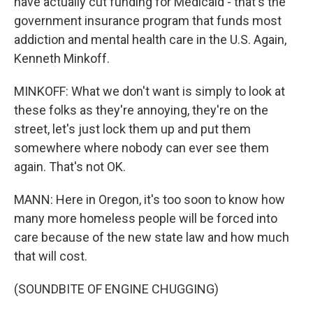
have actually cut funding for Medicaid - that's the
government insurance program that funds most
addiction and mental health care in the U.S. Again,
Kenneth Minkoff.
MINKOFF: What we don't want is simply to look at
these folks as they're annoying, they're on the
street, let's just lock them up and put them
somewhere where nobody can ever see them
again. That's not OK.
MANN: Here in Oregon, it's too soon to know how
many more homeless people will be forced into
care because of the new state law and how much
that will cost.
(SOUNDBITE OF ENGINE CHUGGING)