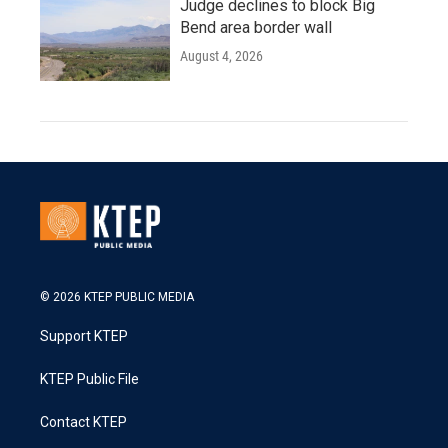
Judge declines to block Big
Bend area border wall
August 4, 2026
© 2026 KTEP PUBLIC MEDIA
Support KTEP
KTEP Public File
Contact KTEP