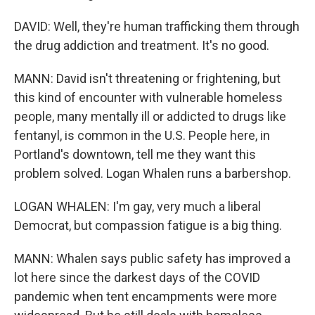
DAVID: Well, they're human trafficking them through
the drug addiction and treatment. It's no good.
MANN: David isn't threatening or frightening, but
this kind of encounter with vulnerable homeless
people, many mentally ill or addicted to drugs like
fentanyl, is common in the U.S. People here, in
Portland's downtown, tell me they want this
problem solved. Logan Whalen runs a barbershop.
LOGAN WHALEN: I'm gay, very much a liberal
Democrat, but compassion fatigue is a big thing.
MANN: Whalen says public safety has improved a
lot here since the darkest days of the COVID
pandemic when tent encampments were more