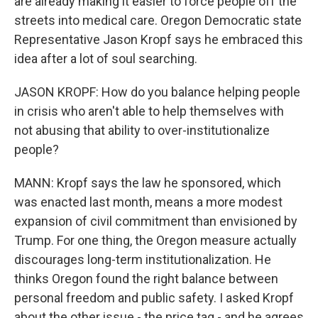
are already making it easier to force people off the
streets into medical care. Oregon Democratic state
Representative Jason Kropf says he embraced this
idea after a lot of soul searching.
JASON KROPF: How do you balance helping people
in crisis who aren't able to help themselves with
not abusing that ability to over-institutionalize
people?
MANN: Kropf says the law he sponsored, which
was enacted last month, means a more modest
expansion of civil commitment than envisioned by
Trump. For one thing, the Oregon measure actually
discourages long-term institutionalization. He
thinks Oregon found the right balance between
personal freedom and public safety. I asked Kropf
about the other issue - the price tag - and he agrees