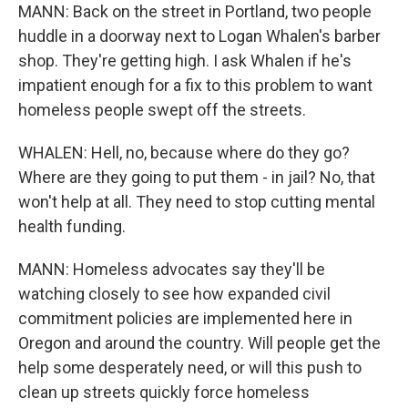
MANN: Back on the street in Portland, two people
huddle in a doorway next to Logan Whalen's barber
shop. They're getting high. I ask Whalen if he's
impatient enough for a fix to this problem to want
homeless people swept off the streets.
WHALEN: Hell, no, because where do they go?
Where are they going to put them - in jail? No, that
won't help at all. They need to stop cutting mental
health funding.
MANN: Homeless advocates say they'll be
watching closely to see how expanded civil
commitment policies are implemented here in
Oregon and around the country. Will people get the
help some desperately need, or will this push to
clean up streets quickly force homeless