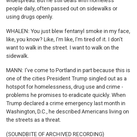
widespread. But he still deals with homeless
people daily, often passed out on sidewalks or
using drugs openly.
WHALEN: You just blew fentanyl smoke in my face,
like, you know? Like, I'm like, I'm tired of it. I don't
want to walk in the street. I want to walk on the
sidewalk.
MANN: I've come to Portland in part because this is
one of the cities President Trump singled out as a
hotspot for homelessness, drug use and crime -
problems he promises to eradicate quickly. When
Trump declared a crime emergency last month in
Washington, D.C., he described Americans living on
the streets as a threat.
(SOUNDBITE OF ARCHIVED RECORDING)