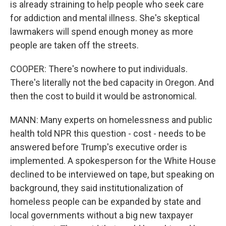
is already straining to help people who seek care
for addiction and mental illness. She's skeptical
lawmakers will spend enough money as more
people are taken off the streets.
COOPER: There's nowhere to put individuals.
There's literally not the bed capacity in Oregon. And
then the cost to build it would be astronomical.
MANN: Many experts on homelessness and public
health told NPR this question - cost - needs to be
answered before Trump's executive order is
implemented. A spokesperson for the White House
declined to be interviewed on tape, but speaking on
background, they said institutionalization of
homeless people can be expanded by state and
local governments without a big new taxpayer