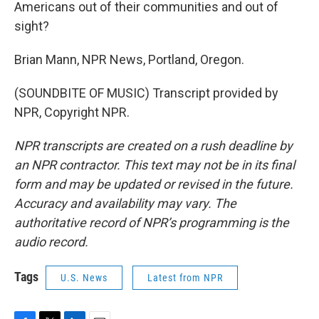
Americans out of their communities and out of
sight?
Brian Mann, NPR News, Portland, Oregon.
(SOUNDBITE OF MUSIC) Transcript provided by
NPR, Copyright NPR.
NPR transcripts are created on a rush deadline by
an NPR contractor. This text may not be in its final
form and may be updated or revised in the future.
Accuracy and availability may vary. The
authoritative record of NPR’s programming is the
audio record.
Tags
U.S. News
Latest from NPR