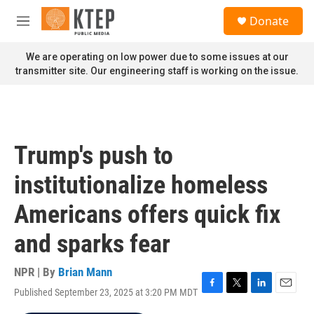
Skip to main content
S
Donate
e
M
a
e
r
n
We are operating on low power due to some issues at our
c
u
transmitter site. Our engineering staff is working on the issue.
h
u
e
r
y
Trump's push to
institutionalize homeless
Americans offers quick fix
and sparks fear
NPR | By
Brian Mann
Published September 23, 2025 at 3:20 PM MDT
F
T
L
E
a
w
i
m