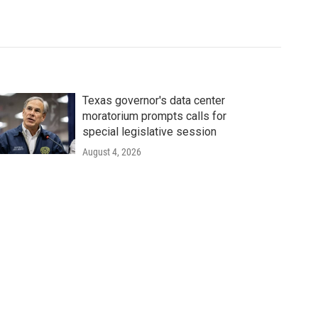
Texas governor's data center
moratorium prompts calls for
special legislative session
August 4, 2026