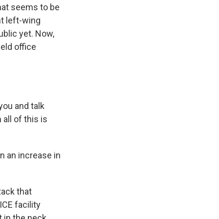
what seems to be
t left-wing
blic yet. Now,
eld office
you and talk
all of this is
n an increase in
tack that
CE facility
t in the neck