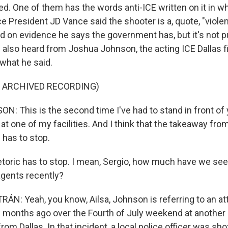
red. One of them has the words anti-ICE written on it in 
ce President JD Vance said the shooter is a, quote, "violen
d on evidence he says the government has, but it's not pu
e also heard from Joshua Johnson, the acting ICE Dallas fi
 what he said.
F ARCHIVED RECORDING)
 This is the second time I've had to stand in front of 
at one of my facilities. And I think that the takeaway from 
c has to stop.
oric has to stop. I mean, Sergio, how much have we see
agents recently?
N: Yeah, you know, Ailsa, Johnson is referring to an at
months ago over the Fourth of July weekend at another I
rom Dallas. In that incident, a local police officer was sho