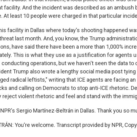
at facility. And the incident was described as an ambush b
e. At least 10 people were charged in that particular incide
is facility in Dallas where today's shooting happened was
hreat last month. And, you know, the Trump administratio
yons, have said there have been a more than 1,000% incre
lately. This is what they use as a justification for agents 
conducting operations, but we haven't seen the data to 
esident Trump also wrote a lengthy social media post tying
nged radical leftists," writing that ICE agents are facing 
acks and calling on Democrats to stop anti-ICE rhetoric. 
 reject violent rhetoric and feel and stand with the immig
NPR's Sergio Martínez-Beltrán in Dallas. Thank you so mu
ÁN: You're welcome. Transcript provided by NPR, Copy