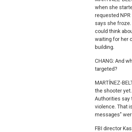
when she starte
requested NPR n
says she froze.
could think abo
waiting for her 
building.
CHANG: And what
targeted?
MARTÍNEZ-BELTRÁ
the shooter yet
Authorities say 
violence. That i
messages" were 
FBI director Kas