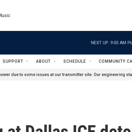
Music
NEXT UP:
9:00 AM
Pl
SUPPORT
ABOUT
SCHEDULE
COMMUNITY C
ower due to some issues at our transmitter site. Our engineering staf
at Dallas ICE deten