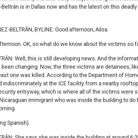
Beltrán is in Dallas now and has the latest on this deadly 
Z-BELTRÁN, BYLINE: Good afternoon, Ailsa.
ernoon. OK, so what do we know about the victims so f
N: Well, this is still developing news. And the informat
 been changing. Now, the three victims are detainees, lik
east one was killed. According to the Department of Home
d indiscriminately at the ICE facility from a nearby roofto
security entryway, which is where all of the victims were sh
 Nicaraguan immigrant who was inside the building to do 
orning.
ng Spanish).
N: She says she was inside the building at around 6:20