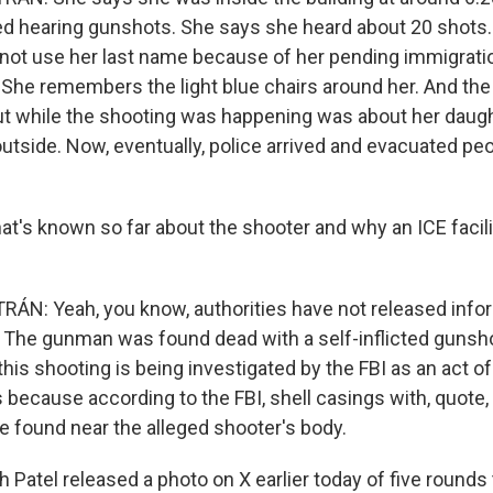
d hearing gunshots. She says she heard about 20 shots
ot use her last name because of her pending immigrati
 She remembers the light blue chairs around her. And the
ut while the shooting was happening was about her daug
outside. Now, eventually, police arrived and evacuated peo
's known so far about the shooter and why an ICE facil
N: Yeah, you know, authorities have not released info
. The gunman was found dead with a self-inflicted guns
this shooting is being investigated by the FBI as an act o
s because according to the FBI, shell casings with, quote, 
found near the alleged shooter's body.
h Patel released a photo on X earlier today of five rounds