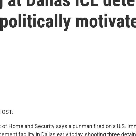
olitically motivat
HOST:
of Homeland Security says a gunman fired on a U.S. Im
ment facility in Dallas early today, shooting three detai