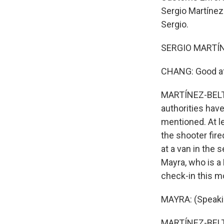
Sergio Martínez-
Sergio.
SERGIO MARTÍNE
CHANG: Good aft
MARTÍNEZ-BELTRÁ
authorities have
mentioned. At l
the shooter fire
at a van in the 
Mayra, who is a
check-in this m
MAYRA: (Speaki
MARTÍNEZ-BELTRÁ