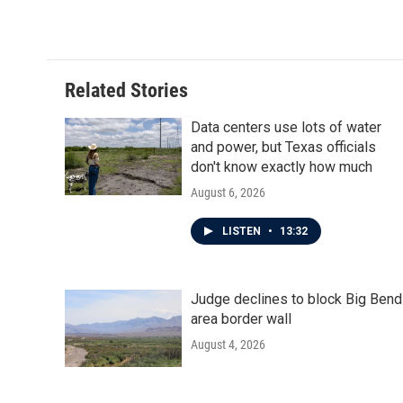
Related Stories
Data centers use lots of water
and power, but Texas officials
don't know exactly how much
August 6, 2026
LISTEN
•
13:32
Judge declines to block Big Bend
area border wall
August 4, 2026