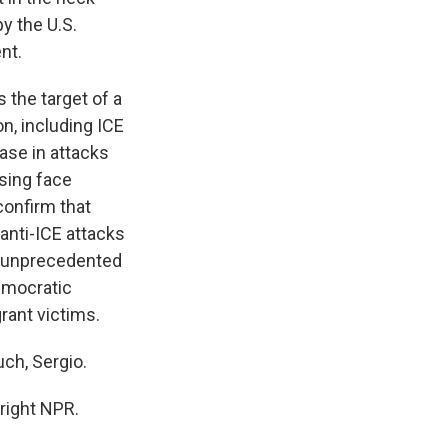
y the U.S.
nt.
 the target of a
n, including ICE
ase in attacks
using face
confirm that
 anti-ICE attacks
an unprecedented
Democratic
rant victims.
ch, Sergio.
right NPR.