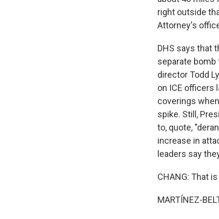
right outside th
Attorney's offic
DHS says that th
separate bomb t
director Todd L
on ICE officers 
coverings when 
spike. Still, Pr
to, quote, "dera
increase in att
leaders say they
CHANG: That is 
MARTÍNEZ-BELTR