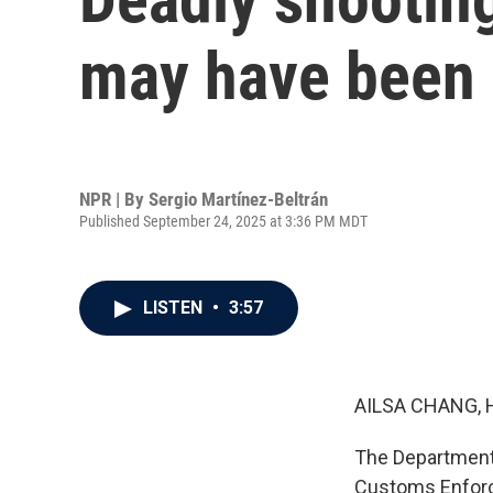
may have been p
NPR | By
Sergio Martínez-Beltrán
Published September 24, 2025 at 3:36 PM MDT
LISTEN
•
3:57
AILSA CHANG, 
The Department 
Customs Enforce