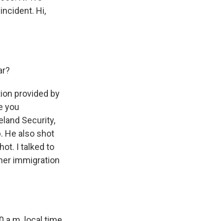
incident. Hi,
ar?
ion provided by
e you
land Security,
p. He also shot
ot. I talked to
her immigration
 a.m. local time