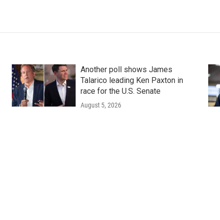
Another poll shows James
Talarico leading Ken Paxton in
race for the U.S. Senate
August 5, 2026