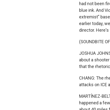
had not been fi
blue ink. And Vi
extremist" base
earlier today, w
director. Here's
(SOUNDBITE O
JOSHUA JOHNSON:
about a shooter 
that the rhetori
CHANG: The rhet
attacks on ICE 
MARTÍNEZ-BELTRÁ
happened a few 
about 40 miles f