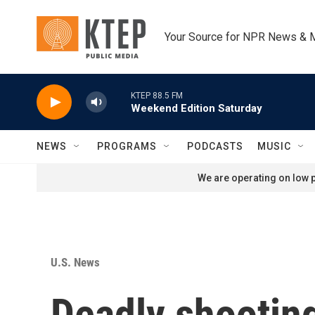
Skip to main content
Your Source for NPR News & 
KTEP 88.5 FM
Weekend Edition Saturday
NEWS
PROGRAMS
PODCASTS
MUSIC
We are operating on low p
U.S. News
Deadly shooting 