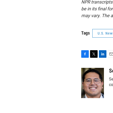
NPR transcripts
be in its final 
may vary. The a
Tags
U.S. New
F
T
L
E
a
w
i
m
c
i
n
a
S
e
t
k
i
Se
b
t
e
l
o
e
d
co
o
r
I
k
n