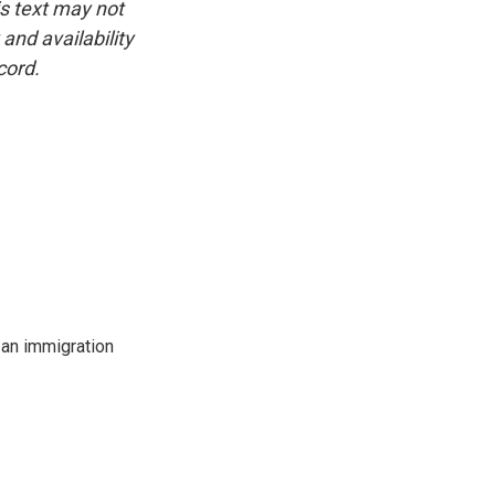
is text may not
and availability
cord.
an immigration