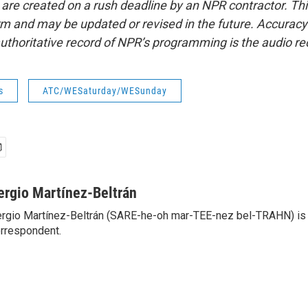
 are created on a rush deadline by an NPR contractor. Th
form and may be updated or revised in the future. Accuracy 
uthoritative record of NPR’s programming is the audio re
s
ATC/WESaturday/WESunday
ergio Martínez-Beltrán
rgio Martínez-Beltrán (SARE-he-oh mar-TEE-nez bel-TRAHN) is 
rrespondent.