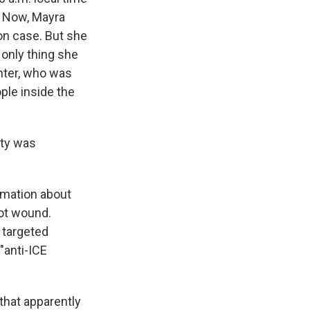
. Now, Mayra
on case. But she
 only thing she
hter, who was
ple inside the
ity was
rmation about
hot wound.
f targeted
"anti-ICE
 that apparently