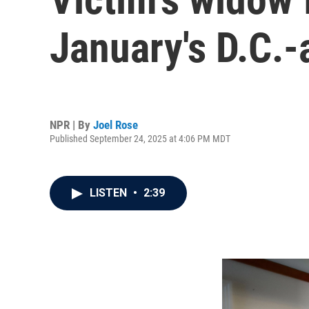
January's D.C.-
NPR | By
Joel Rose
Published September 24, 2025 at 4:06 PM MDT
LISTEN
•
2:39