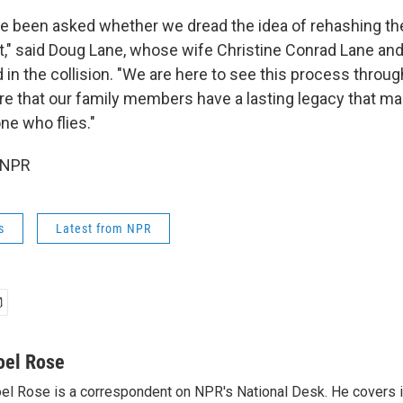
e been asked whether we dread the idea of rehashing th
urt," said Doug Lane, whose wife Christine Conrad Lane a
 in the collision. "We are here to see this process throu
sure that our family members have a lasting legacy that m
ne who flies."
 NPR
s
Latest from NPR
oel Rose
el Rose is a correspondent on NPR's National Desk. He covers 