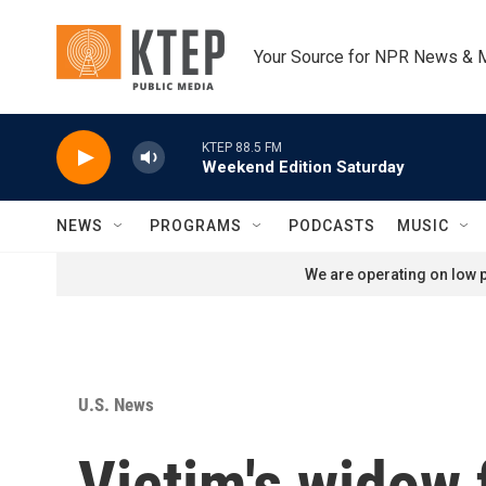
Skip to main content
Your Source for NPR News & 
KTEP 88.5 FM
Weekend Edition Saturday
NEWS
PROGRAMS
PODCASTS
MUSIC
We are operating on low p
U.S. News
Victim's widow f