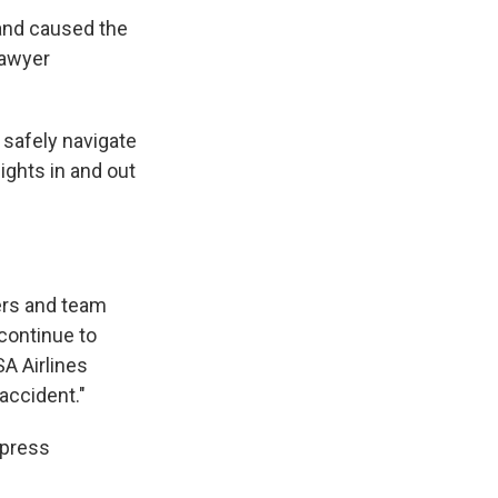
 and caused the
lawyer
o safely navigate
lights in and out
ers and team
continue to
A Airlines
 accident."
 press