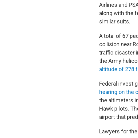
Airlines and PSA
along with the f
similar suits.
A total of 67 pe
collision near R
traffic disaster
the Army helico
altitude of 278 
Federal investi
hearing on the c
the altimeters i
Hawk pilots. Th
airport that pre
Lawyers for the 