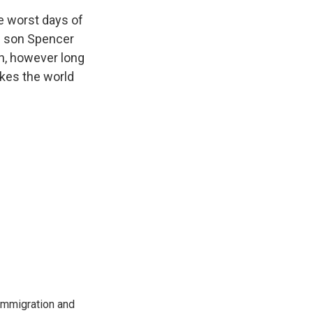
e worst days of
nd son Spencer
gh, however long
akes the world
immigration and