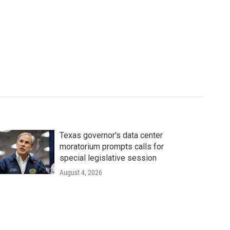
Texas governor's data center
moratorium prompts calls for
special legislative session
August 4, 2026