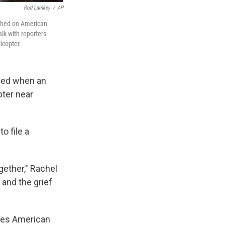
Rod Lamkey
/
AP
rished on American
alk with reporters
icopter.
led when an
pter near
o file a
gether," Rachel
 and the grief
mes American