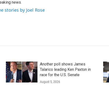
eaking news.
ee stories by Joel Rose
Another poll shows James
Talarico leading Ken Paxton in
race for the U.S. Senate
August 5, 2026