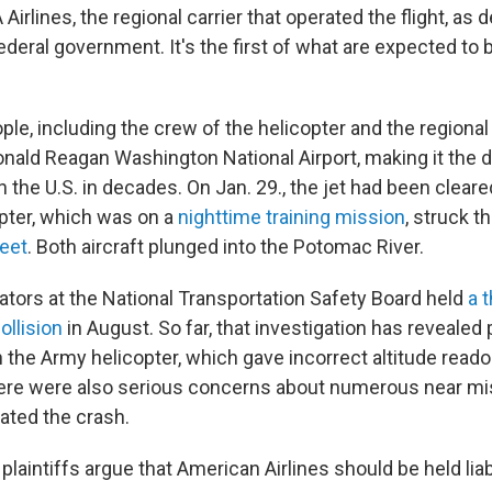
 Airlines, the regional carrier that operated the flight, as 
ederal government. It's the first of what are expected to
ople, including the crew of the helicopter and the regional j
onald Reagan Washington National Airport, making it the d
 in the U.S. in decades. On Jan. 29., the jet had been clear
pter, which was on a
nighttime training mission
, struck t
feet
. Both aircraft plunged into the Potomac River.
gators at the National Transportation Safety Board held
a 
ollision
in August. So far, that investigation has revealed
n the Army helicopter, which gave incorrect altitude reado
ere were also serious concerns about numerous near mi
dated the crash.
plaintiffs argue that American Airlines should be held liabl