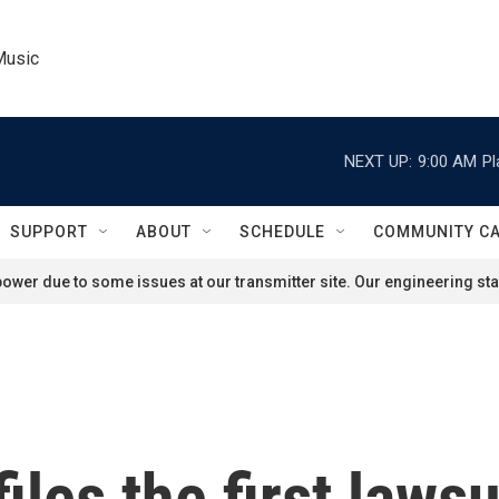
Music
NEXT UP:
9:00 AM
Pl
SUPPORT
ABOUT
SCHEDULE
COMMUNITY C
ower due to some issues at our transmitter site. Our engineering staf
iles the first lawsu