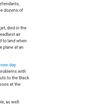
defendants,
 be dozens of
et, died in the
eadliest air
ed to land when
he plane at an
three-day
 problems with
uts to the Black
sses at the
e, as well.