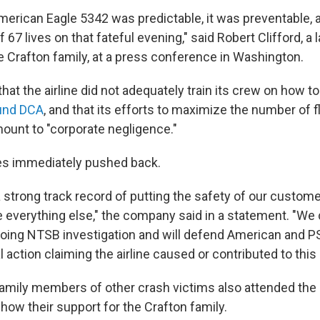
merican Eagle 5342 was predictable, it was preventable,
 67 lives on that fateful evening," said Robert Clifford, a 
e Crafton family, at a press conference in Washington.
that the airline did not adequately train its crew on how t
und DCA
, and that its efforts to maximize the number of f
mount to "corporate negligence."
es immediately pushed back.
 strong track record of putting the safety of our custom
verything else," the company said in a statement. "We 
oing NTSB investigation and will defend American and PS
l action claiming the airline caused or contributed to this
amily members of other crash victims also attended the
how their support for the Crafton family.