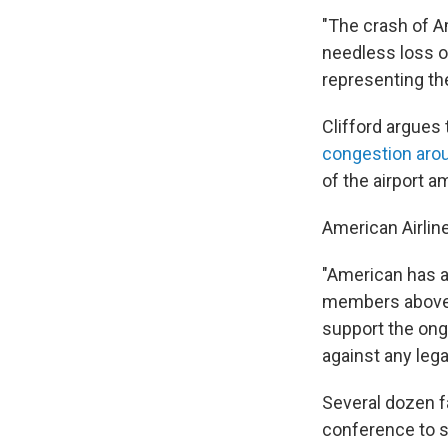
"The crash of A
needless loss of
representing th
Clifford argues 
congestion aro
of the airport a
American Airlin
"American has a
members above e
support the ong
against any lega
Several dozen f
conference to s