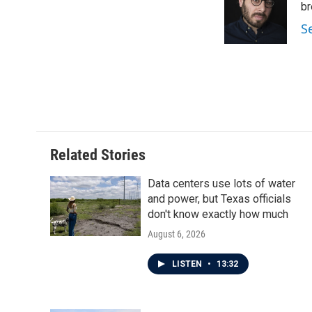
o
e
d
br
o
r
I
S
k
n
Related Stories
Data centers use lots of water
and power, but Texas officials
don't know exactly how much
August 6, 2026
LISTEN
•
13:32