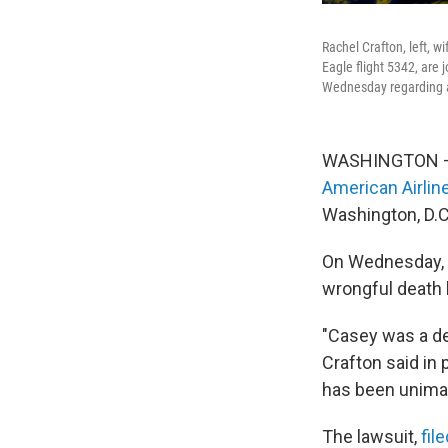
Rachel Crafton, left, w
Eagle flight 5342, are 
Wednesday regarding a 
WASHINGTON — C
American Airline
Washington, D.C.
On Wednesday, h
wrongful death 
"Casey was a dev
Crafton said in
has been unimag
The lawsuit,
fil