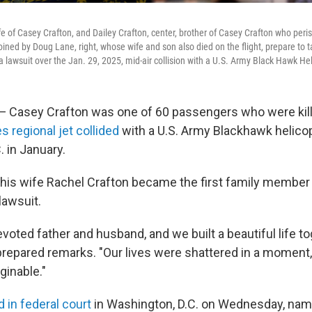
ife of Casey Crafton, and Dailey Crafton, center, brother of Casey Crafton who pe
joined by Doug Lane, right, whose wife and son also died on the flight, prepare to t
lawsuit over the Jan. 29, 2025, mid-air collision with a U.S. Army Black Hawk Hel
asey Crafton was one of 60 passengers who were kil
s regional jet collided
with a U.S. Army Blackhawk helico
 in January.
is wife Rachel Crafton became the first family member t
lawsuit.
oted father and husband, and we built a beautiful life to
 prepared remarks. "Our lives were shattered in a moment,
inable."
ed in federal court
in Washington, D.C. on Wednesday, na