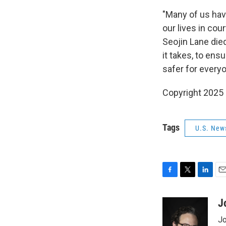
"Many of us hav
our lives in co
Seojin Lane died
it takes, to en
safer for everyo
Copyright 2025
Tags
U.S. New
F
T
L
E
a
w
i
m
c
i
n
a
J
e
t
k
i
Jo
b
t
e
l