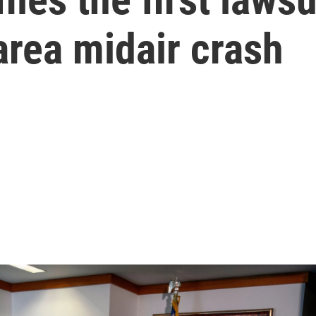
area midair crash