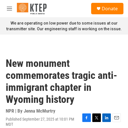
Skip to main content
S
Donate
e
M
a
e
r
n
We are operating on low power due to some issues at our
c
u
transmitter site. Our engineering staff is working on the issue.
h
u
e
r
y
New monument
commemorates tragic anti-
immigrant chapter in
Wyoming history
NPR | By
Jenna McMurtry
Published September 27, 2025 at 10:01 PM
F
T
L
E
MDT