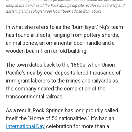
deep in the trenches of the Rock Springs dig site. Professor Laura Ng and
assisting archaeologist Paul Hoornbeek advise from above.
In what she refers to as the "burn layer," Ng's team
has found artifacts, ranging from pottery sherds,
animal bones, an ornamental door handle and a
wooden beam from an old building.
The town dates back to the 1860s, when Union
Pacific's nearby coal deposits lured thousands of
immigrant laborers to the mines and railyards as
the company neared the completion of the
transcontinental railroad.
As a result, Rock Springs has long proudly called
itself the "Home of 56 nationalities." It's had an
International Day
celebration for more than a