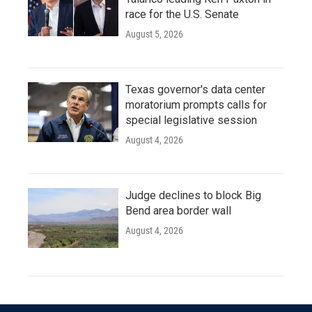
race for the U.S. Senate
August 5, 2026
Texas governor's data center
moratorium prompts calls for
special legislative session
August 4, 2026
Judge declines to block Big
Bend area border wall
August 4, 2026