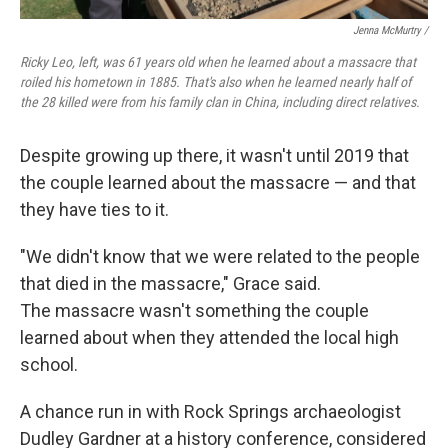
Jenna McMurtry /
Ricky Leo, left, was 61 years old when he learned about a massacre that
roiled his hometown in 1885. That's also when he learned nearly half of
the 28 killed were from his family clan in China, including direct relatives.
Despite growing up there, it wasn't until 2019 that
the couple learned about the massacre — and that
they have ties to it.
"We didn't know that we were related to the people
that died in the massacre," Grace said.
The massacre wasn't something the couple
learned about when they attended the local high
school.
A chance run in with Rock Springs archaeologist
Dudley Gardner at a history conference, considered