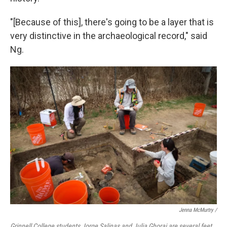
"[Because of this], there's going to be a layer that is
very distinctive in the archaeological record," said
Ng.
Jenna McMurtry /
Grinnell College students Jorge Salinas and Julia Ghorai are several feet