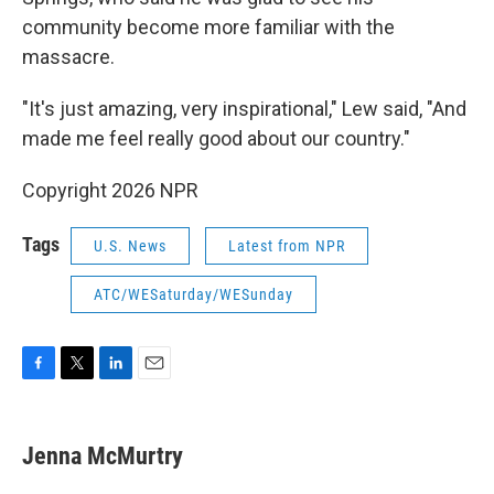
community become more familiar with the
massacre.
"It's just amazing, very inspirational," Lew said, "And
made me feel really good about our country."
Copyright 2026 NPR
Tags
U.S. News
Latest from NPR
ATC/WESaturday/WESunday
F
T
L
E
a
w
i
m
c
i
n
a
e
t
k
i
Jenna McMurtry
b
t
e
l
o
e
d