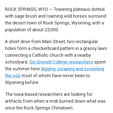
ROCK SPRINGS, WYO — Towering plateaus dotted
with sage brush and roaming wild horses surround
the desert town of Rock Springs, Wyoming, with a
population of about 23,000.
A short drive from Main Street, two rectangular
holes form a checkerboard pattern in a grassy lawn
connecting a Catholic church with a nearby
schoolyard.
Six Grinnell College researchers
spent
the summer here
digging, scraping and screening
the soil
, most of whom have never been to
Wyoming before.
The Iowa-based researchers are looking for
artifacts from when a mob burned down what was
once the Rock Springs Chinatown.