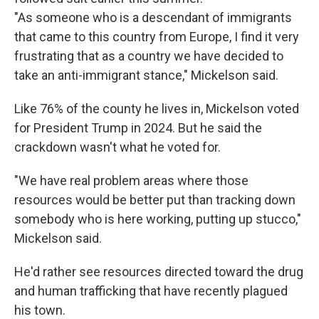
"As someone who is a descendant of immigrants
that came to this country from Europe, I find it very
frustrating that as a country we have decided to
take an anti-immigrant stance," Mickelson said.
Like 76% of the county he lives in, Mickelson voted
for President Trump in 2024. But he said the
crackdown wasn't what he voted for.
"We have real problem areas where those
resources would be better put than tracking down
somebody who is here working, putting up stucco,"
Mickelson said.
He'd rather see resources directed toward the drug
and human trafficking that have recently plagued
his town.