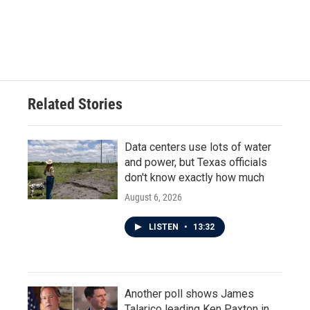
o
r
I
k
n
Related Stories
Data centers use lots of water
and power, but Texas officials
don't know exactly how much
August 6, 2026
LISTEN
•
13:32
Another poll shows James
Talarico leading Ken Paxton in