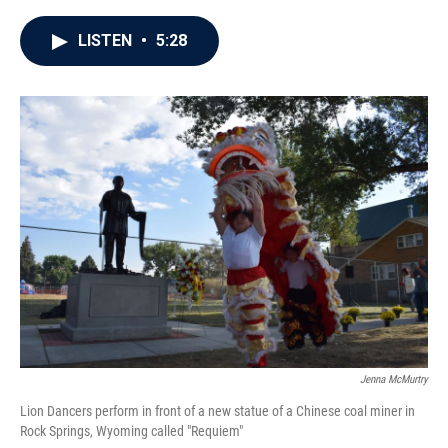
a
w
i
m
c
i
n
a
e
t
k
i
LISTEN
•
5:28
b
t
e
l
o
e
d
o
r
I
k
n
Jenna McMurtry
Lion Dancers perform in front of a new statue of a Chinese coal miner in
Rock Springs, Wyoming called "Requiem"