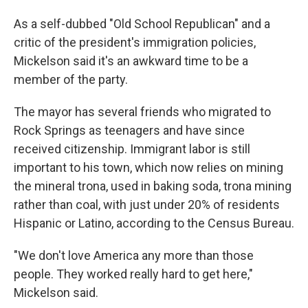
As a self-dubbed "Old School Republican" and a
critic of the president's immigration policies,
Mickelson said it's an awkward time to be a
member of the party.
The mayor has several friends who migrated to
Rock Springs as teenagers and have since
received citizenship. Immigrant labor is still
important to his town, which now relies on mining
the mineral trona, used in baking soda, trona mining
rather than coal, with just under 20% of residents
Hispanic or Latino, according to the Census Bureau.
"We don't love America any more than those
people. They worked really hard to get here,"
Mickelson said.