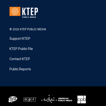
© 2026 KTEP PUBLIC MEDIA
Support KTEP
KTEP Public File
Contact KTEP
Public Reports