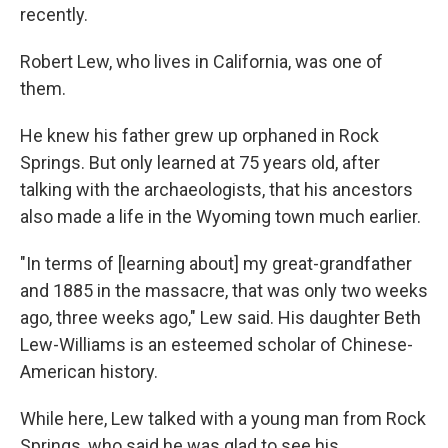
recently.
Robert Lew, who lives in California, was one of
them.
He knew his father grew up orphaned in Rock
Springs. But only learned at 75 years old, after
talking with the archaeologists, that his ancestors
also made a life in the Wyoming town much earlier.
"In terms of [learning about] my great-grandfather
and 1885 in the massacre, that was only two weeks
ago, three weeks ago," Lew said. His daughter Beth
Lew-Williams is an esteemed scholar of Chinese-
American history.
While here, Lew talked with a young man from Rock
Springs, who said he was glad to see his