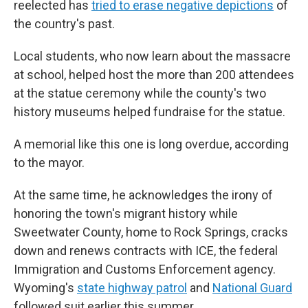
reelected has
tried to erase negative depictions
of
the country's past.
Local students, who now learn about the massacre
at school, helped host the more than 200 attendees
at the statue ceremony while the county's two
history museums helped fundraise for the statue.
A memorial like this one is long overdue, according
to the mayor.
At the same time, he acknowledges the irony of
honoring the town's migrant history while
Sweetwater County, home to Rock Springs, cracks
down and renews contracts with ICE, the federal
Immigration and Customs Enforcement agency.
Wyoming's
state highway patrol
and
National Guard
followed suit earlier this summer.