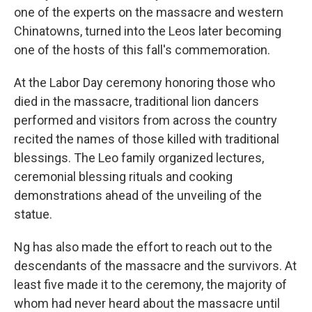
one of the experts on the massacre and western
Chinatowns, turned into the Leos later becoming
one of the hosts of this fall's commemoration.
At the Labor Day ceremony honoring those who
died in the massacre, traditional lion dancers
performed and visitors from across the country
recited the names of those killed with traditional
blessings. The Leo family organized lectures,
ceremonial blessing rituals and cooking
demonstrations ahead of the unveiling of the
statue.
Ng has also made the effort to reach out to the
descendants of the massacre and the survivors. At
least five made it to the ceremony,
the majority of
whom had never heard about the massacre until