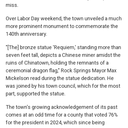
miss.
Over Labor Day weekend, the town unveiled a much
more prominent monument to commemorate the
140th anniversary.
"[The] bronze statue 'Requiem,' standing more than
seven feet tall, depicts a Chinese miner amidst the
ruins of Chinatown, holding the remnants of a
ceremonial dragon flag," Rock Springs Mayor Max
Mickelson read during the statue dedication. He
was joined by his town council, which for the most
part, supported the statue.
The town's growing acknowledgement of its past
comes at an odd time for a county that voted 76%
for the president in 2024, which since being