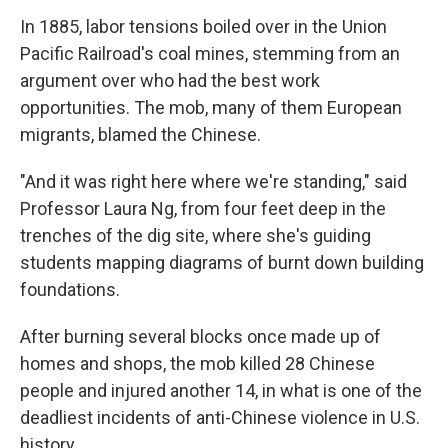
In 1885, labor tensions boiled over in the Union
Pacific Railroad's coal mines, stemming from an
argument over who had the best work
opportunities. The mob, many of them European
migrants, blamed the Chinese.
"And it was right here where we're standing," said
Professor Laura Ng, from four feet deep in the
trenches of the dig site, where she's guiding
students mapping diagrams of burnt down building
foundations.
After burning several blocks once made up of
homes and shops, the mob killed 28 Chinese
people and injured another 14, in what is one of the
deadliest incidents of anti-Chinese violence in U.S.
history.