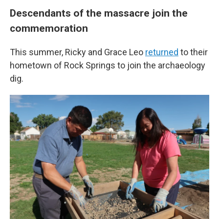
Descendants of the massacre join the
commemoration
This summer, Ricky and Grace Leo
returned
to their
hometown of Rock Springs to join the archaeology
dig.