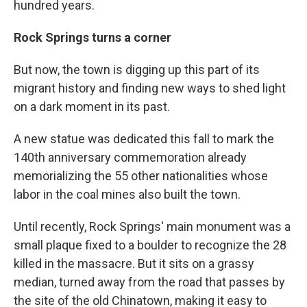
hundred years.
Rock Springs turns a corner
But now, the town is digging up this part of its
migrant history and finding new ways to shed light
on a dark moment in its past.
A new statue was dedicated this fall to mark the
140th anniversary commemoration already
memorializing the 55 other nationalities whose
labor in the coal mines also built the town.
Until recently, Rock Springs' main monument was a
small plaque fixed to a boulder to recognize the 28
killed in the massacre. But it sits on a grassy
median, turned away from the road that passes by
the site of the old Chinatown, making it easy to