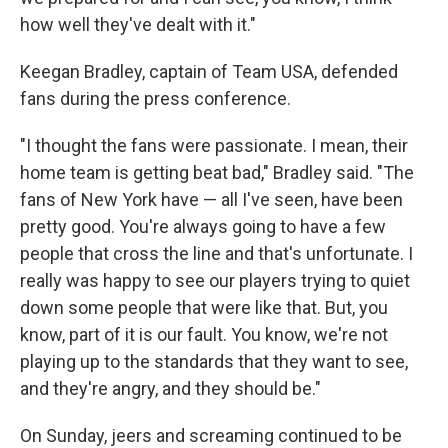
how well they've dealt with it."
Keegan Bradley, captain of Team USA, defended
fans during the press conference.
"I thought the fans were passionate. I mean, their
home team is getting beat bad," Bradley said. "The
fans of New York have — all I've seen, have been
pretty good. You're always going to have a few
people that cross the line and that's unfortunate. I
really was happy to see our players trying to quiet
down some people that were like that. But, you
know, part of it is our fault. You know, we're not
playing up to the standards that they want to see,
and they're angry, and they should be."
On Sunday, jeers and screaming continued to be