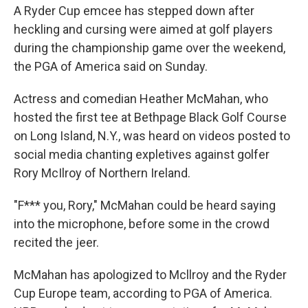
A Ryder Cup emcee has stepped down after
heckling and cursing were aimed at golf players
during the championship game over the weekend,
the PGA of America said on Sunday.
Actress and comedian Heather McMahan, who
hosted the first tee at Bethpage Black Golf Course
on Long Island, N.Y., was heard on videos posted to
social media chanting expletives against golfer
Rory McIlroy of Northern Ireland.
"F*** you, Rory," McMahan could be heard saying
into the microphone, before some in the crowd
recited the jeer.
McMahan has apologized to Mcllroy and the Ryder
Cup Europe team, according to PGA of America.