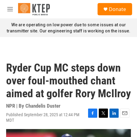
Skip to main content
S
Donate
e
M
a
e
r
n
We are operating on low power due to some issues at our
c
u
transmitter site. Our engineering staff is working on the issue.
h
u
e
r
y
Ryder Cup MC steps down
over foul-mouthed chant
aimed at golfer Rory McIlroy
NPR | By
Chandelis Duster
Published September 28, 2025 at 12:44 PM
F
T
L
E
MDT
a
w
i
m
c
i
n
a
e
t
k
i