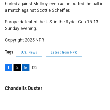
hurled against McIlroy, even as he putted the ball in
a match against Scottie Scheffler.
Europe defeated the U.S. in the Ryder Cup 15-13
Sunday evening.
Copyright 2025 NPR
Tags
U.S. News
Latest from NPR
F
T
L
E
a
w
i
m
c
i
n
a
e
t
k
i
Chandelis Duster
b
t
e
l
o
e
d
o
r
I
k
n