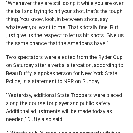
"Whenever they are still doing it while you are over
the ball and trying to hit your shot, that's the tough
thing. You know, look, in between shots, say
whatever you want to me. That's totally fine. But
just give us the respect to let us hit shots. Give us
the same chance that the Americans have."
Two spectators were ejected from the Ryder Cup
on Saturday after a verbal altercation, according to
Beau Duffy, a spokesperson for New York State
Police, in a statement to NPR on Sunday.
"Yesterday, additional State Troopers were placed
along the course for player and public safety.
Additional adjustments will be made today as
needed," Duffy also said.