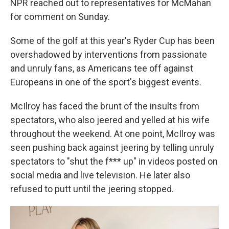
NPR reached out to representatives for McMahan
for comment on Sunday.
Some of the golf at this year's Ryder Cup has been
overshadowed by interventions from passionate
and unruly fans, as Americans tee off against
Europeans in one of the sport's biggest events.
McIlroy has faced the brunt of the insults from
spectators, who also jeered and yelled at his wife
throughout the weekend. At one point, McIlroy was
seen pushing back against jeering by telling unruly
spectators to "shut the f*** up" in videos posted on
social media and live television. He later also
refused to putt until the jeering stopped.