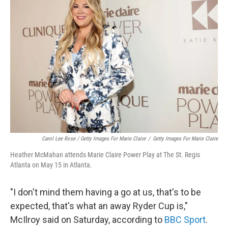
Carol Lee Rose / Getty Images For Marie Claire
/
Getty Images For Marie Claire
Heather McMahan attends Marie Claire Power Play at The St. Regis
Atlanta on May 15 in Atlanta.
"I don't mind them having a go at us, that's to be
expected, that's what an away Ryder Cup is,"
McIlroy said on Saturday, according to
BBC Sport
.