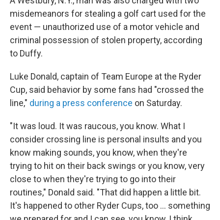
A Westbury, N.Y., man was also charged with two
misdemeanors for stealing a golf cart used for the
event — unauthorized use of a motor vehicle and
criminal possession of stolen property, according
to Duffy.
Luke Donald, captain of Team Europe at the Ryder
Cup, said behavior by some fans had "crossed the
line,"
during a press conference
on Saturday.
"It was loud. It was raucous, you know. What I
consider crossing line is personal insults and you
know making sounds, you know, when they're
trying to hit on their back swings or you know, very
close to when they're trying to go into their
routines," Donald said. "That did happen a little bit.
It's happened to other Ryder Cups, too … something
we prepared for and I can see, you know, I think