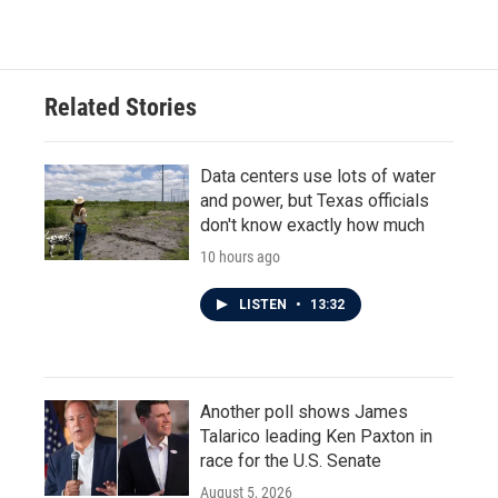
Related Stories
Data centers use lots of water
and power, but Texas officials
don't know exactly how much
10 hours ago
LISTEN
•
13:32
Another poll shows James
Talarico leading Ken Paxton in
race for the U.S. Senate
August 5, 2026