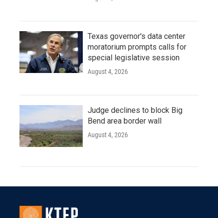
Texas governor's data center
moratorium prompts calls for
special legislative session
August 4, 2026
Judge declines to block Big
Bend area border wall
August 4, 2026