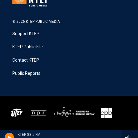
© 2026 KTEP PUBLIC MEDIA
Support KTEP
KTEP Public File
Contact KTEP
Public Reports
KTEP 88.5 FM