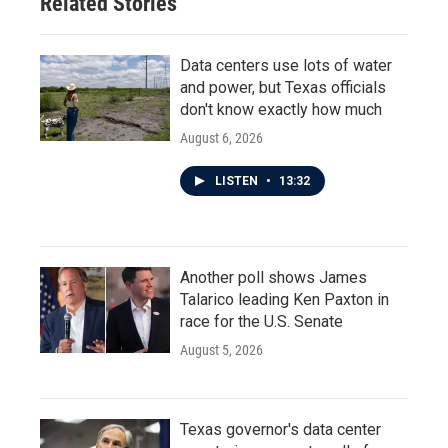
Related Stories
Data centers use lots of water
and power, but Texas officials
don't know exactly how much
August 6, 2026
LISTEN
•
13:32
Another poll shows James
Talarico leading Ken Paxton in
race for the U.S. Senate
August 5, 2026
Texas governor's data center