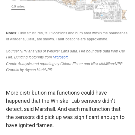
More distribution malfunctions could have
happened that the Whisker Lab sensors didn't
detect, said Marshall. And each malfunction that
the sensors did pick up was significant enough to
have ignited flames.