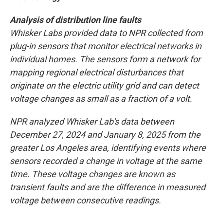
Analysis of distribution line faults
Whisker Labs provided data to NPR collected from
plug-in sensors that monitor electrical networks in
individual homes. The sensors form a network for
mapping regional electrical disturbances that
originate on the electric utility grid and can detect
voltage changes as small as a fraction of a volt.
NPR analyzed Whisker Lab's data between
December 27, 2024 and January 8, 2025 from the
greater Los Angeles area, identifying events where
sensors recorded a change in voltage at the same
time. These voltage changes are known as
transient faults and are the difference in measured
voltage between consecutive readings.