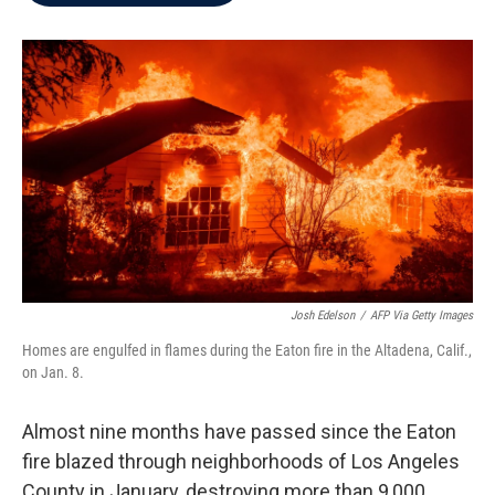
b
t
e
l
o
e
d
o
r
I
k
n
Josh Edelson
/
AFP Via Getty Images
Homes are engulfed in flames during the Eaton fire in the Altadena, Calif.,
on Jan. 8.
Almost nine months have passed since the Eaton
fire blazed through neighborhoods of Los Angeles
County in January, destroying more than 9,000