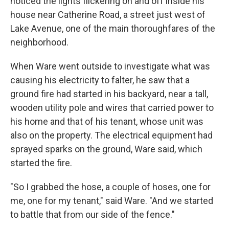
noticed the lights flickering on and off inside his
house near Catherine Road, a street just west of
Lake Avenue, one of the main thoroughfares of the
neighborhood.
When Ware went outside to investigate what was
causing his electricity to falter, he saw that a
ground fire had started in his backyard, near a tall,
wooden utility pole and wires that carried power to
his home and that of his tenant, whose unit was
also on the property. The electrical equipment had
sprayed sparks on the ground, Ware said, which
started the fire.
"So I grabbed the hose, a couple of hoses, one for
me, one for my tenant," said Ware. "And we started
to battle that from our side of the fence."