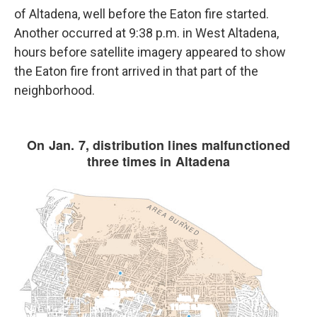
of Altadena, well before the Eaton fire started.
Another occurred at 9:38 p.m. in West Altadena,
hours before satellite imagery appeared to show
the Eaton fire front arrived in that part of the
neighborhood.