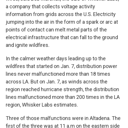
a company that collects voltage activity
information from grids across the U.S. Electricity
jumping into the air in the form of a spark or arc at
points of contact can melt metal parts of the
electrical infrastructure that can fall to the ground
and ignite wildfires.
In the calmer weather days leading up to the
wildfires that started on Jan. 7, distribution power
lines never malfunctioned more than 18 times
across LA. But on Jan. 7, as winds across the
region reached hurricane strength, the distribution
lines malfunctioned more than 200 times in the LA
region, Whisker Labs estimates.
Three of those malfunctions were in Altadena. The
first of the three was at 11 a.m on the eastern side