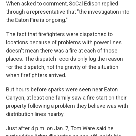
When asked to comment, SoCal Edison replied
through a representative that "the investigation into
the Eaton Fire is ongoing."
The fact that firefighters were dispatched to
locations because of problems with power lines
doesn't mean there was a fire at each of those
places. The dispatch records only log the reason
for the dispatch, not the gravity of the situation
when firefighters arrived.
But hours before sparks were seen near Eaton
Canyon, at least one family saw a fire start on their
property following a problem they believe was with
distribution lines nearby.
Just after 4 p.m. on Jan. 7, Tom Ware said he