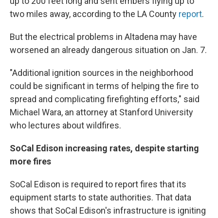
up to 200 feet long and sent embers flying up to
two miles away, according to the LA County
report
.
But the electrical problems in Altadena may have
worsened an already dangerous situation on Jan. 7.
"Additional ignition sources in the neighborhood
could be significant in terms of helping the fire to
spread and complicating firefighting efforts," said
Michael Wara, an attorney at Stanford University
who lectures about wildfires.
SoCal Edison increasing rates, despite starting
more fires
SoCal Edison is required to report fires that its
equipment starts to state authorities. That data
shows that SoCal Edison's infrastructure is igniting