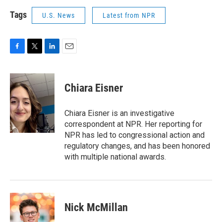
Tags
U.S. News
Latest from NPR
F
T
L
E
a
w
i
m
c
i
n
a
e
t
k
i
Chiara Eisner
b
t
e
l
o
e
d
o
r
I
Chiara Eisner is an investigative
k
n
correspondent at NPR. Her reporting for
NPR has led to congressional action and
regulatory changes, and has been honored
with multiple national awards.
Nick McMillan