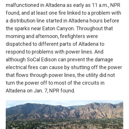
malfunctioned in Altadena as early as 11 a.m., NPR
found, and at least one fire linked to a problem with
a distribution line started in Altadena hours before
the sparks near Eaton Canyon. Throughout that
morning and afternoon, firefighters were
dispatched to different parts of Altadena to
respond to problems with power lines. And
although SoCal Edison can prevent the damage
electrical fires can cause by shutting off the power
that flows through power lines, the utility did not
turn the power off to most of the circuits in
Altadena on Jan. 7, NPR found.