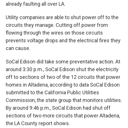
already faulting all over LA.
Utility companies are able to shut power off to the
circuits they manage. Cutting off power from
flowing through the wires on those circuits
prevents voltage drops and the electrical fires they
can cause.
SoCal Edison did take some preventative action. At
around 3:30 p.m., SoCal Edison shut the electricity
off to sections of two of the 12 circuits that power
homes in Altadena, according to data SoCal Edison
submitted to the California Public Utilities
Commission, the state group that monitors utilities.
By around 9:46 p.m., SoCal Edison had shut off
sections of two more circuits that power Altadena,
the LA County report shows.