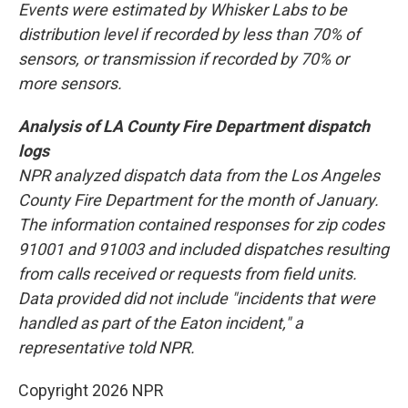
Events were estimated by Whisker Labs to be
distribution level if recorded by less than 70% of
sensors, or transmission if recorded by 70% or
more sensors.
Analysis of LA County Fire Department dispatch
logs
NPR analyzed dispatch data from the Los Angeles
County Fire Department for the month of January.
The information contained responses for zip codes
91001 and 91003 and included dispatches resulting
from calls received or requests from field units.
Data provided did not include "incidents that were
handled as part of the Eaton incident," a
representative told NPR.
Copyright 2026 NPR