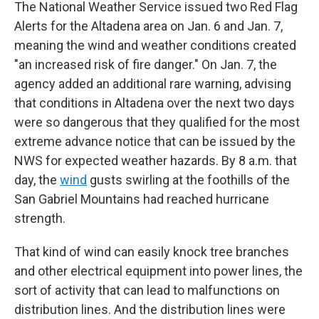
The National Weather Service issued two Red Flag
Alerts for the Altadena area on Jan. 6 and Jan. 7,
meaning the wind and weather conditions created
"an increased risk of fire danger." On Jan. 7, the
agency added an additional rare warning, advising
that conditions in Altadena over the next two days
were so dangerous that they qualified for the most
extreme advance notice that can be issued by the
NWS for expected weather hazards. By 8 a.m. that
day, the
wind
gusts swirling at the foothills of the
San Gabriel Mountains had reached hurricane
strength.
That kind of wind can easily knock tree branches
and other electrical equipment into power lines, the
sort of activity that can lead to malfunctions on
distribution lines. And the distribution lines were