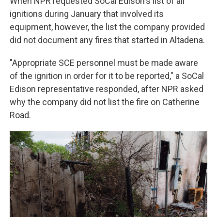
When NPR requested SoCal Edison's list of all
ignitions during January that involved its
equipment, however, the list the company provided
did not document any fires that started in Altadena.
"Appropriate SCE personnel must be made aware
of the ignition in order for it to be reported," a SoCal
Edison representative responded, after NPR asked
why the company did not list the fire on Catherine
Road.