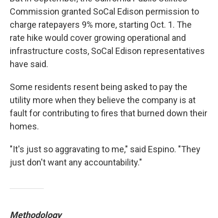
Commission granted SoCal Edison permission to
charge ratepayers 9% more, starting Oct. 1. The
rate hike would cover growing operational and
infrastructure costs, SoCal Edison representatives
have said.
Some residents resent being asked to pay the
utility more when they believe the company is at
fault for contributing to fires that burned down their
homes.
"It's just so aggravating to me," said Espino. "They
just don't want any accountability."
Methodology