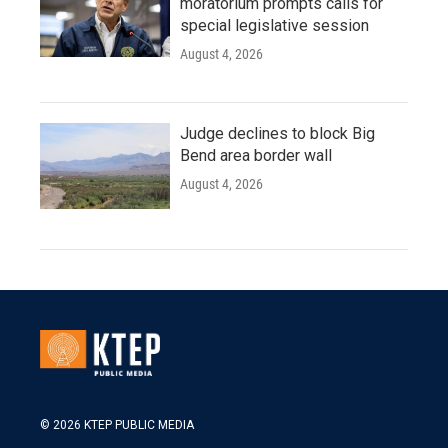
moratorium prompts calls for
special legislative session
August 4, 2026
Judge declines to block Big
Bend area border wall
August 4, 2026
© 2026 KTEP PUBLIC MEDIA