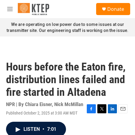
Skip to main content
S
Donate
e
M
a
e
r
n
We are operating on low power due to some issues at our
c
u
transmitter site. Our engineering staff is working on the issue.
h
u
e
r
y
Hours before the Eaton fire,
distribution lines failed and
fire started in Altadena
NPR | By
Chiara Eisner
,
Nick McMillan
Published October 2, 2025 at 3:00 AM MDT
F
T
L
E
a
w
i
m
c
i
n
a
LISTEN
•
7:01
e
t
k
i