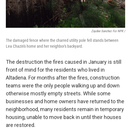
Zaydee Sanchez For NPR /
The damaged fence where the charred utility pole fell stands between
Lea Chazin's home and her neighbor's backyard.
The destruction the fires caused in January is still
front of mind for the residents who lived in
Altadena. For months after the fires, construction
teams were the only people walking up and down
otherwise mostly empty streets. While some
businesses and home owners have returned to the
neighborhood, many residents remain in temporary
housing, unable to move back in until their houses
are restored.