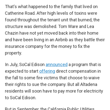
That's what happened to the family that lived on
Catherine Road. After high levels of toxins were
found throughout the tenant unit that burned, the
structure was demolished. Tom Ware and Lea
Chazin have not yet moved back into their home
and have been living in an Airbnb as they battle their
insurance company for the money to fix the
property.
In July, SoCal Edison
announced
a program that is
expected to start
offering
direct compensation in
the fall to some fire victims that choose to waive
their rights to sue the company. But all Altadena
residents will soon have to pay more for electricity
to SoCal Edison.
But in September, the California Public Utilities