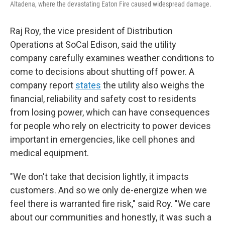
Altadena, where the devastating Eaton Fire caused widespread damage.
Raj Roy, the vice president of Distribution
Operations at SoCal Edison, said the utility
company carefully examines weather conditions to
come to decisions about shutting off power. A
company report
states
the utility also weighs the
financial, reliability and safety cost to residents
from losing power, which can have consequences
for people who rely on electricity to power devices
important in emergencies, like cell phones and
medical equipment.
"We don't take that decision lightly, it impacts
customers. And so we only de-energize when we
feel there is warranted fire risk," said Roy. "We care
about our communities and honestly, it was such a