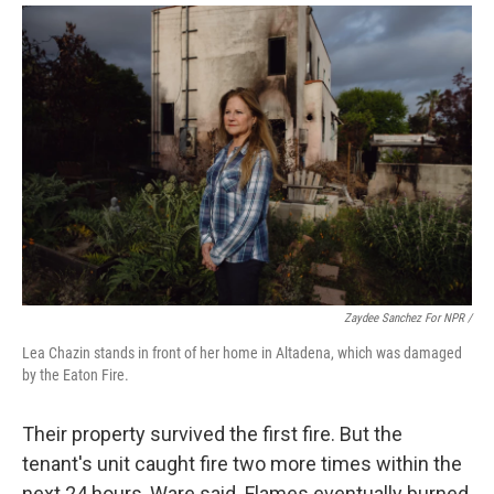
Zaydee Sanchez For NPR /
Lea Chazin stands in front of her home in Altadena, which was damaged
by the Eaton Fire.
Their property survived the first fire. But the
tenant's unit caught fire two more times within the
next 24 hours, Ware said. Flames eventually burned