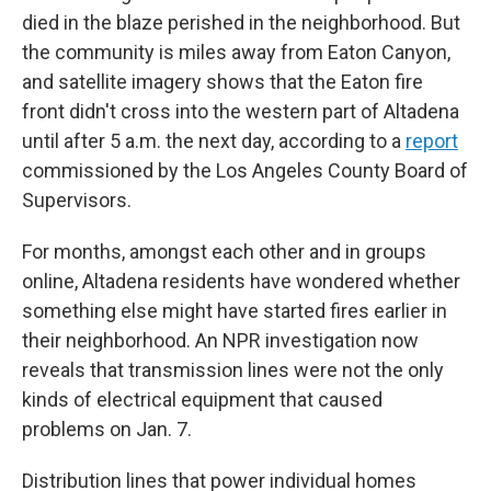
died in the blaze perished in the neighborhood. But
the community is miles away from Eaton Canyon,
and satellite imagery shows that the Eaton fire
front didn't cross into the western part of Altadena
until after 5 a.m. the next day, according to a
report
commissioned by the Los Angeles County Board of
Supervisors.
For months, amongst each other and in groups
online, Altadena residents have wondered whether
something else might have started fires earlier in
their neighborhood. An NPR investigation now
reveals that transmission lines were not the only
kinds of electrical equipment that caused
problems on Jan. 7.
Distribution lines that power individual homes