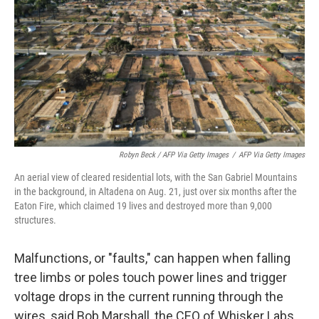
Robyn Beck / AFP Via Getty Images
/
AFP Via Getty Images
An aerial view of cleared residential lots, with the San Gabriel Mountains
in the background, in Altadena on Aug. 21, just over six months after the
Eaton Fire, which claimed 19 lives and destroyed more than 9,000
structures.
Malfunctions, or "faults," can happen when falling
tree limbs or poles touch power lines and trigger
voltage drops in the current running through the
wires, said Bob Marshall, the CEO of Whisker Labs,