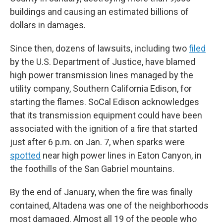
buildings and causing an estimated billions of
dollars in damages.
Since then, dozens of lawsuits, including two
filed
by the U.S. Department of Justice, have blamed
high power transmission lines managed by the
utility company, Southern California Edison, for
starting the flames. SoCal Edison acknowledges
that its transmission equipment could have been
associated with the ignition of a fire that started
just after 6 p.m. on Jan. 7, when sparks were
spotted
near high power lines in Eaton Canyon, in
the foothills of the San Gabriel mountains.
By the end of January, when the fire was finally
contained, Altadena was one of the neighborhoods
most damaged. Almost all 19 of the people who