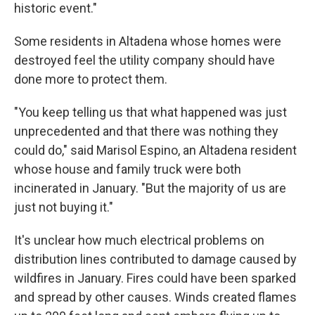
historic event."
Some residents in Altadena whose homes were
destroyed feel the utility company should have
done more to protect them.
"You keep telling us that what happened was just
unprecedented and that there was nothing they
could do," said Marisol Espino, an Altadena resident
whose house and family truck were both
incinerated in January. "But the majority of us are
just not buying it."
It's unclear how much electrical problems on
distribution lines contributed to damage caused by
wildfires in January. Fires could have been sparked
and spread by other causes. Winds created flames