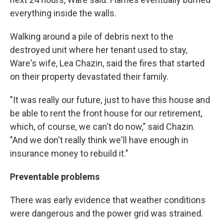
everything inside the walls.
Walking around a pile of debris next to the
destroyed unit where her tenant used to stay,
Ware's wife, Lea Chazin, said the fires that started
on their property devastated their family.
"It was really our future, just to have this house and
be able to rent the front house for our retirement,
which, of course, we can't do now," said Chazin.
"And we don't really think we'll have enough in
insurance money to rebuild it."
Preventable problems
There was early evidence that weather conditions
were dangerous and the power grid was strained.