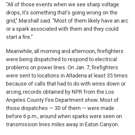
"All of those events when we see sharp voltage
drops, it's something that's going wrong on the
grid," Marshall said. "Most of them likely have an arc
or a spark associated with them and they could
start a fire."
Meanwhile, all morning and afternoon, firefighters
were being dispatched to respond to electrical
problems on power lines. On Jan. 7, firefighters
were sent to locations in Altadena at least 35 times
because of calls that had to do with wires down or
arcing, records obtained by NPR from the Los
Angeles County Fire Department show. Most of
those dispatches — 30 of them — were made
before 6 p.m., around when sparks were seen on
transmission lines miles away in Eaton Canyon.