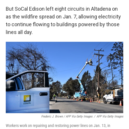
But SoCal Edison left eight circuits in Altadena on
as the wildfire spread on Jan. 7, allowing electricity
to continue flowing to buildings powered by those
lines all day.
Frederic J. Brown / AFP Via Getty Images
/
AFP Via Getty Images
Workers work on repairing and restoring power lines on Jan. 13, in