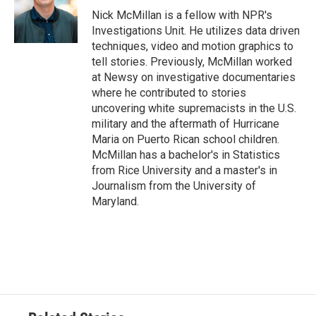
Nick McMillan is a fellow with NPR's
Investigations Unit. He utilizes data driven
techniques, video and motion graphics to
tell stories. Previously, McMillan worked
at Newsy on investigative documentaries
where he contributed to stories
uncovering white supremacists in the U.S.
military and the aftermath of Hurricane
Maria on Puerto Rican school children.
McMillan has a bachelor's in Statistics
from Rice University and a master's in
Journalism from the University of
Maryland.