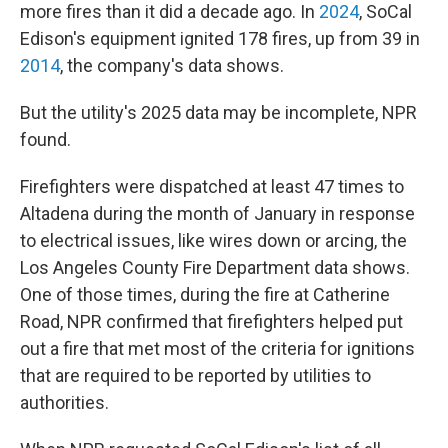
more fires than it did a decade ago. In
2024
, SoCal
Edison's equipment ignited 178 fires, up from 39 in
2014
, the company's data shows.
But the utility's 2025 data may be incomplete, NPR
found.
Firefighters were dispatched at least 47 times to
Altadena during the month of January in response
to electrical issues, like wires down or arcing, the
Los Angeles County Fire Department data shows.
One of those times, during the fire at Catherine
Road, NPR confirmed that firefighters helped put
out a fire that met most of the criteria for ignitions
that are required to be reported by utilities to
authorities.