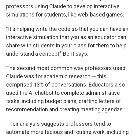
professors using Claude to develop interactive
simulations for students, like web-based games.
"It's helping write the code so that you can have an
interactive simulation that you as an educator can
share with students in your class for them to help
understand a concept," Bent says.
The second most common way professors used
Claude was for academic research — this
comprised 13% of conversations. Educators also
used the AI chatbot to complete administrative
tasks, including budget plans, drafting letters of
recommendation and creating meeting agendas.
Their analysis suggests professors tend to
automate more tedious and routine work, including