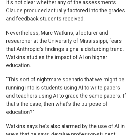
It's not clear whether any of the assessments
Claude produced actually factored into the grades
and feedback students received.
Nevertheless, Marc Watkins, a lecturer and
researcher at the University of Mississippi, fears
that Anthropic's findings signal a disturbing trend.
Watkins studies the impact of AI on higher
education.
"This sort of nightmare scenario that we might be
running into is students using AI to write papers
and teachers using AI to grade the same papers. If
that's the case, then what's the purpose of
education?"
Watkins says he's also alarmed by the use of AI in
ways that he says, devalue professor-student