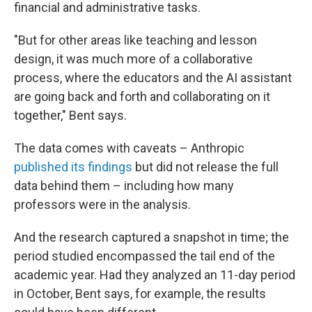
financial and administrative tasks.
"But for other areas like teaching and lesson
design, it was much more of a collaborative
process, where the educators and the AI assistant
are going back and forth and collaborating on it
together," Bent says.
The data comes with caveats – Anthropic
published its findings
but did not release the full
data behind them – including how many
professors were in the analysis.
And the research captured a snapshot in time; the
period studied encompassed the tail end of the
academic year. Had they analyzed an 11-day period
in October, Bent says, for example, the results