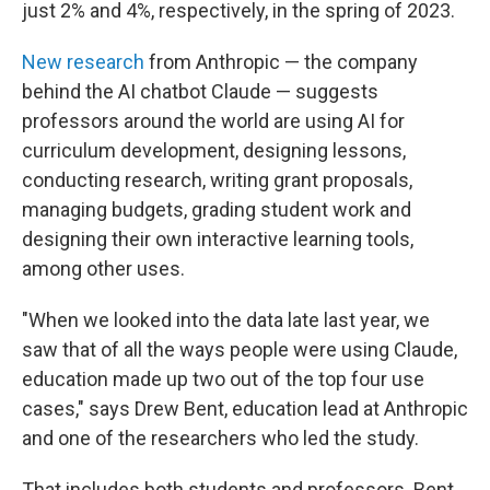
just 2% and 4%, respectively, in the spring of 2023.
New research
from Anthropic — the company
behind the AI chatbot Claude — suggests
professors around the world are using AI for
curriculum development, designing lessons,
conducting research, writing grant proposals,
managing budgets, grading student work and
designing their own interactive learning tools,
among other uses.
"When we looked into the data late last year, we
saw that of all the ways people were using Claude,
education made up two out of the top four use
cases," says Drew Bent, education lead at Anthropic
and one of the researchers who led the study.
That includes both students and professors. Bent