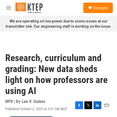
Skip to main content
S
Donate
e
M
a
e
r
n
We are operating on low power due to some issues at our
c
u
transmitter site. Our engineering staff is working on the issue.
h
u
e
r
y
Research, curriculum and
grading: New data sheds
light on how professors are
using AI
NPR | By
Lee V. Gaines
Published October 2, 2025 at 3:07 AM MDT
F
T
L
E
a
w
i
m