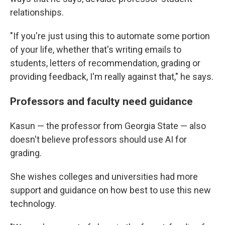
relationships.
"If you're just using this to automate some portion
of your life, whether that's writing emails to
students, letters of recommendation, grading or
providing feedback, I'm really against that," he says.
Professors and faculty need guidance
Kasun — the professor from Georgia State — also
doesn't believe professors should use AI for
grading.
She wishes colleges and universities had more
support and guidance on how best to use this new
technology.