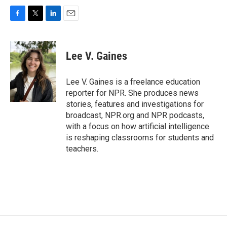
F
T
L
E
a
w
i
m
c
i
n
a
e
t
k
i
Lee V. Gaines
b
t
e
l
o
e
d
o
r
I
Lee V. Gaines is a freelance education
k
n
reporter for NPR. She produces news
stories, features and investigations for
broadcast, NPR.org and NPR podcasts,
with a focus on how artificial intelligence
is reshaping classrooms for students and
teachers.