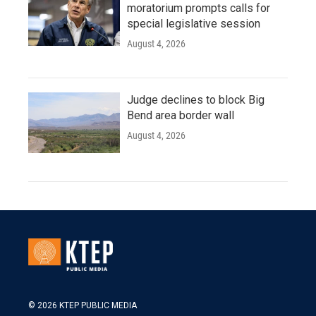
moratorium prompts calls for
special legislative session
August 4, 2026
Judge declines to block Big
Bend area border wall
August 4, 2026
© 2026 KTEP PUBLIC MEDIA