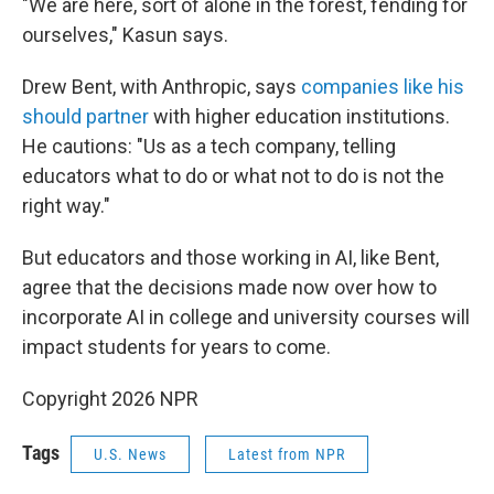
"We are here, sort of alone in the forest, fending for
ourselves," Kasun says.
Drew Bent, with Anthropic, says
companies like his
should partner
with higher education institutions.
He cautions: "Us as a tech company, telling
educators what to do or what not to do is not the
right way."
But educators and those working in AI, like Bent,
agree that the decisions made now over how to
incorporate AI in college and university courses will
impact students for years to come.
Copyright 2026 NPR
Tags
U.S. News
Latest from NPR