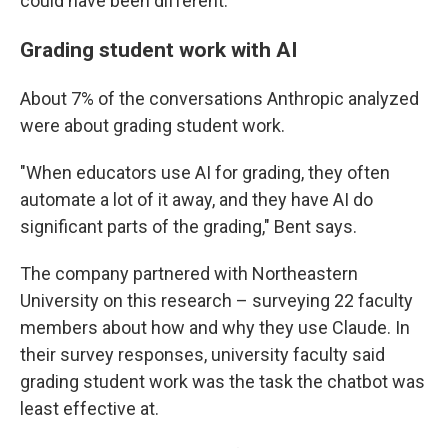
could have been different.
Grading student work with AI
About 7% of the conversations Anthropic analyzed
were about grading student work.
"When educators use AI for grading, they often
automate a lot of it away, and they have AI do
significant parts of the grading," Bent says.
The company partnered with Northeastern
University on this research – surveying 22 faculty
members about how and why they use Claude. In
their survey responses, university faculty said
grading student work was the task the chatbot was
least effective at.