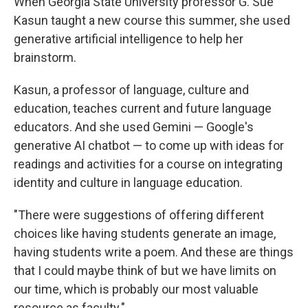
When Georgia State University professor G. Sue
Kasun taught a new course this summer, she used
generative artificial intelligence to help her
brainstorm.
Kasun, a professor of language, culture and
education, teaches current and future language
educators. And she used Gemini — Google's
generative AI chatbot — to come up with ideas for
readings and activities for a course on integrating
identity and culture in language education.
"There were suggestions of offering different
choices like having students generate an image,
having students write a poem. And these are things
that I could maybe think of but we have limits on
our time, which is probably our most valuable
resource as faculty."