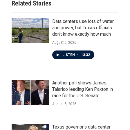
Related Stories
Data centers use lots of water
and power, but Texas officials
don't know exactly how much
August 6, 2026
LISTEN
•
13:32
Another poll shows James
Talarico leading Ken Paxton in
race for the U.S. Senate
August 5, 2026
Texas governor's data center