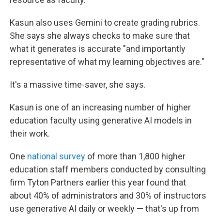
Kasun also uses Gemini to create grading rubrics.
She says she always checks to make sure that
what it generates is accurate "and importantly
representative of what my learning objectives are."
It's a massive time-saver, she says.
Kasun is one of an increasing number of higher
education faculty using generative AI models in
their work.
One
national survey
of more than 1,800 higher
education staff members conducted by consulting
firm Tyton Partners earlier this year found that
about 40% of administrators and 30% of instructors
use generative AI daily or weekly — that's up from