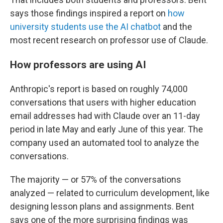
says those findings inspired a report on
how
university students use the AI chatbot
and the
most recent research on professor use of Claude.
How professors are using AI
Anthropic's report is based on roughly 74,000
conversations that users with higher education
email addresses had with Claude over an 11-day
period in late May and early June of this year. The
company used an automated tool to analyze the
conversations.
The majority — or 57% of the conversations
analyzed — related to curriculum development, like
designing lesson plans and assignments. Bent
says one of the more surprising findings was