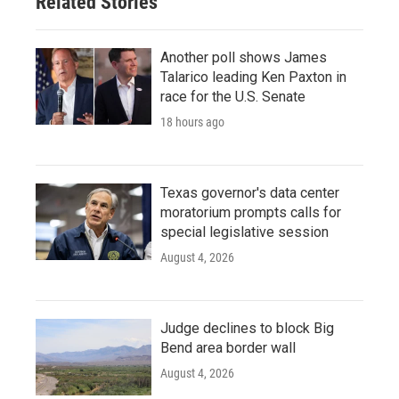
Related Stories
Another poll shows James
Talarico leading Ken Paxton in
race for the U.S. Senate
18 hours ago
Texas governor's data center
moratorium prompts calls for
special legislative session
August 4, 2026
Judge declines to block Big
Bend area border wall
August 4, 2026