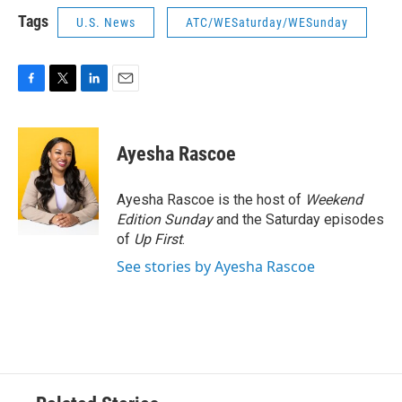
Tags
U.S. News
ATC/WESaturday/WESunday
F
T
L
E
a
w
i
m
c
i
n
a
e
t
k
i
Ayesha Rascoe
b
t
e
l
o
e
d
o
r
I
Ayesha Rascoe is the host of
Weekend
k
n
Edition Sunday
and the Saturday episodes
of
Up First
.
See stories by Ayesha Rascoe