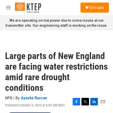
Skip to main content
S
Donate
e
M
a
e
r
n
We are operating on low power due to some issues at our
c
u
transmitter site. Our engineering staff is working on the issue.
h
u
e
r
y
Large parts of New England
are facing water restrictions
amid rare drought
conditions
NPR | By
Ayesha Rascoe
Published October 5, 2025 at 6:00 AM MDT
F
T
L
E
a
w
i
m