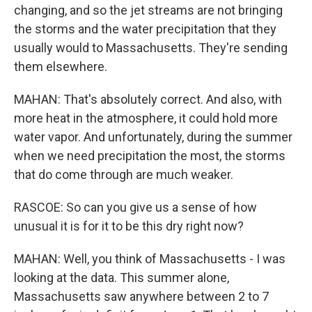
changing, and so the jet streams are not bringing
the storms and the water precipitation that they
usually would to Massachusetts. They're sending
them elsewhere.
MAHAN: That's absolutely correct. And also, with
more heat in the atmosphere, it could hold more
water vapor. And unfortunately, during the summer
when we need precipitation the most, the storms
that do come through are much weaker.
RASCOE: So can you give us a sense of how
unusual it is for it to be this dry right now?
MAHAN: Well, you think of Massachusetts - I was
looking at the data. This summer alone,
Massachusetts saw anywhere between 2 to 7