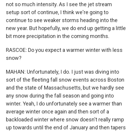
not so much intensity. As I see the jet stream
setup sort of continue, I think we're going to
continue to see weaker storms heading into the
new year. But hopefully, we do end up getting a little
bit more precipitation in the coming months.
RASCOE: Do you expect a warmer winter with less
snow?
MAHAN: Unfortunately, I do. I just was diving into
sort of the fleeting fall snow events across Boston
and the state of Massachusetts, but we hardly see
any snow during the fall season and going into
winter. Yeah, I do unfortunately see a warmer than
average winter once again and then sort of a
backloaded winter where snow doesn't really ramp
up towards until the end of January and then tapers