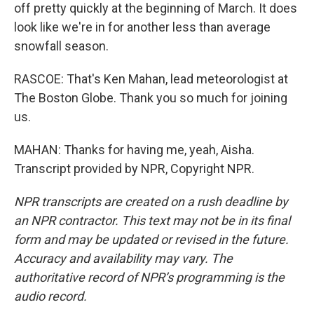
off pretty quickly at the beginning of March. It does
look like we're in for another less than average
snowfall season.
RASCOE: That's Ken Mahan, lead meteorologist at
The Boston Globe. Thank you so much for joining
us.
MAHAN: Thanks for having me, yeah, Aisha.
Transcript provided by NPR, Copyright NPR.
NPR transcripts are created on a rush deadline by
an NPR contractor. This text may not be in its final
form and may be updated or revised in the future.
Accuracy and availability may vary. The
authoritative record of NPR’s programming is the
audio record.