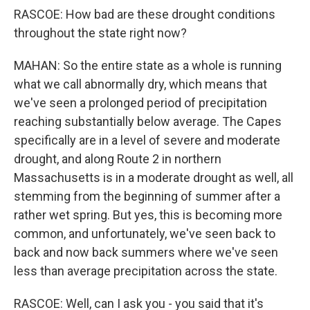
RASCOE: How bad are these drought conditions
throughout the state right now?
MAHAN: So the entire state as a whole is running
what we call abnormally dry, which means that
we've seen a prolonged period of precipitation
reaching substantially below average. The Capes
specifically are in a level of severe and moderate
drought, and along Route 2 in northern
Massachusetts is in a moderate drought as well, all
stemming from the beginning of summer after a
rather wet spring. But yes, this is becoming more
common, and unfortunately, we've seen back to
back and now back summers where we've seen
less than average precipitation across the state.
RASCOE: Well, can I ask you - you said that it's