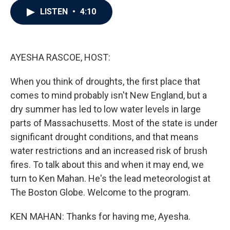
c
i
n
a
LISTEN
•
4:10
e
t
k
i
b
t
e
l
o
e
d
o
r
I
k
n
AYESHA RASCOE, HOST:
When you think of droughts, the first place that
comes to mind probably isn't New England, but a
dry summer has led to low water levels in large
parts of Massachusetts. Most of the state is under
significant drought conditions, and that means
water restrictions and an increased risk of brush
fires. To talk about this and when it may end, we
turn to Ken Mahan. He's the lead meteorologist at
The Boston Globe. Welcome to the program.
KEN MAHAN: Thanks for having me, Ayesha.