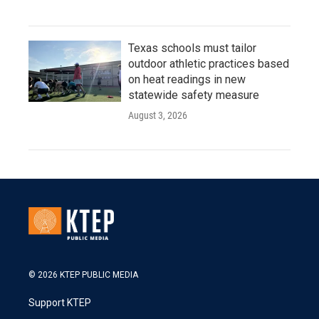
Texas schools must tailor
outdoor athletic practices based
on heat readings in new
statewide safety measure
August 3, 2026
© 2026 KTEP PUBLIC MEDIA
Support KTEP