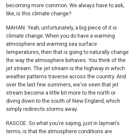
becoming more common. We always have to ask,
like, is this climate change?
MAHAN: Yeah, unfortunately, a big piece of it is
climate change. When you do have a warming
atmosphere and warming sea surface
temperatures, then that is going to naturally change
the way the atmosphere behaves. You think of the
jet stream. The jet stream is the highway in which
weather patterns traverse across the country. And
over the last few summers, we've seen that jet
stream become a little bit more to the north or
diving down to the south of New England, which
simply redirects storms away.
RASCOE: So what you're saying, just in layman's
terms, is that the atmosphere conditions are