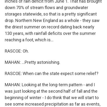
inches of rain deficit from June 1. That has brought
down 70% of stream flows and groundwater
storages statewide, so that is a pretty significant
drop. Northern New England as a whole - they saw
the driest summer on record dating back nearly
130 years, with rainfall deficits over the summer
reaching a foot, which is...
RASCOE: Oh.
MAHAN: ...Pretty astonishing.
RASCOE: When can the state expect some relief?
MAHAN: Looking at the long-term pattern - and I
was just looking at the second half of fall and the
beginning of winter - I do think that we will start to
see some increased precipitation as far as events,