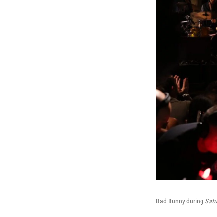
Bad Bunny during
Satu