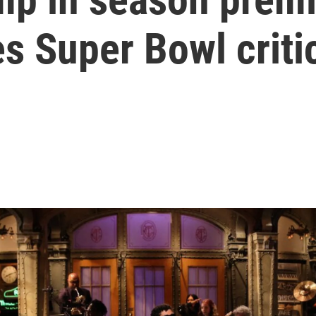
s Super Bowl criti