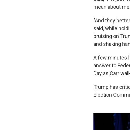
mean about me.
"And they better
said, while hol
bruising on Trum
and shaking han
A few minutes la
answer to Fede
Day as Carr wal
Trump has criti
Election Commis