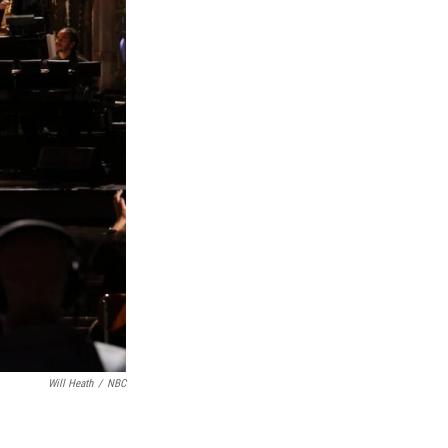
Will Heath
/
NBC