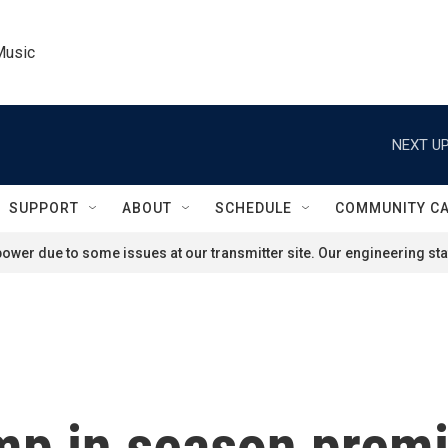
Music
NEXT UP
SUPPORT
ABOUT
SCHEDULE
COMMUNITY C
ower due to some issues at our transmitter site. Our engineering staf
mp in season premi