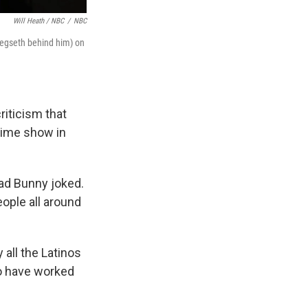
Will Heath / NBC
/
NBC
Hegseth behind him) on
iticism that
time show in
Bad Bunny joked.
eople all around
 all the Latinos
ho have worked