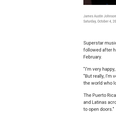
James Austin Johnson 
Saturday, October 4, 2
Superstar music
followed after 
February.
"I'm very happy,
"But really, I'm
the world who l
The Puerto Rican
and Latinas acro
to open doors."