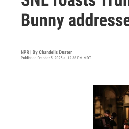
Bunny addresse
NPR | By
Chandelis Duster
Published October 5, 2025 at 12:38 PM MDT