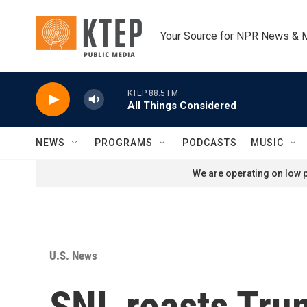
Skip to main content
Your Source for NPR News & 
KTEP 88.5 FM
All Things Considered
NEWS
PROGRAMS
PODCASTS
MUSIC
We are operating on low p
U.S. News
SNL roasts Tru