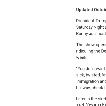
Updated Octobe
President Trump
Saturday Night 
Bunny as a host
The show opened
ridiculing the D
week.
"You don't want
sick, twisted, f
Immigration and
hallway, check 
Later in the sk
said, "I'm just 