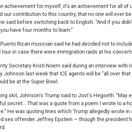
an achievement for myself, it's an achievement for all of
d our contribution to this country, that no one will ever be
he said before switching back to English. "And if you did
, you have four months to learn."
Puerto Rican musician said he had decided not to include 
tour in case there were immigration raids at his concert
ty Secretary Kristi Noem said during an interview with r
 Johnson last week that ICE agents will be "all over tha
ould be at the Super Bowl.
ning skit, Johnson's Trump said to Jost's Hegseth: "May 
ul secret… That was a quote from a poem I wrote to a hor
e." He was quoting lines which Trump allegedly wrote in 
d sex offender Jeffrey Epstein — though the president 
rd.