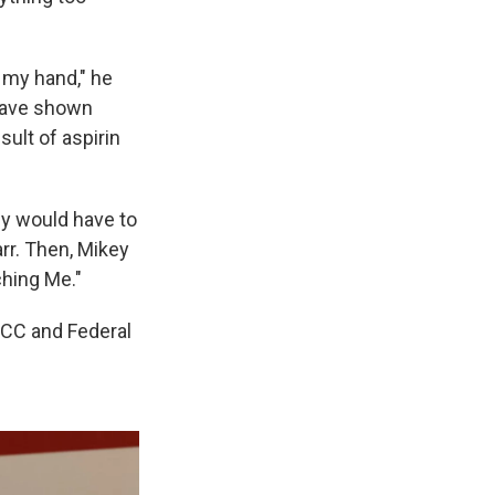
f my hand," he
 have shown
ult of aspirin
ey would have to
r. Then, Mikey
hing Me."
FCC and Federal