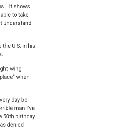
 us… It shows
 able to take
n't understand
the U.S. in his
s.
ight-wing
t place" when
every day be
rible man I've
a 50th birthday
has denied