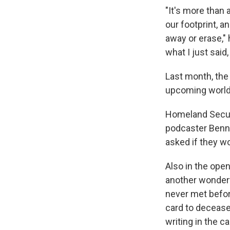
"It's more than 
our footprint, an
away or erase," 
what I just said
Last month, the 
upcoming world 
Homeland Securi
podcaster Benny
asked if they w
Also in the ope
another wonderf
never met befor
card to decease
writing in the ca