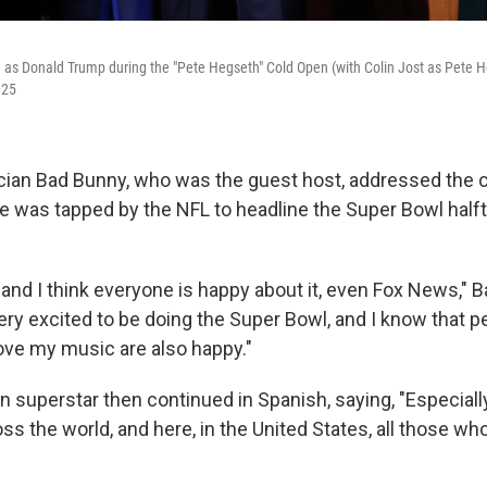
as Donald Trump during the "Pete Hegseth" Cold Open (with Colin Jost as Pete 
025
ian Bad Bunny, who was the guest host, addressed the cr
he was tapped by the NFL to headline the Super Bowl half
 and I think everyone is happy about it, even Fox News," 
 very excited to be doing the Super Bowl, and I know that p
ove my music are also happy."
 superstar then continued in Spanish, saying, "Especially
ss the world, and here, in the United States, all those w