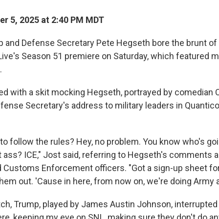
r 5, 2025 at 2:40 PM MDT
 and Defense Secretary Pete Hegseth bore the brunt of 
Live's Season 51 premiere on Saturday, which featured 
.
 with a skit mocking Hegseth, portrayed by comedian C
efense Secretary's address to military leaders in Quantico, 
 to follow the rules? Hey, no problem. You know who's go
at ass? ICE," Jost said, referring to Hegseth's comments 
 Customs Enforcement officers. "Got a sign-up sheet for
them out. 'Cause in here, from now on, we're doing Army 
etch, Trump, played by James Austin Johnson, interrupte
here, keeping my eye on SNL, making sure they don't do an