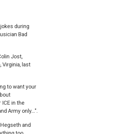
jokes during
musician Bad
olin Jost,
Virginia, last
ing to want your
about
 ICE in the
and Army only…".
d Hegseth and
ything too