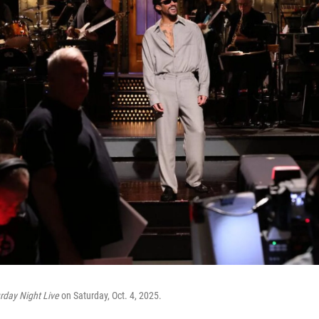
rday Night Live
on Saturday, Oct. 4, 2025.