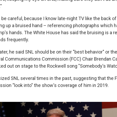
"
 be careful, because I know late-night TV like the back o
ding up a bruised hand – referencing photographs which
p's hands. The White House has said the bruising is a res
ds frequently.
ter, he said SNL should be on their "best behavior" or th
ral Communications Commission (FCC) Chair Brendan Car
ked out on stage to the Rockwell song "Somebody's Watc
cized SNL several times in the past, suggesting that the 
sion "look into" the show's coverage of him in 2019.