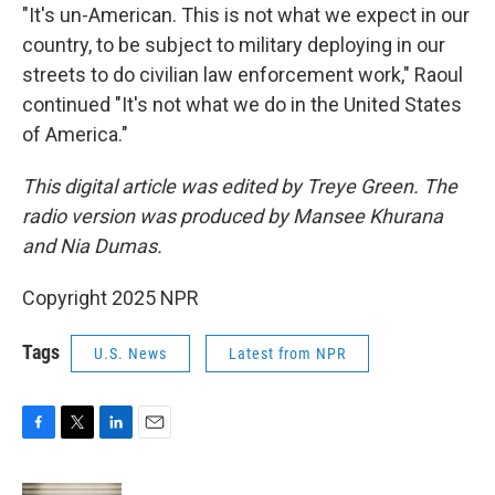
"It's un-American. This is not what we expect in our
country, to be subject to military deploying in our
streets to do civilian law enforcement work," Raoul
continued "It's not what we do in the United States
of America."
This digital article was edited by Treye Green. The
radio version was produced by Mansee Khurana
and Nia Dumas.
Copyright 2025 NPR
Tags
U.S. News
Latest from NPR
F
T
L
E
a
w
i
m
c
i
n
a