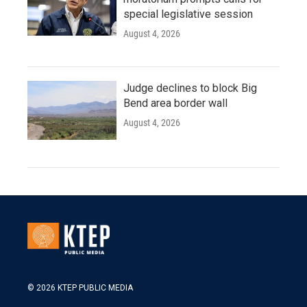
special legislative session
August 4, 2026
Judge declines to block Big
Bend area border wall
August 4, 2026
© 2026 KTEP PUBLIC MEDIA