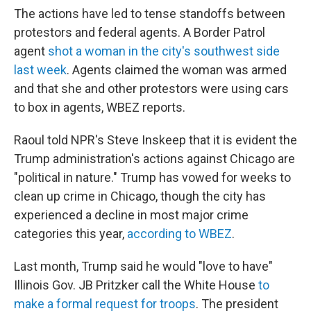
The actions have led to tense standoffs between
protestors and federal agents. A Border Patrol
agent
shot a woman in the city's southwest side
last week
. Agents claimed the woman was armed
and that she and other protestors were using cars
to box in agents, WBEZ reports.
Raoul told NPR's Steve Inskeep that it is evident the
Trump administration's actions against Chicago are
"political in nature." Trump has vowed for weeks to
clean up crime in Chicago, though the city has
experienced a decline in most major crime
categories this year,
according to WBEZ
.
Last month, Trump said he would "love to have"
Illinois Gov. JB Pritzker call the White House
to
make a formal request for troops
. The president