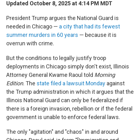
Updated October 8, 2025 at 4:14 PM MDT
President Trump argues the National Guard is
needed in Chicago —
a city that had its fewest
summer murders in 60 years
— because it is
overrun with crime.
But the conditions to legally justify troop
deployments in Chicago simply don't exist, Illinois
Attorney General Kwame Raoul told
Morning
Edition
. The
state filed a lawsuit Monday
against
the Trump administration in which it argues that the
Illinois National Guard can only be federalized if
there is a foreign invasion, rebellion or if the federal
government is unable to enforce federal laws.
The only "agitation" and "chaos" in and around