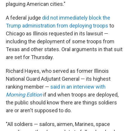
plaguing American cities."
A federal judge
did not immediately block the
Trump administration from deploying troops
to
Chicago as Illinois requested in its lawsuit —
including the deployment of some troops from
Texas and other states. Oral arguments in that suit
are set for Thursday.
Richard Hayes, who served as former Illinois
National Guard Adjutant General — its highest
ranking member —
said in an interview with
Morning Edition
if and when troops are deployed,
the public should know there are things soldiers
are or aren't supposed to do.
"All soldiers — sailors, airmen, Marines, space