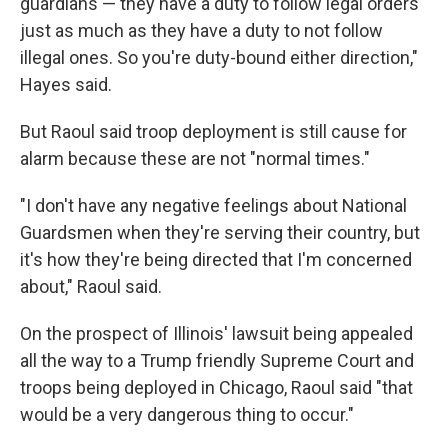
guardians — they have a duty to follow legal orders
just as much as they have a duty to not follow
illegal ones. So you're duty-bound either direction,"
Hayes said.
But Raoul said troop deployment is still cause for
alarm because these are not "normal times."
"I don't have any negative feelings about National
Guardsmen when they're serving their country, but
it's how they're being directed that I'm concerned
about," Raoul said.
On the prospect of Illinois' lawsuit being appealed
all the way to a Trump friendly Supreme Court and
troops being deployed in Chicago, Raoul said "that
would be a very dangerous thing to occur."