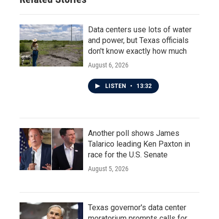
Data centers use lots of water
and power, but Texas officials
don't know exactly how much
August 6, 2026
LISTEN
•
13:32
Another poll shows James
Talarico leading Ken Paxton in
race for the U.S. Senate
August 5, 2026
Texas governor's data center
moratorium prompts calls for