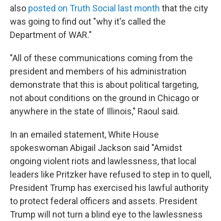
also
posted on Truth Social last month
that the city
was going to find out "why it's called the
Department of WAR."
"All of these communications coming from the
president and members of his administration
demonstrate that this is about political targeting,
not about conditions on the ground in Chicago or
anywhere in the state of Illinois," Raoul said.
In an emailed statement, White House
spokeswoman Abigail Jackson said "Amidst
ongoing violent riots and lawlessness, that local
leaders like Pritzker have refused to step in to quell,
President Trump has exercised his lawful authority
to protect federal officers and assets. President
Trump will not turn a blind eye to the lawlessness