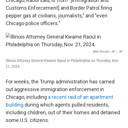
Chicago, Raoul said, is from "[Immigration and
Customs Enforcement] and Border Patrol firing
pepper gas at civilians, journalists," and "even
Chicago police officers."
Matt Slocum / AP
/
AP
Illinois Attorney General Kwame Raoul in Philadelphia on Thursday, Nov.
21, 2024.
For weeks, the Trump administration has carried
out aggressive immigration enforcement in
Chicago, including
a recent raid of an apartment
building
during which agents pulled residents,
including children, out of their homes and detained
some U.S. citizens.