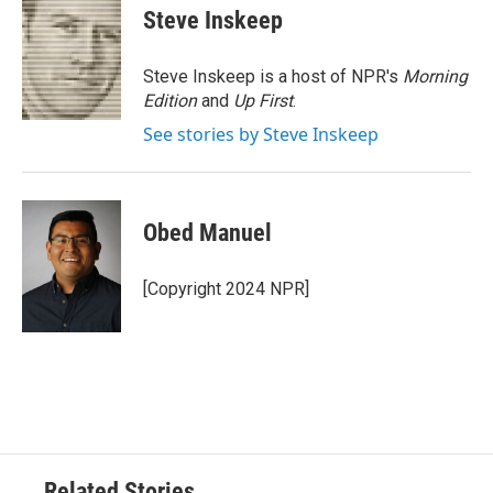
e
t
k
i
Steve Inskeep
b
t
e
l
o
e
d
o
r
I
Steve Inskeep is a host of NPR's
Morning
k
n
Edition
and
Up First
.
See stories by Steve Inskeep
Obed Manuel
[Copyright 2024 NPR]
Related Stories