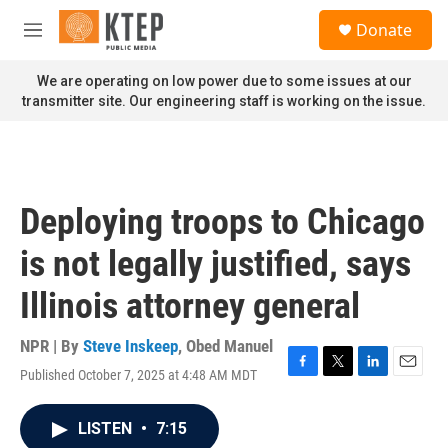
Skip to main content
S
Donate
e
M
a
e
r
n
We are operating on low power due to some issues at our
c
u
transmitter site. Our engineering staff is working on the issue.
h
u
e
r
y
Deploying troops to Chicago
is not legally justified, says
Illinois attorney general
NPR | By
Steve Inskeep
,
Obed Manuel
Published October 7, 2025 at 4:48 AM MDT
F
T
L
E
a
w
i
m
c
i
n
a
LISTEN
•
7:15
e
t
k
i