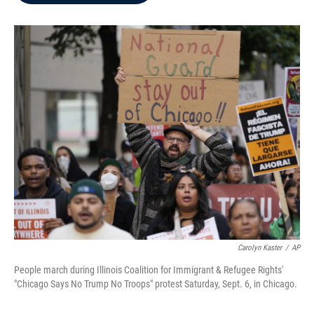
b
t
e
l
o
e
d
o
r
I
k
n
Carolyn Kaster
/
AP
People march during Illinois Coalition for Immigrant & Refugee Rights'
"Chicago Says No Trump No Troops" protest Saturday, Sept. 6, in Chicago.