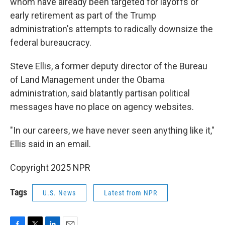
whom have already been targeted for layoffs or
early retirement as part of the Trump
administration's attempts to radically downsize the
federal bureaucracy.
Steve Ellis, a former deputy director of the Bureau
of Land Management under the Obama
administration, said blatantly partisan political
messages have no place on agency websites.
"In our careers, we have never seen anything like it,"
Ellis said in an email.
Copyright 2025 NPR
Tags
U.S. News
Latest from NPR