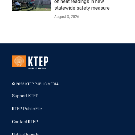
on heat readings in new
statewide safety measure
August 3, 2026
© 2026 KTEP PUBLIC MEDIA
Support KTEP
KTEP Public File
Contact KTEP
Public Reports