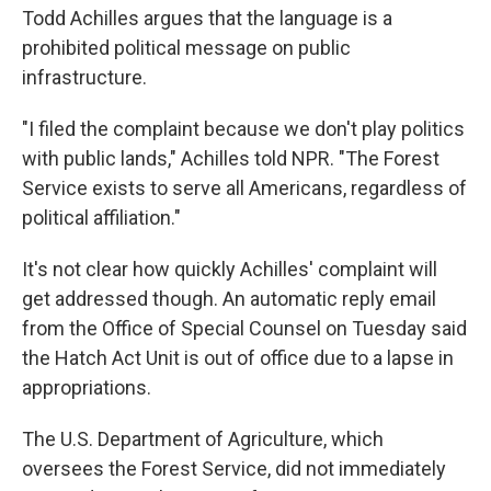
Todd Achilles argues that the language is a
prohibited political message on public
infrastructure.
"I filed the complaint because we don't play politics
with public lands," Achilles told NPR. "The Forest
Service exists to serve all Americans, regardless of
political affiliation."
It's not clear how quickly Achilles' complaint will
get addressed though. An automatic reply email
from the Office of Special Counsel on Tuesday said
the Hatch Act Unit is out of office due to a lapse in
appropriations.
The U.S. Department of Agriculture, which
oversees the Forest Service, did not immediately