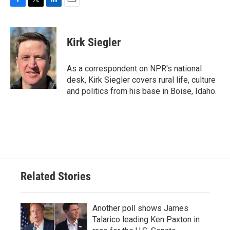
F
T
L
E
a
w
i
m
c
i
n
a
e
t
k
i
Kirk Siegler
b
t
e
l
o
e
d
o
r
I
As a correspondent on NPR's national
k
n
desk, Kirk Siegler covers rural life, culture
and politics from his base in Boise, Idaho.
Related Stories
Another poll shows James
Talarico leading Ken Paxton in