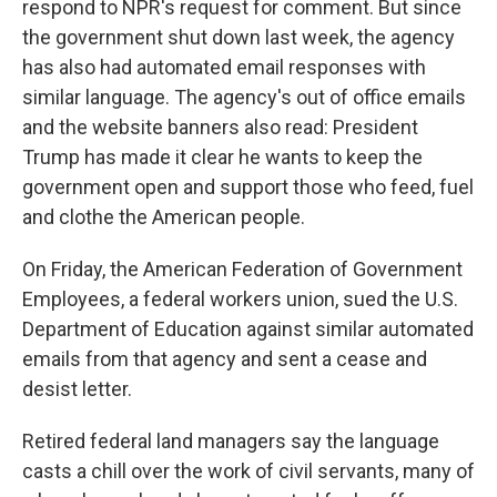
respond to NPR's request for comment. But since
the government shut down last week, the agency
has also had automated email responses with
similar language. The agency's out of office emails
and the website banners also read: President
Trump has made it clear he wants to keep the
government open and support those who feed, fuel
and clothe the American people.
On Friday, the American Federation of Government
Employees, a federal workers union, sued the U.S.
Department of Education against similar automated
emails from that agency and sent a cease and
desist letter.
Retired federal land managers say the language
casts a chill over the work of civil servants, many of