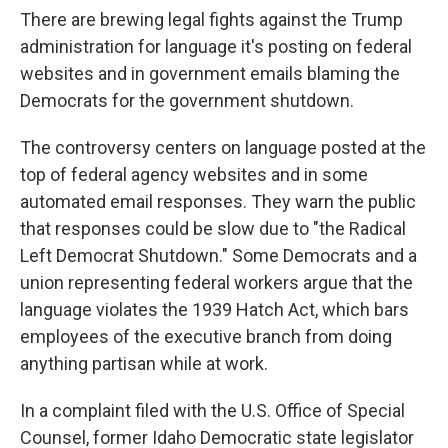
There are brewing legal fights against the Trump
administration for language it's posting on federal
websites and in government emails blaming the
Democrats for the government shutdown.
The controversy centers on language posted at the
top of federal agency websites and in some
automated email responses. They warn the public
that responses could be slow due to "the Radical
Left Democrat Shutdown." Some Democrats and a
union representing federal workers argue that the
language violates the 1939 Hatch Act, which bars
employees of the executive branch from doing
anything partisan while at work.
In a complaint filed with the U.S. Office of Special
Counsel, former Idaho Democratic state legislator