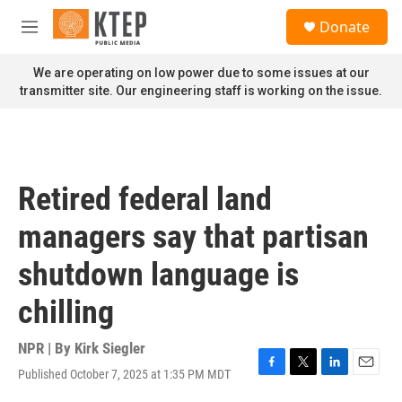
Skip to main content
S
Donate
e
M
a
e
r
n
We are operating on low power due to some issues at our
c
u
transmitter site. Our engineering staff is working on the issue.
h
u
e
r
y
Retired federal land
managers say that partisan
shutdown language is
chilling
NPR | By
Kirk Siegler
Published October 7, 2025 at 1:35 PM MDT
F
T
L
E
a
w
i
m