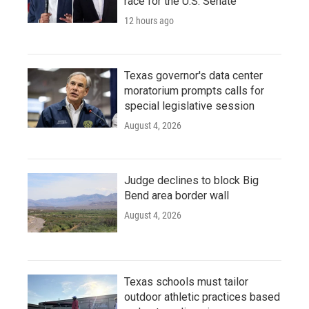
race for the U.S. Senate
12 hours ago
Texas governor's data center
moratorium prompts calls for
special legislative session
August 4, 2026
Judge declines to block Big
Bend area border wall
August 4, 2026
Texas schools must tailor
outdoor athletic practices based