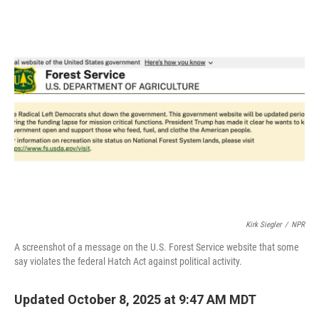
c
i
n
a
e
t
k
i
b
t
e
l
o
e
d
o
r
I
k
n
Kirk Siegler
/
NPR
A screenshot of a message on the U.S. Forest Service website that some
say violates the federal Hatch Act against political activity.
Updated October 8, 2025 at 9:47 AM MDT