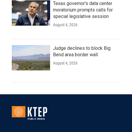
Texas governor's data center
moratorium prompts calls for
special legislative session
August 4, 2026
Judge declines to block Big
Bend area border wall
August 4, 2026