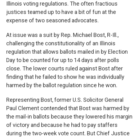
Illinois voting regulations. The often fractious
justices teamed up to have a bit of fun at the
expense of two seasoned advocates.
At issue was a suit by Rep. Michael Bost, R-Ill.,
challenging the constitutionality of an Illinois
regulation that allows ballots mailed in by Election
Day to be counted for up to 14 days after polls
close. The lower courts ruled against Bost after
finding that he failed to show he was individually
harmed by the ballot regulation since he won.
Representing Bost, former U.S. Solicitor General
Paul Clement contended that Bost was harmed by
the mail-in ballots because they lowered his margin
of victory and because he had to pay staffers
during the two-week vote count. But Chief Justice