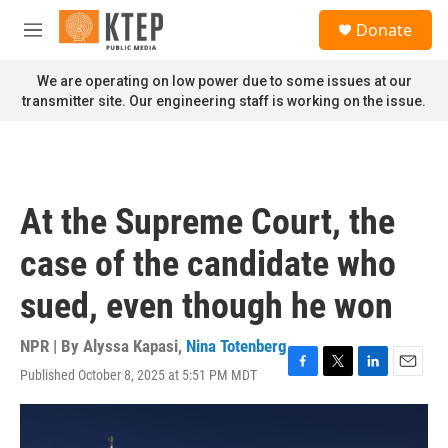
Skip to main content
S
Donate
e
M
a
e
r
n
We are operating on low power due to some issues at our
c
u
transmitter site. Our engineering staff is working on the issue.
h
u
e
r
y
At the Supreme Court, the
case of the candidate who
sued, even though he won
NPR | By
Alyssa Kapasi
,
Nina Totenberg
Published October 8, 2025 at 5:51 PM MDT
F
T
L
E
a
w
i
m
c
i
n
a
e
t
k
i