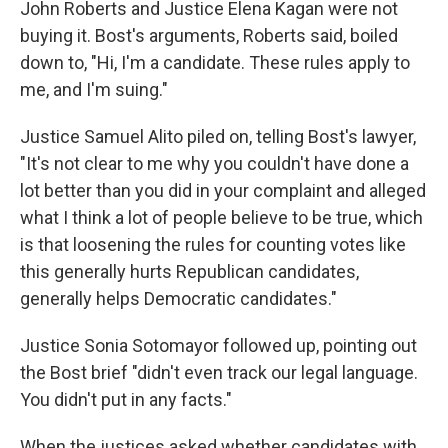
John Roberts and Justice Elena Kagan were not
buying it. Bost's arguments, Roberts said, boiled
down to, "Hi, I'm a candidate. These rules apply to
me, and I'm suing."
Justice Samuel Alito piled on, telling Bost's lawyer,
"It's not clear to me why you couldn't have done a
lot better than you did in your complaint and alleged
what I think a lot of people believe to be true, which
is that loosening the rules for counting votes like
this generally hurts Republican candidates,
generally helps Democratic candidates."
Justice Sonia Sotomayor followed up, pointing out
the Bost brief "didn't even track our legal language.
You didn't put in any facts."
When the justices asked whether candidates with