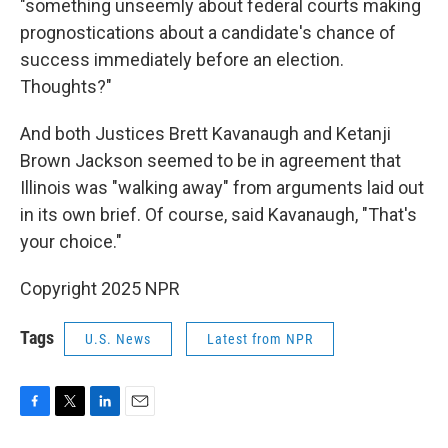
"something unseemly about federal courts making
prognostications about a candidate's chance of
success immediately before an election.
Thoughts?"
And both Justices Brett Kavanaugh and Ketanji
Brown Jackson seemed to be in agreement that
Illinois was "walking away" from arguments laid out
in its own brief. Of course, said Kavanaugh, "That's
your choice."
Copyright 2025 NPR
Tags
U.S. News
Latest from NPR
F
T
L
E
a
w
i
m