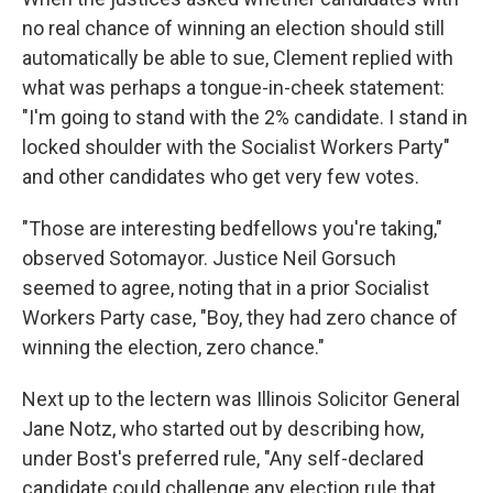
no real chance of winning an election should still
automatically be able to sue, Clement replied with
what was perhaps a tongue-in-cheek statement:
"I'm going to stand with the 2% candidate. I stand in
locked shoulder with the Socialist Workers Party"
and other candidates who get very few votes.
"Those are interesting bedfellows you're taking,"
observed Sotomayor. Justice Neil Gorsuch
seemed to agree, noting that in a prior Socialist
Workers Party case, "Boy, they had zero chance of
winning the election, zero chance."
Next up to the lectern was Illinois Solicitor General
Jane Notz, who started out by describing how,
under Bost's preferred rule, "Any self-declared
candidate could challenge any election rule that