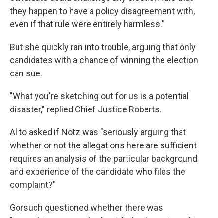
they happen to have a policy disagreement with,
even if that rule were entirely harmless."
But she quickly ran into trouble, arguing that only
candidates with a chance of winning the election
can sue.
"What you're sketching out for us is a potential
disaster," replied Chief Justice Roberts.
Alito asked if Notz was "seriously arguing that
whether or not the allegations here are sufficient
requires an analysis of the particular background
and experience of the candidate who files the
complaint?"
Gorsuch questioned whether there was