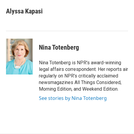
c
i
n
a
e
t
k
i
Alyssa Kapasi
b
t
e
l
o
e
d
o
r
I
k
n
Nina Totenberg
Nina Totenberg is NPR's award-winning
legal affairs correspondent. Her reports air
regularly on NPR's critically acclaimed
newsmagazines All Things Considered,
Morning Edition, and Weekend Edition.
See stories by Nina Totenberg