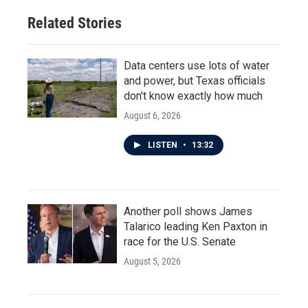
Related Stories
Data centers use lots of water
and power, but Texas officials
don't know exactly how much
August 6, 2026
LISTEN
•
13:32
Another poll shows James
Talarico leading Ken Paxton in
race for the U.S. Senate
August 5, 2026