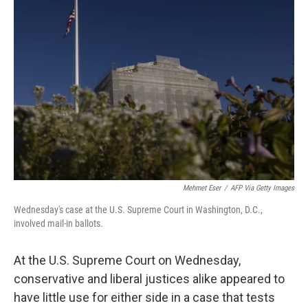
b
t
e
l
o
e
d
o
r
I
k
n
Mehmet Eser
/
AFP Via Getty Images
Wednesday's case at the U.S. Supreme Court in Washington, D.C.,
involved mail-in ballots.
At the U.S. Supreme Court on Wednesday,
conservative and liberal justices alike appeared to
have little use for either side in a case that tests