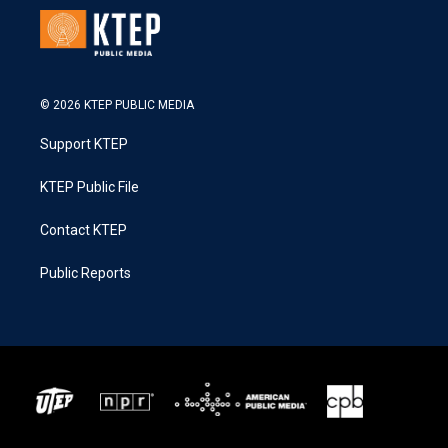
© 2026 KTEP PUBLIC MEDIA
Support KTEP
KTEP Public File
Contact KTEP
Public Reports