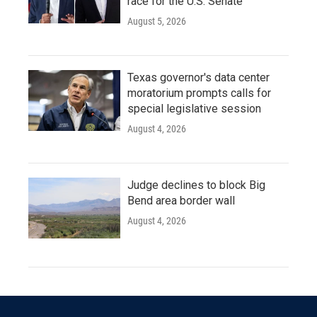
race for the U.S. Senate
August 5, 2026
Texas governor's data center
moratorium prompts calls for
special legislative session
August 4, 2026
Judge declines to block Big
Bend area border wall
August 4, 2026