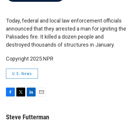
b
t
e
l
o
e
d
o
r
I
k
n
Today, federal and local law enforcement officials
announced that they arrested a man for igniting the
Palisades fire. It killed a dozen people and
destroyed thousands of structures in January.
Copyright 2025 NPR
U.S. News
F
T
L
E
a
w
i
m
c
i
n
a
e
t
k
i
Steve Futterman
b
t
e
l
o
e
d
o
r
I