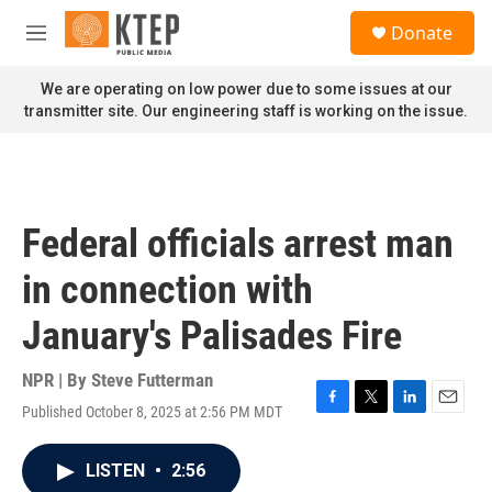
Skip to main content
S
Donate
e
M
a
e
r
n
We are operating on low power due to some issues at our
c
u
transmitter site. Our engineering staff is working on the issue.
h
u
e
r
y
Federal officials arrest man
in connection with
January's Palisades Fire
NPR | By
Steve Futterman
Published October 8, 2025 at 2:56 PM MDT
F
T
L
E
a
w
i
m
c
i
n
a
LISTEN
•
2:56
e
t
k
i