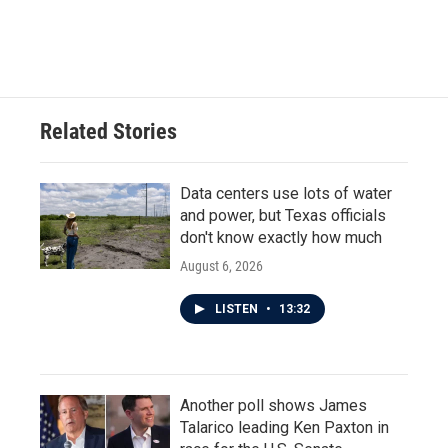
k
n
Related Stories
Data centers use lots of water
and power, but Texas officials
don't know exactly how much
August 6, 2026
LISTEN
•
13:32
Another poll shows James
Talarico leading Ken Paxton in