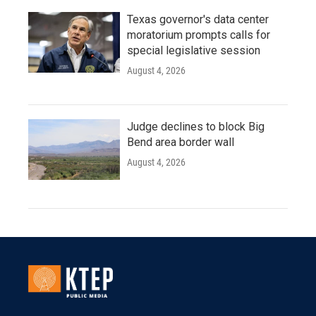
Texas governor's data center
moratorium prompts calls for
special legislative session
August 4, 2026
Judge declines to block Big
Bend area border wall
August 4, 2026