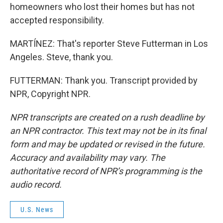
homeowners who lost their homes but has not
accepted responsibility.
MARTÍNEZ: That's reporter Steve Futterman in Los
Angeles. Steve, thank you.
FUTTERMAN: Thank you. Transcript provided by
NPR, Copyright NPR.
NPR transcripts are created on a rush deadline by
an NPR contractor. This text may not be in its final
form and may be updated or revised in the future.
Accuracy and availability may vary. The
authoritative record of NPR’s programming is the
audio record.
U.S. News