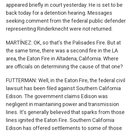
appeared briefly in court yesterday. He is set to be
back today for a detention hearing. Messages
seeking comment from the federal public defender
representing Rinderknecht were not returned.
MARTÍNEZ: OK, so that's the Palisades Fire. But at
the same time, there was a second fire in the LA
area, the Eaton Fire in Altadena, California. Where
are officials on determining the cause of that one?
FUTTERMAN: Well, in the Eaton Fire, the federal civil
lawsuit has been filed against Southern California
Edison. The government claims Edison was
negligent in maintaining power and transmission
lines. It's generally believed that sparks from those
lines ignited the Eaton Fire. Southern California
Edison has offered settlements to some of those