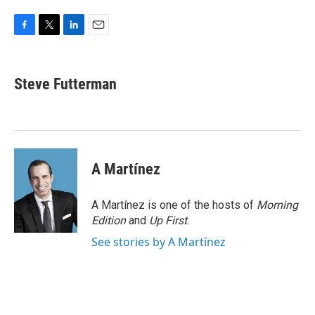
F
T
L
E
a
w
i
m
c
i
n
a
e
t
k
i
Steve Futterman
b
t
e
l
o
e
d
o
r
I
k
n
A Martínez
A Martínez is one of the hosts of
Morning
Edition
and
Up First
.
See stories by A Martínez