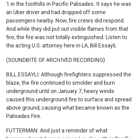
1 in the foothills in Pacific Palisades. It says he was
an Uber driver and had dropped off some
passengers nearby. Now, fire crews did respond.
And while they did put out visible flames from that
fire, the fire was not totally extinguished. Listen to
the acting U.S. attorney here in LA, Bill Essayli.
(SOUNDBITE OF ARCHIVED RECORDING)
BILL ESSAYLI: Although firefighters suppressed the
blaze, the fire continued to smolder and burn
underground until on January 7, heavy winds
caused this underground fire to surface and spread
above ground, causing what became known as the
Palisades Fire.
FUTTERMAN: And just a reminder of what