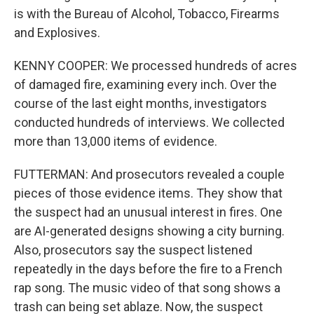
is with the Bureau of Alcohol, Tobacco, Firearms
and Explosives.
KENNY COOPER: We processed hundreds of acres
of damaged fire, examining every inch. Over the
course of the last eight months, investigators
conducted hundreds of interviews. We collected
more than 13,000 items of evidence.
FUTTERMAN: And prosecutors revealed a couple
pieces of those evidence items. They show that
the suspect had an unusual interest in fires. One
are AI-generated designs showing a city burning.
Also, prosecutors say the suspect listened
repeatedly in the days before the fire to a French
rap song. The music video of that song shows a
trash can being set ablaze. Now, the suspect