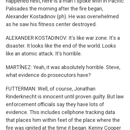
happened next, here is a man I spoke with in Pacific
Palisades the morning after the fire began,
Alexander Kostadinov (ph). He was overwhelmed
as he saw his fitness center destroyed.
ALEXANDER KOSTADINOV: It's like war zone. It's a
disaster. It looks like the end of the world. Looks
like an atomic attack. It's horrible.
MARTÍNEZ: Yeah, it was absolutely horrible. Steve,
what evidence do prosecutors have?
FUTTERMAN: Well, of course, Jonathan
Rinderknecht is innocent until proven guilty. But law
enforcement officials say they have lots of
evidence. This includes cellphone tracking data
that places him within feet of the place where the
fire was ignited at the time it began. Kenny Cooper