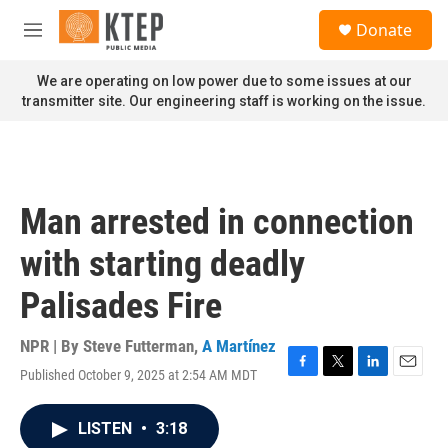
Skip to main content
S
Donate
e
M
a
e
r
n
We are operating on low power due to some issues at our
c
u
transmitter site. Our engineering staff is working on the issue.
h
u
e
r
y
Man arrested in connection
with starting deadly
Palisades Fire
NPR | By
Steve Futterman
,
A Martínez
Published October 9, 2025 at 2:54 AM MDT
F
T
L
E
a
w
i
m
c
i
n
a
LISTEN
•
3:18
e
t
k
i