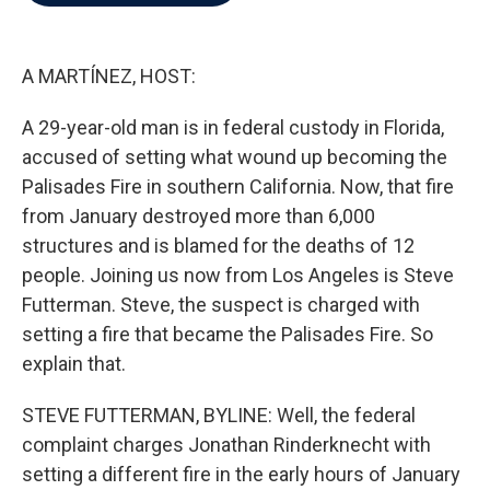
b
t
e
l
o
e
d
o
r
I
k
n
A MARTÍNEZ, HOST:
A 29-year-old man is in federal custody in Florida,
accused of setting what wound up becoming the
Palisades Fire in southern California. Now, that fire
from January destroyed more than 6,000
structures and is blamed for the deaths of 12
people. Joining us now from Los Angeles is Steve
Futterman. Steve, the suspect is charged with
setting a fire that became the Palisades Fire. So
explain that.
STEVE FUTTERMAN, BYLINE: Well, the federal
complaint charges Jonathan Rinderknecht with
setting a different fire in the early hours of January