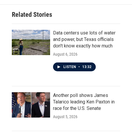
Related Stories
Data centers use lots of water
and power, but Texas officials
don't know exactly how much
August 6, 2026
LISTEN
•
13:32
Another poll shows James
Talarico leading Ken Paxton in
race for the U.S. Senate
August 5, 2026