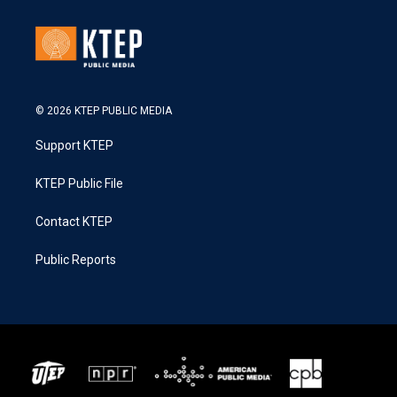
© 2026 KTEP PUBLIC MEDIA
Support KTEP
KTEP Public File
Contact KTEP
Public Reports