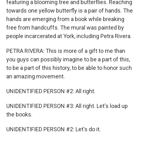
featuring a blooming tree and butterflies. Reaching
towards one yellow butterfly is a pair of hands. The
hands are emerging from a book while breaking
free from handcuffs. The mural was painted by
people incarcerated at York, including Petra Rivera.
PETRA RIVERA: This is more of a gift to me than
you guys can possibly imagine to be a part of this,
to be a part of this history, to be able to honor such
an amazing movement.
UNIDENTIFIED PERSON #2: All right.
UNIDENTIFIED PERSON #3: All right. Let's load up
the books.
UNIDENTIFIED PERSON #2: Let's do it.