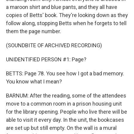
a maroon shirt and blue pants, and they all have
copies of Betts' book. They're looking down as they
follow along, stopping Betts when he forgets to tell
them the page number.
(SOUNDBITE OF ARCHIVED RECORDING)
UNIDENTIFIED PERSON #1: Page?
BETTS: Page 78. You see how I got a bad memory.
You know what I mean?
BARNUM: After the reading, some of the attendees
move to a common room in a prison housing unit
for the library opening. People who live there will be
able to visit it every day. In the unit, the bookcases
are set up but still empty. On the wall is a mural