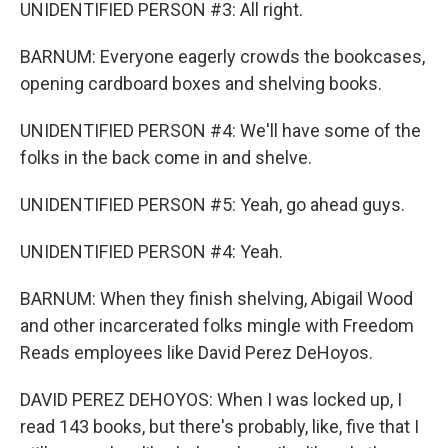
UNIDENTIFIED PERSON #3: All right.
BARNUM: Everyone eagerly crowds the bookcases,
opening cardboard boxes and shelving books.
UNIDENTIFIED PERSON #4: We'll have some of the
folks in the back come in and shelve.
UNIDENTIFIED PERSON #5: Yeah, go ahead guys.
UNIDENTIFIED PERSON #4: Yeah.
BARNUM: When they finish shelving, Abigail Wood
and other incarcerated folks mingle with Freedom
Reads employees like David Perez DeHoyos.
DAVID PEREZ DEHOYOS: When I was locked up, I
read 143 books, but there's probably, like, five that I