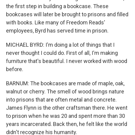
the first step in building a bookcase. These
bookcases will later be brought to prisons and filled
with books. Like many of Freedom Reads'
employees, Byrd has served time in prison.
MICHAEL BYRD: I'm doing a lot of things that I
never thought I could do. First of all, I'm making
furniture that's beautiful. I never worked with wood
before.
BARNUM: The bookcases are made of maple, oak,
walnut or cherry. The smell of wood brings nature
into prisons that are often metal and concrete.
James Flynn is the other craftsman there. He went
to prison when he was 20 and spent more than 30
years incarcerated. Back then, he felt like the world
didn't recognize his humanity.