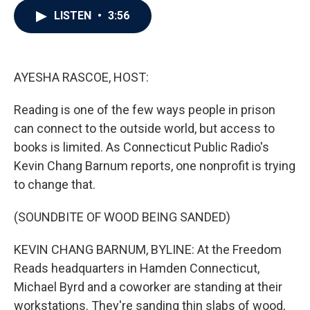
c
i
n
a
LISTEN
•
3:56
e
t
k
i
b
t
e
l
o
e
d
o
r
I
k
n
AYESHA RASCOE, HOST:
Reading is one of the few ways people in prison
can connect to the outside world, but access to
books is limited. As Connecticut Public Radio's
Kevin Chang Barnum reports, one nonprofit is trying
to change that.
(SOUNDBITE OF WOOD BEING SANDED)
KEVIN CHANG BARNUM, BYLINE: At the Freedom
Reads headquarters in Hamden Connecticut,
Michael Byrd and a coworker are standing at their
workstations. They're sanding thin slabs of wood,