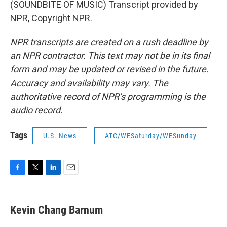
(SOUNDBITE OF MUSIC) Transcript provided by
NPR, Copyright NPR.
NPR transcripts are created on a rush deadline by
an NPR contractor. This text may not be in its final
form and may be updated or revised in the future.
Accuracy and availability may vary. The
authoritative record of NPR’s programming is the
audio record.
Tags
U.S. News
ATC/WESaturday/WESunday
F
T
L
E
a
w
i
m
c
i
n
a
e
t
k
i
Kevin Chang Barnum
b
t
e
l
o
e
d