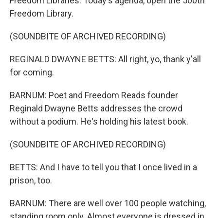
Freedom Libraries. Today's agenda, open the 500th
Freedom Library.
(SOUNDBITE OF ARCHIVED RECORDING)
REGINALD DWAYNE BETTS: All right, yo, thank y'all
for coming.
BARNUM: Poet and Freedom Reads founder
Reginald Dwayne Betts addresses the crowd
without a podium. He's holding his latest book.
(SOUNDBITE OF ARCHIVED RECORDING)
BETTS: And I have to tell you that I once lived in a
prison, too.
BARNUM: There are well over 100 people watching,
standing room only. Almost everyone is dressed in