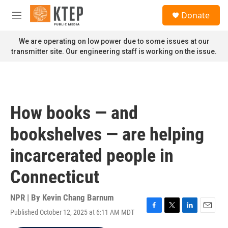
Skip to main content
S
Donate
e
M
a
e
r
n
We are operating on low power due to some issues at our
c
u
transmitter site. Our engineering staff is working on the issue.
h
u
e
r
y
How books — and
bookshelves — are helping
incarcerated people in
Connecticut
NPR | By
Kevin Chang Barnum
Published October 12, 2025 at 6:11 AM MDT
F
T
L
E
a
w
i
m