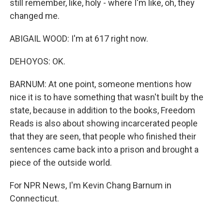
still remember, like, holy - where I'm like, oh, they
changed me.
ABIGAIL WOOD: I'm at 617 right now.
DEHOYOS: OK.
BARNUM: At one point, someone mentions how
nice it is to have something that wasn't built by the
state, because in addition to the books, Freedom
Reads is also about showing incarcerated people
that they are seen, that people who finished their
sentences came back into a prison and brought a
piece of the outside world.
For NPR News, I'm Kevin Chang Barnum in
Connecticut.