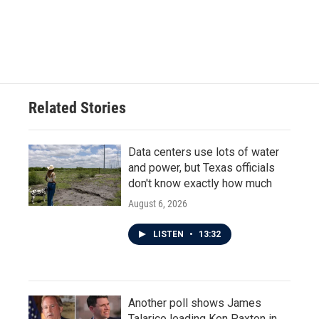
o
r
I
k
n
Related Stories
Data centers use lots of water
and power, but Texas officials
don't know exactly how much
August 6, 2026
LISTEN
•
13:32
Another poll shows James
Talarico leading Ken Paxton in