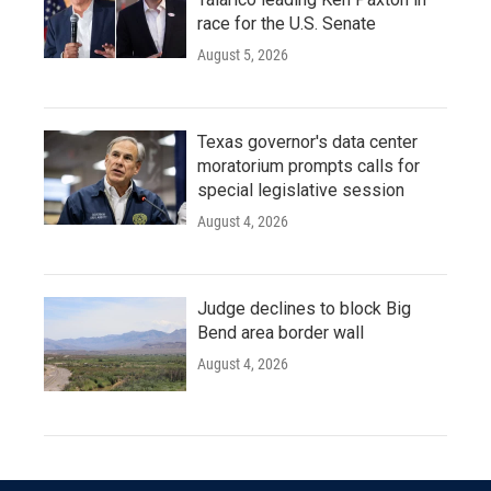
race for the U.S. Senate
August 5, 2026
Texas governor's data center
moratorium prompts calls for
special legislative session
August 4, 2026
Judge declines to block Big
Bend area border wall
August 4, 2026