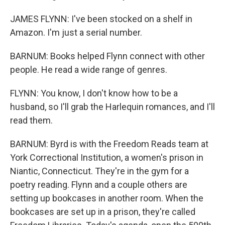
JAMES FLYNN: I've been stocked on a shelf in
Amazon. I'm just a serial number.
BARNUM: Books helped Flynn connect with other
people. He read a wide range of genres.
FLYNN: You know, I don't know how to be a
husband, so I'll grab the Harlequin romances, and I'll
read them.
BARNUM: Byrd is with the Freedom Reads team at
York Correctional Institution, a women's prison in
Niantic, Connecticut. They're in the gym for a
poetry reading. Flynn and a couple others are
setting up bookcases in another room. When the
bookcases are set up in a prison, they're called