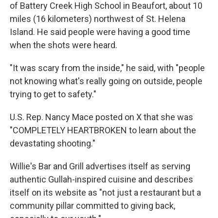
of Battery Creek High School in Beaufort, about 10
miles (16 kilometers) northwest of St. Helena
Island. He said people were having a good time
when the shots were heard.
"It was scary from the inside," he said, with "people
not knowing what's really going on outside, people
trying to get to safety."
U.S. Rep. Nancy Mace posted on X that she was
"COMPLETELY HEARTBROKEN to learn about the
devastating shooting."
Willie's Bar and Grill advertises itself as serving
authentic Gullah-inspired cuisine and describes
itself on its website as "not just a restaurant but a
community pillar committed to giving back,