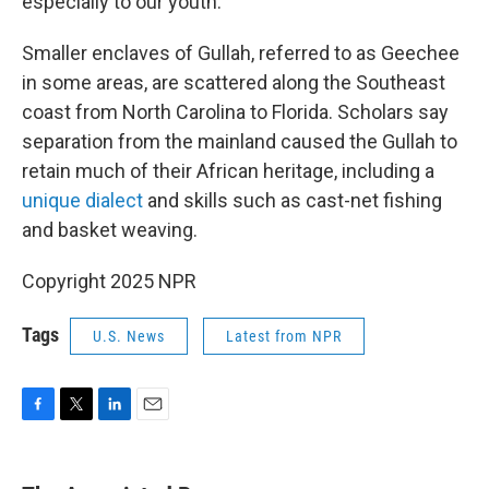
especially to our youth."
Smaller enclaves of Gullah, referred to as Geechee
in some areas, are scattered along the Southeast
coast from North Carolina to Florida. Scholars say
separation from the mainland caused the Gullah to
retain much of their African heritage, including a
unique dialect
and skills such as cast-net fishing
and basket weaving.
Copyright 2025 NPR
Tags
U.S. News
Latest from NPR
F
T
L
E
a
w
i
m
c
i
n
a
e
t
k
i