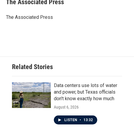
The Associated Press
b
t
e
l
o
e
d
o
r
I
The Associated Press
k
n
Related Stories
Data centers use lots of water
and power, but Texas officials
don't know exactly how much
August 6, 2026
LISTEN
•
13:32