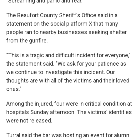
"Screaming and panic and fear."
The Beaufort County Sheriff's Office said in a
statement on the social platform X that many
people ran to nearby businesses seeking shelter
from the gunfire.
"This is a tragic and difficult incident for everyone,"
the statement said. "We ask for your patience as
we continue to investigate this incident. Our
thoughts are with all of the victims and their loved
ones."
Among the injured, four were in critical condition at
hospitals Sunday afternoon. The victims' identities
were not released.
Turral said the bar was hosting an event for alumni