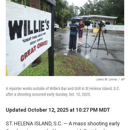
b
t
e
l
o
e
d
o
r
I
k
n
Lewis M. Levine
/
AP
A reporter works outside of Willie's Bar and Grill in St Helena Island, S.C.
after a shooting occurred early Sunday, Oct. 12, 2025.
Updated October 12, 2025 at 10:27 PM MDT
ST. HELENA ISLAND, S.C. — A mass shooting early