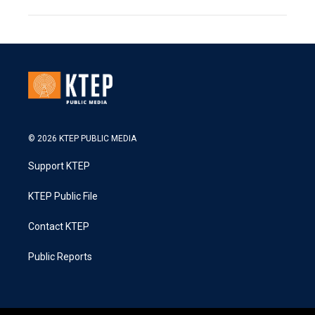
© 2026 KTEP PUBLIC MEDIA
Support KTEP
KTEP Public File
Contact KTEP
Public Reports