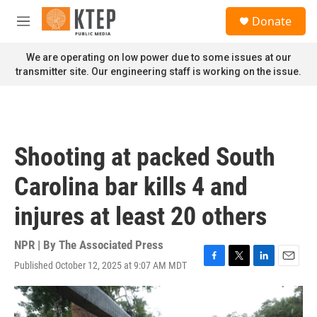
Skip to main content
S
Donate
e
M
a
e
r
n
We are operating on low power due to some issues at our
c
u
transmitter site. Our engineering staff is working on the issue.
h
u
e
r
y
Shooting at packed South
Carolina bar kills 4 and
injures at least 20 others
NPR | By
The Associated Press
Published October 12, 2025 at 9:07 AM MDT
F
T
L
E
a
w
i
m
c
i
n
a
e
t
k
i