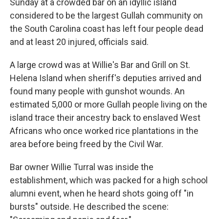
Sunday at a crowded bar on an idyllic island
considered to be the largest Gullah community on
the South Carolina coast has left four people dead
and at least 20 injured, officials said.
A large crowd was at Willie's Bar and Grill on St.
Helena Island when sheriff's deputies arrived and
found many people with gunshot wounds. An
estimated 5,000 or more Gullah people living on the
island trace their ancestry back to enslaved West
Africans who once worked rice plantations in the
area before being freed by the Civil War.
Bar owner Willie Turral was inside the
establishment, which was packed for a high school
alumni event, when he heard shots going off "in
bursts" outside. He described the scene: