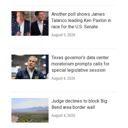
Another poll shows James
Talarico leading Ken Paxton in
race for the U.S. Senate
August 5, 2026
Texas governor's data center
moratorium prompts calls for
special legislative session
August 4, 2026
Judge declines to block Big
Bend area border wall
August 4, 2026