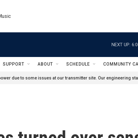
Music
NEXT UP:
6:
SUPPORT
ABOUT
SCHEDULE
COMMUNITY C
ower due to some issues at our transmitter site. Our engineering staf
tes turned over sen