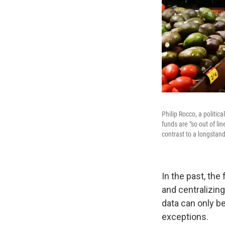
Philip Rocco, a politic
funds are "so out of lin
contrast to a longstan
In the past, th
and centralizing
data can only b
exceptions.