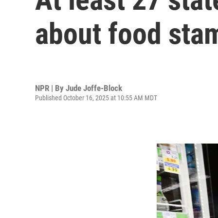
about food sta
NPR | By
Jude Joffe-Block
Published October 16, 2025 at 10:55 AM MDT