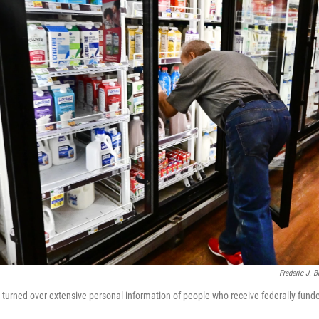
Frederic J. 
e turned over extensive personal information of people who receive federally-fund