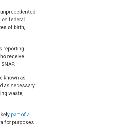
an unprecedented
 on federal
es of birth,
s reporting
who receive
s SNAP.
be known as
nd as necessary
ting waste,
ikely
part of a
ta for purposes