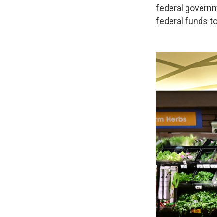
federal governm
federal funds t