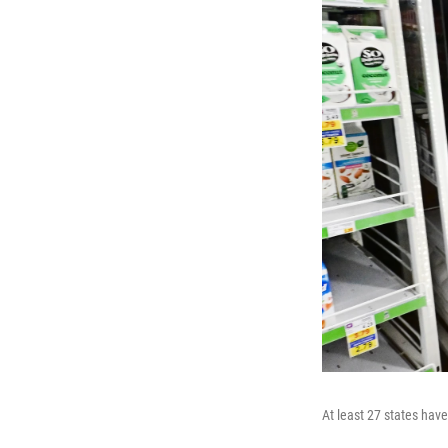
At least 27 states hav