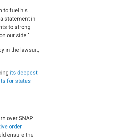
m to fuel his
 a statement in
nts to strong
on our side."
 in the lawsuit,
cing
its deepest
ts for states
turn over SNAP
ive order
uld ensure the