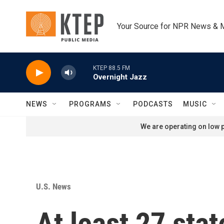
Skip to main content
Your Source for NPR News & 
KTEP 88.5 FM
Overnight Jazz
NEWS
PROGRAMS
PODCASTS
MUSIC
We are operating on low p
U.S. News
At least 27 sta