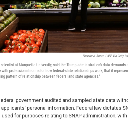
Frederic J. Brown / AFP Via Getty I
al scientist at Marquette University, said the Trump administration's data demands 
e with professional norms for how federal-state relationships work, that it represent
ding pattern of relationship between federal and state agencies."
e federal government audited and sampled state data witho
 applicants' personal information. Federal law dictates S
e used for purposes relating to SNAP administration, with