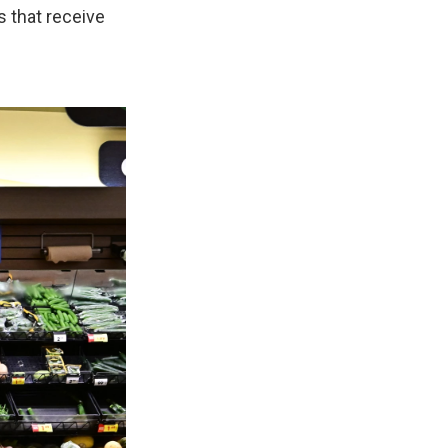
 that receive