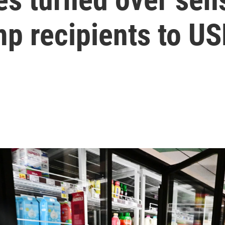
mp recipients to U