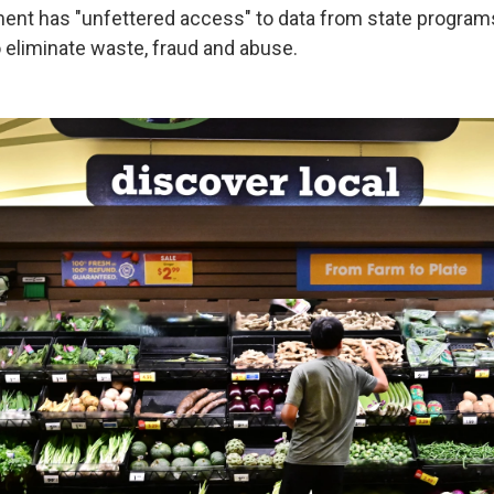
ent has "unfettered access" to data from state programs
o eliminate waste, fraud and abuse.