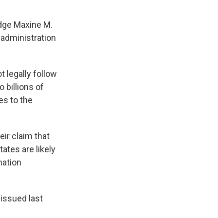
udge Maxine M.
 administration
 legally follow
 billions of
es to the
eir claim that
ates are likely
mation
issued last