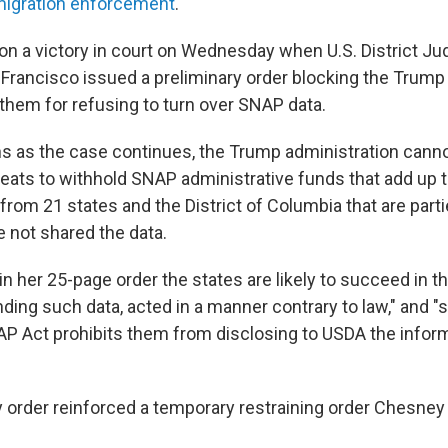
igration enforcement
.
n a victory in court on Wednesday when U.S. District J
Francisco issued a preliminary order blocking the Trump
them for refusing to turn over SNAP data.
s as the case continues, the Trump administration cannot
eats to withhold SNAP administrative funds that add up to
 from 21 states and the District of Columbia that are parti
e not shared the data.
 her 25-page order the states are likely to succeed in th
ing such data, acted in a manner contrary to law," and "st
P Act prohibits them from disclosing to USDA the infor
rder reinforced a temporary restraining order Chesney 