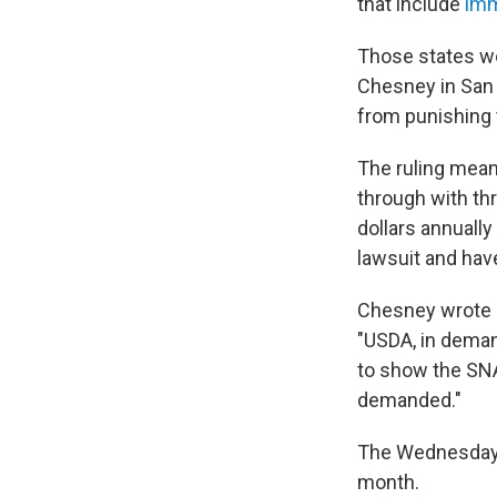
that include
imm
Those states wo
Chesney in San 
from punishing 
The ruling mean
through with thr
dollars annually
lawsuit and hav
Chesney wrote in
"USDA, in demand
to show the SNA
demanded."
The Wednesday o
month.