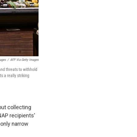
mages
/
AFP Via Getty Images
and threats to withhold
s a really striking
ut collecting
NAP recipients'
 only narrow