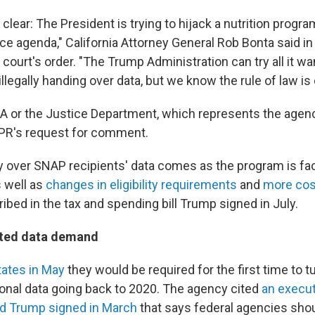
 clear: The President is trying to hijack a nutrition progra
ce agenda," California Attorney General Rob Bonta said in
court's order. "The Trump Administration can try all it wa
illegally handing over data, but we know the rule of law is 
A or the Justice Department, which represents the agency
PR's request for comment.
 over SNAP recipients' data comes as the program is fa
s well as
changes in eligibility requirements
and
more cos
ibed in the tax and spending bill Trump signed in July.
ted data demand
tates in May
they would be required for the first time to 
sonal data going back to 2020. The agency cited
an execut
ld Trump signed in March
that says federal agencies sho