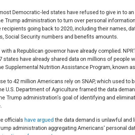
, most Democratic-led states have refused to give in to 
 Trump administration to turn over personal information
recipients going back to 2020, including their names, dat
, Social Security numbers and benefits amounts.
 with a Republican governor have already complied. NPR'
27 states have already shared data on millions of people 
he Supplemental Nutrition Assistance Program, known a
se to 42 million Americans rely on SNAP, which used to 
e U.S. Department of Agriculture framed the data dema
he Trump administration's goal of identifying and elimina
.
e officials
have argued
the data demand is unlawful and l
rump administration aggregating Americans' personal da