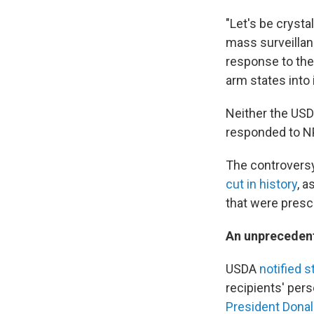
"Let's be crystal
mass surveillan
response to the 
arm states into 
Neither the USD
responded to N
The controversy
cut in history
, a
that were prescr
An unpreceden
USDA
notified s
recipients' per
President Dona