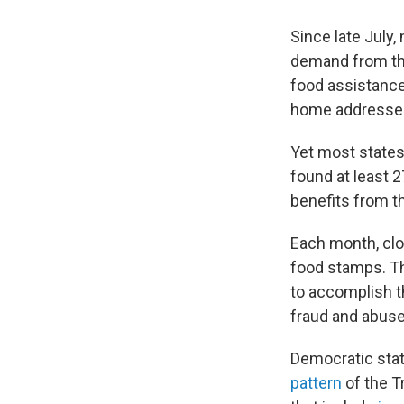
Since late July
demand from the
food assistance 
home addresses
Yet most states
found at least 
benefits from t
Each month, clo
food stamps. Th
to accomplish t
fraud and abuse
Democratic stat
pattern
of the T