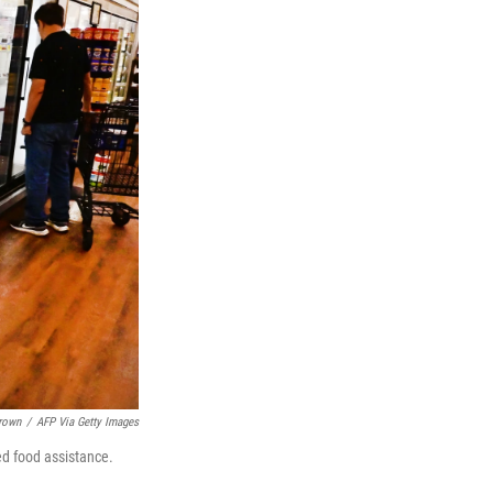
Brown
/
AFP Via Getty Images
ed food assistance.