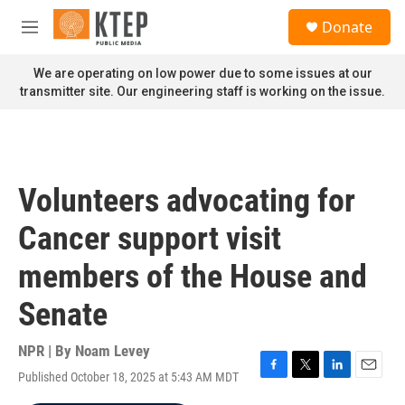
Skip to main content
S
Donate
e
M
a
e
r
n
We are operating on low power due to some issues at our
c
u
transmitter site. Our engineering staff is working on the issue.
h
u
e
r
y
Volunteers advocating for
Cancer support visit
members of the House and
Senate
NPR | By
Noam Levey
Published October 18, 2025 at 5:43 AM MDT
F
T
L
E
a
w
i
m