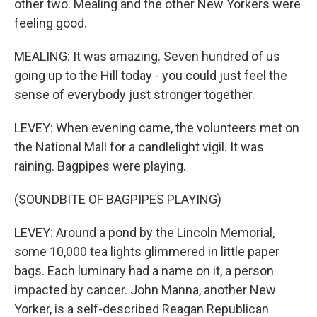
other two. Mealing and the other New Yorkers were
feeling good.
MEALING: It was amazing. Seven hundred of us
going up to the Hill today - you could just feel the
sense of everybody just stronger together.
LEVEY: When evening came, the volunteers met on
the National Mall for a candlelight vigil. It was
raining. Bagpipes were playing.
(SOUNDBITE OF BAGPIPES PLAYING)
LEVEY: Around a pond by the Lincoln Memorial,
some 10,000 tea lights glimmered in little paper
bags. Each luminary had a name on it, a person
impacted by cancer. John Manna, another New
Yorker, is a self-described Reagan Republican