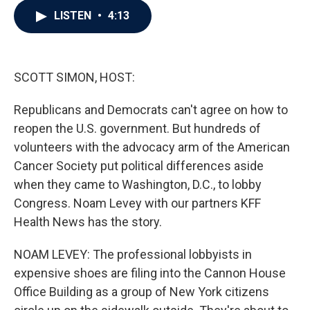
c
i
n
a
LISTEN
•
4:13
e
t
k
i
b
t
e
l
o
e
d
o
r
I
k
n
SCOTT SIMON, HOST:
Republicans and Democrats can't agree on how to
reopen the U.S. government. But hundreds of
volunteers with the advocacy arm of the American
Cancer Society put political differences aside
when they came to Washington, D.C., to lobby
Congress. Noam Levey with our partners KFF
Health News has the story.
NOAM LEVEY: The professional lobbyists in
expensive shoes are filing into the Cannon House
Office Building as a group of New York citizens