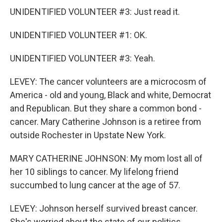
UNIDENTIFIED VOLUNTEER #3: Just read it.
UNIDENTIFIED VOLUNTEER #1: OK.
UNIDENTIFIED VOLUNTEER #3: Yeah.
LEVEY: The cancer volunteers are a microcosm of
America - old and young, Black and white, Democrat
and Republican. But they share a common bond -
cancer. Mary Catherine Johnson is a retiree from
outside Rochester in Upstate New York.
MARY CATHERINE JOHNSON: My mom lost all of
her 10 siblings to cancer. My lifelong friend
succumbed to lung cancer at the age of 57.
LEVEY: Johnson herself survived breast cancer.
She's worried about the state of our politics.