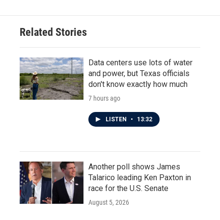
Related Stories
Data centers use lots of water
and power, but Texas officials
don't know exactly how much
7 hours ago
LISTEN
•
13:32
Another poll shows James
Talarico leading Ken Paxton in
race for the U.S. Senate
August 5, 2026