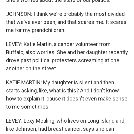
JOHNSON: I think we're probably the most divided
that we've ever been, and that scares me. It scares
me for my grandchildren.
LEVEY: Katie Martin, a cancer volunteer from
Buffalo, also worries. She and her daughter recently
drove past political protesters screaming at one
another on the street.
KATIE MARTIN: My daughter is silent and then
starts asking, like, what is this? And I don't know
how to explain it 'cause it doesn't even make sense
to me sometimes.
LEVEY: Lexy Mealing, who lives on Long Island and,
like Johnson, had breast cancer, says she can