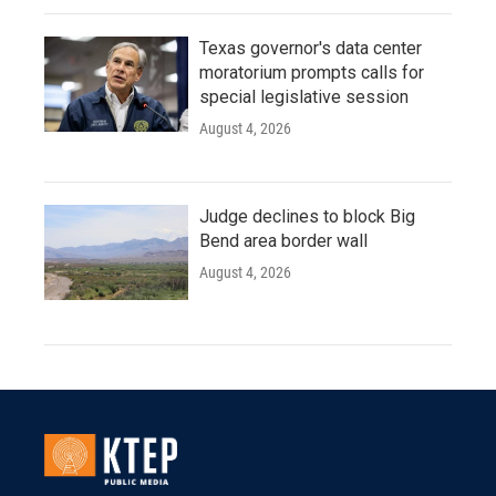
Texas governor's data center
moratorium prompts calls for
special legislative session
August 4, 2026
Judge declines to block Big
Bend area border wall
August 4, 2026