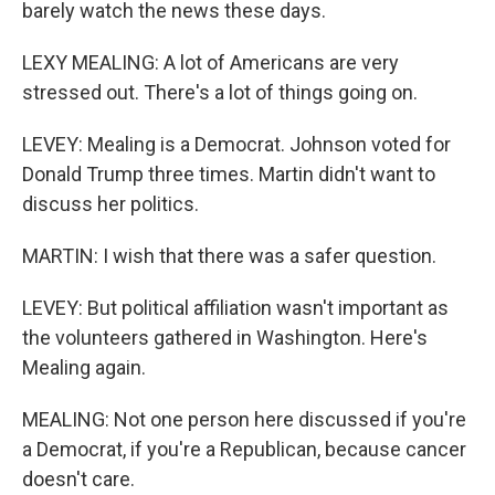
barely watch the news these days.
LEXY MEALING: A lot of Americans are very
stressed out. There's a lot of things going on.
LEVEY: Mealing is a Democrat. Johnson voted for
Donald Trump three times. Martin didn't want to
discuss her politics.
MARTIN: I wish that there was a safer question.
LEVEY: But political affiliation wasn't important as
the volunteers gathered in Washington. Here's
Mealing again.
MEALING: Not one person here discussed if you're
a Democrat, if you're a Republican, because cancer
doesn't care.