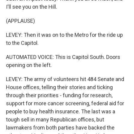
I'll see you on the Hill.
(APPLAUSE)
LEVEY: Then it was on to the Metro for the ride up
to the Capitol.
AUTOMATED VOICE: This is Capitol South. Doors
opening on the left.
LEVEY: The army of volunteers hit 484 Senate and
House offices, telling their stories and ticking
through their priorities - funding for research,
support for more cancer screening, federal aid for
people to buy health insurance. The last was a
tough sell in many Republican offices, but
lawmakers from both parties have backed the