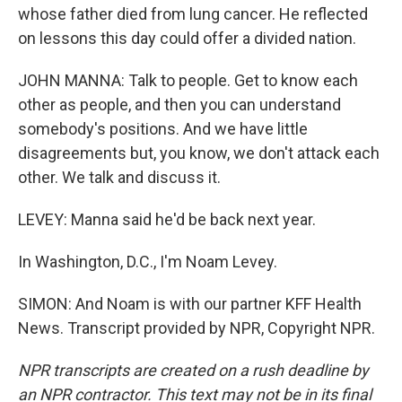
whose father died from lung cancer. He reflected
on lessons this day could offer a divided nation.
JOHN MANNA: Talk to people. Get to know each
other as people, and then you can understand
somebody's positions. And we have little
disagreements but, you know, we don't attack each
other. We talk and discuss it.
LEVEY: Manna said he'd be back next year.
In Washington, D.C., I'm Noam Levey.
SIMON: And Noam is with our partner KFF Health
News. Transcript provided by NPR, Copyright NPR.
NPR transcripts are created on a rush deadline by
an NPR contractor. This text may not be in its final