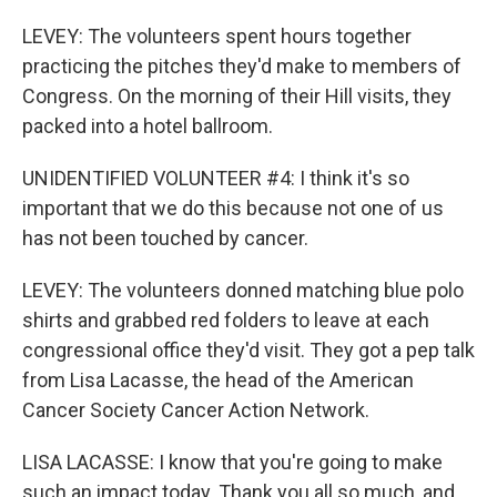
LEVEY: The volunteers spent hours together
practicing the pitches they'd make to members of
Congress. On the morning of their Hill visits, they
packed into a hotel ballroom.
UNIDENTIFIED VOLUNTEER #4: I think it's so
important that we do this because not one of us
has not been touched by cancer.
LEVEY: The volunteers donned matching blue polo
shirts and grabbed red folders to leave at each
congressional office they'd visit. They got a pep talk
from Lisa Lacasse, the head of the American
Cancer Society Cancer Action Network.
LISA LACASSE: I know that you're going to make
such an impact today. Thank you all so much, and