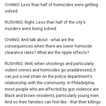
CHANG: Less than half of homicides were getting
solved.
RUSHING: Right. Less than half of the city's
murders were being solved.
CHANG: And talk about - what are the
consequences when there are lower homicide
clearance rates? What are the ripple effects?
RUSHING: Well, when shootings and particularly
violent crimes and homicides go unaddressed, it
can put a real strain on the police department's
relationship with the community. In Philadelphia,
most people who are affected by gun violence are
Black and brown residents, particularly young men.
And so their families can feel like - that their killings