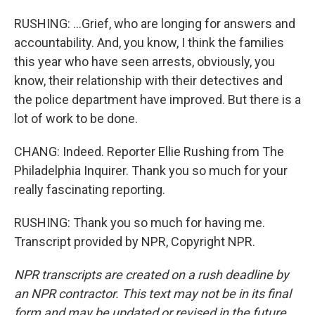
RUSHING: ...Grief, who are longing for answers and
accountability. And, you know, I think the families
this year who have seen arrests, obviously, you
know, their relationship with their detectives and
the police department have improved. But there is a
lot of work to be done.
CHANG: Indeed. Reporter Ellie Rushing from The
Philadelphia Inquirer. Thank you so much for your
really fascinating reporting.
RUSHING: Thank you so much for having me.
Transcript provided by NPR, Copyright NPR.
NPR transcripts are created on a rush deadline by
an NPR contractor. This text may not be in its final
form and may be updated or revised in the future.