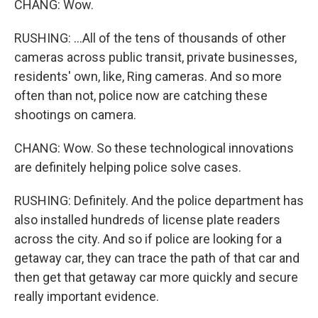
CHANG: Wow.
RUSHING: ...All of the tens of thousands of other
cameras across public transit, private businesses,
residents' own, like, Ring cameras. And so more
often than not, police now are catching these
shootings on camera.
CHANG: Wow. So these technological innovations
are definitely helping police solve cases.
RUSHING: Definitely. And the police department has
also installed hundreds of license plate readers
across the city. And so if police are looking for a
getaway car, they can trace the path of that car and
then get that getaway car more quickly and secure
really important evidence.