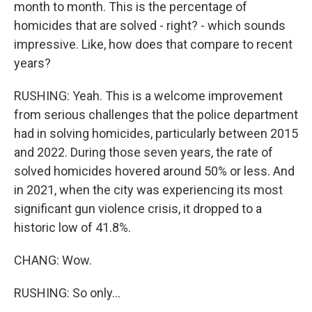
month to month. This is the percentage of
homicides that are solved - right? - which sounds
impressive. Like, how does that compare to recent
years?
RUSHING: Yeah. This is a welcome improvement
from serious challenges that the police department
had in solving homicides, particularly between 2015
and 2022. During those seven years, the rate of
solved homicides hovered around 50% or less. And
in 2021, when the city was experiencing its most
significant gun violence crisis, it dropped to a
historic low of 41.8%.
CHANG: Wow.
RUSHING: So only...