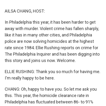
o
r
I
k
n
AILSA CHANG, HOST:
In Philadelphia this year, it has been harder to get
away with murder. Violent crime has fallen sharply,
like it has in many other cities, and Philadelphia
police are now solving homicides at the highest
rate since 1984. Ellie Rushing reports on crime for
The Philadelphia Inquirer and has been digging into
this story and joins us now. Welcome.
ELLIE RUSHING: Thank you so much for having me.
I'm really happy to be here.
CHANG: Oh, happy to have you. So let me ask you
this. This year, the homicide clearance rate in
Philadelphia has fluctuated between 86- to 91%