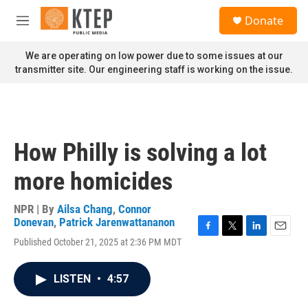
Skip to main content
S
Donate
e
M
a
e
r
n
We are operating on low power due to some issues at our
c
u
transmitter site. Our engineering staff is working on the issue.
h
u
e
r
y
How Philly is solving a lot
more homicides
NPR | By
Ailsa Chang
,
Connor
Donevan
,
Patrick Jarenwattananon
F
T
L
E
Published October 21, 2025 at 2:36 PM MDT
a
w
i
m
c
i
n
a
e
t
k
i
LISTEN
•
4:57
b
t
e
l
o
e
d