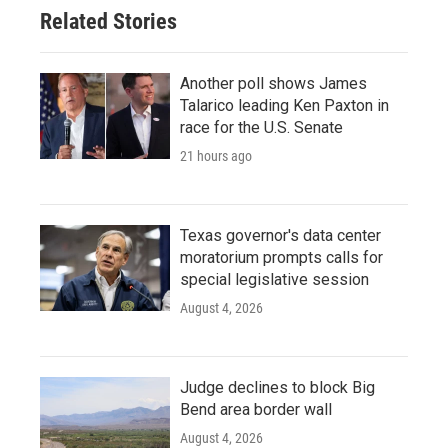
Related Stories
Another poll shows James
Talarico leading Ken Paxton in
race for the U.S. Senate
21 hours ago
Texas governor's data center
moratorium prompts calls for
special legislative session
August 4, 2026
Judge declines to block Big
Bend area border wall
August 4, 2026