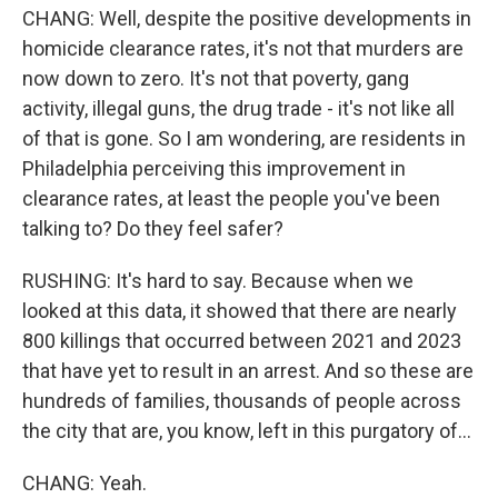
CHANG: Well, despite the positive developments in
homicide clearance rates, it's not that murders are
now down to zero. It's not that poverty, gang
activity, illegal guns, the drug trade - it's not like all
of that is gone. So I am wondering, are residents in
Philadelphia perceiving this improvement in
clearance rates, at least the people you've been
talking to? Do they feel safer?
RUSHING: It's hard to say. Because when we
looked at this data, it showed that there are nearly
800 killings that occurred between 2021 and 2023
that have yet to result in an arrest. And so these are
hundreds of families, thousands of people across
the city that are, you know, left in this purgatory of...
CHANG: Yeah.