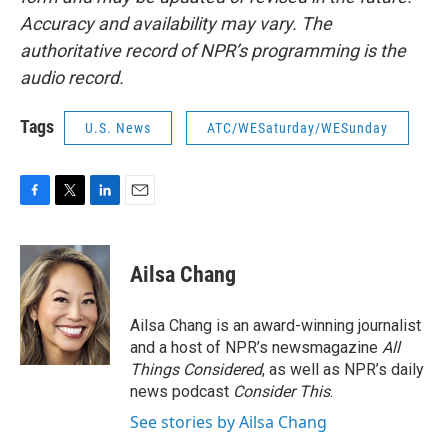
Accuracy and availability may vary. The
authoritative record of NPR’s programming is the
audio record.
Tags
U.S. News
ATC/WESaturday/WESunday
F
T
L
E
a
w
i
m
c
i
n
a
e
t
k
i
Ailsa Chang
b
t
e
l
o
e
d
o
r
I
Ailsa Chang is an award-winning journalist
k
n
and a host of NPR’s newsmagazine
All
Things Considered
, as well as NPR’s daily
news podcast
Consider This
.
See stories by Ailsa Chang