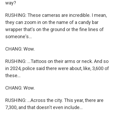
way?
RUSHING: These cameras are incredible. I mean,
they can zoom in on the name of a candy bar
wrapper that's on the ground or the fine lines of
someone's...
CHANG: Wow.
RUSHING: ...Tattoos on their arms or neck. And so
in 2024, police said there were about, like, 3,600 of
these...
CHANG: Wow.
RUSHING: ...Across the city. This year, there are
7,300, and that doesn't even include...