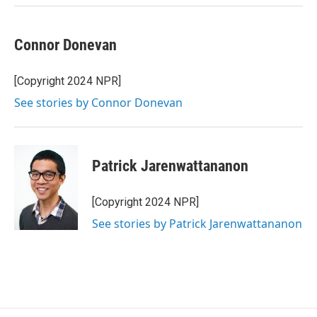
Connor Donevan
[Copyright 2024 NPR]
See stories by Connor Donevan
Patrick Jarenwattananon
[Copyright 2024 NPR]
See stories by Patrick Jarenwattananon