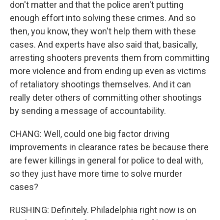
don't matter and that the police aren't putting
enough effort into solving these crimes. And so
then, you know, they won't help them with these
cases. And experts have also said that, basically,
arresting shooters prevents them from committing
more violence and from ending up even as victims
of retaliatory shootings themselves. And it can
really deter others of committing other shootings
by sending a message of accountability.
CHANG: Well, could one big factor driving
improvements in clearance rates be because there
are fewer killings in general for police to deal with,
so they just have more time to solve murder
cases?
RUSHING: Definitely. Philadelphia right now is on