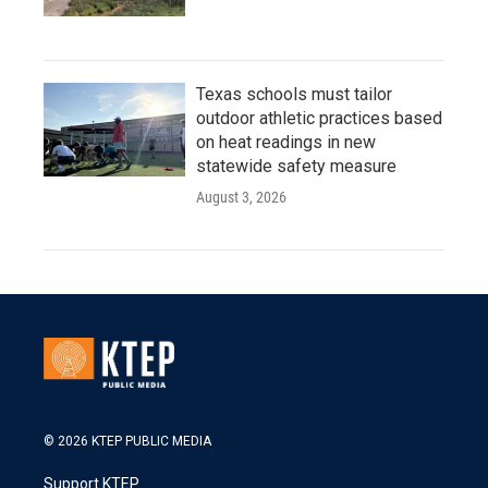
Texas schools must tailor
outdoor athletic practices based
on heat readings in new
statewide safety measure
August 3, 2026
© 2026 KTEP PUBLIC MEDIA
Support KTEP