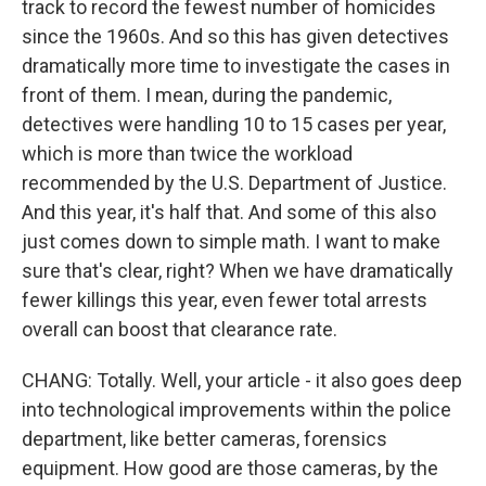
track to record the fewest number of homicides
since the 1960s. And so this has given detectives
dramatically more time to investigate the cases in
front of them. I mean, during the pandemic,
detectives were handling 10 to 15 cases per year,
which is more than twice the workload
recommended by the U.S. Department of Justice.
And this year, it's half that. And some of this also
just comes down to simple math. I want to make
sure that's clear, right? When we have dramatically
fewer killings this year, even fewer total arrests
overall can boost that clearance rate.
CHANG: Totally. Well, your article - it also goes deep
into technological improvements within the police
department, like better cameras, forensics
equipment. How good are those cameras, by the