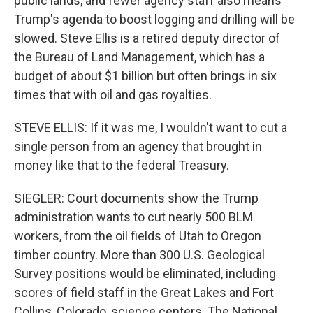
public lands, and fewer agency staff also means
Trump's agenda to boost logging and drilling will be
slowed. Steve Ellis is a retired deputy director of
the Bureau of Land Management, which has a
budget of about $1 billion but often brings in six
times that with oil and gas royalties.
STEVE ELLIS: If it was me, I wouldn't want to cut a
single person from an agency that brought in
money like that to the federal Treasury.
SIEGLER: Court documents show the Trump
administration wants to cut nearly 500 BLM
workers, from the oil fields of Utah to Oregon
timber country. More than 300 U.S. Geological
Survey positions would be eliminated, including
scores of field staff in the Great Lakes and Fort
Collins, Colorado, science centers. The National