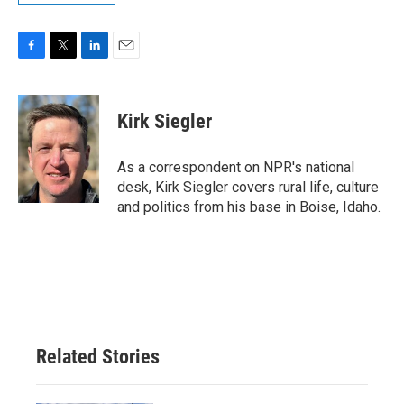
F
T
L
E
a
w
i
m
c
i
n
a
e
t
k
i
Kirk Siegler
b
t
e
l
o
e
d
o
r
I
As a correspondent on NPR's national
k
n
desk, Kirk Siegler covers rural life, culture
and politics from his base in Boise, Idaho.
Related Stories