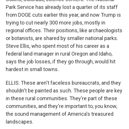
Park Service has already lost a quarter of its staff
from DOGE cuts earlier this year, and now Trump is
trying to cut nearly 300 more jobs, mostly in
regional offices. Their positions, like archaeologists
or botanists, are shared by smaller national parks.
Steve Ellis, who spent most of his career as a
federal land manager in rural Oregon and Idaho,
says the job losses, if they go through, would hit
hardest in small towns.
ELLIS: These aren't faceless bureaucrats, and they
shouldn't be painted as such. These people are key
in these rural communities. They're part of these
communities, and they're important to, you know,
the sound management of America's treasured
landscapes.