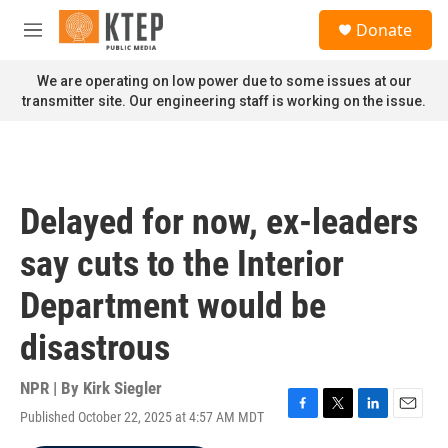
Skip to main content
S
Donate
e
M
a
e
r
n
We are operating on low power due to some issues at our
c
u
transmitter site. Our engineering staff is working on the issue.
h
u
e
r
y
Delayed for now, ex-leaders
say cuts to the Interior
Department would be
disastrous
NPR | By
Kirk Siegler
Published October 22, 2025 at 4:57 AM MDT
F
T
L
E
a
w
i
m