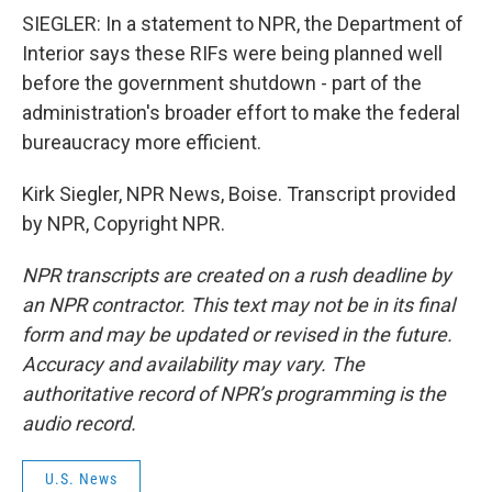
SIEGLER: In a statement to NPR, the Department of
Interior says these RIFs were being planned well
before the government shutdown - part of the
administration's broader effort to make the federal
bureaucracy more efficient.
Kirk Siegler, NPR News, Boise. Transcript provided
by NPR, Copyright NPR.
NPR transcripts are created on a rush deadline by
an NPR contractor. This text may not be in its final
form and may be updated or revised in the future.
Accuracy and availability may vary. The
authoritative record of NPR’s programming is the
audio record.
U.S. News