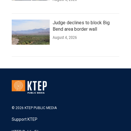
Judge declines to block Big
Bend area border wall
August 4, 2026
© 2026 KTEP PUBLIC MEDIA
Support KTEP