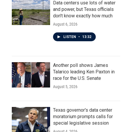
Data centers use lots of water
and power, but Texas officials
don't know exactly how much
August 6, 2026
LISTEN
•
13:32
Another poll shows James
Talarico leading Ken Paxton in
race for the U.S. Senate
August 5, 2026
Texas governor's data center
moratorium prompts calls for
special legislative session
August 4, 2026