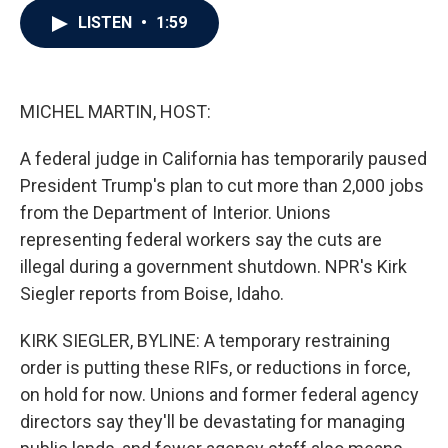
c
i
n
a
LISTEN
•
1:59
e
t
k
i
b
t
e
l
o
e
d
o
r
I
k
n
MICHEL MARTIN, HOST:
A federal judge in California has temporarily paused
President Trump's plan to cut more than 2,000 jobs
from the Department of Interior. Unions
representing federal workers say the cuts are
illegal during a government shutdown. NPR's Kirk
Siegler reports from Boise, Idaho.
KIRK SIEGLER, BYLINE: A temporary restraining
order is putting these RIFs, or reductions in force,
on hold for now. Unions and former federal agency
directors say they'll be devastating for managing