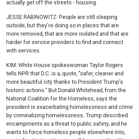
actually get off the streets - housing.
JESSE RABINOWITZ: People are still sleeping
outside, but they're doing so in places that are
more removed, that are more isolated and that are
harder for service providers to find and connect
with services.
KIM: White House spokeswoman Taylor Rogers
tells NPR that D.C. is a, quote, "safer, cleaner and
more beautiful city thanks to President Trump's
historic actions." But Donald Whitehead, from the
National Coalition for the Homeless, says the
president is exacerbating homelessness and crime
by criminalizing homelessness. Trump described
encampments as a threat to public safety, and he
wants to force homeless people elsewhere into,