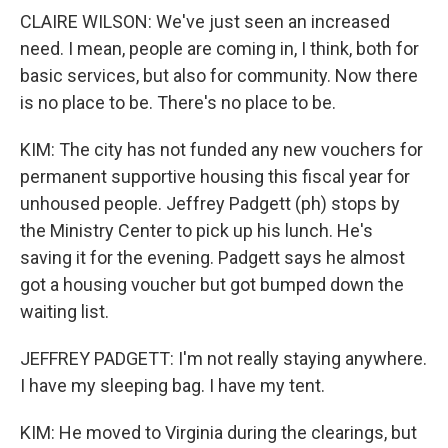
CLAIRE WILSON: We've just seen an increased
need. I mean, people are coming in, I think, both for
basic services, but also for community. Now there
is no place to be. There's no place to be.
KIM: The city has not funded any new vouchers for
permanent supportive housing this fiscal year for
unhoused people. Jeffrey Padgett (ph) stops by
the Ministry Center to pick up his lunch. He's
saving it for the evening. Padgett says he almost
got a housing voucher but got bumped down the
waiting list.
JEFFREY PADGETT: I'm not really staying anywhere.
I have my sleeping bag. I have my tent.
KIM: He moved to Virginia during the clearings, but