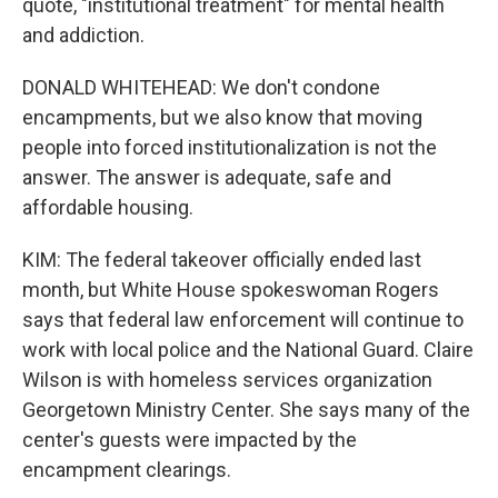
quote, "institutional treatment" for mental health
and addiction.
DONALD WHITEHEAD: We don't condone
encampments, but we also know that moving
people into forced institutionalization is not the
answer. The answer is adequate, safe and
affordable housing.
KIM: The federal takeover officially ended last
month, but White House spokeswoman Rogers
says that federal law enforcement will continue to
work with local police and the National Guard. Claire
Wilson is with homeless services organization
Georgetown Ministry Center. She says many of the
center's guests were impacted by the
encampment clearings.