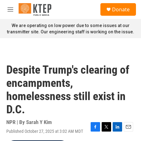
Skip to main content
S
Donate
e
M
a
e
r
n
We are operating on low power due to some issues at our
c
u
transmitter site. Our engineering staff is working on the issue.
h
u
e
r
y
Despite Trump's clearing of
encampments,
homelessness still exist in
D.C.
NPR | By
Sarah Y Kim
Published October 27, 2025 at 3:02 AM MDT
F
T
L
E
a
w
i
m