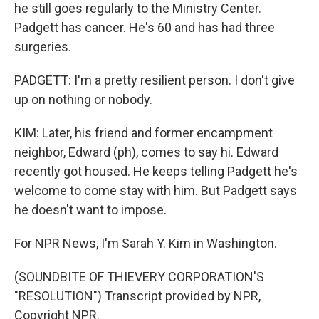
he still goes regularly to the Ministry Center.
Padgett has cancer. He's 60 and has had three
surgeries.
PADGETT: I'm a pretty resilient person. I don't give
up on nothing or nobody.
KIM: Later, his friend and former encampment
neighbor, Edward (ph), comes to say hi. Edward
recently got housed. He keeps telling Padgett he's
welcome to come stay with him. But Padgett says
he doesn't want to impose.
For NPR News, I'm Sarah Y. Kim in Washington.
(SOUNDBITE OF THIEVERY CORPORATION'S
"RESOLUTION") Transcript provided by NPR,
Copyright NPR.