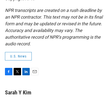
NPR transcripts are created on a rush deadline by
an NPR contractor. This text may not be in its final
form and may be updated or revised in the future.
Accuracy and availability may vary. The
authoritative record of NPR’s programming is the
audio record.
U.S. News
F
T
L
E
a
w
i
m
c
i
n
a
e
t
k
i
Sarah Y Kim
b
t
e
l
o
e
d
o
r
I
k
n