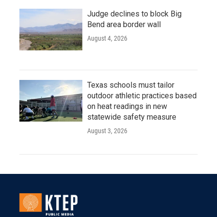
Judge declines to block Big
Bend area border wall
August 4, 2026
Texas schools must tailor
outdoor athletic practices based
on heat readings in new
statewide safety measure
August 3, 2026