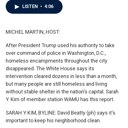
c
i
n
a
LISTEN
•
4:06
e
t
k
i
b
t
e
l
o
e
d
o
r
I
k
n
MICHEL MARTIN, HOST:
After President Trump used his authority to take
over command of police in Washington, D.C.,
homeless encampments throughout the city
disappeared. The White House says its
intervention cleared dozens in less than a month,
but many people are still homeless and living
without stable shelter in the nation's capital. Sarah
Y. Kim of member station WAMU has this report.
SARAH Y KIM, BYLINE: David Beatty (ph) says it's
important to keep his neighborhood clean.