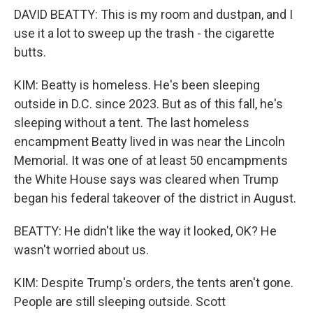
DAVID BEATTY: This is my room and dustpan, and I
use it a lot to sweep up the trash - the cigarette
butts.
KIM: Beatty is homeless. He's been sleeping
outside in D.C. since 2023. But as of this fall, he's
sleeping without a tent. The last homeless
encampment Beatty lived in was near the Lincoln
Memorial. It was one of at least 50 encampments
the White House says was cleared when Trump
began his federal takeover of the district in August.
BEATTY: He didn't like the way it looked, OK? He
wasn't worried about us.
KIM: Despite Trump's orders, the tents aren't gone.
People are still sleeping outside. Scott