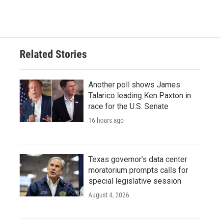
Related Stories
Another poll shows James
Talarico leading Ken Paxton in
race for the U.S. Senate
16 hours ago
Texas governor's data center
moratorium prompts calls for
special legislative session
August 4, 2026