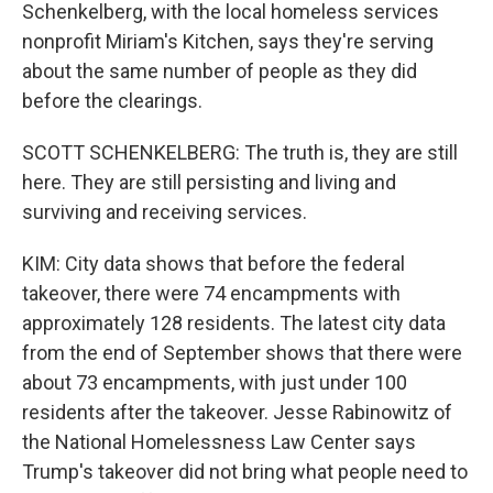
Schenkelberg, with the local homeless services
nonprofit Miriam's Kitchen, says they're serving
about the same number of people as they did
before the clearings.
SCOTT SCHENKELBERG: The truth is, they are still
here. They are still persisting and living and
surviving and receiving services.
KIM: City data shows that before the federal
takeover, there were 74 encampments with
approximately 128 residents. The latest city data
from the end of September shows that there were
about 73 encampments, with just under 100
residents after the takeover. Jesse Rabinowitz of
the National Homelessness Law Center says
Trump's takeover did not bring what people need to