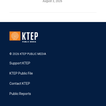
August 3, 2026
© 2026 KTEP PUBLIC MEDIA
Support KTEP
KTEP Public File
Contact KTEP
Public Reports