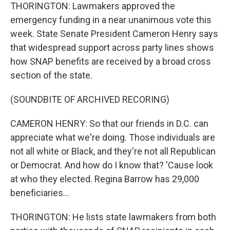
THORINGTON: Lawmakers approved the
emergency funding in a near unanimous vote this
week. State Senate President Cameron Henry says
that widespread support across party lines shows
how SNAP benefits are received by a broad cross
section of the state.
(SOUNDBITE OF ARCHIVED RECORING)
CAMERON HENRY: So that our friends in D.C. can
appreciate what we're doing. Those individuals are
not all white or Black, and they're not all Republican
or Democrat. And how do I know that? 'Cause look
at who they elected. Regina Barrow has 29,000
beneficiaries...
THORINGTON: He lists state lawmakers from both