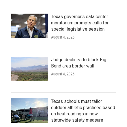
Texas governor's data center
moratorium prompts calls for
special legislative session
August 4, 2026
Judge declines to block Big
Bend area border wall
August 4, 2026
Texas schools must tailor
outdoor athletic practices based
on heat readings in new
statewide safety measure