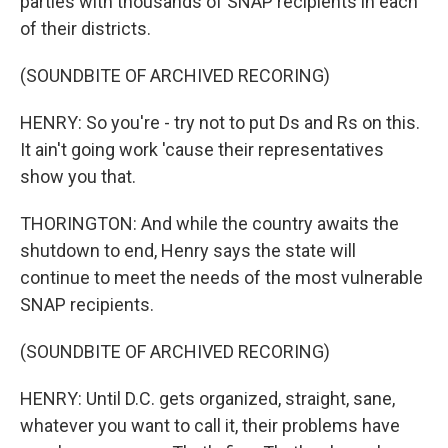
parties with thousands of SNAP recipients in each
of their districts.
(SOUNDBITE OF ARCHIVED RECORING)
HENRY: So you're - try not to put Ds and Rs on this.
It ain't going work 'cause their representatives
show you that.
THORINGTON: And while the country awaits the
shutdown to end, Henry says the state will
continue to meet the needs of the most vulnerable
SNAP recipients.
(SOUNDBITE OF ARCHIVED RECORING)
HENRY: Until D.C. gets organized, straight, sane,
whatever you want to call it, their problems have