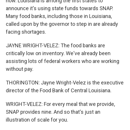
now. Louisiana is among the first states to
announce it's using state funds towards SNAP.
Many food banks, including those in Louisiana,
called upon by the governor to step in are already
facing shortages.
JAYNE WRIGHT-VELEZ: The food banks are
critically low on inventory. We've already been
assisting lots of federal workers who are working
without pay.
THORINGTON: Jayne Wright-Velez is the executive
director of the Food Bank of Central Louisiana.
WRIGHT-VELEZ: For every meal that we provide,
SNAP provides nine. And so that's just an
illustration of scale for you.