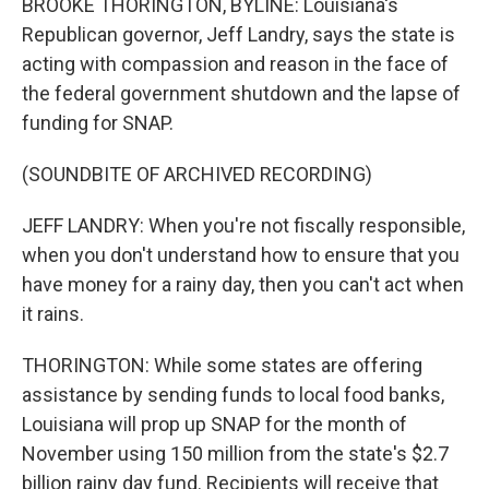
BROOKE THORINGTON, BYLINE: Louisiana's
Republican governor, Jeff Landry, says the state is
acting with compassion and reason in the face of
the federal government shutdown and the lapse of
funding for SNAP.
(SOUNDBITE OF ARCHIVED RECORDING)
JEFF LANDRY: When you're not fiscally responsible,
when you don't understand how to ensure that you
have money for a rainy day, then you can't act when
it rains.
THORINGTON: While some states are offering
assistance by sending funds to local food banks,
Louisiana will prop up SNAP for the month of
November using 150 million from the state's $2.7
billion rainy day fund. Recipients will receive that