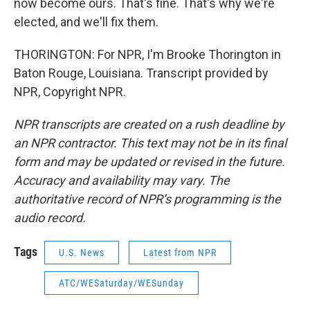
now become ours. That's fine. That's why we're
elected, and we'll fix them.
THORINGTON: For NPR, I'm Brooke Thorington in
Baton Rouge, Louisiana. Transcript provided by
NPR, Copyright NPR.
NPR transcripts are created on a rush deadline by
an NPR contractor. This text may not be in its final
form and may be updated or revised in the future.
Accuracy and availability may vary. The
authoritative record of NPR’s programming is the
audio record.
Tags
U.S. News
Latest from NPR
ATC/WESaturday/WESunday