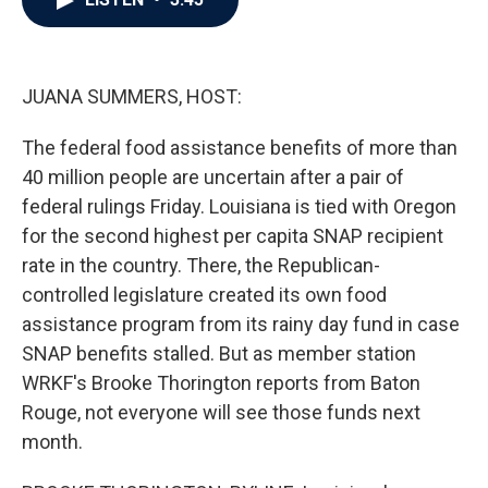
b
t
e
l
o
e
d
o
r
I
k
n
JUANA SUMMERS, HOST:
The federal food assistance benefits of more than
40 million people are uncertain after a pair of
federal rulings Friday. Louisiana is tied with Oregon
for the second highest per capita SNAP recipient
rate in the country. There, the Republican-
controlled legislature created its own food
assistance program from its rainy day fund in case
SNAP benefits stalled. But as member station
WRKF's Brooke Thorington reports from Baton
Rouge, not everyone will see those funds next
month.