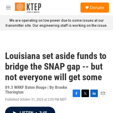
Skip to main content
S
Donate
e
M
a
e
r
n
We are operating on low power due to some issues at our
c
u
transmitter site. Our engineering staff is working on the issue.
h
u
e
r
y
Louisiana set aside funds to
bridge the SNAP gap -- but
not everyone will get some
89.3 WRKF Baton Rouge | By
Brooke
Thorington
F
T
L
E
Published October 31, 2025 at 2:05 PM MDT
a
w
i
m
c
i
n
a
e
t
k
i
LISTEN
•
3:45