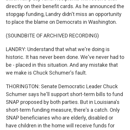
directly on their benefit cards. As he announced the
stopgap funding, Landry didn't miss an opportunity
to place the blame on Democrats in Washington.
(SOUNDBITE OF ARCHIVED RECORDING)
LANDRY: Understand that what we're doing is
historic. It has never been done. We've never had to
be - placed in this situation. And any mistake that
we make is Chuck Schumer's fault.
THORINGTON: Senate Democratic Leader Chuck
Schumer says he'll support short-term bills to fund
SNAP proposed by both parties. But in Louisiana's
short-term funding measure, there's a catch. Only
SNAP beneficiaries who are elderly, disabled or
have children in the home will receive funds for