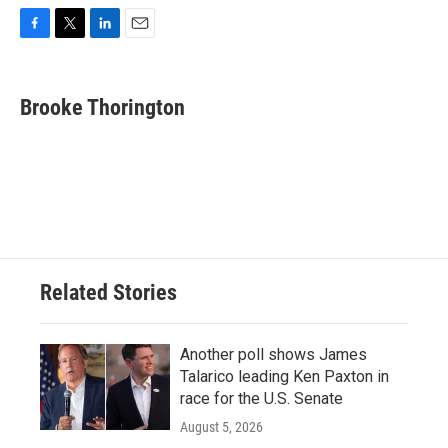
F
T
L
E
a
w
i
m
c
i
n
a
e
t
k
i
Brooke Thorington
b
t
e
l
o
e
d
o
r
I
k
n
Related Stories
Another poll shows James
Talarico leading Ken Paxton in
race for the U.S. Senate
August 5, 2026