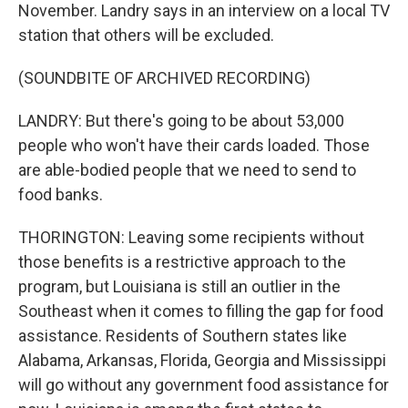
November. Landry says in an interview on a local TV
station that others will be excluded.
(SOUNDBITE OF ARCHIVED RECORDING)
LANDRY: But there's going to be about 53,000
people who won't have their cards loaded. Those
are able-bodied people that we need to send to
food banks.
THORINGTON: Leaving some recipients without
those benefits is a restrictive approach to the
program, but Louisiana is still an outlier in the
Southeast when it comes to filling the gap for food
assistance. Residents of Southern states like
Alabama, Arkansas, Florida, Georgia and Mississippi
will go without any government food assistance for