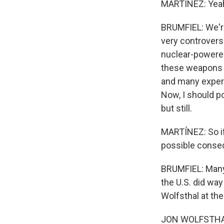
MARTÍNEZ: Yeah
BRUMFIEL: We're 
very controvers
nuclear-powered
these weapons 
and many expert
Now, I should p
but still.
MARTÍNEZ: So if
possible conse
BRUMFIEL: Many 
the U.S. did wa
Wolfsthal at the
JON WOLFSTHAL: