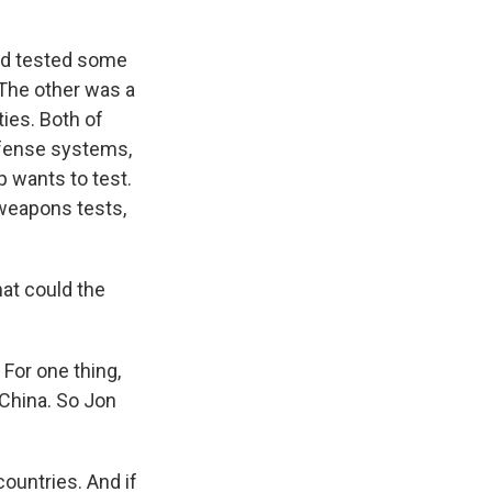
had tested some
The other was a
ies. Both of
fense systems,
 wants to test.
 weapons tests,
at could the
For one thing,
 China. So Jon
untries. And if