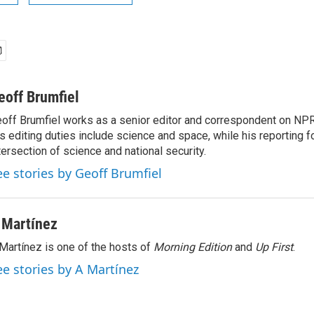
eoff Brumfiel
off Brumfiel works as a senior editor and correspondent on NPR
s editing duties include science and space, while his reporting 
tersection of science and national security.
ee stories by Geoff Brumfiel
 Martínez
Martínez is one of the hosts of
Morning Edition
and
Up First
.
ee stories by A Martínez