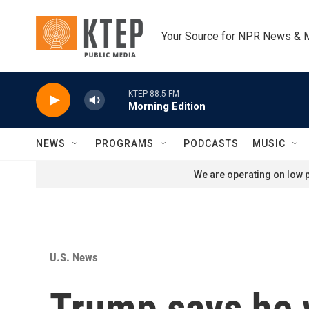
Skip to main content
Your Source for NPR News & 
KTEP 88.5 FM
Morning Edition
NEWS
PROGRAMS
PODCASTS
MUSIC
We are operating on low p
U.S. News
Trump says he w