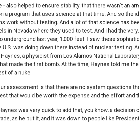
 - also helped to ensure stability, that there wasn't an a
n a program that uses science at that time. And so the 
s work without testing. And a lot of that science has be
ls in Nevada where they used to test. And I had the very
o underground last year, 1,000 feet. I saw these sophisti
 U.S. was doing down there instead of nuclear testing. A
 Haynes, a physicist from Los Alamos National Laboratory.
 that made the first bomb. At the time, Haynes told me t
st of a nuke.
r assessment is that there are no system questions th
est that would be worth the expense and the effort and t
aynes was very quick to add that, you know, a decision 
ade, as he put it, and it was down to people like Presid