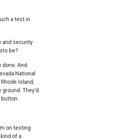
uch a test in
 and security
ests be?
e done. And
Nevada National
f Rhode Island,
he ground. They'd
e button.
m on testing
kind of a