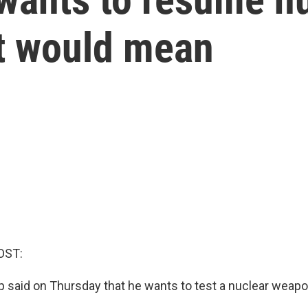
at would mean
OST:
 said on Thursday that he wants to test a nuclear weapo