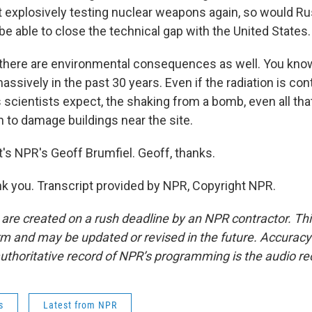
t explosively testing nuclear weapons again, so would Ru
e able to close the technical gap with the United States.
there are environmental consequences as well. You kno
sively in the past 30 years. Even if the radiation is con
 scientists expect, the shaking from a bomb, even all tha
 to damage buildings near the site.
s NPR's Geoff Brumfiel. Geoff, thanks.
 you. Transcript provided by NPR, Copyright NPR.
 are created on a rush deadline by an NPR contractor. Th
form and may be updated or revised in the future. Accuracy 
uthoritative record of NPR’s programming is the audio re
s
Latest from NPR