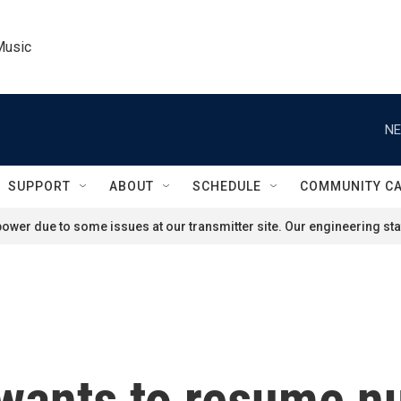
Music
NE
SUPPORT
ABOUT
SCHEDULE
COMMUNITY C
ower due to some issues at our transmitter site. Our engineering staf
ants to resume nu