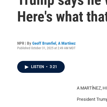
Here's what th
NPR | By
Geoff Brumfiel
,
A Martínez
Published October 31, 2025 at 2:49 AM MDT
LISTEN
•
3:21
A MARTÍNEZ, H
President Trump