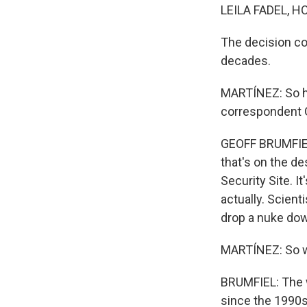
LEILA FADEL, H
The decision co
decades.
MARTÍNEZ: So ho
correspondent Ge
GEOFF BRUMFIEL,
that's on the de
Security Site. I
actually. Scient
drop a nuke down
MARTÍNEZ: So wh
BRUMFIEL: The 
since the 1990s.