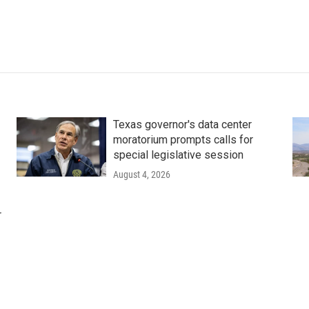
Texas governor's data center
moratorium prompts calls for
special legislative session
August 4, 2026
r