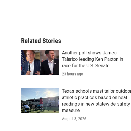
Related Stories
Another poll shows James
Talarico leading Ken Paxton in
race for the U.S. Senate
23 hours ago
Texas schools must tailor outdoo
athletic practices based on heat
readings in new statewide safety
measure
August 3, 2026