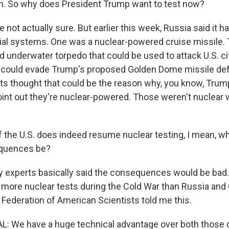
. So why does President Trump want to test now?
not actually sure. But earlier this week, Russia said it 
ial systems. One was a nuclear-powered cruise missile. 
 underwater torpedo that could be used to attack U.S. cit
could evade Trump's proposed Golden Dome missile de
s thought that could be the reason why, you know, Trump
oint out they're nuclear-powered. Those weren't nuclear
 the U.S. does indeed resume nuclear testing, I mean, wh
quences be?
experts basically said the consequences would be bad. 
y more nuclear tests during the Cold War than Russia and
 Federation of American Scientists told me this.
 We have a huge technical advantage over both those co