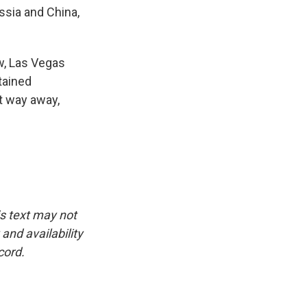
ssia and China,
w, Las Vegas
tained
t way away,
is text may not
and availability
cord.