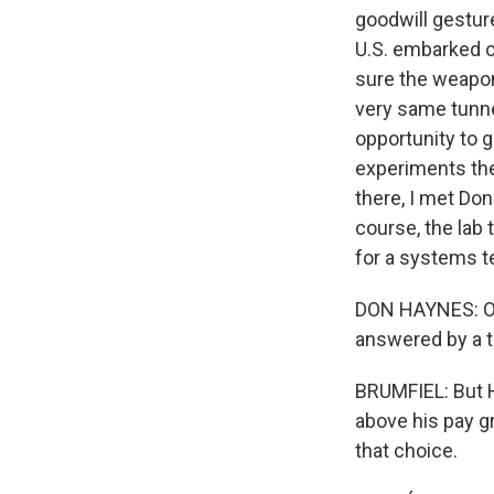
goodwill gesture
U.S. embarked o
sure the weapon
very same tunne
opportunity to g
experiments the
there, I met Don
course, the lab
for a systems te
DON HAYNES: Ou
answered by a t
BRUMFIEL: But H
above his pay gr
that choice.