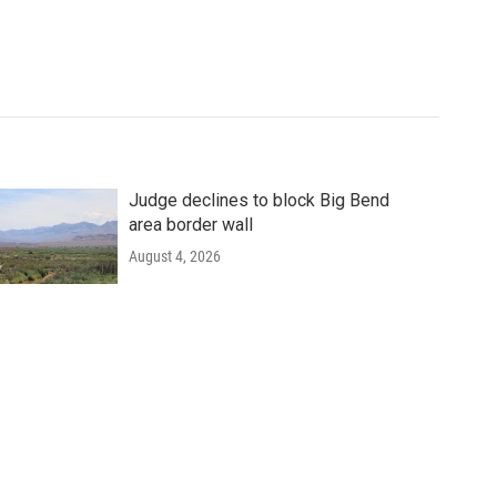
Judge declines to block Big Bend
area border wall
August 4, 2026