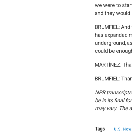
we were to star
and they would b
BRUMFIEL: And 
has expanded mas
underground, as
could be enough
MARTÍNEZ: That'
BRUMFIEL: Thank
NPR transcripts
be in its final 
may vary. The a
Tags
U.S. New