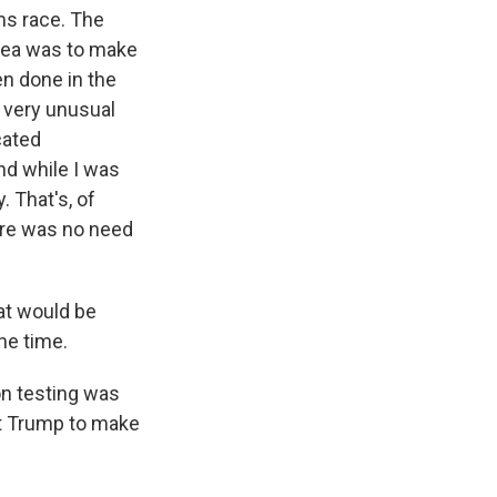
rms race. The
idea was to make
en done in the
, very unusual
cated
nd while I was
 That's, of
here was no need
at would be
he time.
on testing was
ent Trump to make