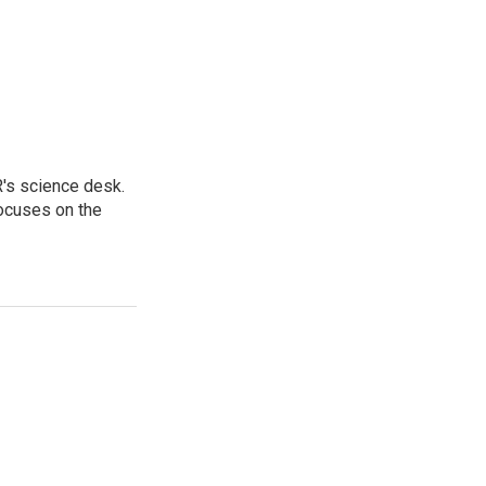
's science desk.
focuses on the