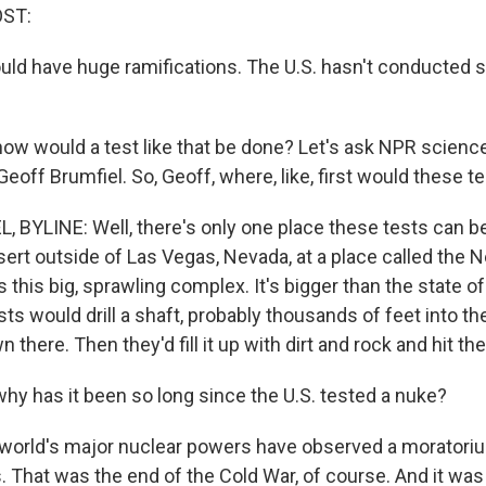
OST:
uld have huge ramifications. The U.S. hasn't conducted s
w would a test like that be done? Let's ask NPR science
off Brumfiel. So, Geoff, where, like, first would these t
 BYLINE: Well, there's only one place these tests can b
sert outside of Las Vegas, Nevada, at a place called the 
t's this big, sprawling complex. It's bigger than the state o
ists would drill a shaft, probably thousands of feet into t
 there. Then they'd fill it up with dirt and rock and hit th
y has it been so long since the U.S. tested a nuke?
world's major nuclear powers have observed a moratoriu
 That was the end of the Cold War, of course. And it was 