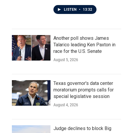
LISTEN
•
13:32
Another poll shows James
Talarico leading Ken Paxton in
race for the U.S. Senate
August 5, 2026
Texas governor's data center
moratorium prompts calls for
special legislative session
August 4, 2026
Judge declines to block Big