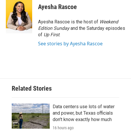
e
t
k
i
Ayesha Rascoe
b
t
e
l
o
e
d
o
r
I
Ayesha Rascoe is the host of
Weekend
k
n
Edition Sunday
and the Saturday episodes
of
Up First
.
See stories by Ayesha Rascoe
Related Stories
Data centers use lots of water
and power, but Texas officials
don't know exactly how much
16 hours ago