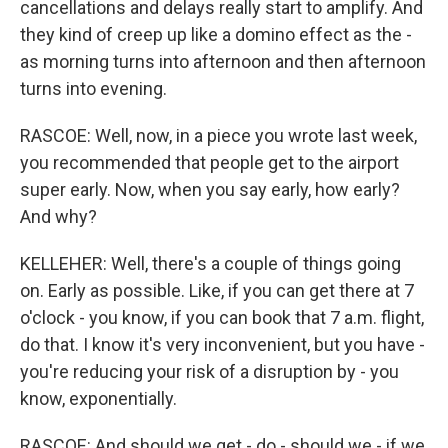
cancellations and delays really start to amplify. And
they kind of creep up like a domino effect as the -
as morning turns into afternoon and then afternoon
turns into evening.
RASCOE: Well, now, in a piece you wrote last week,
you recommended that people get to the airport
super early. Now, when you say early, how early?
And why?
KELLEHER: Well, there's a couple of things going
on. Early as possible. Like, if you can get there at 7
o'clock - you know, if you can book that 7 a.m. flight,
do that. I know it's very inconvenient, but you have -
you're reducing your risk of a disruption by - you
know, exponentially.
RASCOE: And should we get - do - should we - if we