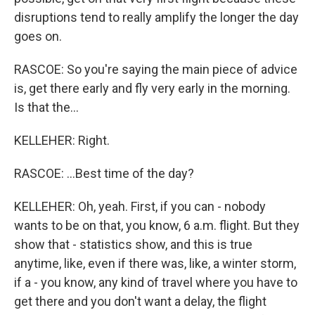
disruptions tend to really amplify the longer the day
goes on.
RASCOE: So you're saying the main piece of advice
is, get there early and fly very early in the morning.
Is that the...
KELLEHER: Right.
RASCOE: ...Best time of the day?
KELLEHER: Oh, yeah. First, if you can - nobody
wants to be on that, you know, 6 a.m. flight. But they
show that - statistics show, and this is true
anytime, like, even if there was, like, a winter storm,
if a - you know, any kind of travel where you have to
get there and you don't want a delay, the flight