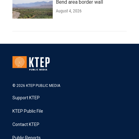
Bend area border wall
August 4, 2026
© 2026 KTEP PUBLIC MEDIA
Support KTEP
KTEP Public File
Contact KTEP
Public Reports