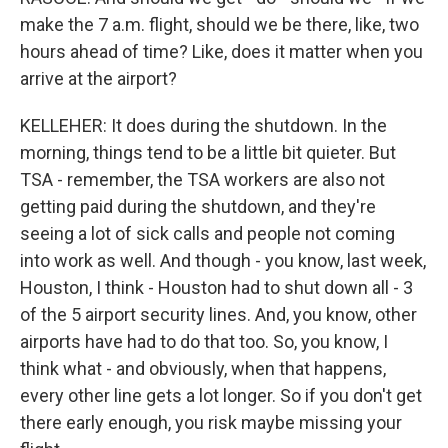
make the 7 a.m. flight, should we be there, like, two
hours ahead of time? Like, does it matter when you
arrive at the airport?
KELLEHER: It does during the shutdown. In the
morning, things tend to be a little bit quieter. But
TSA - remember, the TSA workers are also not
getting paid during the shutdown, and they're
seeing a lot of sick calls and people not coming
into work as well. And though - you know, last week,
Houston, I think - Houston had to shut down all - 3
of the 5 airport security lines. And, you know, other
airports have had to do that too. So, you know, I
think what - and obviously, when that happens,
every other line gets a lot longer. So if you don't get
there early enough, you risk maybe missing your