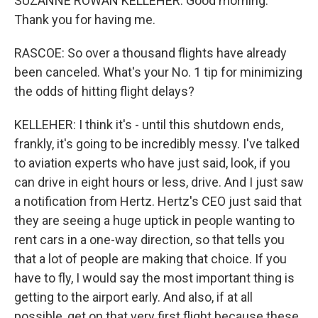
SUZANNE ROWAN KELLEHER: Good morning.
Thank you for having me.
RASCOE: So over a thousand flights have already
been canceled. What's your No. 1 tip for minimizing
the odds of hitting flight delays?
KELLEHER: I think it's - until this shutdown ends,
frankly, it's going to be incredibly messy. I've talked
to aviation experts who have just said, look, if you
can drive in eight hours or less, drive. And I just saw
a notification from Hertz. Hertz's CEO just said that
they are seeing a huge uptick in people wanting to
rent cars in a one-way direction, so that tells you
that a lot of people are making that choice. If you
have to fly, I would say the most important thing is
getting to the airport early. And also, if at all
possible, get on that very first flight because these