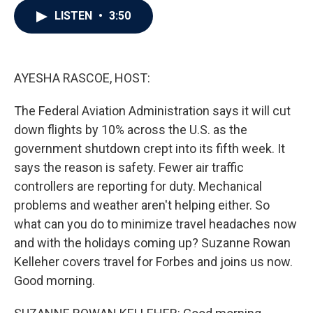
c
i
n
a
LISTEN
•
3:50
e
t
k
i
b
t
e
l
o
e
d
o
r
I
k
n
AYESHA RASCOE, HOST:
The Federal Aviation Administration says it will cut
down flights by 10% across the U.S. as the
government shutdown crept into its fifth week. It
says the reason is safety. Fewer air traffic
controllers are reporting for duty. Mechanical
problems and weather aren't helping either. So
what can you do to minimize travel headaches now
and with the holidays coming up? Suzanne Rowan
Kelleher covers travel for Forbes and joins us now.
Good morning.