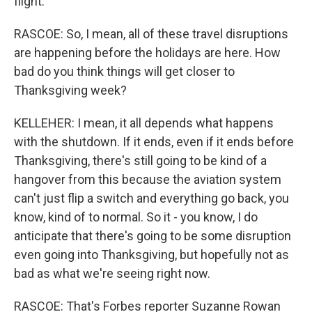
flight.
RASCOE: So, I mean, all of these travel disruptions
are happening before the holidays are here. How
bad do you think things will get closer to
Thanksgiving week?
KELLEHER: I mean, it all depends what happens
with the shutdown. If it ends, even if it ends before
Thanksgiving, there's still going to be kind of a
hangover from this because the aviation system
can't just flip a switch and everything go back, you
know, kind of to normal. So it - you know, I do
anticipate that there's going to be some disruption
even going into Thanksgiving, but hopefully not as
bad as what we're seeing right now.
RASCOE: That's Forbes reporter Suzanne Rowan