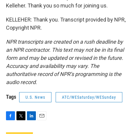
Kelleher. Thank you so much for joining us.
KELLEHER: Thank you. Transcript provided by NPR,
Copyright NPR.
NPR transcripts are created on a rush deadline by
an NPR contractor. This text may not be in its final
form and may be updated or revised in the future.
Accuracy and availability may vary. The
authoritative record of NPR’s programming is the
audio record.
Tags
U.S. News
ATC/WESaturday/WESunday
F
T
L
E
a
w
i
m
c
i
n
a