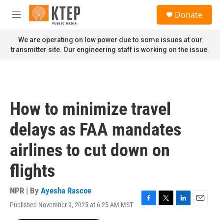
Skip to main content
S
Donate
e
M
a
e
r
n
We are operating on low power due to some issues at our
c
u
transmitter site. Our engineering staff is working on the issue.
h
u
e
r
y
How to minimize travel
delays as FAA mandates
airlines to cut down on
flights
NPR | By
Ayesha Rascoe
Published November 9, 2025 at 6:25 AM MST
F
T
L
E
a
w
i
m