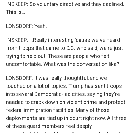
INSKEEP: So voluntary directive and they declined.
This is...
LONSDORF: Yeah.
INSKEEP: ...Really interesting 'cause we've heard
from troops that came to D.C. who said, we're just
trying to help out. These are people who felt
uncomfortable. What was the conversation like?
LONSDORF: It was really thoughtful, and we
touched on a lot of topics. Trump has sent troops
into several Democratic-led cities, saying they're
needed to crack down on violent crime and protect
federal immigration facilities. Many of those
deployments are tied up in court right now. All three
of these guard members feel deeply