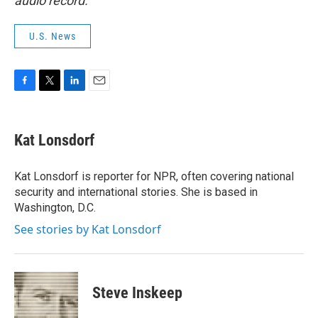
audio record.
U.S. News
F
T
L
E
a
w
i
m
c
i
n
a
e
t
k
i
Kat Lonsdorf
b
t
e
l
o
e
d
o
r
I
Kat Lonsdorf is reporter for NPR, often covering national
k
n
security and international stories. She is based in
Washington, D.C.
See stories by Kat Lonsdorf
Steve Inskeep