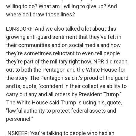
willing to do? What am I willing to give up? And
where do I draw those lines?
LONSDORF: And we also talked a lot about this
growing anti-guard sentiment that they've felt in
their communities and on social media and how
they're sometimes reluctant to even tell people
they're part of the military right now. NPR did reach
out to both the Pentagon and the White House for
the story. The Pentagon said it's proud of the guard
and is, quote, "confident in their collective ability to
carry out any and all orders by President Trump."
The White House said Trump is using his, quote,
"lawful authority to protect federal assets and
personnel."
INSKEEP: You're talking to people who had an