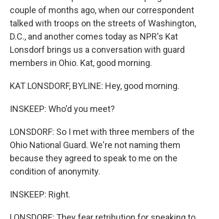
couple of months ago, when our correspondent
talked with troops on the streets of Washington,
D.C., and another comes today as NPR's Kat
Lonsdorf brings us a conversation with guard
members in Ohio. Kat, good morning.
KAT LONSDORF, BYLINE: Hey, good morning.
INSKEEP: Who'd you meet?
LONSDORF: So I met with three members of the
Ohio National Guard. We're not naming them
because they agreed to speak to me on the
condition of anonymity.
INSKEEP: Right.
LONSDORF: They fear retribution for speaking to