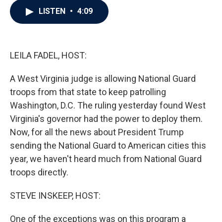
c
i
n
a
LISTEN
•
4:09
e
t
k
i
b
t
e
l
o
e
d
o
r
I
k
n
LEILA FADEL, HOST:
A West Virginia judge is allowing National Guard
troops from that state to keep patrolling
Washington, D.C. The ruling yesterday found West
Virginia's governor had the power to deploy them.
Now, for all the news about President Trump
sending the National Guard to American cities this
year, we haven't heard much from National Guard
troops directly.
STEVE INSKEEP, HOST:
One of the exceptions was on this program a