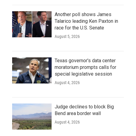
Another poll shows James
Talarico leading Ken Paxton in
race for the U.S. Senate
August 5, 2026
Texas governor's data center
moratorium prompts calls for
special legislative session
August 4, 2026
Judge declines to block Big
Bend area border wall
August 4, 2026