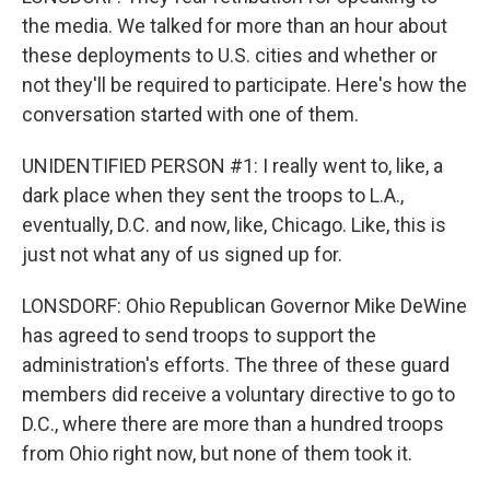
the media. We talked for more than an hour about
these deployments to U.S. cities and whether or
not they'll be required to participate. Here's how the
conversation started with one of them.
UNIDENTIFIED PERSON #1: I really went to, like, a
dark place when they sent the troops to L.A.,
eventually, D.C. and now, like, Chicago. Like, this is
just not what any of us signed up for.
LONSDORF: Ohio Republican Governor Mike DeWine
has agreed to send troops to support the
administration's efforts. The three of these guard
members did receive a voluntary directive to go to
D.C., where there are more than a hundred troops
from Ohio right now, but none of them took it.