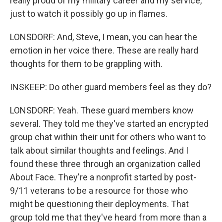
really proud of my military career and my service,
just to watch it possibly go up in flames.
LONSDORF: And, Steve, I mean, you can hear the
emotion in her voice there. These are really hard
thoughts for them to be grappling with.
INSKEEP: Do other guard members feel as they do?
LONSDORF: Yeah. These guard members know
several. They told me they've started an encrypted
group chat within their unit for others who want to
talk about similar thoughts and feelings. And I
found these three through an organization called
About Face. They're a nonprofit started by post-
9/11 veterans to be a resource for those who
might be questioning their deployments. That
group told me that they've heard from more than a