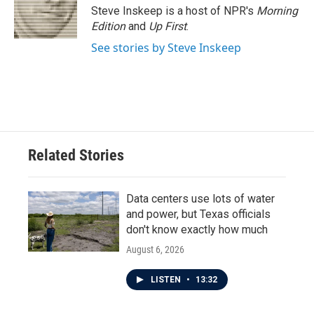
Steve Inskeep is a host of NPR's
Morning
Edition
and
Up First
.
See stories by Steve Inskeep
Related Stories
Data centers use lots of water
and power, but Texas officials
don't know exactly how much
August 6, 2026
LISTEN
•
13:32