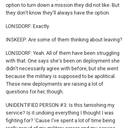
option to turn down a mission they did not like. But
they don't know they'll always have the option.
LONSDORF: Exactly.
INSKEEP: Are some of them thinking about leaving?
LONSDORF: Yeah. All of them have been struggling
with that. One says she's been on deployment she
didn't necessarily agree with before, but she went
because the military is supposed to be apolitical.
These new deployments are raising a lot of
questions for her, though.
UNIDENTIFIED PERSON #3: Is this tarnishing my
service? Is it undoing everything I thought I was
fighting for? 'Cause I've spent a lot of time being