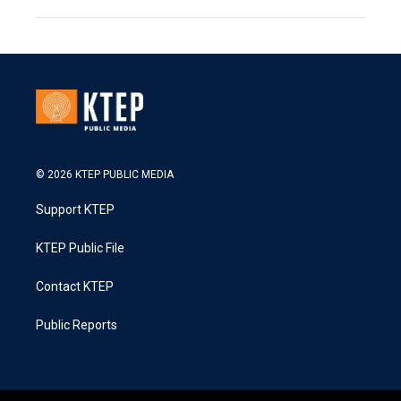
© 2026 KTEP PUBLIC MEDIA
Support KTEP
KTEP Public File
Contact KTEP
Public Reports