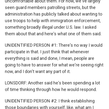
uncomfortable about them. For now, we've largely
seen guard members patrolling streets, but the
administration has publicly talked about wanting to
use troops to help with immigration enforcement,
something broadly illegal under U.S. law. I asked
them about that and here's what one of them said.
UNIDENTIFIED PERSON #1: There's no way I would
participate in that. I just think that whenever
everything is said and done, I mean, people are
going to have to answer for what we're seeing right
now, and I don't want any part of it.
LONSDORF: Another said he's been spending a lot
of time thinking through how he would respond.
UNIDENTIFIED PERSON #2: I think establishing
those boundaries with yourself, like, what am I