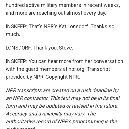
hundred active military members in recent weeks,
and more are reaching out almost every day.
INSKEEP: That's NPR's Kat Lonsdorf. Thanks so
much.
LONSDORF: Thank you, Steve.
INSKEEP: You can hear more from her conversation
with the guard members at npr.org. Transcript
provided by NPR, Copyright NPR.
NPR transcripts are created on a rush deadline by
an NPR contractor. This text may not be in its final
form and may be updated or revised in the future.
Accuracy and availability may vary. The
authoritative record of NPR’s programming is the