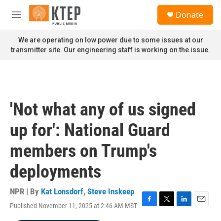
Skip to main content
S
Donate
e
M
a
e
r
n
We are operating on low power due to some issues at our
c
u
transmitter site. Our engineering staff is working on the issue.
h
u
e
r
y
'Not what any of us signed
up for': National Guard
members on Trump's
deployments
NPR | By
Kat Lonsdorf
,
Steve Inskeep
Published November 11, 2025 at 2:46 AM MST
F
T
L
E
a
w
i
m