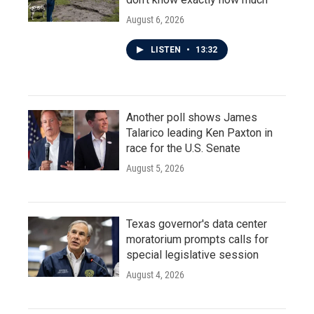
August 6, 2026
LISTEN
•
13:32
Another poll shows James
Talarico leading Ken Paxton in
race for the U.S. Senate
August 5, 2026
Texas governor's data center
moratorium prompts calls for
special legislative session
August 4, 2026