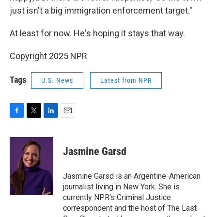
just isn't a big immigration enforcement target."
At least for now. He's hoping it stays that way.
Copyright 2025 NPR
Tags
U.S. News
Latest from NPR
F
T
L
E
a
w
i
m
c
i
n
a
e
t
k
i
Jasmine Garsd
b
t
e
l
o
e
d
o
r
I
Jasmine Garsd is an Argentine-American
k
n
journalist living in New York. She is
currently NPR's Criminal Justice
correspondent and the host of The Last