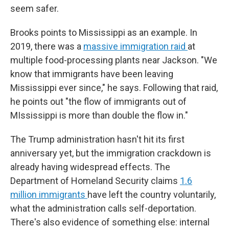
seem safer.
Brooks points to Mississippi as an example. In
2019, there was a
massive immigration raid
at
multiple food-processing plants near Jackson. "We
know that immigrants have been leaving
Mississippi ever since," he says. Following that raid,
he points out "the flow of immigrants out of
MIssissippi is more than double the flow in."
The Trump administration hasn't hit its first
anniversary yet, but the immigration crackdown is
already having widespread effects. The
Department of Homeland Security claims
1.6
million immigrants
have left the country voluntarily,
what the administration calls self-deportation.
There's also evidence of something else: internal