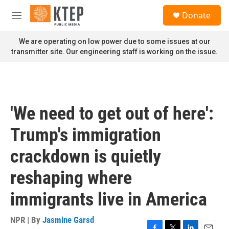
Skip to main content
S
Donate
e
M
a
e
r
n
We are operating on low power due to some issues at our
c
u
transmitter site. Our engineering staff is working on the issue.
h
u
e
r
y
'We need to get out of here':
Trump's immigration
crackdown is quietly
reshaping where
immigrants live in America
NPR | By
Jasmine Garsd