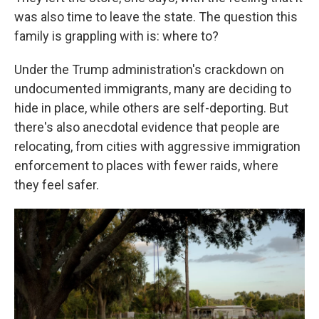
was also time to leave the state. The question this
family is grappling with is: where to?
Under the Trump administration's crackdown on
undocumented immigrants, many are deciding to
hide in place, while others are self-deporting. But
there's also anecdotal evidence that people are
relocating, from cities with aggressive immigration
enforcement to places with fewer raids, where
they feel safer.