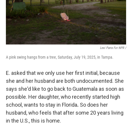
Lexi Parra For NPR /
A pink swing hangs from a tree, Saturday, July 19, 2025, in Tampa.
E. asked that we only use her first initial, because
she and her husband are both undocumented. She
says she'd like to go back to Guatemala as soon as
possible. Her daughter, who recently started high
school, wants to stay
in Florida
.
So does her
husband, who feels that after some 20 years living
in the U.S., this is home.