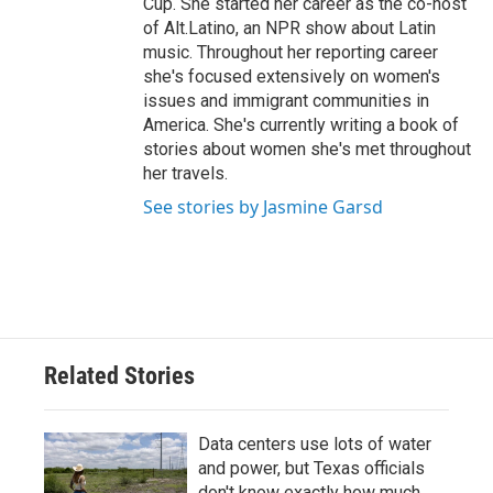
Cup. She started her career as the co-host
of Alt.Latino, an NPR show about Latin
music. Throughout her reporting career
she's focused extensively on women's
issues and immigrant communities in
America. She's currently writing a book of
stories about women she's met throughout
her travels.
See stories by Jasmine Garsd
Related Stories
Data centers use lots of water
and power, but Texas officials
don't know exactly how much