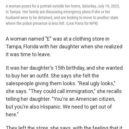
A woman poses for a portrait outside her home, Saturday, July 19, 2025,
in Tampa. Her family are discussing emergency plans if she or her
husband were to be detained, and are looking to move to another state
where the police presence is less felt. (Lexi Parra for NPR)
A woman named "E" was at a clothing store in
Tampa, Florida with her daughter when she realized
it was time to leave.
It was her daughter's 15th birthday, and she wanted
to buy her an outfit. She says she felt the
salespeople giving them looks. "Real ugly looks,"
she says. "They could call immigration," she recalls
telling her daughter. "You're an American citizen,
but you're also Hispanic. We need to get out of
here."
They left the store, she says, with the feeling that it