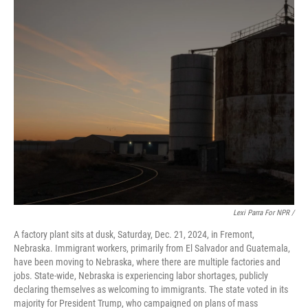
Lexi Parra For NPR /
A factory plant sits at dusk, Saturday, Dec. 21, 2024, in Fremont,
Nebraska. Immigrant workers, primarily from El Salvador and Guatemala,
have been moving to Nebraska, where there are multiple factories and
jobs. State-wide, Nebraska is experiencing labor shortages, publicly
declaring themselves as welcoming to immigrants. The state voted in its
majority for President Trump, who campaigned on plans of mass