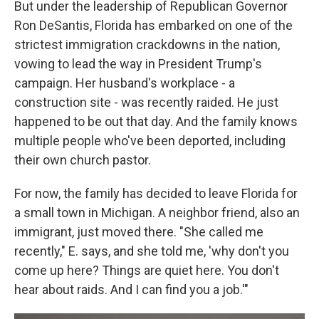
But under the leadership of Republican Governor
Ron DeSantis, Florida has embarked on one of the
strictest immigration crackdowns in the nation,
vowing to lead the way in President Trump's
campaign. Her husband's workplace - a
construction site - was recently raided. He just
happened to be out that day. And the family knows
multiple people who've been deported, including
their own church pastor.
For now, the family has decided to leave Florida for
a small town in Michigan. A neighbor friend, also an
immigrant, just moved there. "She called me
recently," E. says, and she told me, 'why don't you
come up here? Things are quiet here. You don't
hear about raids. And I can find you a job.'"