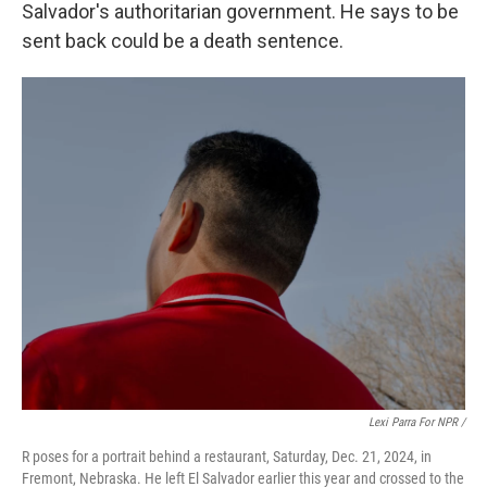
Salvador's authoritarian government. He says to be
sent back could be a death sentence.
Lexi Parra For NPR /
R poses for a portrait behind a restaurant, Saturday, Dec. 21, 2024, in
Fremont, Nebraska. He left El Salvador earlier this year and crossed to the