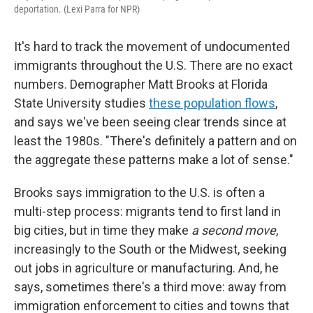
deportation. (Lexi Parra for NPR)
It's hard to track the movement of undocumented
immigrants throughout the U.S. There are no exact
numbers. Demographer Matt Brooks at Florida
State University studies
these population flows
,
and says we've been seeing clear trends since at
least the 1980s. "There's definitely a pattern and on
the aggregate these patterns make a lot of sense."
Brooks says immigration to the U.S. is often a
multi-step process: migrants tend to first land in
big cities, but in time they make
a second move
,
increasingly to the South or the Midwest, seeking
out jobs in agriculture or manufacturing. And, he
says, sometimes there's a third move: away from
immigration enforcement to
cities and towns that