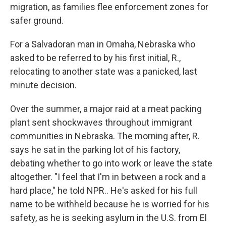
migration, as families flee enforcement zones for
safer ground.
For a Salvadoran man in Omaha, Nebraska who
asked to be referred to by his first initial, R.,
relocating to another state was a panicked, last
minute decision.
Over the summer, a major raid at a meat packing
plant sent shockwaves throughout immigrant
communities in Nebraska. The morning after, R.
says he sat in the parking lot of his factory,
debating whether to go into work or leave the state
altogether. "I feel that I'm in between a rock and a
hard place," he told NPR.. He's asked for his full
name to be withheld because he is worried for his
safety, as he is seeking asylum in the U.S. from El