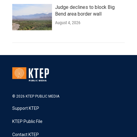
Judge declines to block Big
Bend area border wall
August 4, 2026
© 2026 KTEP PUBLIC MEDIA
Support KTEP
KTEP Public File
Contact KTEP