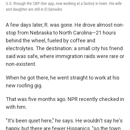
U.S. through the CBP One app, now working at a factory in town. His wife
and daughter are still in El Salvador.
A few days later, R. was gone. He drove almost non-
stop from Nebraska to North Carolina—21 hours
behind the wheel, fueled by coffee and
electrolytes. The destination: a small city his friend
said was safe, where immigration raids were rare or
non-existent.
When he got there, he went straight to work at his
new roofing gig.
That was five months ago. NPR recently checked in
with him.
"It's been quiet here," he says. He wouldn't say he's
happy, but there are fewer Hispanics, "so the town