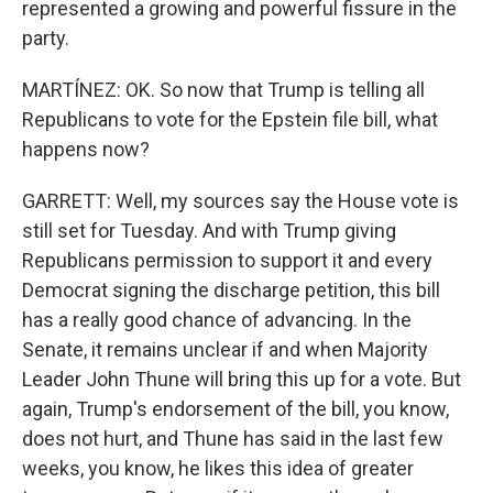
represented a growing and powerful fissure in the
party.
MARTÍNEZ: OK. So now that Trump is telling all
Republicans to vote for the Epstein file bill, what
happens now?
GARRETT: Well, my sources say the House vote is
still set for Tuesday. And with Trump giving
Republicans permission to support it and every
Democrat signing the discharge petition, this bill
has a really good chance of advancing. In the
Senate, it remains unclear if and when Majority
Leader John Thune will bring this up for a vote. But
again, Trump's endorsement of the bill, you know,
does not hurt, and Thune has said in the last few
weeks, you know, he likes this idea of greater