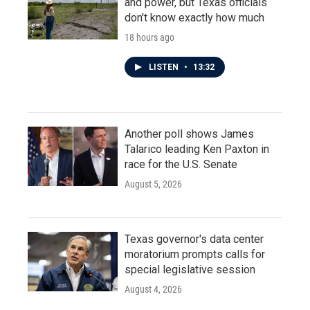
and power, but Texas officials
don't know exactly how much
18 hours ago
LISTEN
•
13:32
Another poll shows James
Talarico leading Ken Paxton in
race for the U.S. Senate
August 5, 2026
Texas governor's data center
moratorium prompts calls for
special legislative session
August 4, 2026