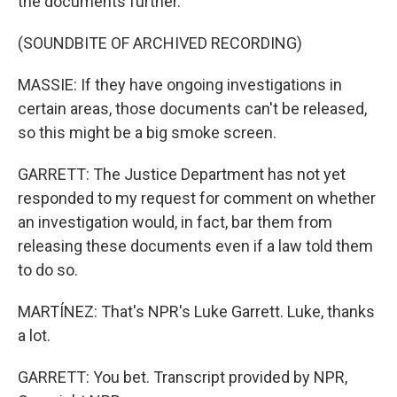
the documents further.
(SOUNDBITE OF ARCHIVED RECORDING)
MASSIE: If they have ongoing investigations in
certain areas, those documents can't be released,
so this might be a big smoke screen.
GARRETT: The Justice Department has not yet
responded to my request for comment on whether
an investigation would, in fact, bar them from
releasing these documents even if a law told them
to do so.
MARTÍNEZ: That's NPR's Luke Garrett. Luke, thanks
a lot.
GARRETT: You bet. Transcript provided by NPR,