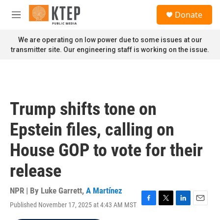
Skip to main content
S
Donate
e
M
a
e
r
n
We are operating on low power due to some issues at our
c
u
transmitter site. Our engineering staff is working on the issue.
h
u
e
r
y
Trump shifts tone on
Epstein files, calling on
House GOP to vote for their
release
NPR | By
Luke Garrett
,
A Martínez
Published November 17, 2025 at 4:43 AM MST
F
T
L
E
a
w
i
m