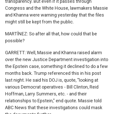
transparency. But even if it passes through
Congress and the White House, lawmakers Massie
and Khanna were warning yesterday that the files
might still be kept from the public.
MARTÍNEZ: So after all that, how could that be
possible?
GARRETT: Well, Massie and Khanna raised alarm
over the new Justice Department investigation into
the Epstein case, something it declined to do a few
months back. Trump referenced this in his post
last night. He said his DOJ is, quote, "looking at
various Democrat operatives - Bill Clinton, Reid
Hoffman, Larry Summers, etc. - and their
relationships to Epstein," end quote. Massie told
ABC News that these investigations could mask