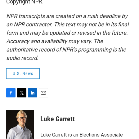
Copyright NPR.
NPR transcripts are created on a rush deadline by
an NPR contractor. This text may not be in its final
form and may be updated or revised in the future.
Accuracy and availability may vary. The
authoritative record of NPR’s programming is the
audio record.
U.S. News
F
T
L
E
a
w
i
m
c
i
n
a
e
t
k
i
Luke Garrett
b
t
e
l
o
e
d
o
r
I
Luke Garrett is an Elections Associate