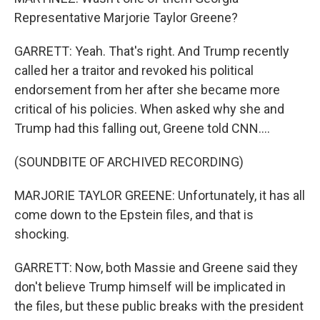
Representative Marjorie Taylor Greene?
GARRETT: Yeah. That's right. And Trump recently
called her a traitor and revoked his political
endorsement from her after she became more
critical of his policies. When asked why she and
Trump had this falling out, Greene told CNN....
(SOUNDBITE OF ARCHIVED RECORDING)
MARJORIE TAYLOR GREENE: Unfortunately, it has all
come down to the Epstein files, and that is
shocking.
GARRETT: Now, both Massie and Greene said they
don't believe Trump himself will be implicated in
the files, but these public breaks with the president