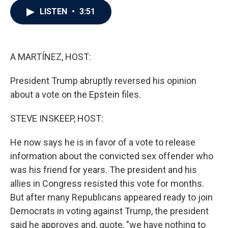
c
i
n
a
LISTEN
•
3:51
e
t
k
i
b
t
e
l
o
e
d
o
r
I
k
n
A MARTÍNEZ, HOST:
President Trump abruptly reversed his opinion
about a vote on the Epstein files.
STEVE INSKEEP, HOST:
He now says he is in favor of a vote to release
information about the convicted sex offender who
was his friend for years. The president and his
allies in Congress resisted this vote for months.
But after many Republicans appeared ready to join
Democrats in voting against Trump, the president
said he approves and, quote, "we have nothing to