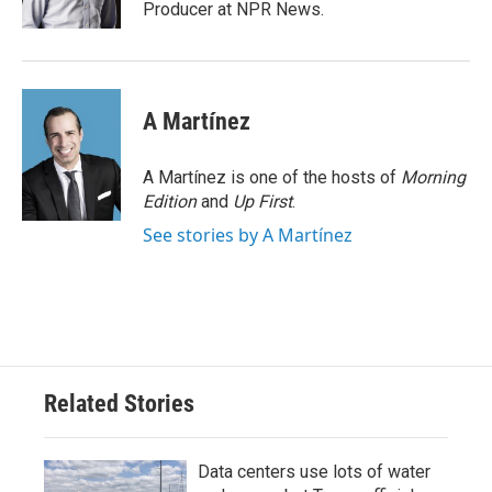
k
n
Producer at NPR News.
A Martínez
A Martínez is one of the hosts of
Morning
Edition
and
Up First
.
See stories by A Martínez
Related Stories
Data centers use lots of water