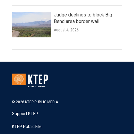
Judge declines to block Big
Bend area border wall
August 4, 2026
© 2026 KTEP PUBLIC MEDIA
Support KTEP
KTEP Public File