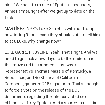
hide." We hear from one of Epstein's accusers,
Annie Farmer, right after we get up to date on the
facts.
MARTÍNEZ: NPR's Luke Garrett is with us. Trump is
now telling Republicans they should vote to tell him
to act. Luke, why change now?
LUKE GARRETT, BYLINE: Yeah. That's right. And we
need to go back a few days to better understand
this move and this moment. Last week,
Representative Thomas Massie of Kentucky, a
Republican, and Ro Khanna of California, a
Democrat, gathered 218 signatures. That's enough
to force a vote on the release of the DOJ
documents regarding the late convicted sex
offender Jeffrey Epstein. And a source familiar but