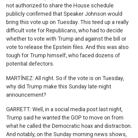
not authorized to share the House schedule
publicly confirmed that Speaker Johnson would
bring this vote up on Tuesday. This teed up a really
difficult vote for Republicans, who had to decide
whether to vote with Trump and against the bill or
vote to release the Epstein files. And this was also
tough for Trump himself, who faced dozens of
potential defectors.
MARTÍNEZ: All right. So if the vote is on Tuesday,
why did Trump make this Sunday late-night
announcement?
GARRETT: Well, in a social media post last night,
Trump said he wanted the GOP to move on from
what he called the Democratic hoax and distraction.
And notably, on the Sunday morning news shows,