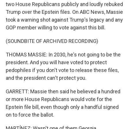
two House Republicans publicly and loudly rebuked
Trump over the Epstein files. On ABC News, Massie
took a warning shot against Trump's legacy and any
GOP member willing to vote against this bill.
(SOUNDBITE OF ARCHIVED RECORDING)
THOMAS MASSIE: In 2030, he's not going to be the
president. And you will have voted to protect
pedophiles if you don't vote to release these files,
and the president can't protect you.
GARRETT: Massie then said he believed a hundred
or more House Republicans would vote for the
Epstein file bill, even though only a handful signed
on to force the ballot.
MARTÍNEZ: Wasn't one of them Georgia