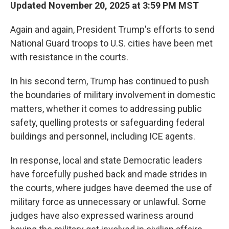
Updated November 20, 2025 at 3:59 PM MST
Again and again, President Trump's efforts to send
National Guard troops to U.S. cities have been met
with resistance in the courts.
In his second term, Trump has continued to push
the boundaries of military involvement in domestic
matters, whether it comes to addressing public
safety, quelling protests or safeguarding federal
buildings and personnel, including ICE agents.
In response, local and state Democratic leaders
have forcefully pushed back and made strides in
the courts, where judges have deemed the use of
military force as unnecessary or unlawful. Some
judges have also expressed wariness around