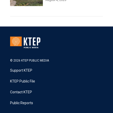
© 2026 KTEP PUBLIC MEDIA
Support KTEP
KTEP Public File
Contact KTEP
Public Reports