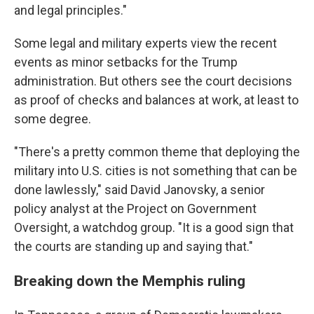
and legal principles."
Some legal and military experts view the recent
events as minor setbacks for the Trump
administration. But others see the court decisions
as proof of checks and balances at work, at least to
some degree.
"There's a pretty common theme that deploying the
military into U.S. cities is not something that can be
done lawlessly," said David Janovsky, a senior
policy analyst at the Project on Government
Oversight, a watchdog group. "It is a good sign that
the courts are standing up and saying that."
Breaking down the Memphis ruling