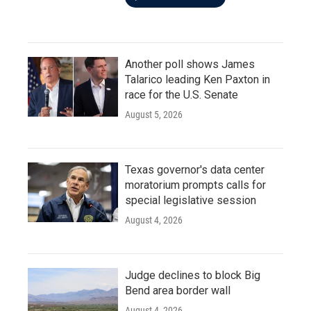
Another poll shows James
Talarico leading Ken Paxton in
race for the U.S. Senate
August 5, 2026
Texas governor's data center
moratorium prompts calls for
special legislative session
August 4, 2026
Judge declines to block Big
Bend area border wall
August 4, 2026