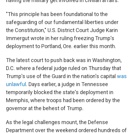
having the military get involved in civilian affairs.
"This principle has been foundational to the
safeguarding of our fundamental liberties under
the Constitution," U.S. District Court Judge Karin
Immergut wrote in her ruling freezing Trump's
deployment to Portland, Ore. earlier this month.
The latest court to push back was in Washington,
D.C. where a federal judge ruled on Thursday that
Trump's use of the Guard in the nation's capital
was
unlawful
. Days earlier, a judge in Tennessee
temporarily blocked the state's deployment in
Memphis, where troops had been ordered by the
governor at the behest of Trump.
As the legal challenges mount, the Defense
Department over the weekend ordered hundreds of