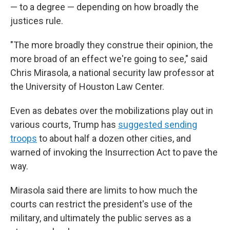
— to a degree — depending on how broadly the
justices rule.
"The more broadly they construe their opinion, the
more broad of an effect we're going to see," said
Chris Mirasola, a national security law professor at
the University of Houston Law Center.
Even as debates over the mobilizations play out in
various courts, Trump has
suggested sending
troops
to about half a dozen other cities, and
warned of invoking the Insurrection Act to pave the
way.
Mirasola said there are limits to how much the
courts can restrict the president's use of the
military, and ultimately the public serves as a