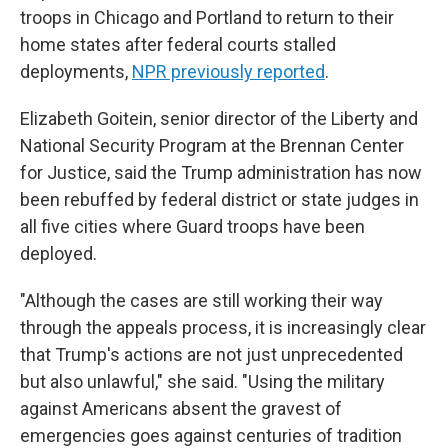
troops in Chicago and Portland to return to their
home states after federal courts stalled
deployments,
NPR previously reported
.
Elizabeth Goitein, senior director of the Liberty and
National Security Program at the Brennan Center
for Justice, said the Trump administration has now
been rebuffed by federal district or state judges in
all five cities where Guard troops have been
deployed.
"Although the cases are still working their way
through the appeals process, it is increasingly clear
that Trump's actions are not just unprecedented
but also unlawful," she said. "Using the military
against Americans absent the gravest of
emergencies goes against centuries of tradition