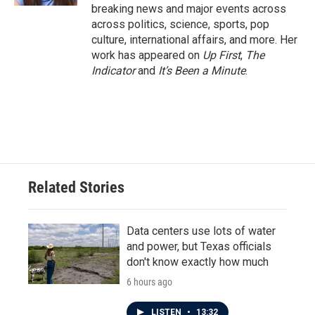
breaking news and major events across
across politics, science, sports, pop
culture, international affairs, and more. Her
work has appeared on
Up First
,
The
Indicator
and
It’s Been a Minute
.
Related Stories
Data centers use lots of water
and power, but Texas officials
don't know exactly how much
6 hours ago
LISTEN
•
13:32