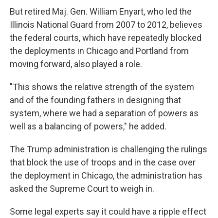
But retired Maj. Gen. William Enyart, who led the
Illinois National Guard from 2007 to 2012, believes
the federal courts, which have repeatedly blocked
the deployments in Chicago and Portland from
moving forward, also played a role.
"This shows the relative strength of the system
and of the founding fathers in designing that
system, where we had a separation of powers as
well as a balancing of powers," he added.
The Trump administration is challenging the rulings
that block the use of troops and in the case over
the deployment in Chicago, the administration has
asked the Supreme Court to weigh in.
Some legal experts say it could have a ripple effect