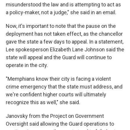
misunderstood the law and is attempting to act as
a policy-maker, not a judge," she said in an email.
Now, it's important to note that the pause on the
deployment has not taken effect, as the chancellor
gave the state a few days to appeal. In a statement,
Lee spokesperson Elizabeth Lane Johnson said the
state will appeal and the Guard will continue to
operate in the city.
"Memphians know their city is facing a violent
crime emergency that the state must address, and
we're confident higher courts will ultimately
recognize this as well," she said.
Janovsky from the Project on Government
Oversight said allowing the Guard operations to