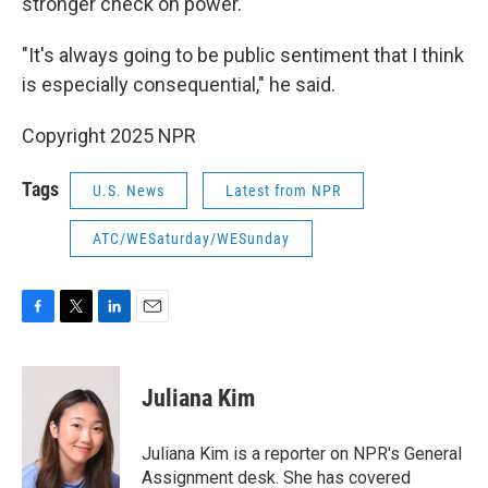
stronger check on power.
"It's always going to be public sentiment that I think
is especially consequential," he said.
Copyright 2025 NPR
Tags
U.S. News
Latest from NPR
ATC/WESaturday/WESunday
F
T
L
E
a
w
i
m
c
i
n
a
e
t
k
i
Juliana Kim
b
t
e
l
o
e
d
o
r
I
Juliana Kim is a reporter on NPR's General
k
n
Assignment desk. She has covered