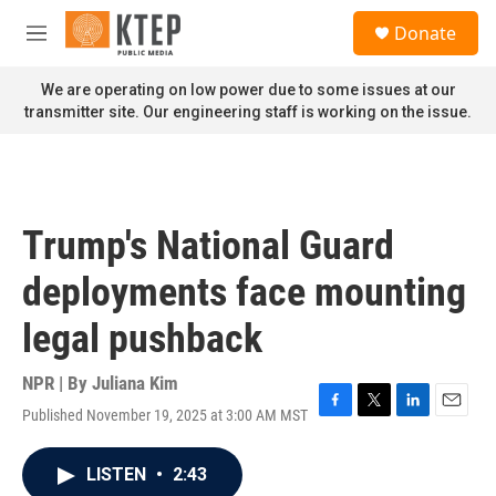
Skip to main content
S
Donate
e
M
a
e
r
n
We are operating on low power due to some issues at our
c
u
transmitter site. Our engineering staff is working on the issue.
h
u
e
r
y
Trump's National Guard
deployments face mounting
legal pushback
NPR | By
Juliana Kim
Published November 19, 2025 at 3:00 AM MST
F
T
L
E
a
w
i
m
c
i
n
a
LISTEN
•
2:43
e
t
k
i