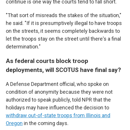
continue is one way the courts tend to fall short.
"That sort of misreads the stakes of the situation,"
he said. "If it is presumptively illegal to have troops
on the streets, it seems completely backwards to
let the troops stay on the street until there's a final
determination."
As federal courts block troop
deployments, will SCOTUS have final say?
A Defense Department official, who spoke on
condition of anonymity because they were not
authorized to speak publicly, told NPR that the
holidays may have influenced the decision to
withdraw out-of-state troops from Illinois and
Oregon
in the coming days.