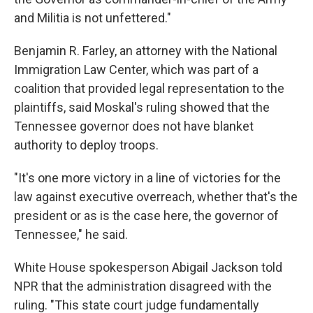
and Militia is not unfettered."
Benjamin R. Farley, an attorney with the National
Immigration Law Center, which
was part of a
coalition that provided legal representation to the
plaintiffs,
said Moskal's ruling showed that the
Tennessee governor does not have blanket
authority to deploy troops.
"It's one more victory in a line of victories for the
law against executive overreach, whether that's the
president or as is the case here, the governor of
Tennessee," he said.
White House spokesperson Abigail Jackson told
NPR that the administration disagreed with the
ruling. "This state court judge fundamentally