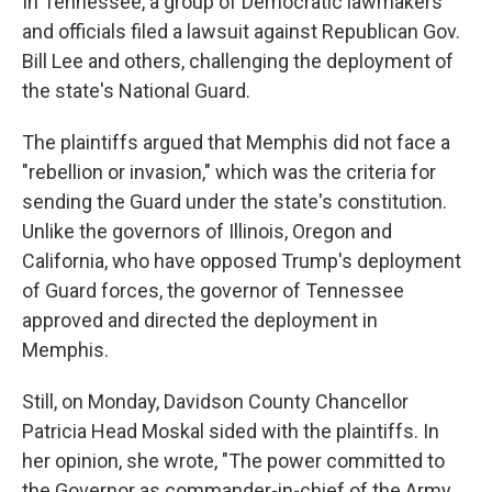
In Tennessee, a group of Democratic lawmakers
and officials filed a lawsuit against Republican Gov.
Bill Lee and others, challenging the deployment of
the state's National Guard.
The plaintiffs argued that Memphis did not face a
"rebellion or invasion," which was the criteria for
sending the Guard under the state's constitution.
Unlike the governors of Illinois, Oregon and
California, who have opposed Trump's deployment
of Guard forces, the governor of Tennessee
approved and directed the deployment in
Memphis.
Still, on Monday, Davidson County Chancellor
Patricia Head Moskal sided with the plaintiffs. In
her opinion, she wrote, "The power committed to
the Governor as commander-in-chief of the Army