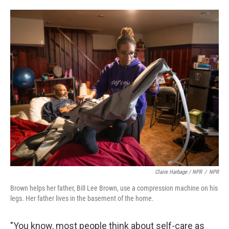
Claire Harbage / NPR
/
NPR
Brown helps her father, Bill Lee Brown, use a compression machine on his
legs. Her father lives in the basement of the home.
"You know, most people think about self-care as