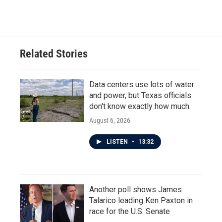
Related Stories
Data centers use lots of water
and power, but Texas officials
don't know exactly how much
August 6, 2026
LISTEN
•
13:32
Another poll shows James
Talarico leading Ken Paxton in
race for the U.S. Senate