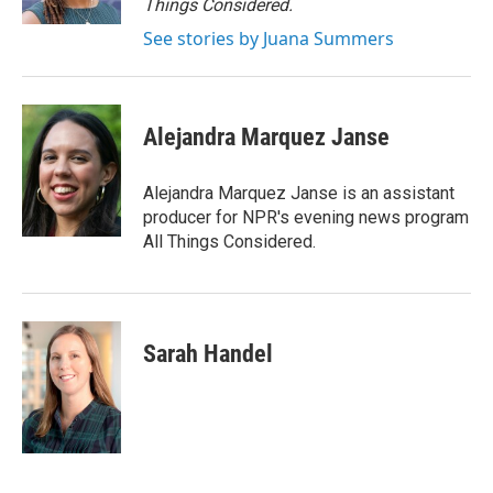
Things Considered.
See stories by Juana Summers
Alejandra Marquez Janse
Alejandra Marquez Janse is an assistant
producer for NPR's evening news program
All Things Considered.
Sarah Handel