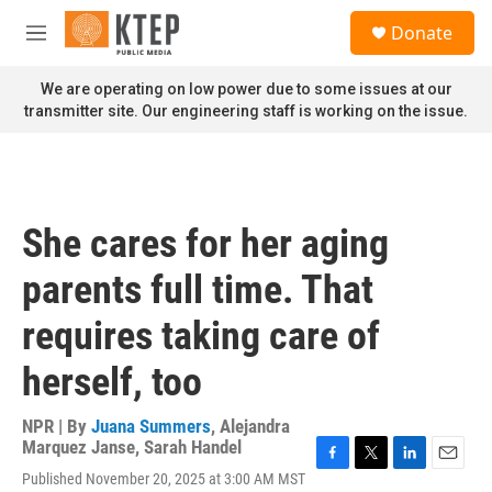
Skip to main content
S
Donate
e
M
a
e
r
n
We are operating on low power due to some issues at our
c
u
transmitter site. Our engineering staff is working on the issue.
h
u
e
r
y
She cares for her aging
parents full time. That
requires taking care of
herself, too
NPR | By
Juana Summers
,
Alejandra
Marquez Janse
,
Sarah Handel
F
T
L
E
Published November 20, 2025 at 3:00 AM MST