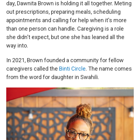
day, Dawnita Brown is holding it all together. Meting
out prescriptions, preparing meals, scheduling
appointments and calling for help when it's more
than one person can handle. Caregiving is a role
she didn't expect, but one she has leaned all the
way into.
In 2021, Brown founded a community for fellow
caregivers called the
Binti Circle
. The name comes
from the word for daughter in Swahili.