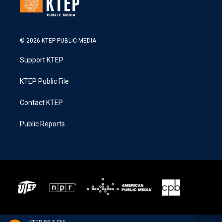
© 2026 KTEP PUBLIC MEDIA
Support KTEP
KTEP Public File
Contact KTEP
Public Reports