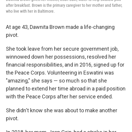
after breakfast. Brown is the primary caregiver to her mother and father,
who live with her in Baltimore.
At age 43, Dawnita Brown made a life-changing
pivot.
She took leave from her secure government job,
winnowed down her possessions, resolved her
financial responsibilities, and in 2016, signed up for
the Peace Corps. Volunteering in Eswatini was
"amazing," she says — so much so that she
planned to extend her time abroad in a paid position
with the Peace Corps after her service ended.
She didn't know she was about to make another
pivot.