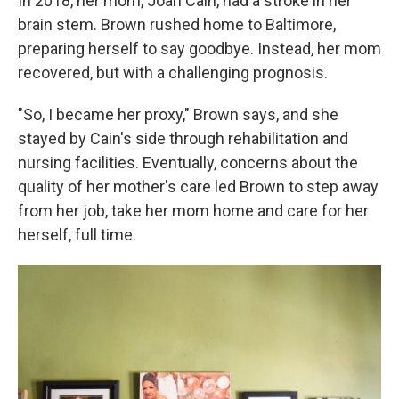
In 2018, her mom, Joan Cain, had a stroke in her
brain stem. Brown rushed home to Baltimore,
preparing herself to say goodbye. Instead, her mom
recovered, but with a challenging prognosis.
"So, I became her proxy," Brown says, and she
stayed by Cain's side through rehabilitation and
nursing facilities. Eventually, concerns about the
quality of her mother's care led Brown to step away
from her job, take her mom home and care for her
herself, full time.