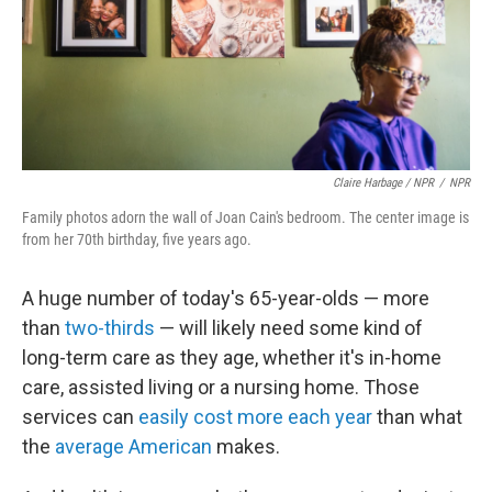
Claire Harbage / NPR
/
NPR
Family photos adorn the wall of Joan Cain's bedroom. The center image is
from her 70th birthday, five years ago.
A huge number of today's 65-year-olds — more
than
two-thirds
— will likely need some kind of
long-term care as they age, whether it's in-home
care, assisted living or a nursing home. Those
services can
easily
cost more each year
than what
the
average American
makes.