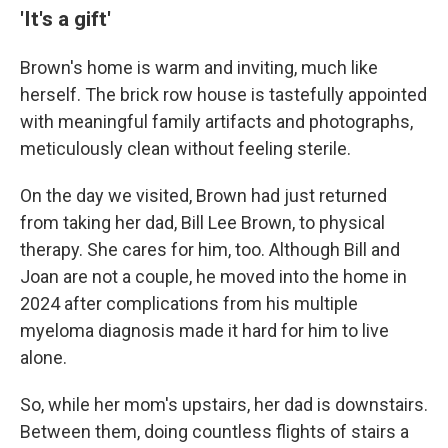
'It's a gift'
Brown's
home is warm and inviting, much like
herself. The brick row house is tastefully appointed
with meaningful family artifacts and photographs,
meticulously clean without feeling sterile.
On the day we visited, Brown had just returned
from taking her dad, Bill Lee Brown, to physical
therapy. She cares for him, too. Although Bill and
Joan are not a couple, he moved into the home in
2024 after complications from his multiple
myeloma diagnosis made it hard for him to live
alone.
So, while her mom's upstairs, her dad is downstairs.
Between them, doing countless flights of stairs a