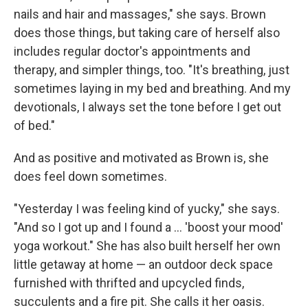
nails and hair and massages," she says. Brown
does those things, but taking care of herself also
includes regular doctor's appointments and
therapy, and simpler things, too. "It's breathing, just
sometimes laying in my bed and breathing. And my
devotionals, I always set the tone before I get out
of bed."
And as positive and motivated as Brown is, she
does feel down sometimes.
"Yesterday I was feeling kind of yucky," she says.
"And so I got up and I found a … 'boost your mood'
yoga workout." She has also built herself her own
little getaway at home — an outdoor deck space
furnished with thrifted and upcycled finds,
succulents and a fire pit. She calls it her oasis.