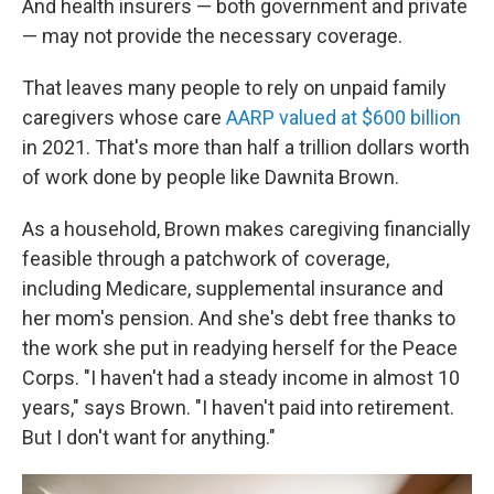
And health insurers — both government and private
— may not provide the necessary coverage.
That leaves many people to rely on unpaid family
caregivers whose care
AARP valued at $600 billion
in 2021. That's more than half a trillion dollars worth
of work done by people like Dawnita Brown.
As a household, Brown makes caregiving financially
feasible through a patchwork of coverage,
including Medicare, supplemental insurance and
her mom's pension. And she's debt free thanks to
the work she put in readying herself for the Peace
Corps. "I haven't had a steady income in almost 10
years," says Brown. "I haven't paid into retirement.
But I don't want for anything."