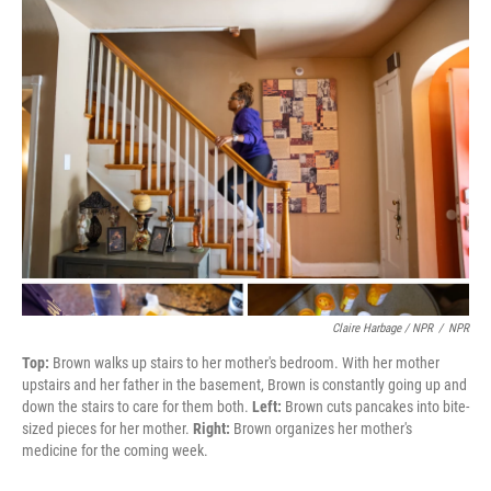
Claire Harbage / NPR
/
NPR
Top:
Brown walks up stairs to her mother's bedroom. With her mother
upstairs and her father in the basement, Brown is constantly going up and
down the stairs to care for them both.
Left:
Brown cuts pancakes into bite-
sized pieces for her mother.
Right:
Brown organizes her mother's
medicine for the coming week.