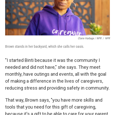
Claire Harbage / NPR
/
NPR
Brown stands in her backyard, which she calls her oasis.
"I started Binti because it was the community I
needed and did not have," she says. They meet
monthly, have outings and events, all with the goal
of making a difference in the lives of caregivers,
reducing stress and providing safety in community.
That way, Brown says, "you have more skills and
tools that you need for this gift of caregiving,
because it's a gift to be able to care for your parent,