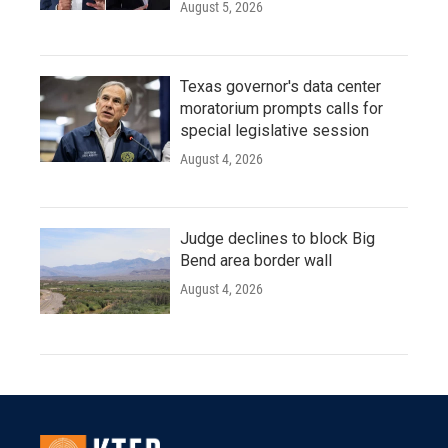
August 5, 2026
Texas governor's data center
moratorium prompts calls for
special legislative session
August 4, 2026
Judge declines to block Big
Bend area border wall
August 4, 2026