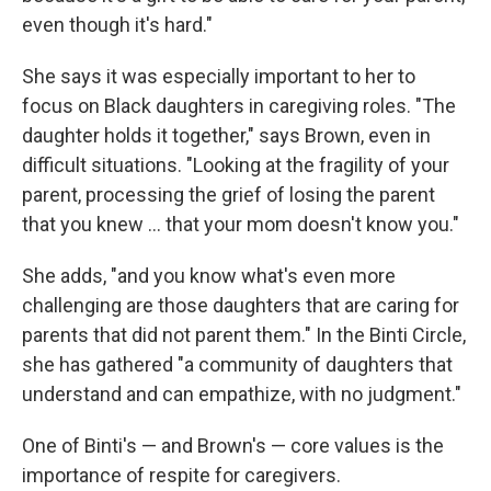
even though it's hard."
She says it was especially important to her to
focus on Black daughters in caregiving roles. "The
daughter holds it together," says Brown, even in
difficult situations. "Looking at the fragility of your
parent, processing the grief of losing the parent
that you knew … that your mom doesn't know you."
She adds, "and you know what's even more
challenging are those daughters that are caring for
parents that did not parent them." In the Binti Circle,
she has gathered "a community of daughters that
understand and can empathize, with no judgment."
One of Binti's — and Brown's — core values is the
importance of respite for caregivers.