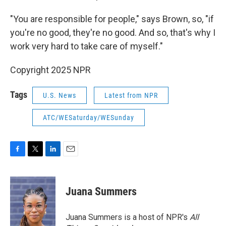
"You are responsible for people," says Brown, so, "if
you're no good, they're no good. And so, that's why I
work very hard to take care of myself."
Copyright 2025 NPR
Tags
U.S. News
Latest from NPR
ATC/WESaturday/WESunday
F
T
L
E
a
w
i
m
c
i
n
a
e
t
k
i
Juana Summers
b
t
e
l
o
e
d
o
r
I
Juana Summers is a host of NPR's
All
k
n