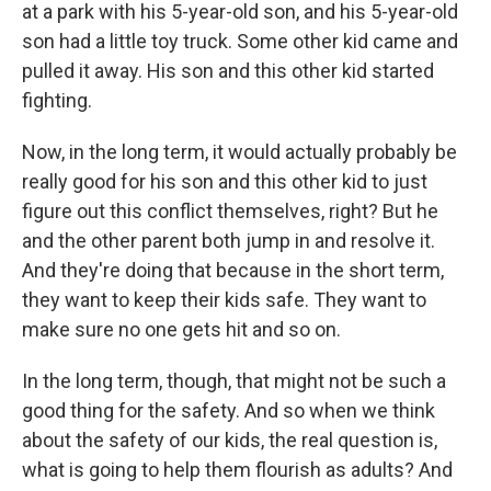
at a park with his 5-year-old son, and his 5-year-old
son had a little toy truck. Some other kid came and
pulled it away. His son and this other kid started
fighting.
Now, in the long term, it would actually probably be
really good for his son and this other kid to just
figure out this conflict themselves, right? But he
and the other parent both jump in and resolve it.
And they're doing that because in the short term,
they want to keep their kids safe. They want to
make sure no one gets hit and so on.
In the long term, though, that might not be such a
good thing for the safety. And so when we think
about the safety of our kids, the real question is,
what is going to help them flourish as adults? And