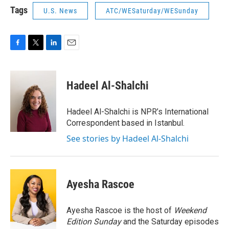
Tags
U.S. News
ATC/WESaturday/WESunday
F
T
L
E
a
w
i
m
c
i
n
a
e
t
k
i
Hadeel Al-Shalchi
b
t
e
l
o
e
d
o
r
I
Hadeel Al-Shalchi is NPR’s International
k
n
Correspondent based in Istanbul.
See stories by Hadeel Al-Shalchi
Ayesha Rascoe
Ayesha Rascoe is the host of
Weekend
Edition Sunday
and the Saturday episodes