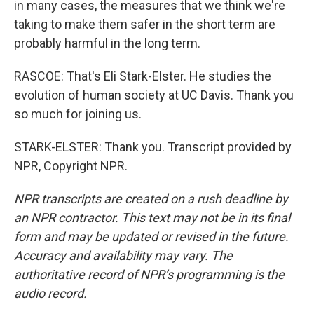
in many cases, the measures that we think we're
taking to make them safer in the short term are
probably harmful in the long term.
RASCOE: That's Eli Stark-Elster. He studies the
evolution of human society at UC Davis. Thank you
so much for joining us.
STARK-ELSTER: Thank you. Transcript provided by
NPR, Copyright NPR.
NPR transcripts are created on a rush deadline by
an NPR contractor. This text may not be in its final
form and may be updated or revised in the future.
Accuracy and availability may vary. The
authoritative record of NPR’s programming is the
audio record.