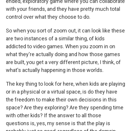
ended, exploratory game where you can collaborate
with your friends, and they have pretty much total
control over what they choose to do.
So when you sort of zoom out, it can look like these
are two instances of a similar thing, of kids
addicted to video games. When you zoom in on
what they're actually doing and how those games
are built, you get a very different picture, I think, of
what's actually happening in those worlds.
The key thing to look for here, when kids are playing
or in a physical or a virtual space, is do they have
the freedom to make their own decisions in this
space? Are they exploring? Are they spending time
with other kids? If the answer to all those
questions is, yes, my sense is that the play is