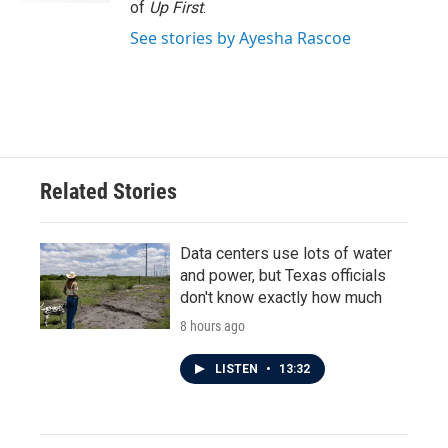
of
Up First
.
See stories by Ayesha Rascoe
Related Stories
Data centers use lots of water
and power, but Texas officials
don't know exactly how much
8 hours ago
LISTEN
•
13:32