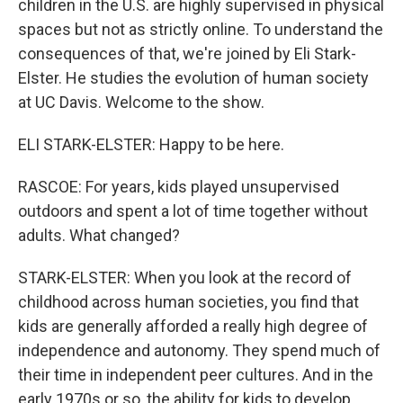
children in the U.S. are highly supervised in physical
spaces but not as strictly online. To understand the
consequences of that, we're joined by Eli Stark-
Elster. He studies the evolution of human society
at UC Davis. Welcome to the show.
ELI STARK-ELSTER: Happy to be here.
RASCOE: For years, kids played unsupervised
outdoors and spent a lot of time together without
adults. What changed?
STARK-ELSTER: When you look at the record of
childhood across human societies, you find that
kids are generally afforded a really high degree of
independence and autonomy. They spend much of
their time in independent peer cultures. And in the
early 1970s or so, the ability for kids to develop