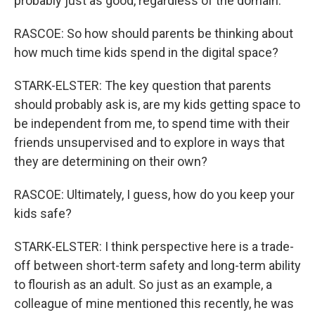
probably just as good, regardless of the domain.
RASCOE: So how should parents be thinking about
how much time kids spend in the digital space?
STARK-ELSTER: The key question that parents
should probably ask is, are my kids getting space to
be independent from me, to spend time with their
friends unsupervised and to explore in ways that
they are determining on their own?
RASCOE: Ultimately, I guess, how do you keep your
kids safe?
STARK-ELSTER: I think perspective here is a trade-
off between short-term safety and long-term ability
to flourish as an adult. So just as an example, a
colleague of mine mentioned this recently, he was