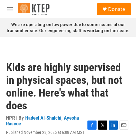
Skip to main content
S
Donate
e
M
a
e
r
n
We are operating on low power due to some issues at our
c
u
transmitter site. Our engineering staff is working on the issue.
h
u
e
r
y
Kids are highly supervised
in physical spaces, but not
online. Here's what that
does
NPR | By
Hadeel Al-Shalchi
,
Ayesha
Rascoe
F
T
L
E
Published November 23, 2025 at 6:08 AM MST