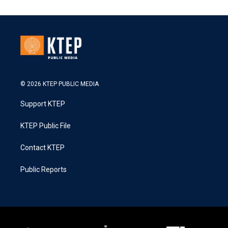
© 2026 KTEP PUBLIC MEDIA
Support KTEP
KTEP Public File
Contact KTEP
Public Reports