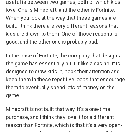
useful is between two games, both of which kids
love. One is Minecraft, and the other is Fortnite.
When you look at the way that these games are
built, I think there are very different reasons that
kids are drawn to them. One of those reasons is
good, and the other one is probably bad.
In the case of Fortnite, the company that designs
the game has essentially built it like a casino. It is
designed to draw kids in, hook their attention and
keep them in these repetitive loops that encourage
them to eventually spend lots of money on the
game.
Minecraft is not built that way. It's a one-time
purchase, and I think they love it for a different
reason than Fortnite, which is that it's a very open-