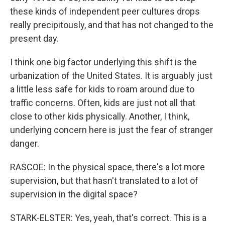
these kinds of independent peer cultures drops
really precipitously, and that has not changed to the
present day.
I think one big factor underlying this shift is the
urbanization of the United States. It is arguably just
a little less safe for kids to roam around due to
traffic concerns. Often, kids are just not all that
close to other kids physically. Another, I think,
underlying concern here is just the fear of stranger
danger.
RASCOE: In the physical space, there's a lot more
supervision, but that hasn't translated to a lot of
supervision in the digital space?
STARK-ELSTER: Yes, yeah, that's correct. This is a