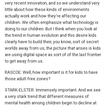
very recent innovation, and so we understand very
little about how these kinds of environments
actually work and how they're affecting our
children. We often emphasize what technology is
doing to our children. But I think when you look at
the trend in human evolution and this desire kids
clearly have to build their, you know, sort of secret
worlds away from us, the picture that arises is kids
are using digital space as sort of of the last frontier
to get away from us.
RASCOE: Well, how important is it for kids to have
those adult-free zones?
STARK-ELSTER: Immensely important. And we see
a very stark trend that different measures of
mental health among children begin to decline at