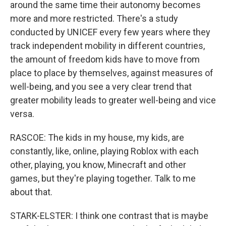
around the same time their autonomy becomes
more and more restricted. There's a study
conducted by UNICEF every few years where they
track independent mobility in different countries,
the amount of freedom kids have to move from
place to place by themselves, against measures of
well-being, and you see a very clear trend that
greater mobility leads to greater well-being and vice
versa.
RASCOE: The kids in my house, my kids, are
constantly, like, online, playing Roblox with each
other, playing, you know, Minecraft and other
games, but they're playing together. Talk to me
about that.
STARK-ELSTER: I think one contrast that is maybe