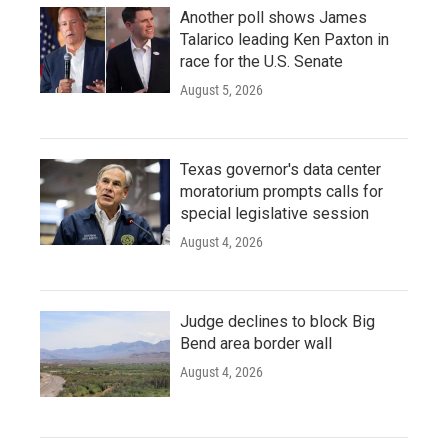
Another poll shows James
Talarico leading Ken Paxton in
race for the U.S. Senate
August 5, 2026
Texas governor's data center
moratorium prompts calls for
special legislative session
August 4, 2026
Judge declines to block Big
Bend area border wall
August 4, 2026