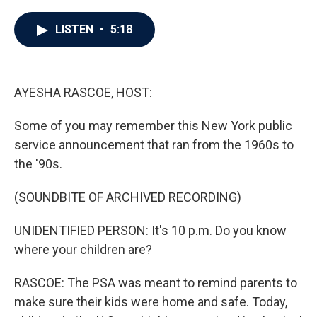
a
w
i
m
c
i
n
a
e
t
k
i
LISTEN
•
5:18
b
t
e
l
o
e
d
o
r
I
k
n
AYESHA RASCOE, HOST:
Some of you may remember this New York public
service announcement that ran from the 1960s to
the '90s.
(SOUNDBITE OF ARCHIVED RECORDING)
UNIDENTIFIED PERSON: It's 10 p.m. Do you know
where your children are?
RASCOE: The PSA was meant to remind parents to
make sure their kids were home and safe. Today,