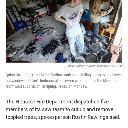
Brett Coomer/Houston Chronicle / AP
/
AP
Quinn Ocker (left) and Aidan Bartlow work on installing a tarp over a blown
out window in Ocker's bedroom after severe weather hit in the Memorial
Northwest subdivision, in Spring, Texas, on Monday.
The Houston Fire Department dispatched five
members of its saw team to cut up and remove
toppled trees, spokesperson Rustin Rawlings said.