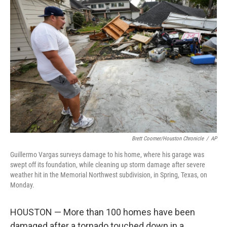
b
t
e
l
o
e
d
o
r
I
k
n
Brett Coomer/Houston Chronicle
/
AP
Guillermo Vargas surveys damage to his home, where his garage was
swept off its foundation, while cleaning up storm damage after severe
weather hit in the Memorial Northwest subdivision, in Spring, Texas, on
Monday.
HOUSTON — More than 100 homes have been
damaged after a tornado touched down in a