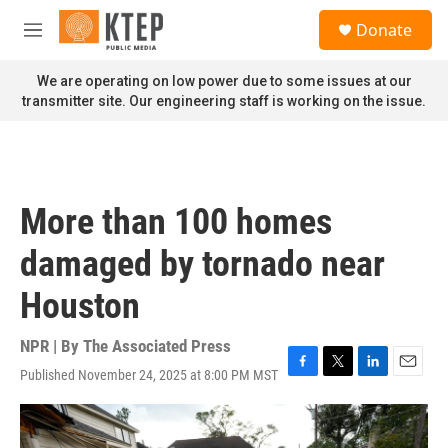
Skip to main content
S
Donate
e
M
a
e
r
n
We are operating on low power due to some issues at our
c
u
transmitter site. Our engineering staff is working on the issue.
h
u
e
r
y
More than 100 homes
damaged by tornado near
Houston
NPR | By
The Associated Press
Published November 24, 2025 at 8:00 PM MST
F
T
L
E
a
w
i
m
c
i
n
a
e
t
k
i