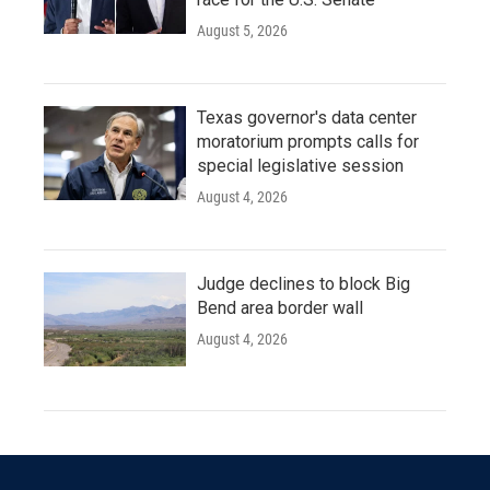
August 5, 2026
Texas governor's data center
moratorium prompts calls for
special legislative session
August 4, 2026
Judge declines to block Big
Bend area border wall
August 4, 2026