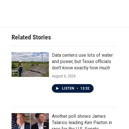
Related Stories
Data centers use lots of water
and power, but Texas officials
don't know exactly how much
August 6, 2026
LISTEN
•
13:32
Another poll shows James
Talarico leading Ken Paxton in
race for the U.S. Senate