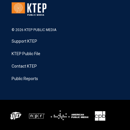
© 2026 KTEP PUBLIC MEDIA
Support KTEP
KTEP Public File
Contact KTEP
Public Reports