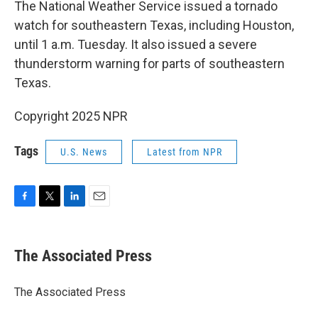
The National Weather Service issued a tornado
watch for southeastern Texas, including Houston,
until 1 a.m. Tuesday. It also issued a severe
thunderstorm warning for parts of southeastern
Texas.
Copyright 2025 NPR
Tags
U.S. News
Latest from NPR
F
T
L
E
a
w
i
m
c
i
n
a
e
t
k
i
The Associated Press
b
t
e
l
o
e
d
o
r
I
The Associated Press
k
n