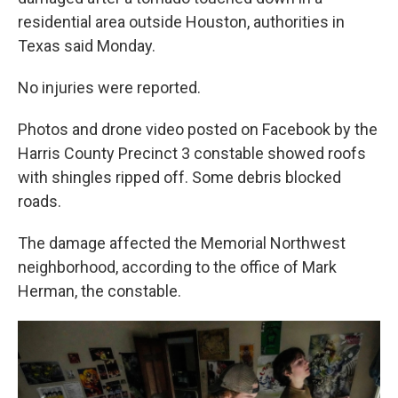
residential area outside Houston, authorities in
Texas said Monday.
No injuries were reported.
Photos and drone video posted on Facebook by the
Harris County Precinct 3 constable showed roofs
with shingles ripped off. Some debris blocked
roads.
The damage affected the Memorial Northwest
neighborhood, according to the office of Mark
Herman, the constable.