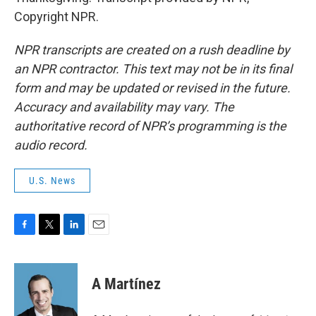
Copyright NPR.
NPR transcripts are created on a rush deadline by
an NPR contractor. This text may not be in its final
form and may be updated or revised in the future.
Accuracy and availability may vary. The
authoritative record of NPR’s programming is the
audio record.
U.S. News
F
T
L
E
a
w
i
m
c
i
n
a
e
t
k
i
A Martínez
b
t
e
l
o
e
d