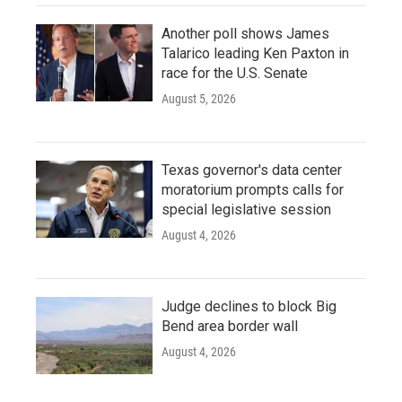
Another poll shows James
Talarico leading Ken Paxton in
race for the U.S. Senate
August 5, 2026
Texas governor's data center
moratorium prompts calls for
special legislative session
August 4, 2026
Judge declines to block Big
Bend area border wall
August 4, 2026