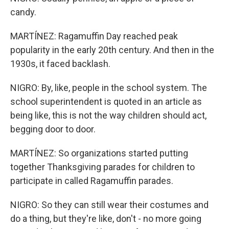
candy.
MARTÍNEZ: Ragamuffin Day reached peak
popularity in the early 20th century. And then in the
1930s, it faced backlash.
NIGRO: By, like, people in the school system. The
school superintendent is quoted in an article as
being like, this is not the way children should act,
begging door to door.
MARTÍNEZ: So organizations started putting
together Thanksgiving parades for children to
participate in called Ragamuffin parades.
NIGRO: So they can still wear their costumes and
do a thing, but they're like, don't - no more going