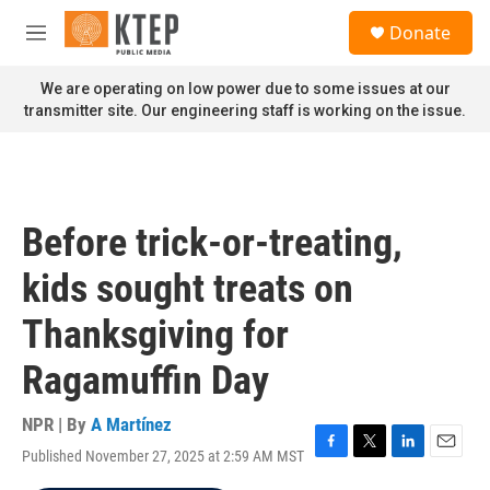
Skip to main content
S
Donate
e
M
a
e
r
n
We are operating on low power due to some issues at our
c
u
transmitter site. Our engineering staff is working on the issue.
h
u
e
r
y
Before trick-or-treating,
kids sought treats on
Thanksgiving for
Ragamuffin Day
NPR | By
A Martínez
Published November 27, 2025 at 2:59 AM MST
F
T
L
E
a
w
i
m