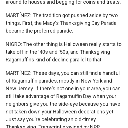
around to houses and begging for coins and treats.
MARTÍNEZ: The tradition got pushed aside by two
things. First, the Macy's Thanksgiving Day Parade
became the preferred parade.
NIGRO: The other thing is Halloween really starts to
take off in the '40s and '50s, and Thanksgiving
Ragamuffins kind of decline parallel to that.
MARTÍNEZ: These days, you can still find a handful
of Ragamuffin parades, mostly in New York and
New Jersey. If there's not one in your area, you can
still take advantage of Ragamuffin Day when your
neighbors give you the side-eye because you have
not taken down your Halloween decorations yet.
Just say you're celebrating an old-timey
Thanksgiving. Transcript provided by NPR,