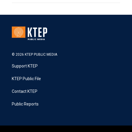
© 2026 KTEP PUBLIC MEDIA
Support KTEP
KTEP Public File
Contact KTEP
Public Reports