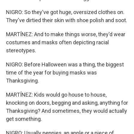
NIGRO: So they've got huge, oversized clothes on.
They've dirtied their skin with shoe polish and soot.
MARTÍNEZ: And to make things worse, they'd wear
costumes and masks often depicting racial
stereotypes.
NIGRO: Before Halloween was a thing, the biggest
time of the year for buying masks was
Thanksgiving.
MARTÍNEZ: Kids would go house to house,
knocking on doors, begging and asking, anything for
Thanksgiving? And sometimes, they would actually
get something.
NIGRO: Usually pennies, an apple or a piece of