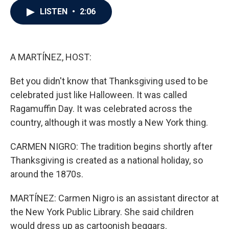
c
i
n
a
LISTEN
•
2:06
e
t
k
i
b
t
e
l
o
e
d
o
r
I
k
n
A MARTÍNEZ, HOST:
Bet you didn't know that Thanksgiving used to be
celebrated just like Halloween. It was called
Ragamuffin Day. It was celebrated across the
country, although it was mostly a New York thing.
CARMEN NIGRO: The tradition begins shortly after
Thanksgiving is created as a national holiday, so
around the 1870s.
MARTÍNEZ: Carmen Nigro is an assistant director at
the New York Public Library. She said children
would dress up as cartoonish beggars.