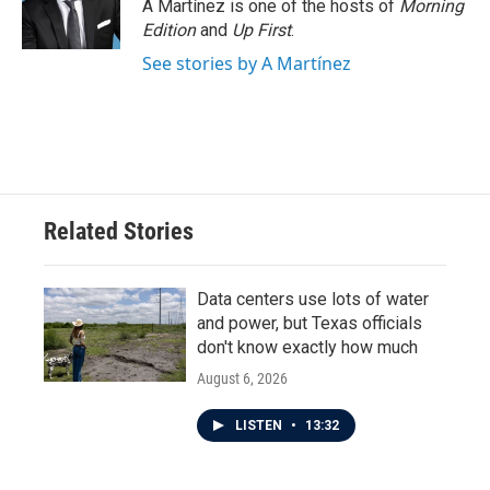
o
r
I
A Martínez is one of the hosts of
Morning
k
n
Edition
and
Up First
.
See stories by A Martínez
Related Stories
Data centers use lots of water
and power, but Texas officials
don't know exactly how much
August 6, 2026
LISTEN
•
13:32