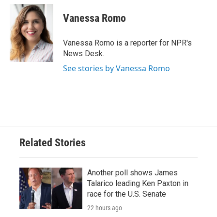
c
i
n
a
e
t
k
i
Vanessa Romo
b
t
e
l
o
e
d
o
r
I
Vanessa Romo is a reporter for NPR's
k
n
News Desk.
See stories by Vanessa Romo
Related Stories
Another poll shows James
Talarico leading Ken Paxton in
race for the U.S. Senate
22 hours ago