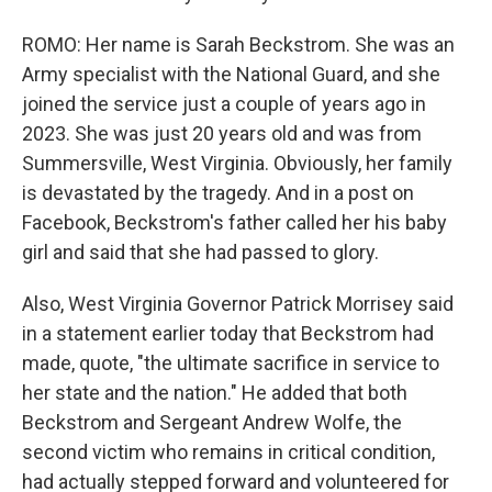
ROMO: Her name is Sarah Beckstrom. She was an
Army specialist with the National Guard, and she
joined the service just a couple of years ago in
2023. She was just 20 years old and was from
Summersville, West Virginia. Obviously, her family
is devastated by the tragedy. And in a post on
Facebook, Beckstrom's father called her his baby
girl and said that she had passed to glory.
Also, West Virginia Governor Patrick Morrisey said
in a statement earlier today that Beckstrom had
made, quote, "the ultimate sacrifice in service to
her state and the nation." He added that both
Beckstrom and Sergeant Andrew Wolfe, the
second victim who remains in critical condition,
had actually stepped forward and volunteered for