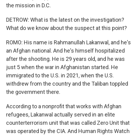
the mission in D.C.
DETROW: What is the latest on the investigation?
What do we know about the suspect at this point?
ROMO: His name is Rahmanullah Lakanwal, and he's
an Afghan national. And he's himself hospitalized
after the shooting. He is 29 years old, and he was
just 5 when the war in Afghanistan started. He
immigrated to the U.S. in 2021, when the U.S.
withdrew from the country and the Taliban toppled
the government there.
According to a nonprofit that works with Afghan
refugees, Lakanwal actually served in an elite
counterterrorism unit that was called Zero Unit that
was operated by the CIA. And Human Rights Watch