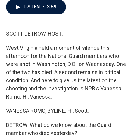
c
i
n
a
LISTEN
•
3:59
e
t
k
i
b
t
e
l
o
e
d
o
r
I
k
n
SCOTT DETROW, HOST:
West Virginia held a moment of silence this
afternoon for the National Guard members who
were shot in Washington, D.C., on Wednesday. One
of the two has died. A second remains in critical
condition. And here to give us the latest on the
shooting and the investigation is NPR's Vanessa
Romo. Hi, Vanessa.
VANESSA ROMO, BYLINE: Hi, Scott.
DETROW: What do we know about the Guard
member who died yesterday?