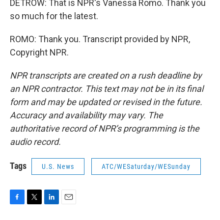
DETROW: That is NPR's Vanessa Romo. Thank you
so much for the latest.
ROMO: Thank you. Transcript provided by NPR,
Copyright NPR.
NPR transcripts are created on a rush deadline by
an NPR contractor. This text may not be in its final
form and may be updated or revised in the future.
Accuracy and availability may vary. The
authoritative record of NPR’s programming is the
audio record.
Tags
U.S. News
ATC/WESaturday/WESunday
F
T
L
E
a
w
i
m