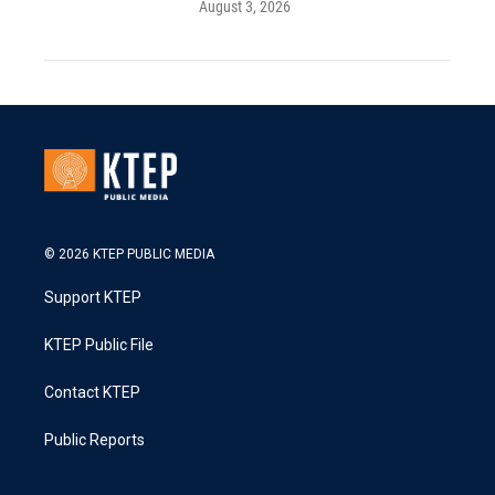
August 3, 2026
© 2026 KTEP PUBLIC MEDIA
Support KTEP
KTEP Public File
Contact KTEP
Public Reports