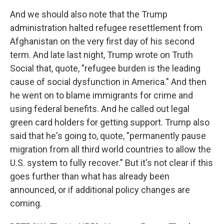
And we should also note that the Trump
administration halted refugee resettlement from
Afghanistan on the very first day of his second
term. And late last night, Trump wrote on Truth
Social that, quote, "refugee burden is the leading
cause of social dysfunction in America." And then
he went on to blame immigrants for crime and
using federal benefits. And he called out legal
green card holders for getting support. Trump also
said that he's going to, quote, "permanently pause
migration from all third world countries to allow the
U.S. system to fully recover." But it's not clear if this
goes further than what has already been
announced, or if additional policy changes are
coming.