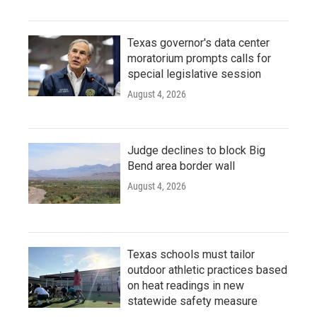
Texas governor's data center
moratorium prompts calls for
special legislative session
August 4, 2026
Judge declines to block Big
Bend area border wall
August 4, 2026
Texas schools must tailor
outdoor athletic practices based
on heat readings in new
statewide safety measure