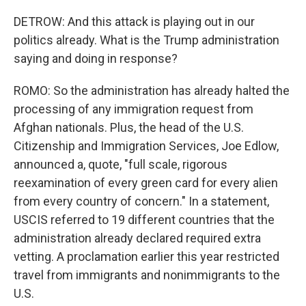
DETROW: And this attack is playing out in our
politics already. What is the Trump administration
saying and doing in response?
ROMO: So the administration has already halted the
processing of any immigration request from
Afghan nationals. Plus, the head of the U.S.
Citizenship and Immigration Services, Joe Edlow,
announced a, quote, "full scale, rigorous
reexamination of every green card for every alien
from every country of concern." In a statement,
USCIS referred to 19 different countries that the
administration already declared required extra
vetting. A proclamation earlier this year restricted
travel from immigrants and nonimmigrants to the
U.S.