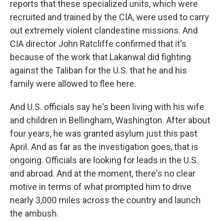
reports that these specialized units, which were
recruited and trained by the CIA, were used to carry
out extremely violent clandestine missions. And
CIA director John Ratcliffe confirmed that it's
because of the work that Lakanwal did fighting
against the Taliban for the U.S. that he and his
family were allowed to flee here.
And U.S. officials say he's been living with his wife
and children in Bellingham, Washington. After about
four years, he was granted asylum just this past
April. And as far as the investigation goes, that is
ongoing. Officials are looking for leads in the U.S.
and abroad. And at the moment, there's no clear
motive in terms of what prompted him to drive
nearly 3,000 miles across the country and launch
the ambush.