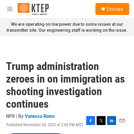
Skip to main content
S
Donate
e
M
a
e
r
n
We are operating on low power due to some issues at our
c
u
transmitter site. Our engineering staff is working on the issue.
h
u
e
r
y
Trump administration
zeroes in on immigration as
shooting investigation
continues
NPR | By
Vanessa Romo
Published November 28, 2025 at 2:06 PM MST
F
T
L
E
a
w
i
m