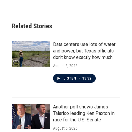
Related Stories
Data centers use lots of water
and power, but Texas officials
don't know exactly how much
August 6, 2026
LISTEN
•
13:32
Another poll shows James
Talarico leading Ken Paxton in
race for the U.S. Senate
August 5, 2026