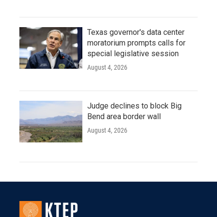
Texas governor's data center
moratorium prompts calls for
special legislative session
August 4, 2026
Judge declines to block Big
Bend area border wall
August 4, 2026