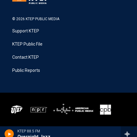
© 2026 KTEP PUBLIC MEDIA
Support KTEP
KTEP Public File
Contact KTEP
Public Reports
KTEP 88.5 FM
Overnight Jazz