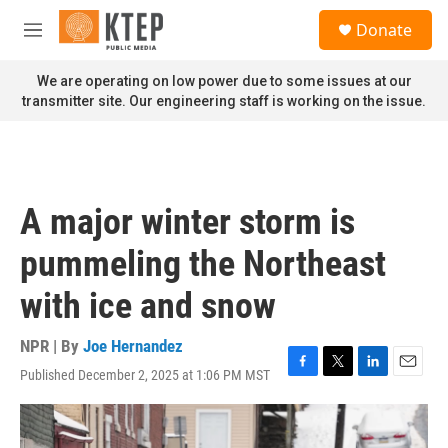
Skip to main content
S
Donate
e
M
a
e
r
n
We are operating on low power due to some issues at our
c
u
transmitter site. Our engineering staff is working on the issue.
h
u
e
r
y
A major winter storm is
pummeling the Northeast
with ice and snow
NPR | By
Joe Hernandez
Published December 2, 2025 at 1:06 PM MST
F
T
L
E
a
w
i
m
c
i
n
a
e
t
k
i