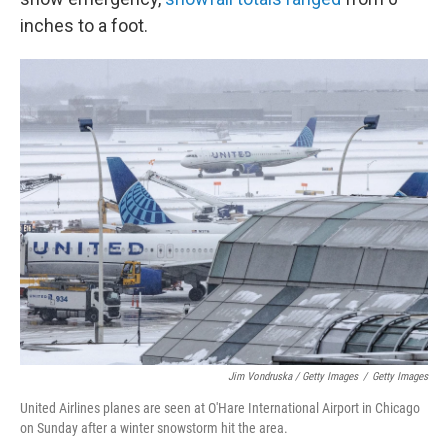
inches to a foot.
Jim Vondruska / Getty Images
/
Getty Images
United Airlines planes are seen at O'Hare International Airport in Chicago
on Sunday after a winter snowstorm hit the area.