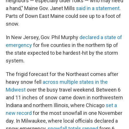
neighbors — especially older folks — who may need
a hand," Maine Gov. Janet Mills
said in a statement
.
Parts of Down East Maine could see up to a foot of
snow.
In New Jersey, Gov. Phil Murphy
declared a state of
emergency
for five counties in the northern tip of
the state expected to be hardest-hit by the storm
system.
The frigid forecast for the Northeast comes after
heavy snow fell
across multiple states in the
Midwest
over the busy travel weekend. Between 6
and 11 inches of snow came down in northwestern
Indiana and northern Illinois, where Chicago
set a
new record
for the most snowfall in one November
day. In Milwaukee, where local officials declared a
snow emergency,
snowfall totals ranged
from 6