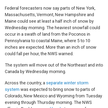
Federal forecasters now say parts of New York,
Massachusetts, Vermont, New Hampshire and
Maine could see at least a half inch of snow by
Wednesday morning. The heaviest snowfall could
occur in a swath of land from the Poconos in
Pennsylvania to coastal Maine, where 5 to 10
inches are expected. More than an inch of snow
could fall per hour, the NWS warned.
The system will move out of the Northeast and into
Canada by Wednesday morning.
Across the country, a
separate winter storm
system
was expected to bring snow to parts of
Colorado, New Mexico and Wyoming from Tuesday
evening through Thursday morning. The NWS