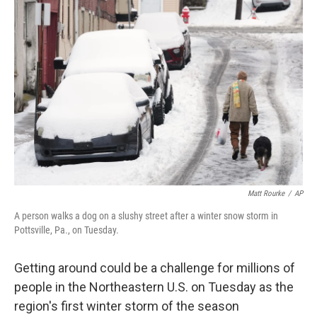
b
t
e
l
o
e
d
o
r
I
k
n
Matt Rourke
/
AP
A person walks a dog on a slushy street after a winter snow storm in
Pottsville, Pa., on Tuesday.
Getting around could be a challenge for millions of
people in the Northeastern U.S. on Tuesday as the
region's first winter storm of the season