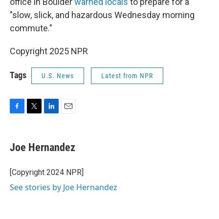
office in Boulder
warned locals
to prepare for a
"slow, slick, and hazardous Wednesday morning
commute."
Copyright 2025 NPR
Tags
U.S. News
Latest from NPR
F
T
L
E
a
w
i
m
c
i
n
a
e
t
k
i
Joe Hernandez
b
t
e
l
o
e
d
o
r
I
[Copyright 2024 NPR]
k
n
See stories by Joe Hernandez