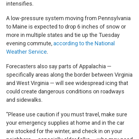
intensifies.
A low-pressure system moving from Pennsylvania
to Maine is expected to drop 6 inches of snow or
more in multiple states and tie up the Tuesday
evening commute,
according to the National
Weather Service
.
Forecasters also say parts of Appalachia —
specifically areas along the border between Virginia
and West Virginia — will see widespread icing that
could create dangerous conditions on roadways
and sidewalks.
"Please use caution if you must travel, make sure
your emergency supplies at home and in the car
are stocked for the winter, and check in on your