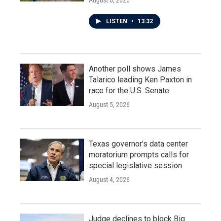
August 6, 2026
LISTEN
•
13:32
Another poll shows James
Talarico leading Ken Paxton in
race for the U.S. Senate
August 5, 2026
Texas governor's data center
moratorium prompts calls for
special legislative session
August 4, 2026
Judge declines to block Big