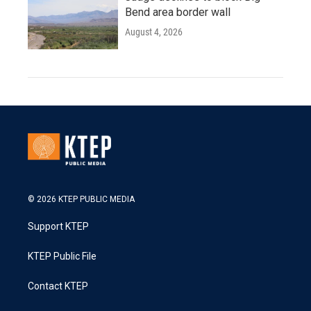
Bend area border wall
August 4, 2026
© 2026 KTEP PUBLIC MEDIA
Support KTEP
KTEP Public File
Contact KTEP