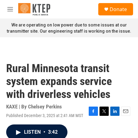
Skip to main content
S
Donate
e
M
a
e
r
n
We are operating on low power due to some issues at our
c
u
transmitter site. Our engineering staff is working on the issue.
h
u
e
r
y
Rural Minnesota transit
system expands service
with driverless vehicles
KAXE | By
Chelsey Perkins
Published December 3, 2025 at 2:41 AM MST
F
T
L
E
a
w
i
m
c
i
n
a
LISTEN
•
3:42
e
t
k
i