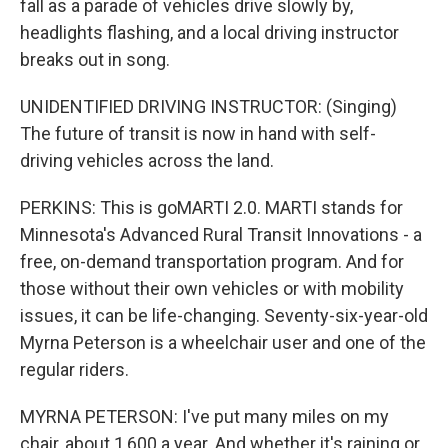
fall as a parade of vehicles drive slowly by,
headlights flashing, and a local driving instructor
breaks out in song.
UNIDENTIFIED DRIVING INSTRUCTOR: (Singing)
The future of transit is now in hand with self-
driving vehicles across the land.
PERKINS: This is goMARTI 2.0. MARTI stands for
Minnesota's Advanced Rural Transit Innovations - a
free, on-demand transportation program. And for
those without their own vehicles or with mobility
issues, it can be life-changing. Seventy-six-year-old
Myrna Peterson is a wheelchair user and one of the
regular riders.
MYRNA PETERSON: I've put many miles on my
chair, about 1,600 a year. And whether it's raining or