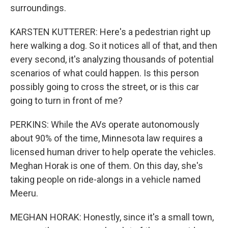
surroundings.
KARSTEN KUTTERER: Here's a pedestrian right up
here walking a dog. So it notices all of that, and then
every second, it's analyzing thousands of potential
scenarios of what could happen. Is this person
possibly going to cross the street, or is this car
going to turn in front of me?
PERKINS: While the AVs operate autonomously
about 90% of the time, Minnesota law requires a
licensed human driver to help operate the vehicles.
Meghan Horak is one of them. On this day, she's
taking people on ride-alongs in a vehicle named
Meeru.
MEGHAN HORAK: Honestly, since it's a small town,