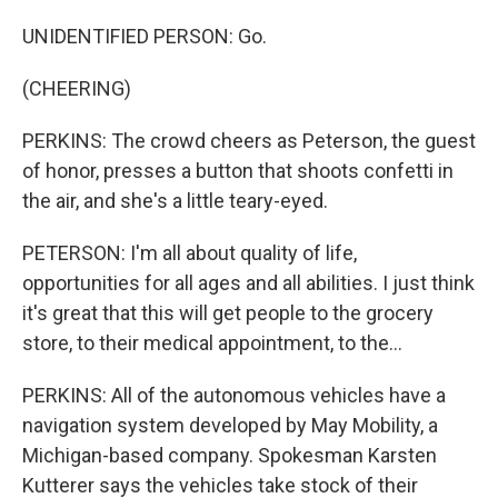
UNIDENTIFIED PERSON: Go.
(CHEERING)
PERKINS: The crowd cheers as Peterson, the guest
of honor, presses a button that shoots confetti in
the air, and she's a little teary-eyed.
PETERSON: I'm all about quality of life,
opportunities for all ages and all abilities. I just think
it's great that this will get people to the grocery
store, to their medical appointment, to the...
PERKINS: All of the autonomous vehicles have a
navigation system developed by May Mobility, a
Michigan-based company. Spokesman Karsten
Kutterer says the vehicles take stock of their