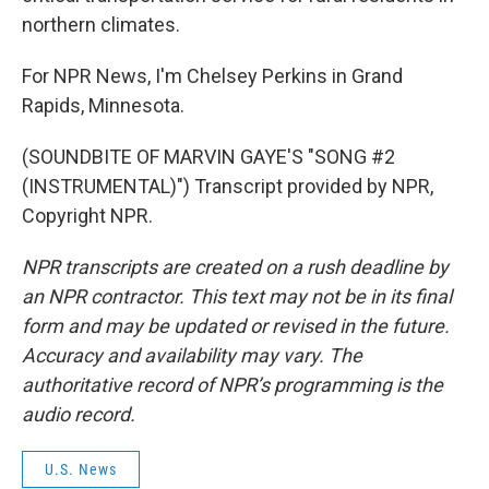
northern climates.
For NPR News, I'm Chelsey Perkins in Grand
Rapids, Minnesota.
(SOUNDBITE OF MARVIN GAYE'S "SONG #2
(INSTRUMENTAL)") Transcript provided by NPR,
Copyright NPR.
NPR transcripts are created on a rush deadline by
an NPR contractor. This text may not be in its final
form and may be updated or revised in the future.
Accuracy and availability may vary. The
authoritative record of NPR’s programming is the
audio record.
U.S. News