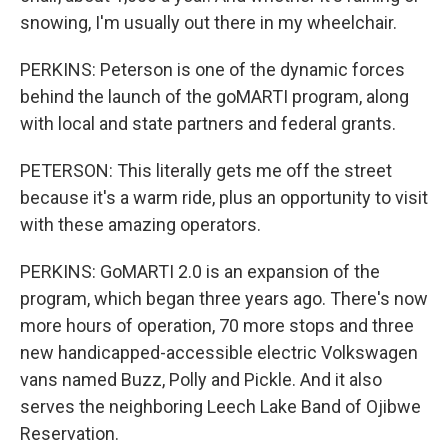
snowing, I'm usually out there in my wheelchair.
PERKINS: Peterson is one of the dynamic forces
behind the launch of the goMARTI program, along
with local and state partners and federal grants.
PETERSON: This literally gets me off the street
because it's a warm ride, plus an opportunity to visit
with these amazing operators.
PERKINS: GoMARTI 2.0 is an expansion of the
program, which began three years ago. There's now
more hours of operation, 70 more stops and three
new handicapped-accessible electric Volkswagen
vans named Buzz, Polly and Pickle. And it also
serves the neighboring Leech Lake Band of Ojibwe
Reservation.