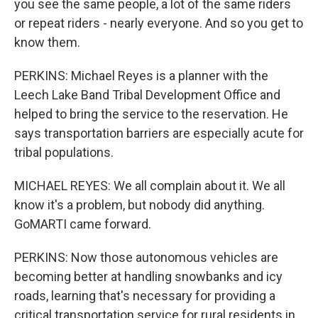
you see the same people, a lot of the same riders
or repeat riders - nearly everyone. And so you get to
know them.
PERKINS: Michael Reyes is a planner with the
Leech Lake Band Tribal Development Office and
helped to bring the service to the reservation. He
says transportation barriers are especially acute for
tribal populations.
MICHAEL REYES: We all complain about it. We all
know it's a problem, but nobody did anything.
GoMARTI came forward.
PERKINS: Now those autonomous vehicles are
becoming better at handling snowbanks and icy
roads, learning that's necessary for providing a
critical transportation service for rural residents in