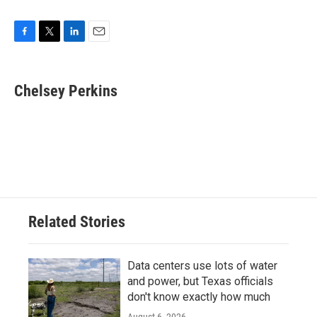
F
T
L
E
a
w
i
m
c
i
n
a
e
t
k
i
Chelsey Perkins
b
t
e
l
o
e
d
o
r
I
k
n
Related Stories
Data centers use lots of water
and power, but Texas officials
don't know exactly how much