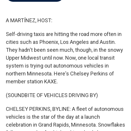
b
t
e
l
o
e
d
o
r
I
k
n
A MARTÍNEZ, HOST:
Self-driving taxis are hitting the road more often in
cities such as Phoenix, Los Angeles and Austin.
They hadn't been seen much, though, in the snowy
Upper Midwest until now. Now, one local transit
system is trying out autonomous vehicles in
northern Minnesota. Here's Chelsey Perkins of
member station KAXE.
(SOUNDBITE OF VEHICLES DRIVING BY)
CHELSEY PERKINS, BYLINE: A fleet of autonomous
vehicles is the star of the day at a launch
celebration in Grand Rapids, Minnesota. Snowflakes