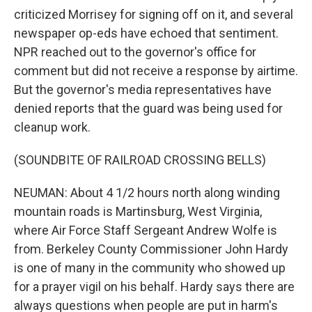
criticized Morrisey for signing off on it, and several
newspaper op-eds have echoed that sentiment.
NPR reached out to the governor's office for
comment but did not receive a response by airtime.
But the governor's media representatives have
denied reports that the guard was being used for
cleanup work.
(SOUNDBITE OF RAILROAD CROSSING BELLS)
NEUMAN: About 4 1/2 hours north along winding
mountain roads is Martinsburg, West Virginia,
where Air Force Staff Sergeant Andrew Wolfe is
from. Berkeley County Commissioner John Hardy
is one of many in the community who showed up
for a prayer vigil on his behalf. Hardy says there are
always questions when people are put in harm's