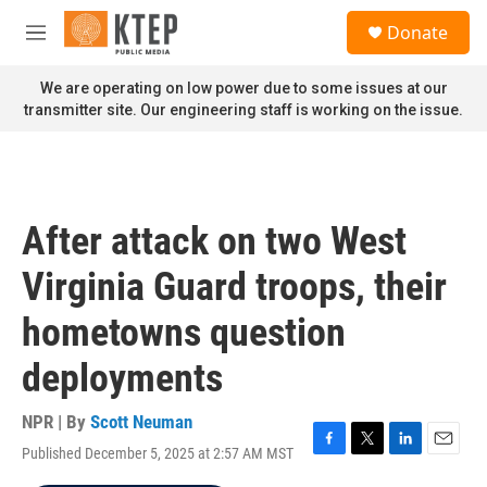
Skip to main content
S
Donate
e
M
a
e
r
n
We are operating on low power due to some issues at our
c
u
transmitter site. Our engineering staff is working on the issue.
h
u
e
r
y
After attack on two West
Virginia Guard troops, their
hometowns question
deployments
NPR | By
Scott Neuman
Published December 5, 2025 at 2:57 AM MST
F
T
L
E
a
w
i
m