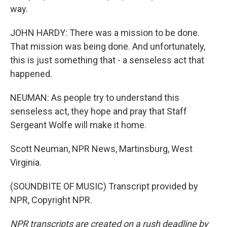
way.
JOHN HARDY: There was a mission to be done.
That mission was being done. And unfortunately,
this is just something that - a senseless act that
happened.
NEUMAN: As people try to understand this
senseless act, they hope and pray that Staff
Sergeant Wolfe will make it home.
Scott Neuman, NPR News, Martinsburg, West
Virginia.
(SOUNDBITE OF MUSIC) Transcript provided by
NPR, Copyright NPR.
NPR transcripts are created on a rush deadline by