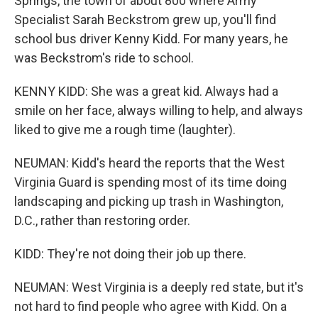
Springs, the town of about 800 where Army
Specialist Sarah Beckstrom grew up, you'll find
school bus driver Kenny Kidd. For many years, he
was Beckstrom's ride to school.
KENNY KIDD: She was a great kid. Always had a
smile on her face, always willing to help, and always
liked to give me a rough time (laughter).
NEUMAN: Kidd's heard the reports that the West
Virginia Guard is spending most of its time doing
landscaping and picking up trash in Washington,
D.C., rather than restoring order.
KIDD: They're not doing their job up there.
NEUMAN: West Virginia is a deeply red state, but it's
not hard to find people who agree with Kidd. On a