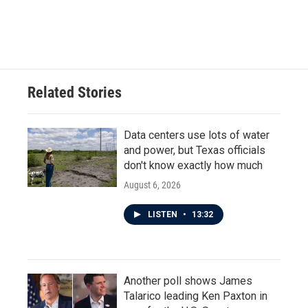
Related Stories
Data centers use lots of water
and power, but Texas officials
don't know exactly how much
August 6, 2026
LISTEN
•
13:32
Another poll shows James
Talarico leading Ken Paxton in