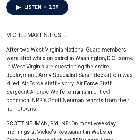
c
i
n
a
LISTEN
•
2:39
e
t
k
i
b
t
e
l
o
e
d
o
r
I
k
n
MICHEL MARTIN, HOST:
After two West Virginia National Guard members
were shot while on patrol in Washington, D.C., some
in West Virginia are questioning the entire
deployment. Army Specialist Sarah Beckstrom was
killed. Air Force staff - sorry. Air Force Staff
Sergeant Andrew Wolfe remains in critical
condition. NPR's Scott Neuman reports from their
hometowns.
SCOTT NEUMAN, BYLINE: On most weekday
mornings at Vickie's Restaurant in Webster