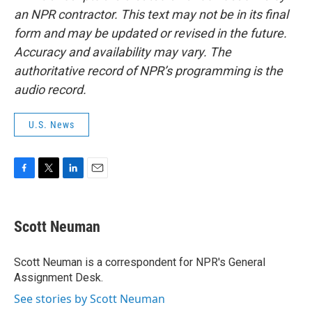
an NPR contractor. This text may not be in its final
form and may be updated or revised in the future.
Accuracy and availability may vary. The
authoritative record of NPR’s programming is the
audio record.
U.S. News
F
T
L
E
a
w
i
m
c
i
n
a
e
t
k
i
Scott Neuman
b
t
e
l
o
e
d
o
r
I
Scott Neuman is a correspondent for NPR's General
k
n
Assignment Desk.
See stories by Scott Neuman