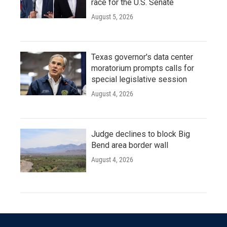
race for the U.S. Senate
August 5, 2026
Texas governor's data center
moratorium prompts calls for
special legislative session
August 4, 2026
Judge declines to block Big
Bend area border wall
August 4, 2026