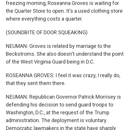
freezing morning, Roseanna Groves is waiting for
the Quarter Store to open. It's a used clothing store
where everything costs a quarter.
(SOUNDBITE OF DOOR SQUEAKING)
NEUMAN: Groves is related by marriage to the
Beckstroms. She also doesn't understand the point
of the West Virginia Guard being in D.C.
ROSEANNA GROVES: I feel it was crazy, I really do,
that they sent them there.
NEUMAN: Republican Governor Patrick Morrisey is
defending his decision to send guard troops to
Washington, D.C., at the request of the Trump
administration. The deployment is voluntary.
Democratic lawmakers in the state have sharply