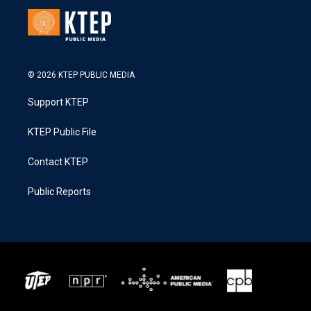
© 2026 KTEP PUBLIC MEDIA
Support KTEP
KTEP Public File
Contact KTEP
Public Reports