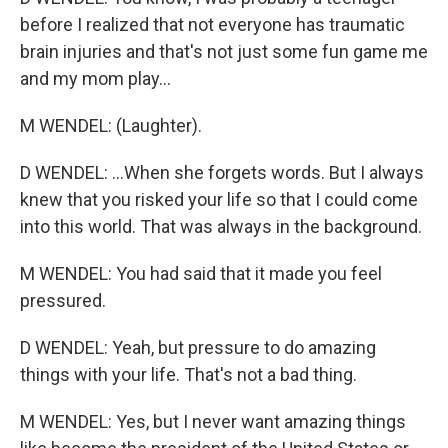
before I realized that not everyone has traumatic
brain injuries and that's not just some fun game me
and my mom play...
M WENDEL: (Laughter).
D WENDEL: ...When she forgets words. But I always
knew that you risked your life so that I could come
into this world. That was always in the background.
M WENDEL: You had said that it made you feel
pressured.
D WENDEL: Yeah, but pressure to do amazing
things with your life. That's not a bad thing.
M WENDEL: Yes, but I never want amazing things