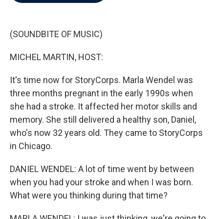
b
t
e
l
o
e
d
o
r
I
k
n
(SOUNDBITE OF MUSIC)
MICHEL MARTIN, HOST:
It's time now for StoryCorps. Marla Wendel was
three months pregnant in the early 1990s when
she had a stroke. It affected her motor skills and
memory. She still delivered a healthy son, Daniel,
who's now 32 years old. They came to StoryCorps
in Chicago.
DANIEL WENDEL: A lot of time went by between
when you had your stroke and when I was born.
What were you thinking during that time?
MARLA WENDEL: I was just thinking, we're going to