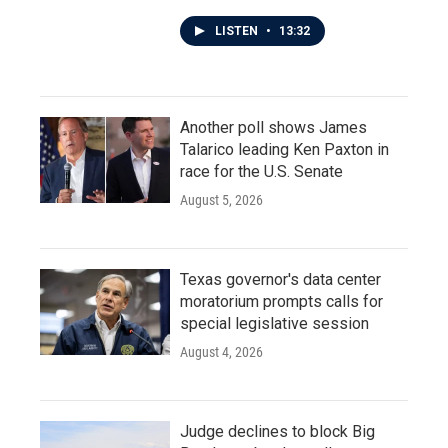
LISTEN
•
13:32
Another poll shows James
Talarico leading Ken Paxton in
race for the U.S. Senate
August 5, 2026
Texas governor's data center
moratorium prompts calls for
special legislative session
August 4, 2026
Judge declines to block Big