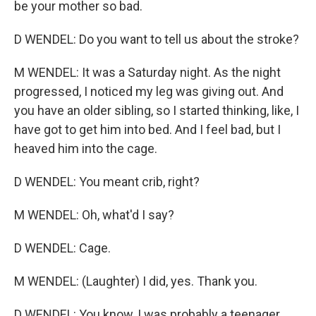
be your mother so bad.
D WENDEL: Do you want to tell us about the stroke?
M WENDEL: It was a Saturday night. As the night
progressed, I noticed my leg was giving out. And
you have an older sibling, so I started thinking, like, I
have got to get him into bed. And I feel bad, but I
heaved him into the cage.
D WENDEL: You meant crib, right?
M WENDEL: Oh, what'd I say?
D WENDEL: Cage.
M WENDEL: (Laughter) I did, yes. Thank you.
D WENDEL: You know, I was probably a teenager