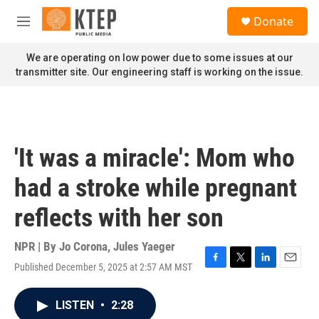
Skip to main content
S
Donate
e
M
a
e
r
n
We are operating on low power due to some issues at our
c
u
transmitter site. Our engineering staff is working on the issue.
h
u
e
r
y
'It was a miracle': Mom who
had a stroke while pregnant
reflects with her son
NPR | By
Jo Corona
,
Jules Yaeger
Published December 5, 2025 at 2:57 AM MST
F
T
L
E
a
w
i
m
c
i
n
a
LISTEN
•
2:28
e
t
k
i