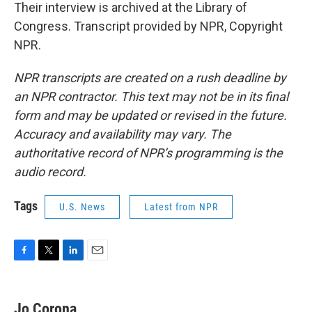
Their interview is archived at the Library of
Congress. Transcript provided by NPR, Copyright
NPR.
NPR transcripts are created on a rush deadline by
an NPR contractor. This text may not be in its final
form and may be updated or revised in the future.
Accuracy and availability may vary. The
authoritative record of NPR’s programming is the
audio record.
Tags
U.S. News
Latest from NPR
F
T
L
E
a
w
i
m
c
i
n
a
e
t
k
i
Jo Corona