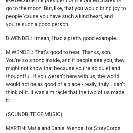
like become the president of the United States or
go to the moon. But, like, that you would bring joy to
people 'cause you have such a kind heart, and
you're such a good person.
D WENDEL: I mean, I had a pretty good example.
M WENDEL: That's good to hear. Thanks, son.
You're so strong inside, and if people see you, they
might not know that because you're so quiet and
thoughtful. If you weren't here with us, the world
would not be as good of a place - really, truly. I can't
think of it. It was a miracle that the two of us made
it.
(SOUNDBITE OF MUSIC)
MARTIN: Marla and Daniel Wendel for StoryCorps.