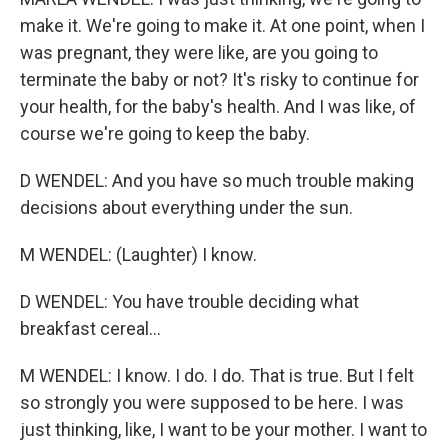
make it. We're going to make it. At one point, when I
was pregnant, they were like, are you going to
terminate the baby or not? It's risky to continue for
your health, for the baby's health. And I was like, of
course we're going to keep the baby.
D WENDEL: And you have so much trouble making
decisions about everything under the sun.
M WENDEL: (Laughter) I know.
D WENDEL: You have trouble deciding what
breakfast cereal...
M WENDEL: I know. I do. I do. That is true. But I felt
so strongly you were supposed to be here. I was
just thinking, like, I want to be your mother. I want to