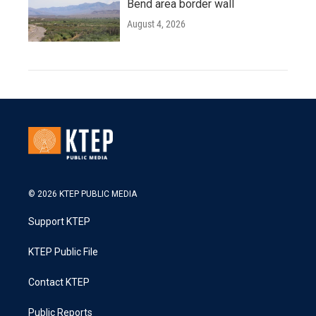
Bend area border wall
August 4, 2026
© 2026 KTEP PUBLIC MEDIA
Support KTEP
KTEP Public File
Contact KTEP
Public Reports