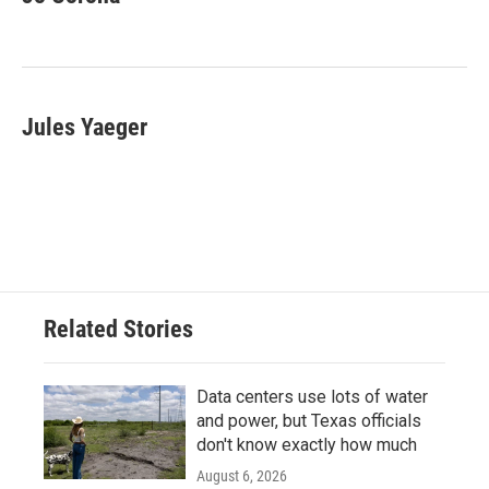
b
t
e
l
o
e
d
o
r
I
k
n
Jules Yaeger
Related Stories
Data centers use lots of water
and power, but Texas officials
don't know exactly how much
August 6, 2026