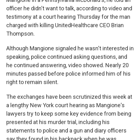
officer he didn't want to talk, according to video and
testimony at a court hearing Thursday for the man
charged with killing UnitedHealthcare CEO Brian
Thompson.
Although Mangione signaled he wasn't interested in
speaking, police continued asking questions, and
he continued answering, video showed. Nearly 20
minutes passed before police informed him of his
right to remain silent.
The exchanges have been scrutinized this week at
a lengthy New York court hearing as Mangione's
lawyers try to keep some key evidence from being
presented at his murder trial, including his
statements to police and a gun and diary officers
say they found in his backpack when he was