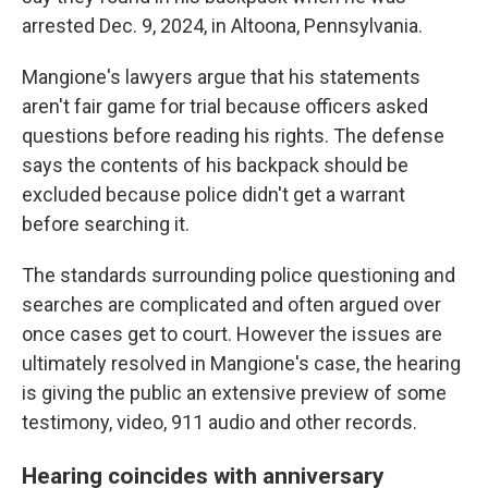
arrested Dec. 9, 2024, in Altoona, Pennsylvania.
Mangione's lawyers argue that his statements
aren't fair game for trial because officers asked
questions before reading his rights. The defense
says the contents of his backpack should be
excluded because police didn't get a warrant
before searching it.
The standards surrounding police questioning and
searches are complicated and often argued over
once cases get to court. However the issues are
ultimately resolved in Mangione's case, the hearing
is giving the public an extensive preview of some
testimony, video, 911 audio and other records.
Hearing coincides with anniversary