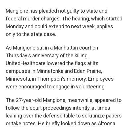
Mangione has pleaded not guilty to state and
federal murder charges. The hearing, which started
Monday and could extend to next week, applies
only to the state case.
As Mangione sat in a Manhattan court on
Thursday's anniversary of the killing,
UnitedHealthcare lowered the flags at its
campuses in Minnetonka and Eden Prairie,
Minnesota, in Thompson's memory. Employees
were encouraged to engage in volunteering.
The 27-year-old Mangione, meanwhile, appeared to
follow the court proceedings intently, at times
leaning over the defense table to scrutinize papers
or take notes. He briefly looked down as Altoona