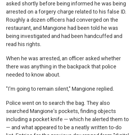
asked shortly before being informed he was being
arrested on a forgery charge related to his false ID.
Roughly a dozen officers had converged on the
restaurant, and Mangione had been told he was
being investigated and had been handcuffed and
read his rights.
When he was arrested, an officer asked whether
there was anything in the backpack that police
needed to know about.
"I'm going to remain silent," Mangione replied.
Police went on to search the bag. They also
searched Mangione's pockets, finding objects
including a pocket knife — which he alerted them to
— and what appeared to be a neatly written to-do