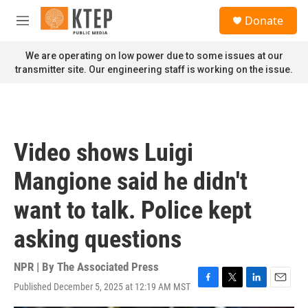
Skip to main content
S
Donate
e
M
a
e
r
n
We are operating on low power due to some issues at our
c
u
transmitter site. Our engineering staff is working on the issue.
h
u
e
r
y
Video shows Luigi
Mangione said he didn't
want to talk. Police kept
asking questions
NPR | By
The Associated Press
Published December 5, 2025 at 12:19 AM MST
F
T
L
E
a
w
i
m