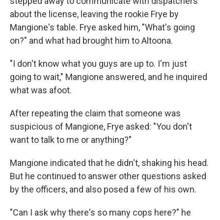
stepped away to communicate with dispatchers
about the license, leaving the rookie Frye by
Mangione's table. Frye asked him, "What's going
on?" and what had brought him to Altoona.
"I don't know what you guys are up to. I'm just
going to wait," Mangione answered, and he inquired
what was afoot.
After repeating the claim that someone was
suspicious of Mangione, Frye asked: "You don't
want to talk to me or anything?"
Mangione indicated that he didn't, shaking his head.
But he continued to answer other questions asked
by the officers, and also posed a few of his own.
"Can I ask why there's so many cops here?" he