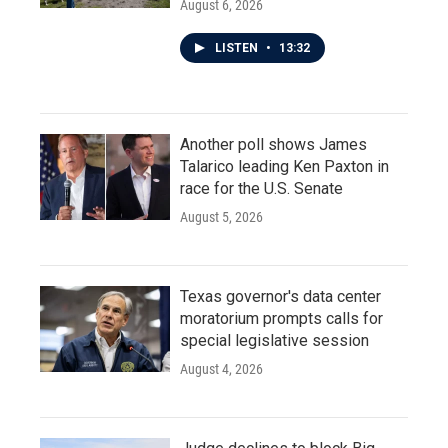
August 6, 2026
LISTEN
•
13:32
Another poll shows James
Talarico leading Ken Paxton in
race for the U.S. Senate
August 5, 2026
Texas governor's data center
moratorium prompts calls for
special legislative session
August 4, 2026