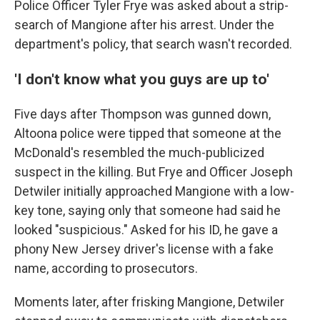
Police Officer Tyler Frye was asked about a strip-
search of Mangione after his arrest. Under the
department's policy, that search wasn't recorded.
'I don't know what you guys are up to'
Five days after Thompson was gunned down,
Altoona police were tipped that someone at the
McDonald's resembled the much-publicized
suspect in the killing. But Frye and Officer Joseph
Detwiler initially approached Mangione with a low-
key tone, saying only that someone had said he
looked "suspicious." Asked for his ID, he gave a
phony New Jersey driver's license with a fake
name, according to prosecutors.
Moments later, after frisking Mangione, Detwiler