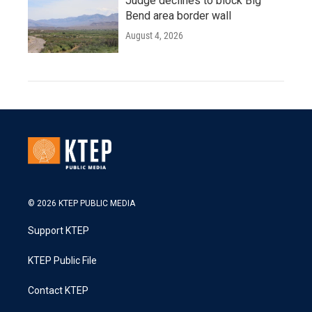
Judge declines to block Big
Bend area border wall
August 4, 2026
© 2026 KTEP PUBLIC MEDIA
Support KTEP
KTEP Public File
Contact KTEP