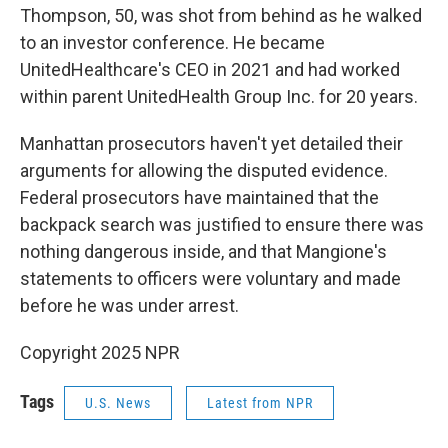
Thompson, 50, was shot from behind as he walked
to an investor conference. He became
UnitedHealthcare's CEO in 2021 and had worked
within parent UnitedHealth Group Inc. for 20 years.
Manhattan prosecutors haven't yet detailed their
arguments for allowing the disputed evidence.
Federal prosecutors have maintained that the
backpack search was justified to ensure there was
nothing dangerous inside, and that Mangione's
statements to officers were voluntary and made
before he was under arrest.
Copyright 2025 NPR
Tags
U.S. News
Latest from NPR