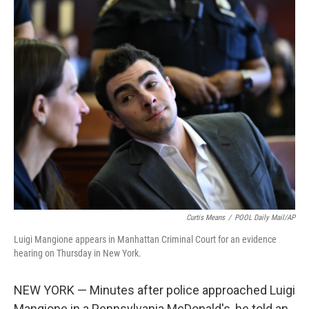
c
i
n
a
e
t
k
i
b
t
e
l
o
e
d
o
r
I
k
n
Curtis Means
/
POOL Daily Mail/AP
Luigi Mangione appears in Manhattan Criminal Court for an evidence
hearing on Thursday in New York.
NEW YORK — Minutes after police approached Luigi
Mangione in a Pennsylvania McDonald's, he told an