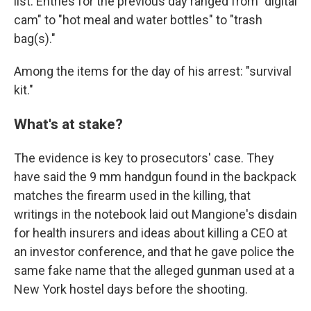
list. Entries for the previous day ranged from "digital
cam" to "hot meal and water bottles" to "trash
bag(s)."
Among the items for the day of his arrest: "survival
kit."
What's at stake?
The evidence is key to prosecutors' case. They
have said the 9 mm handgun found in the backpack
matches the firearm used in the killing, that
writings in the notebook laid out Mangione's disdain
for health insurers and ideas about killing a CEO at
an investor conference, and that he gave police the
same fake name that the alleged gunman used at a
New York hostel days before the shooting.