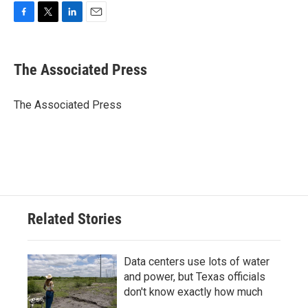
F
T
L
E
a
w
i
m
c
i
n
a
e
t
k
i
The Associated Press
b
t
e
l
o
e
d
o
r
I
The Associated Press
k
n
Related Stories
Data centers use lots of water
and power, but Texas officials
don't know exactly how much